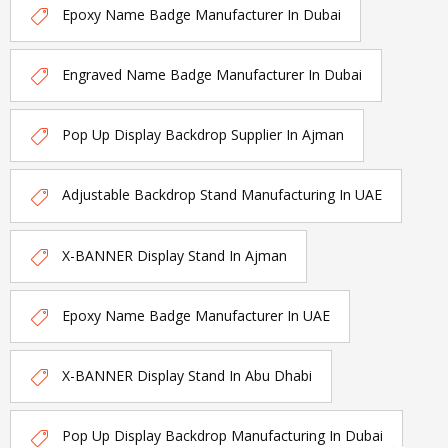
Epoxy Name Badge Manufacturer In Dubai
Engraved Name Badge Manufacturer In Dubai
Pop Up Display Backdrop Supplier In Ajman
Adjustable Backdrop Stand Manufacturing In UAE
X-BANNER Display Stand In Ajman
Epoxy Name Badge Manufacturer In UAE
X-BANNER Display Stand In Abu Dhabi
Pop Up Display Backdrop Manufacturing In Dubai