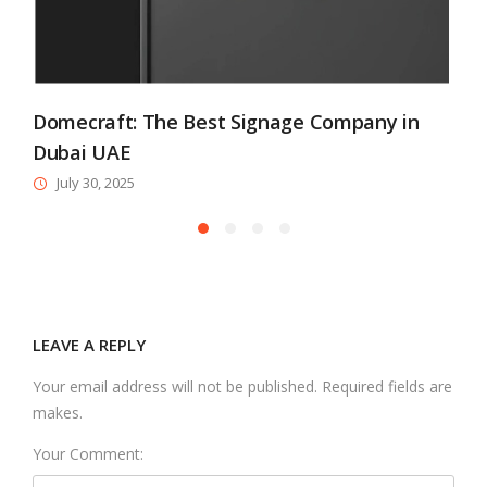
Domecraft: The Best Signage Company in
Dubai UAE
July 30, 2025
LEAVE A REPLY
Your email address will not be published. Required fields are
makes.
Your Comment: