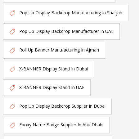
Pop Up Display Backdrop Manufacturing In Sharjah
Pop Up Display Backdrop Manufacturer In UAE
Roll Up Banner Manufacturing In Ajman
X-BANNER Display Stand In Dubai
X-BANNER Display Stand In UAE
Pop Up Display Backdrop Supplier In Dubai
Epoxy Name Badge Supplier In Abu Dhabi