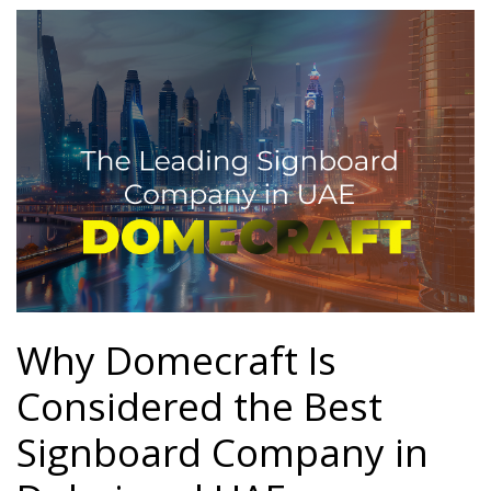
Password
*
Your personal data will be used to support your experience
throughout this website, to manage access to your account, and for
other purposes described in our
privacy policy
.
Register
Why Domecraft Is
Considered the Best
Signboard Company in