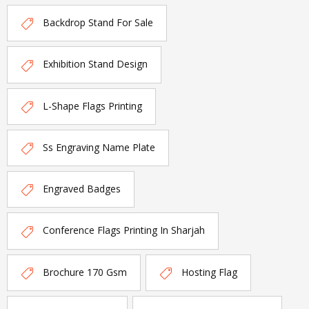
Backdrop Stand For Sale
Exhibition Stand Design
L-Shape Flags Printing
Ss Engraving Name Plate
Engraved Badges
Conference Flags Printing In Sharjah
Brochure 170 Gsm
Hosting Flag