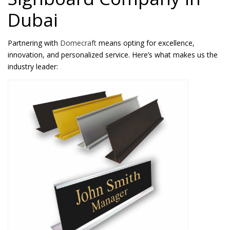
Dubai
Partnering with
Domecraft
means opting for excellence,
innovation, and personalized service. Here’s what makes us the
industry leader: