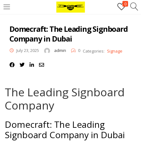
0
Login
Domecraft: The Leading Signboard
Username or email address
*
Company in Dubai
July 23, 2025
admin
0
Categories:
Signage
Password
*
Remember me
Log in
The Leading Signboard
Lost your password?
Company
Register
Domecraft: The Leading
Email address
*
Signboard Company in Dubai