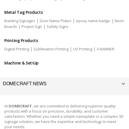
Metal Tag Products
|
|
|
Building Signages
Door Name Plates
epoxy name badge
Neon
|
|
Boards
Project Sign
Safety Signs
Printing Products
|
|
|
Digital Printing
Sublimation Printing
UV Printing
X-BANNER
Machine & Set\Up
DOMECRAFT NEWS
At
DOMECRAFT
, we are committed to delivering superior quality
products with a focus on precision, durability, and customer
satisfaction. Whether you need a simple nameplate or a complex 3D
signage solution, we have the expertise and technology to meet
your needs.