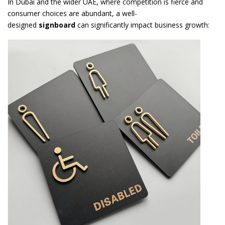
In Dubai and the wider UAE, where competition is fierce and
consumer choices are abundant, a well-
designed
signboard
can significantly impact business growth: