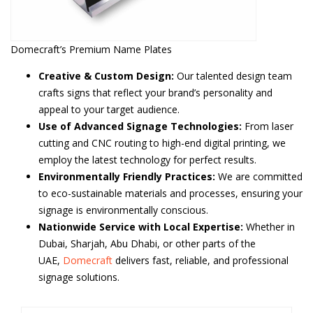
Domecraft’s Premium Name Plates
Creative & Custom Design:
Our talented design team
crafts signs that reflect your brand’s personality and
appeal to your target audience.
Use of Advanced Signage Technologies:
From laser
cutting and CNC routing to high-end digital printing, we
employ the latest technology for perfect results.
Environmentally Friendly Practices:
We are committed
to eco-sustainable materials and processes, ensuring your
signage is environmentally conscious.
Nationwide Service with Local Expertise:
Whether in
Dubai, Sharjah, Abu Dhabi, or other parts of the
UAE,
Domecraft
delivers fast, reliable, and professional
signage solutions.