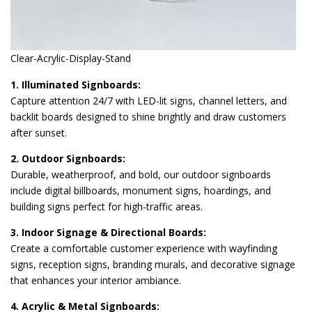
Clear-Acrylic-Display-Stand
1. Illuminated Signboards:
Capture attention 24/7 with LED-lit signs, channel letters, and
backlit boards designed to shine brightly and draw customers
after sunset.
2. Outdoor Signboards:
Durable, weatherproof, and bold, our outdoor signboards
include digital billboards, monument signs, hoardings, and
building signs perfect for high-traffic areas.
3. Indoor Signage & Directional Boards:
Create a comfortable customer experience with wayfinding
signs, reception signs, branding murals, and decorative signage
that enhances your interior ambiance.
4. Acrylic & Metal Signboards: