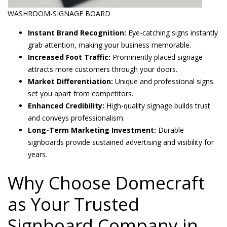
WASHROOM-SIGNAGE BOARD
Instant Brand Recognition:
Eye-catching signs instantly
grab attention, making your business memorable.
Increased Foot Traffic:
Prominently placed signage
attracts more customers through your doors.
Market Differentiation:
Unique and professional signs
set you apart from competitors.
Enhanced Credibility:
High-quality signage builds trust
and conveys professionalism.
Long-Term Marketing Investment:
Durable
signboards provide sustained advertising and visibility for
years.
Why Choose Domecraft
as Your Trusted
Signboard Company in