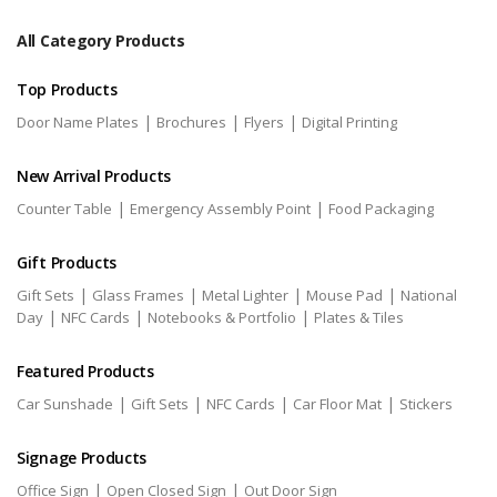
All Category Products
Top Products
|
|
|
Door Name Plates
Brochures
Flyers
Digital Printing
New Arrival Products
|
|
Counter Table
Emergency Assembly Point
Food Packaging
Gift Products
|
|
|
|
Gift Sets
Glass Frames
Metal Lighter
Mouse Pad
National
|
|
|
Day
NFC Cards
Notebooks & Portfolio
Plates & Tiles
Featured Products
|
|
|
|
Car Sunshade
Gift Sets
NFC Cards
Car Floor Mat
Stickers
Signage Products
|
|
Office Sign
Open Closed Sign
Out Door Sign