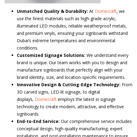
Unmatched Quality & Durability:
At
Domecraft
, we
use the finest materials such as high-grade acrylic,
illuminated LED modules, reliable weatherproof metals,
and premium vinyls, ensuring your signboards withstand
Dubai’s extreme temperatures and environmental
conditions.
Customized Signage Solutions:
We understand every
brand is unique. Our team works with you to design and
manufacture signboards that perfectly align with your
brand identity, size, and location-specific requirements.
Innovative Design & Cutting-Edge Technology:
From
3D carved signs, LED-lit signage, to digital
displays,
Domecraft
employs the latest in signage
technology to create modern, attractive, and effective
signboards.
End-to-End Service:
Our comprehensive service includes
conceptual design, high-quality manufacturing, expert
installation, and post-installation maintenance to ensure