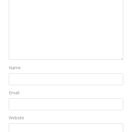
Name:
Email:
Website