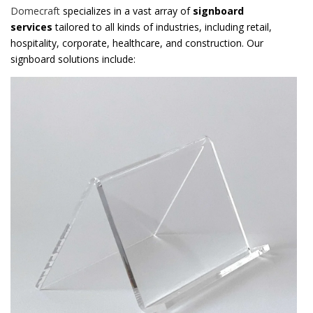
Domecraft
specializes in a vast array of
signboard
services
tailored to all kinds of industries, including retail,
hospitality, corporate, healthcare, and construction. Our
signboard solutions include: