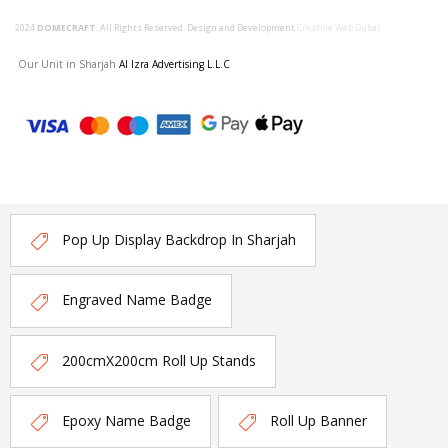
2024
DOMECRAFT
. All Rights Reserved. Design and Development
Creative Web Dubai
Our Unit in Sharjah
Al Izra Advertising L.L.C
Pop Up Display Backdrop In Sharjah
Engraved Name Badge
200cmX200cm Roll Up Stands
Epoxy Name Badge
Roll Up Banner