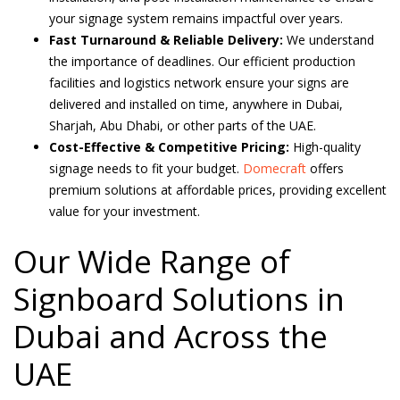
your signage system remains impactful over years.
Fast Turnaround & Reliable Delivery:
We understand
the importance of deadlines. Our efficient production
facilities and logistics network ensure your signs are
delivered and installed on time, anywhere in Dubai,
Sharjah, Abu Dhabi, or other parts of the UAE.
Cost-Effective & Competitive Pricing:
High-quality
signage needs to fit your budget.
Domecraft
offers
premium solutions at affordable prices, providing excellent
value for your investment.
Our Wide Range of
Signboard Solutions in
Dubai and Across the
UAE