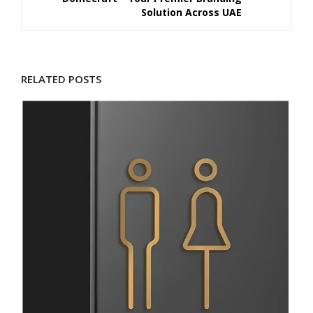
Solution Across UAE
RELATED POSTS
D
M