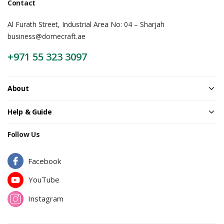
Contact
Al Furath Street, Industrial Area No: 04 – Sharjah
business@domecraft.ae
+971 55 323 3097
About
Help & Guide
Follow Us
Facebook
YouTube
Instagram