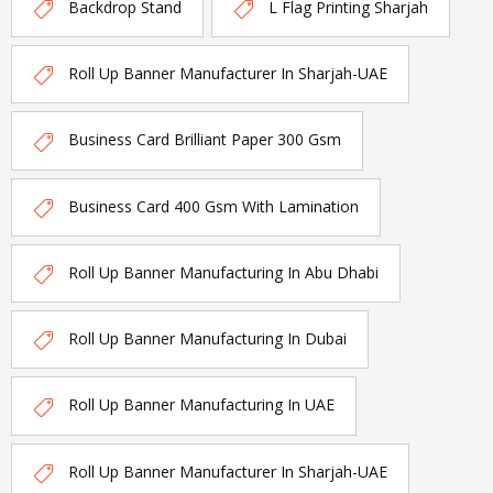
Backdrop Stand
L Flag Printing Sharjah
Roll Up Banner Manufacturer In Sharjah-UAE
Business Card Brilliant Paper 300 Gsm
Business Card 400 Gsm With Lamination
Roll Up Banner Manufacturing In Abu Dhabi
Roll Up Banner Manufacturing In Dubai
Roll Up Banner Manufacturing In UAE
Roll Up Banner Manufacturer In Sharjah-UAE