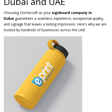
Dubai and UAE
Choosing Domecraft as your
signboard company in
Dubai
guarantees a seamless experience, exceptional quality,
and signage that leaves a lasting impression. Here’s why we are
trusted by hundreds of businesses across the UAE: