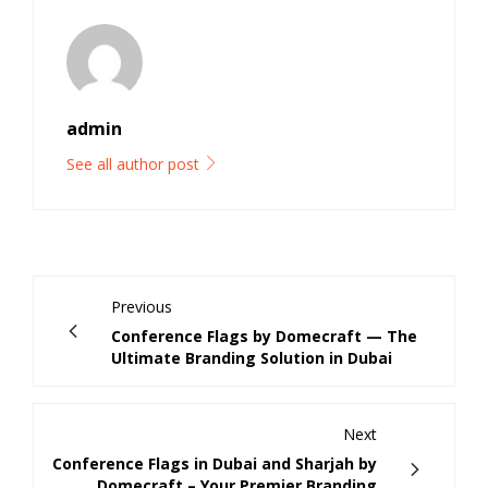
admin
See all author post
Previous
Conference Flags by Domecraft — The
Ultimate Branding Solution in Dubai
Next
Conference Flags in Dubai and Sharjah by
Domecraft – Your Premier Branding