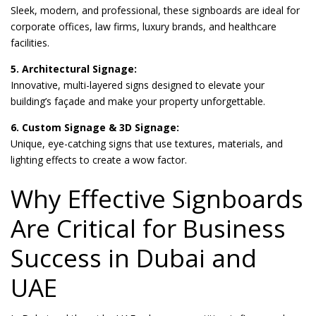
Sleek, modern, and professional, these signboards are ideal for
corporate offices, law firms, luxury brands, and healthcare
facilities.
5. Architectural Signage:
Innovative, multi-layered signs designed to elevate your
building’s façade and make your property unforgettable.
6. Custom Signage & 3D Signage:
Unique, eye-catching signs that use textures, materials, and
lighting effects to create a wow factor.
Why Effective Signboards
Are Critical for Business
Success in Dubai and
UAE