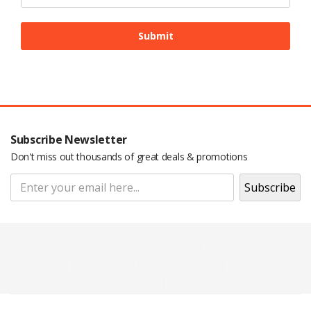
Subscribe Newsletter
Don't miss out thousands of great deals & promotions
Pop Up Display Backdrop | engraved
name badge | Adjustable Backdrop
Stand | Epoxy Name Badge | Roll Up
Banner |