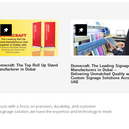
mecraft: The Top Roll Up Stand
Domecraft: The Leading Signag
nufacturer in Dubai
Manufacturers in Dubai –
Delivering Unmatched Quality a
Custom Signage Solutions Acr
UAE
ucts with a focus on precision, durability, and customer
signage solution, we have the expertise and technology to meet