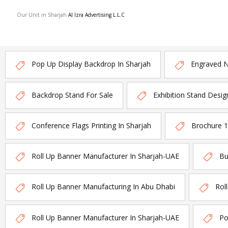
Our Unit in Sharjah
Al Izra Advertising L.L.C
Pop Up Display Backdrop In Sharjah
Engraved 
Backdrop Stand For Sale
Exhibition Stand Desig
Conference Flags Printing In Sharjah
Brochure 
Roll Up Banner Manufacturer In Sharjah-UAE
Bu
Roll Up Banner Manufacturing In Abu Dhabi
Rol
Roll Up Banner Manufacturer In Sharjah-UAE
Po