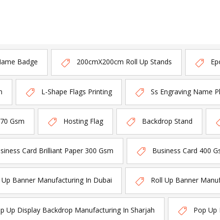
Name Badge
200cmX200cm Roll Up Stands
Ep
n
L-Shape Flags Printing
Ss Engraving Name P
170 Gsm
Hosting Flag
Backdrop Stand
siness Card Brilliant Paper 300 Gsm
Business Card 400 G
l Up Banner Manufacturing In Dubai
Roll Up Banner Manuf
p Up Display Backdrop Manufacturing In Sharjah
Pop Up 