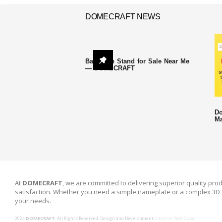
DOMECRAFT NEWS
Backdrop Stand for Sale Near Me
— DOMECRAFT
Do
Ma
At
DOMECRAFT
, we are committed to delivering superior quality prod
satisfaction. Whether you need a simple nameplate or a complex 3D 
your needs.
2024
DOMECRAFT
. All Rights Reserved. Design and Development
Creative Web Dubai