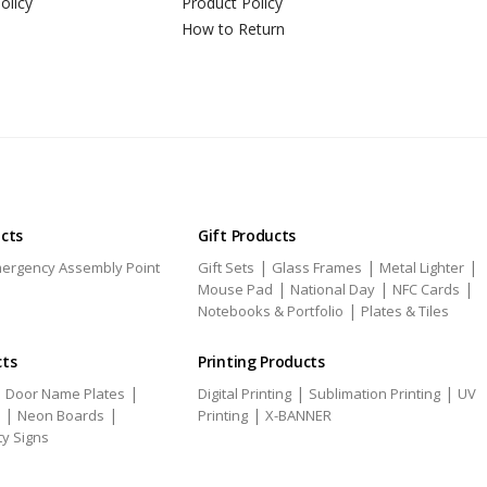
olicy
Product Policy
How to Return
ucts
Gift Products
|
|
|
ergency Assembly Point
Gift Sets
Glass Frames
Metal Lighter
|
|
|
Mouse Pad
National Day
NFC Cards
|
Notebooks & Portfolio
Plates & Tiles
cts
Printing Products
|
|
|
|
Door Name Plates
Digital Printing
Sublimation Printing
UV
|
|
|
Neon Boards
Printing
X-BANNER
ty Signs