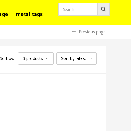
age
metal tags
Previous page
Sort by:
3 products
Sort by latest