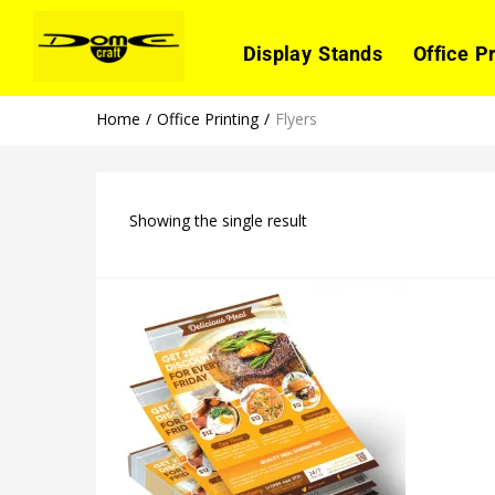
Display Stands
Office P
Home
Office Printing
Flyers
Showing the single result