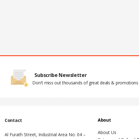
Subscribe Newsletter
Don't miss out thousands of great deals & promotions
Pop Up Display Backdrop | engraved n
About
Contact
About Us
Al Furath Street, Industrial Area No: 04 –