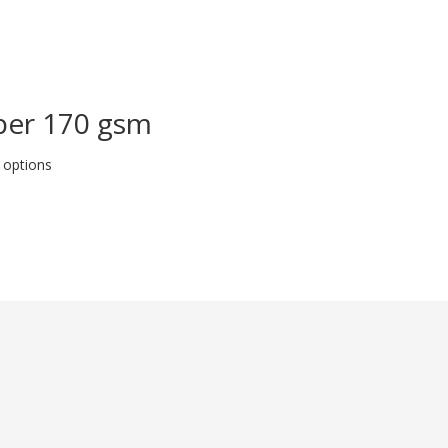
aper 170 gsm
 options