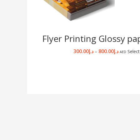
Flyer Printing Glossy p
300.00
د.إ
800.00
د.إ
–
Select
AED