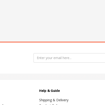
ame badge | Adjustable Backdrop Stand 
Help & Guide
Shipping & Delivery