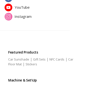
YouTube
Instagram
Featured Products
|
|
|
Car Sunshade
Gift Sets
NFC Cards
Car
|
Floor Mat
Stickers
Machine & Set\Up