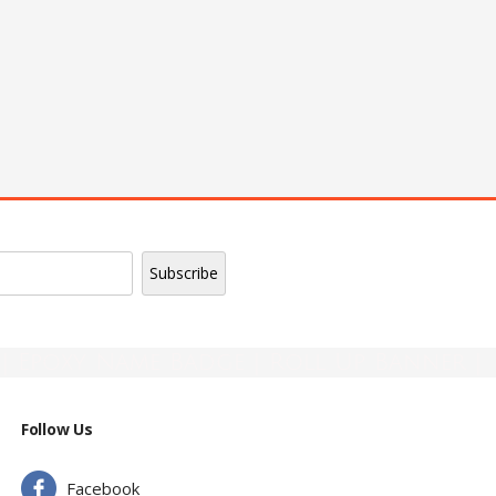
| Epoxy Name Badge | Roll Up Banner |
Follow Us
Facebook