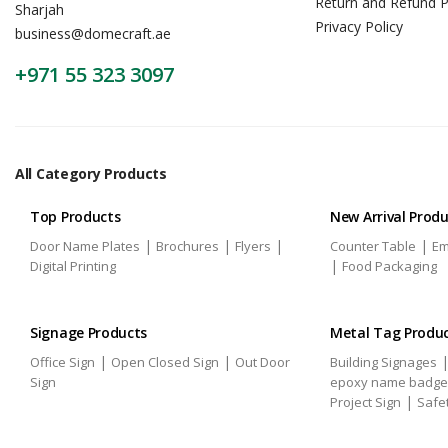
Return and Refund P
Sharjah
Privacy Policy
business@domecraft.ae
+971 55 323 3097
All Category Products
Top Products
New Arrival Prod
|
|
|
|
Door Name Plates
Brochures
Flyers
Counter Table
Em
|
Digital Printing
Food Packaging
Signage Products
Metal Tag Produ
|
|
Office Sign
Open Closed Sign
Out Door
Building Signages
Sign
epoxy name badge
|
Project Sign
Safe