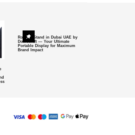
Roll Up Stand in Dubai UAE by
Domecraft — Your Ultimate
Portable Display for Maximum
Brand Impact
e
nd
oss