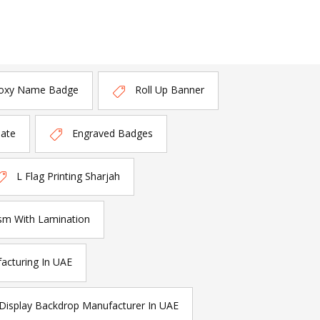
oxy Name Badge
Roll Up Banner
late
Engraved Badges
L Flag Printing Sharjah
sm With Lamination
acturing In UAE
Display Backdrop Manufacturer In UAE