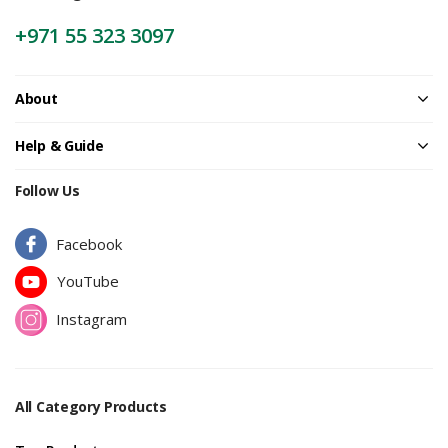
+971 55 323 3097
About
Help & Guide
Follow Us
Facebook
YouTube
Instagram
All Category Products