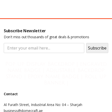
Subscribe Newsletter
Don't miss out thousands of great deals & promotions
Pop Up Display Backdrop | engraved
name badge | Adjustable Backdrop
Stand | Epoxy Name Badge | Roll Up
Banner |
Contact
Al Furath Street, Industrial Area No: 04 – Sharjah
business@domecraft.ae