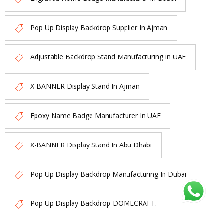
Pop Up Display Backdrop Supplier In Ajman
Adjustable Backdrop Stand Manufacturing In UAE
X-BANNER Display Stand In Ajman
Epoxy Name Badge Manufacturer In UAE
X-BANNER Display Stand In Abu Dhabi
Pop Up Display Backdrop Manufacturing In Dubai
Pop Up Display Backdrop-DOMECRAFT.