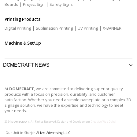
|
|
Boards
Project Sign
Safety Signs
Printing Products
|
|
|
Digital Printing
Sublimation Printing
UV Printing
X-BANNER
Machine & Set\Up
DOMECRAFT NEWS
At
DOMECRAFT
, we are committed to delivering superior quality
products with a focus on precision, durability, and customer
satisfaction. Whether you need a simple nameplate or a complex 3D
signage solution, we have the expertise and technology to meet
your needs.
2024
DOMECRAFT
. All Rights Reserved. Design and Development
Creative Web Dubai
Our Unit in Sharjah
Al Izra Advertising L.L.C