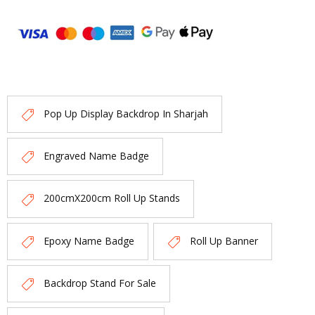
Pop Up Display Backdrop In Sharjah
Engraved Name Badge
200cmX200cm Roll Up Stands
Epoxy Name Badge
Roll Up Banner
Backdrop Stand For Sale