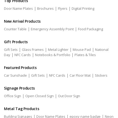
Top Products
|
|
|
Door Name Plates
Brochures
Flyers
Digital Printing
New Arrival Products
|
|
Counter Table
Emergency Assembly Point
Food Packaging
Gift Products
|
|
|
|
Gift Sets
Glass Frames
Metal Lighter
Mouse Pad
National
|
|
|
Day
NFC Cards
Notebooks & Portfolio
Plates & Tiles
Featured Products
|
|
|
|
Car Sunshade
Gift Sets
NFC Cards
Car Floor Mat
Stickers
Signage Products
|
|
Office Sign
Open Closed Sign
Out Door Sign
Metal Tag Products
|
|
|
Building Signages
Door Name Plates
epoxy name badge
Neon