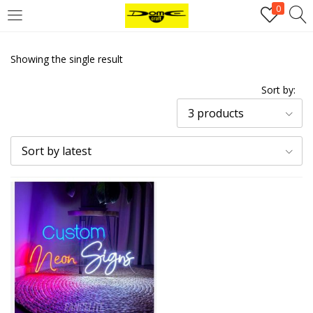
0
Login
Showing the single result
Username or email address
*
Sort by:
3 products
Password
*
Sort by latest
Remember me
Log in
Lost your password?
Register
Email address
*