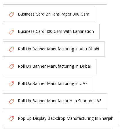
Business Card Brilliant Paper 300 Gsm
Business Card 400 Gsm With Lamination
Roll Up Banner Manufacturing In Abu Dhabi
Roll Up Banner Manufacturing In Dubai
Roll Up Banner Manufacturing In UAE
Roll Up Banner Manufacturer In Sharjah-UAE
Pop Up Display Backdrop Manufacturing In Sharjah