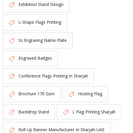
Exhibition Stand Design
L-Shape Flags Printing
Ss Engraving Name Plate
Engraved Badges
Conference Flags Printing In Sharjah
Brochure 170 Gsm
Hosting Flag
Backdrop Stand
L Flag Printing Sharjah
Roll Up Banner Manufacturer In Sharjah-UAE