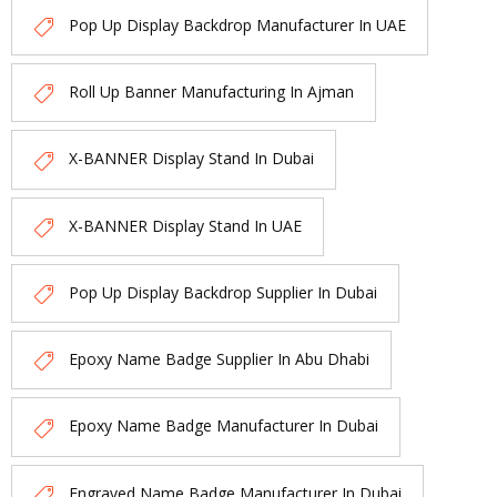
Pop Up Display Backdrop Manufacturer In UAE
Roll Up Banner Manufacturing In Ajman
X-BANNER Display Stand In Dubai
X-BANNER Display Stand In UAE
Pop Up Display Backdrop Supplier In Dubai
Epoxy Name Badge Supplier In Abu Dhabi
Epoxy Name Badge Manufacturer In Dubai
Engraved Name Badge Manufacturer In Dubai