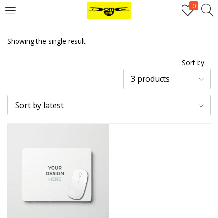
0
Login
Showing the single result
Username or email address
*
Sort by:
3 products
Password
*
Sort by latest
Remember me
Log in
Lost your password?
Register
Email address
*