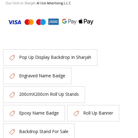
Our Unit in Sharjah
Al Izra Advertising L.L.C
Pop Up Display Backdrop In Sharjah
Engraved Name Badge
200cmX200cm Roll Up Stands
Epoxy Name Badge
Roll Up Banner
Backdrop Stand For Sale