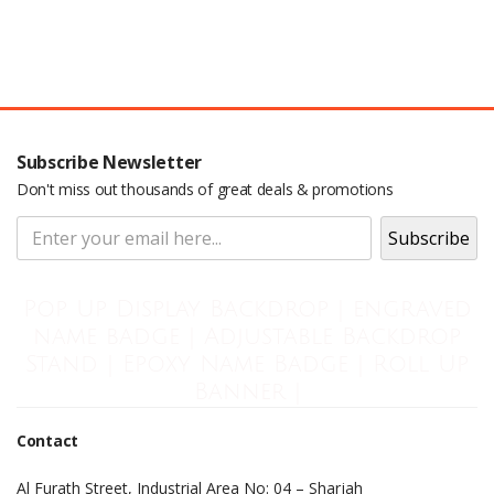
Subscribe Newsletter
Don't miss out thousands of great deals & promotions
Pop Up Display Backdrop | engraved
name badge | Adjustable Backdrop
Stand | Epoxy Name Badge | Roll Up
Banner |
Contact
Al Furath Street, Industrial Area No: 04 – Sharjah