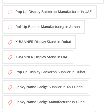
Pop Up Display Backdrop Manufacturer In UAE
Roll Up Banner Manufacturing In Ajman
X-BANNER Display Stand In Dubai
X-BANNER Display Stand In UAE
Pop Up Display Backdrop Supplier In Dubai
Epoxy Name Badge Supplier In Abu Dhabi
Epoxy Name Badge Manufacturer In Dubai