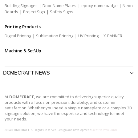
|
|
|
Building Signages
Door Name Plates
epoxy name badge
Neon
|
|
Boards
Project Sign
Safety Signs
Printing Products
|
|
|
Digital Printing
Sublimation Printing
UV Printing
X-BANNER
Machine & Set\Up
DOMECRAFT NEWS
At
DOMECRAFT
, we are committed to delivering superior quality
products with a focus on precision, durability, and customer
satisfaction. Whether you need a simple nameplate or a complex 3D
signage solution, we have the expertise and technology to meet
your needs.
2024
DOMECRAFT
. All Rights Reserved. Design and Development
Creative Web Dubai