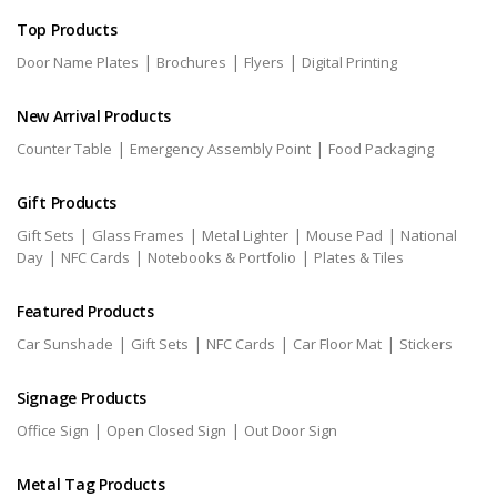
Top Products
|
|
|
Door Name Plates
Brochures
Flyers
Digital Printing
New Arrival Products
|
|
Counter Table
Emergency Assembly Point
Food Packaging
Gift Products
|
|
|
|
Gift Sets
Glass Frames
Metal Lighter
Mouse Pad
National
|
|
|
Day
NFC Cards
Notebooks & Portfolio
Plates & Tiles
Featured Products
|
|
|
|
Car Sunshade
Gift Sets
NFC Cards
Car Floor Mat
Stickers
Signage Products
|
|
Office Sign
Open Closed Sign
Out Door Sign
Metal Tag Products