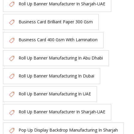
Roll Up Banner Manufacturer In Sharjah-UAE
Business Card Brilliant Paper 300 Gsm
Business Card 400 Gsm With Lamination
Roll Up Banner Manufacturing In Abu Dhabi
Roll Up Banner Manufacturing In Dubai
Roll Up Banner Manufacturing In UAE
Roll Up Banner Manufacturer In Sharjah-UAE
Pop Up Display Backdrop Manufacturing In Sharjah