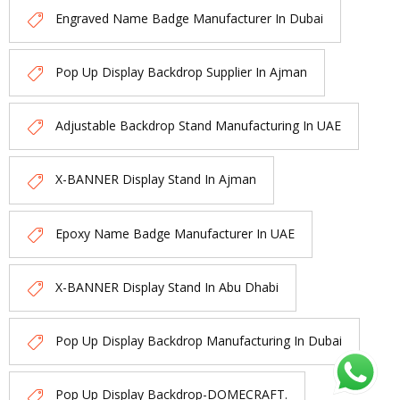
Engraved Name Badge Manufacturer In Dubai
Pop Up Display Backdrop Supplier In Ajman
Adjustable Backdrop Stand Manufacturing In UAE
X-BANNER Display Stand In Ajman
Epoxy Name Badge Manufacturer In UAE
X-BANNER Display Stand In Abu Dhabi
Pop Up Display Backdrop Manufacturing In Dubai
Pop Up Display Backdrop-DOMECRAFT.