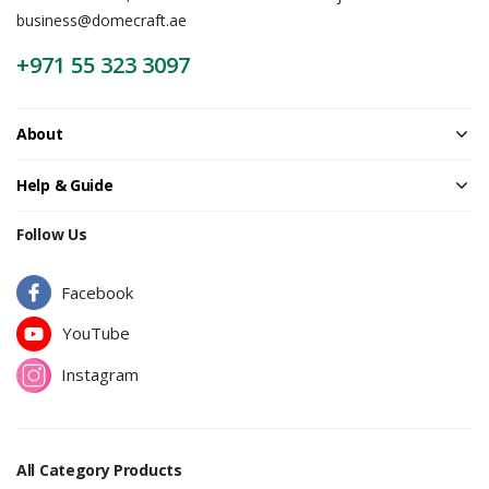
business@domecraft.ae
+971 55 323 3097
About
Help & Guide
Follow Us
Facebook
YouTube
Instagram
All Category Products