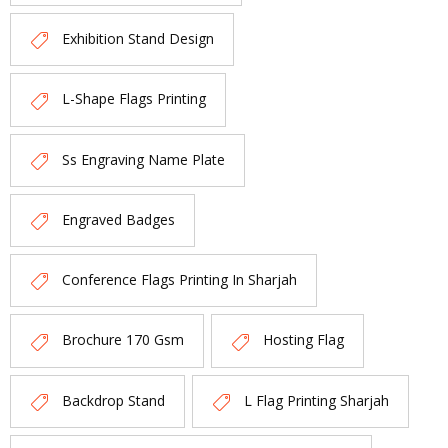
Exhibition Stand Design
L-Shape Flags Printing
Ss Engraving Name Plate
Engraved Badges
Conference Flags Printing In Sharjah
Brochure 170 Gsm
Hosting Flag
Backdrop Stand
L Flag Printing Sharjah