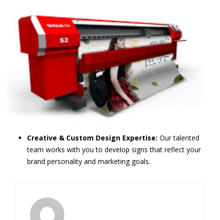
Creative & Custom Design Expertise:
Our talented
team works with you to develop signs that reflect your
brand personality and marketing goals.