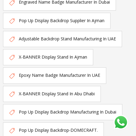
Engraved Name Badge Manufacturer In Dubai
Pop Up Display Backdrop Supplier In Ajman
Adjustable Backdrop Stand Manufacturing In UAE
X-BANNER Display Stand In Ajman
Epoxy Name Badge Manufacturer In UAE
X-BANNER Display Stand In Abu Dhabi
Pop Up Display Backdrop Manufacturing In Dubai
Pop Up Display Backdrop-DOMECRAFT.