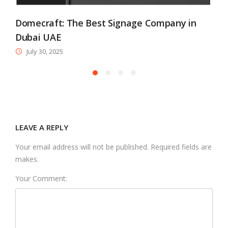
Domecraft: The Best Signage Company in
Dubai UAE
July 30, 2025
LEAVE A REPLY
Your email address will not be published. Required fields are
makes.
Your Comment: