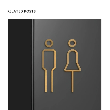
RELATED POSTS
D
M