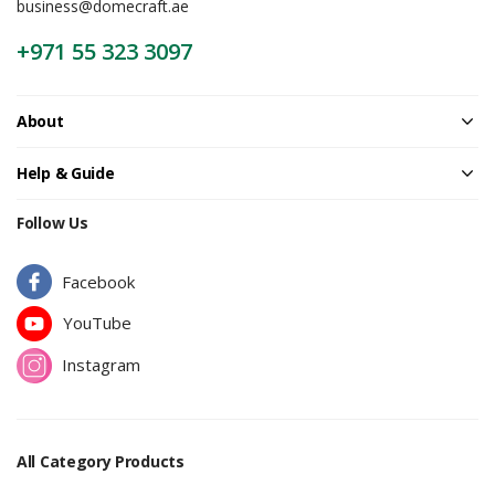
business@domecraft.ae
+971 55 323 3097
About
Help & Guide
Follow Us
Facebook
YouTube
Instagram
All Category Products