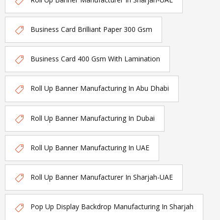
Business Card Brilliant Paper 300 Gsm
Business Card 400 Gsm With Lamination
Roll Up Banner Manufacturing In Abu Dhabi
Roll Up Banner Manufacturing In Dubai
Roll Up Banner Manufacturing In UAE
Roll Up Banner Manufacturer In Sharjah-UAE
Pop Up Display Backdrop Manufacturing In Sharjah