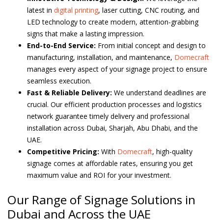
latest in
digital printing
, laser cutting, CNC routing, and
LED technology to create modern, attention-grabbing
signs that make a lasting impression.
End-to-End Service:
From initial concept and design to
manufacturing, installation, and maintenance,
Domecraft
manages every aspect of your signage project to ensure
seamless execution.
Fast & Reliable Delivery:
We understand deadlines are
crucial. Our efficient production processes and logistics
network guarantee timely delivery and professional
installation across Dubai, Sharjah, Abu Dhabi, and the
UAE.
Competitive Pricing:
With
Domecraft
, high-quality
signage comes at affordable rates, ensuring you get
maximum value and ROI for your investment.
Our Range of Signage Solutions in
Dubai and Across the UAE