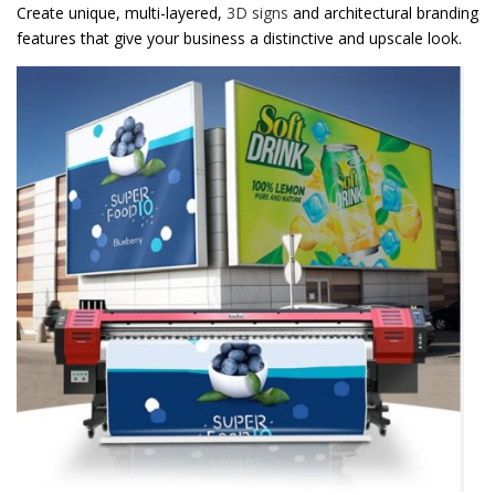
Create unique, multi-layered,
3D signs
and architectural branding
features that give your business a distinctive and upscale look.