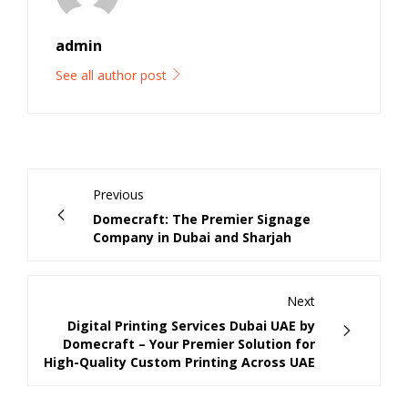
admin
See all author post
Previous
Domecraft: The Premier Signage
Company in Dubai and Sharjah
Next
Digital Printing Services Dubai UAE by
Domecraft – Your Premier Solution for
High-Quality Custom Printing Across UAE