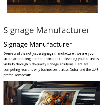
Password
*
Signage Manufacturer
Your personal data will be used to support your experience
Signage Manufacturer
throughout this website, to manage access to your account, and for
other purposes described in our
privacy policy
.
Domecraft
is not just a signage manufacturer; we are your
strategic branding partner dedicated to elevating your business
Register
visibility through high-quality signage solutions. Here are
compelling reasons why businesses across Dubai and the UAE
prefer Domecraft: