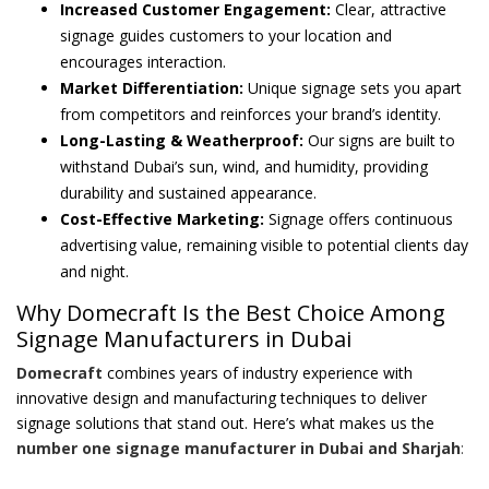
Increased Customer Engagement:
Clear, attractive
signage guides customers to your location and
encourages interaction.
Market Differentiation:
Unique signage sets you apart
from competitors and reinforces your brand’s identity.
Long-Lasting & Weatherproof:
Our signs are built to
withstand Dubai’s sun, wind, and humidity, providing
durability and sustained appearance.
Cost-Effective Marketing:
Signage offers continuous
advertising value, remaining visible to potential clients day
and night.
Why Domecraft Is the Best Choice Among
Signage Manufacturers in Dubai
Domecraft
combines years of industry experience with
innovative design and manufacturing techniques to deliver
signage solutions that stand out. Here’s what makes us the
number one signage manufacturer in Dubai and Sharjah
: