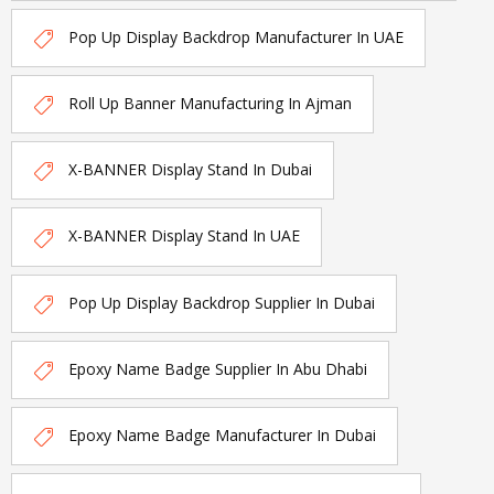
Pop Up Display Backdrop Manufacturer In UAE
Roll Up Banner Manufacturing In Ajman
X-BANNER Display Stand In Dubai
X-BANNER Display Stand In UAE
Pop Up Display Backdrop Supplier In Dubai
Epoxy Name Badge Supplier In Abu Dhabi
Epoxy Name Badge Manufacturer In Dubai