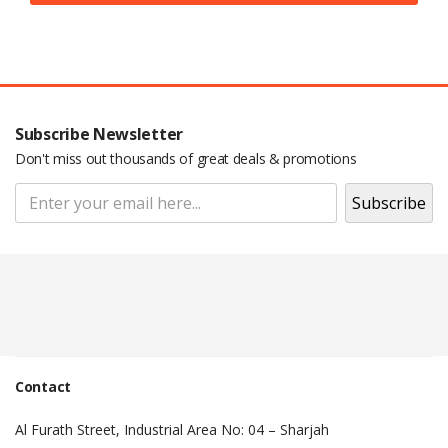
Subscribe Newsletter
Don't miss out thousands of great deals & promotions
Pop Up Display Backdrop | engraved
name badge | Adjustable Backdrop
Stand | Epoxy Name Badge | Roll Up
Banner |
Contact
Al Furath Street, Industrial Area No: 04 – Sharjah