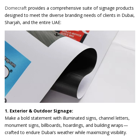
Domecraft
provides a comprehensive suite of signage products
designed to meet the diverse branding needs of clients in Dubai,
Sharjah, and the entire UAE:
1. Exterior & Outdoor Signage:
Make a bold statement with illuminated signs, channel letters,
monument signs, billboards, hoardings, and building wraps —
crafted to endure Dubai’s weather while maximizing visibility.