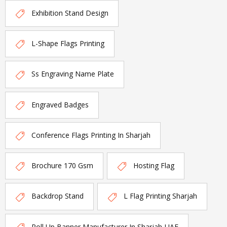
Exhibition Stand Design
L-Shape Flags Printing
Ss Engraving Name Plate
Engraved Badges
Conference Flags Printing In Sharjah
Brochure 170 Gsm
Hosting Flag
Backdrop Stand
L Flag Printing Sharjah
Roll Up Banner Manufacturer In Sharjah-UAE