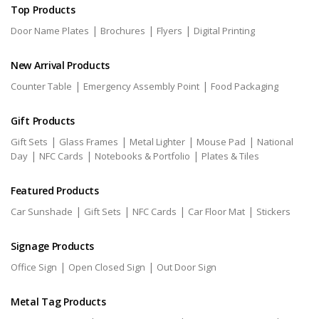
Top Products
|
|
|
Door Name Plates
Brochures
Flyers
Digital Printing
New Arrival Products
|
|
Counter Table
Emergency Assembly Point
Food Packaging
Gift Products
|
|
|
|
Gift Sets
Glass Frames
Metal Lighter
Mouse Pad
National
|
|
|
Day
NFC Cards
Notebooks & Portfolio
Plates & Tiles
Featured Products
|
|
|
|
Car Sunshade
Gift Sets
NFC Cards
Car Floor Mat
Stickers
Signage Products
|
|
Office Sign
Open Closed Sign
Out Door Sign
Metal Tag Products