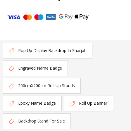
Pop Up Display Backdrop In Sharjah
Engraved Name Badge
200cmX200cm Roll Up Stands
Epoxy Name Badge
Roll Up Banner
Backdrop Stand For Sale