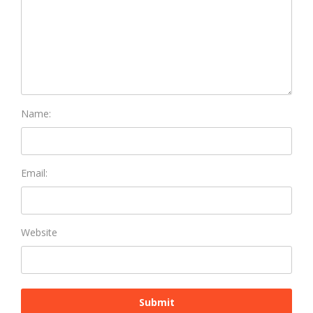
Name:
Email:
Website