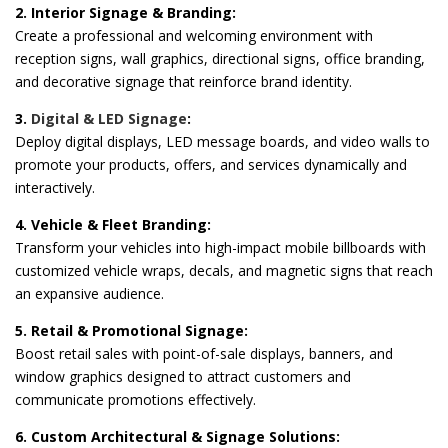
2. Interior Signage & Branding:
Create a professional and welcoming environment with
reception signs, wall graphics, directional signs, office branding,
and decorative signage that reinforce brand identity.
3.
Digital & LED Signage
:
Deploy digital displays, LED message boards, and video walls to
promote your products, offers, and services dynamically and
interactively.
4. Vehicle & Fleet Branding:
Transform your vehicles into high-impact mobile billboards with
customized vehicle wraps, decals, and magnetic signs that reach
an expansive audience.
5. Retail & Promotional Signage:
Boost retail sales with point-of-sale displays, banners, and
window graphics designed to attract customers and
communicate promotions effectively.
6. Custom Architectural & Signage Solutions: