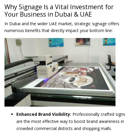
Why Signage Is a Vital Investment for
Your Business in Dubai & UAE
In Dubai and the wider UAE market, strategic signage offers
numerous benefits that directly impact your bottom line:
Enhanced Brand Visibility:
Professionally crafted signs
are the most effective way to boost brand awareness in
crowded commercial districts and shopping malls.