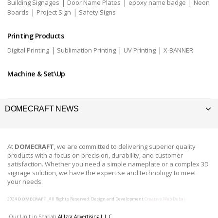
|
|
|
Building Signages
Door Name Plates
epoxy name badge
Neon
|
|
Boards
Project Sign
Safety Signs
Printing Products
|
|
|
Digital Printing
Sublimation Printing
UV Printing
X-BANNER
Machine & Set\Up
DOMECRAFT NEWS
At
DOMECRAFT
, we are committed to delivering superior quality
products with a focus on precision, durability, and customer
satisfaction. Whether you need a simple nameplate or a complex 3D
signage solution, we have the expertise and technology to meet
your needs.
2024
DOMECRAFT
. All Rights Reserved. Design and Development
Creative Web Dubai
Our Unit in Sharjah
Al Izra Advertising L.L.C