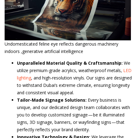
Undomesticated feline eye reflects dangerous machinery
indoors ,generative artificial intelligence
Unparalleled Material Quality & Craftsmanship:
We
utilize premium-grade acrylics, weatherproof metals,
LED
lighting
, and high-resolution vinyls. Our signs are designed
to withstand Dubai’s extreme climate, ensuring longevity
and consistent visual appeal.
Tailor-Made Signage Solutions:
Every business is
unique, and our dedicated design team collaborates with
you to develop customized signage — be it illuminated
signs, 3D signage, banners, or wayfinding signs — that
perfectly reflects your brand identity.
Innovative Technology & Design:
We leverage the