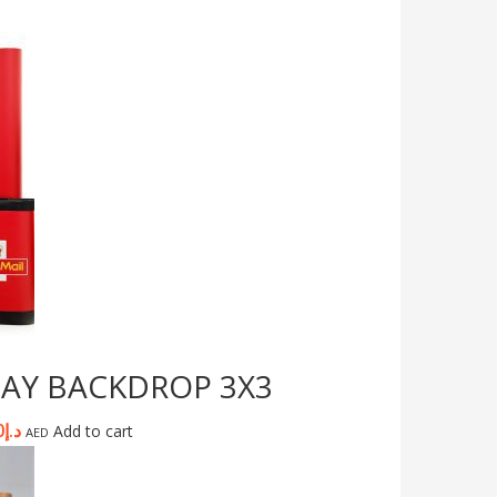
LAY BACKDROP 3X3
0
د.إ
Add to cart
AED