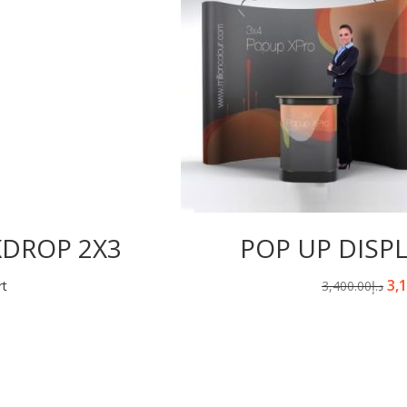
KDROP 2X3
POP UP DISP
3,
rt
3,400.00
د.إ