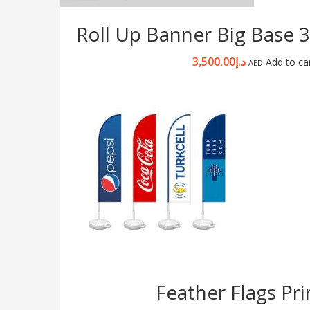
Roll Up Banner Big Base
3,500.00
د.إ
Add to ca
AED
Feather Flags Pri