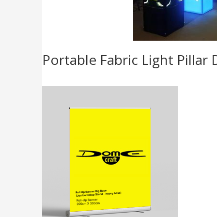
Portable Fabric Light Pilla