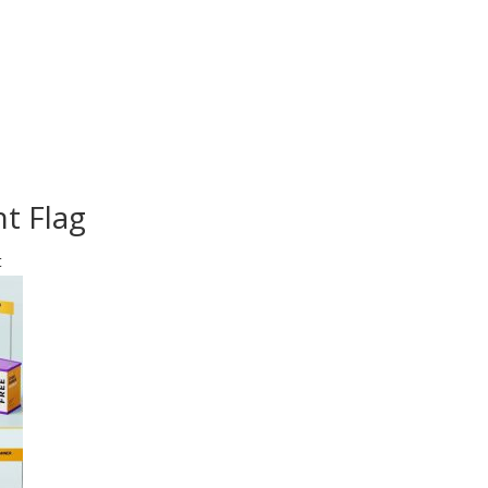
t Flag
t