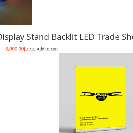
r Display Stand Backlit LED Trade 
3,000.00
د.إ
Add to cart
AED