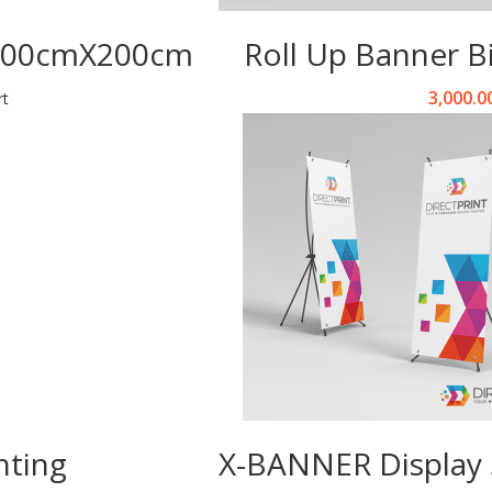
 300cmX200cm
Roll Up Banner 
3,000.0
rt
nting
X-BANNER Display