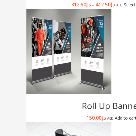
312.50
د.إ
412.50
د.إ
–
Select
AED
Roll Up Bann
150.00
د.إ
Add to car
AED