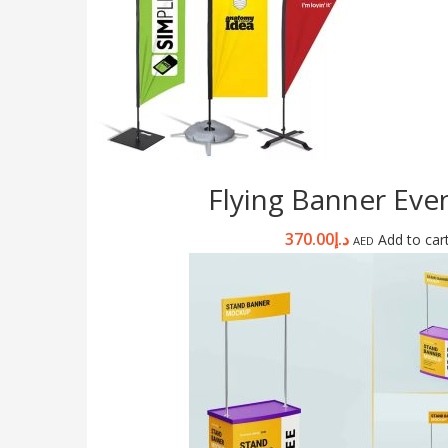
Flying Banner Even
370.00
د.إ
Add to car
AED