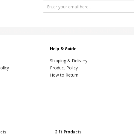
ame badge | Adjustable Backdrop Stand 
Help & Guide
Shipping & Delivery
olicy
Product Policy
How to Return
ucts
Gift Products