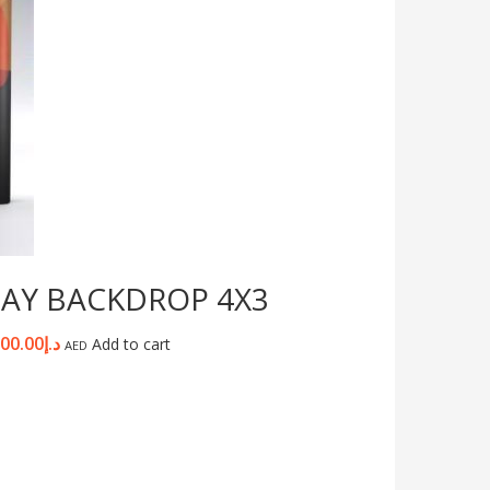
LAY BACKDROP 4X3
100.00
د.إ
Add to cart
AED