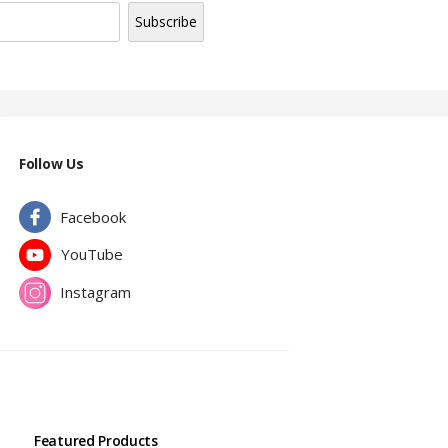
| Epoxy Name Badge | Roll Up Banner |
Follow Us
Facebook
YouTube
Instagram
Featured Products