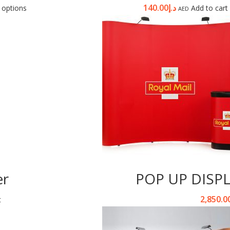
140.00
د.إ
 options
Add to cart
AED
er
POP UP DISP
2,850.0
t