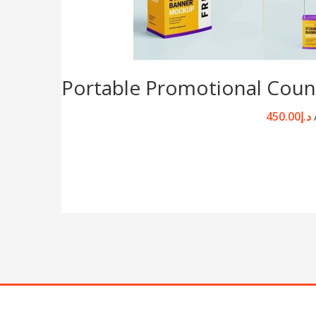
Portable Promotional Coun
450.00
د.إ