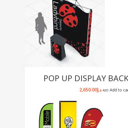
POP UP DISPLAY BAC
2,650.00
د.إ
Add to ca
AED