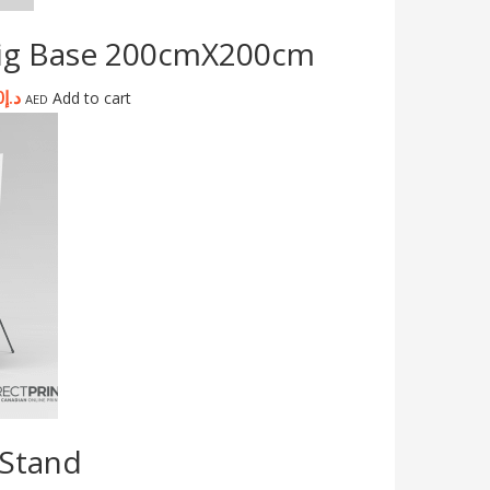
Big Base 200cmX200cm
0
د.إ
Add to cart
AED
 Stand