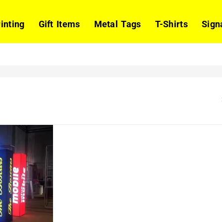
rinting
Gift Items
Metal Tags
T-Shirts
Sign