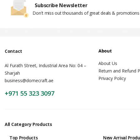
Subscribe Newsletter
Don't miss out thousands of great deals & promotions
Pop Up Display Backdrop | engraved n
About
Contact
About Us
Al Furath Street, Industrial Area No: 04 –
Return and Refund P
Sharjah
Privacy Policy
business@domecraft.ae
+971 55 323 3097
All Category Products
Top Products
New Arrival Prod