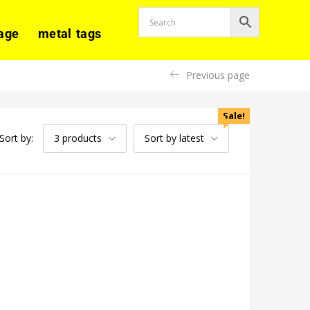
age
metal tags
Previous page
Sale!
Sort by:
3 products
Sort by latest