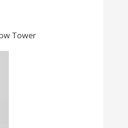
Show Tower