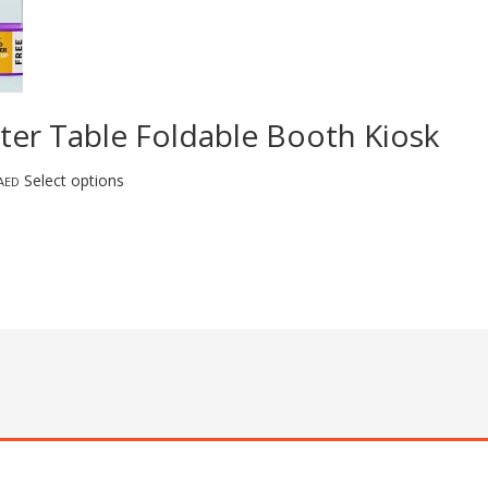
ter Table Foldable Booth Kiosk
Select options
AED