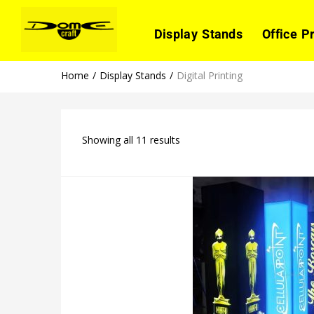
Display Stands
Office P
Home
Display Stands
Digital Printing
Showing all 11 results