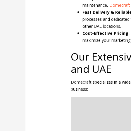
maintenance,
Domecraf
Fast Delivery & Reliable
processes and dedicated t
other UAE locations.
Cost-Effective Pricing:
maximize your marketing 
Our Extensiv
and UAE
Domecraft
specializes in a wid
business: