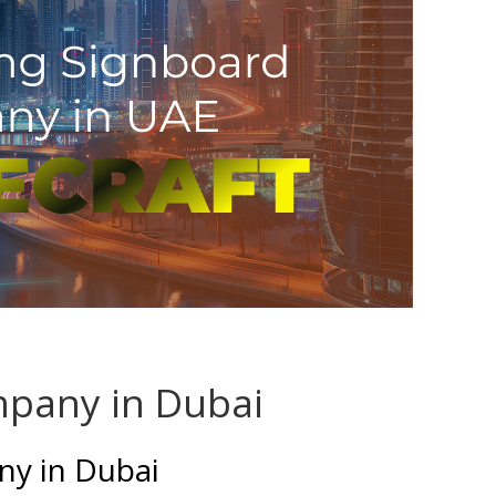
pany in Dubai
y in Dubai