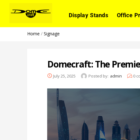
Display Stands
Office P
Home
/
Signage
Domecraft: The Premie
July 25, 2025
Posted by:
admin
0
c