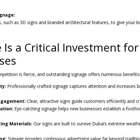
ignage:
, such as 3D signs and branded architectural features, to give your 
Is a Critical Investment fo
ses
petition is fierce, and outstanding signage offers numerous benefits
ty:
Professionally crafted signage captures attention and increases b
ngagement:
Clear, attractive signs guide customers efficiently and
ation:
Eye-catching signage helps new businesses establish a footho
ting Materials:
Our signs are built to survive Dubai’s extreme weathe
ng:
Signage provides continuous advertising value far beyond traditio