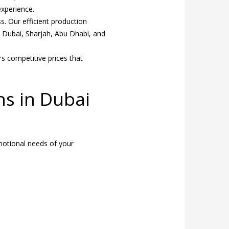
xperience.
. Our efficient production
s Dubai, Sharjah, Abu Dhabi, and
rs competitive prices that
ns in Dubai
omotional needs of your