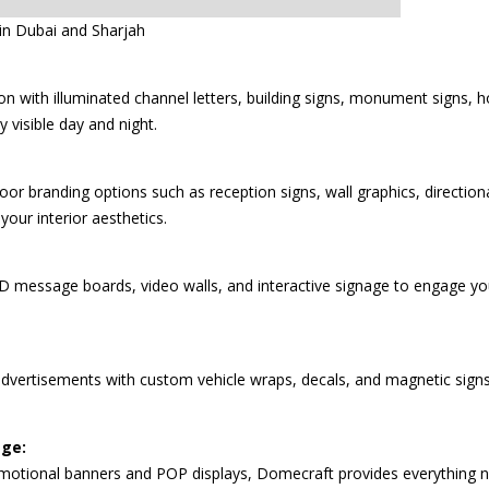
n Dubai and Sharjah
on with illuminated channel letters, building signs, monument signs, 
 visible day and night.
r branding options such as reception signs, wall graphics, directiona
your interior aesthetics.
LED message boards, video walls, and interactive signage to engage 
advertisements with custom vehicle wraps, decals, and magnetic sign
age:
motional banners and POP displays, Domecraft provides everything ne