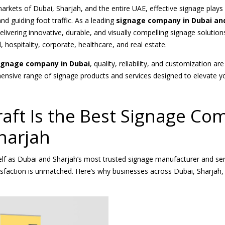
arkets of Dubai, Sharjah, and the entire UAE, effective signage plays a
 and guiding foot traffic. As a leading
signage company in Dubai an
delivering innovative, durable, and visually compelling signage solutio
l, hospitality, corporate, healthcare, and real estate.
ignage company in Dubai
, quality, reliability, and customization ar
ensive range of signage products and services designed to elevate y
ft Is the Best Signage Co
harjah
self as Dubai and Sharjah’s most trusted signage manufacturer and s
isfaction is unmatched. Here’s why businesses across Dubai, Sharjah