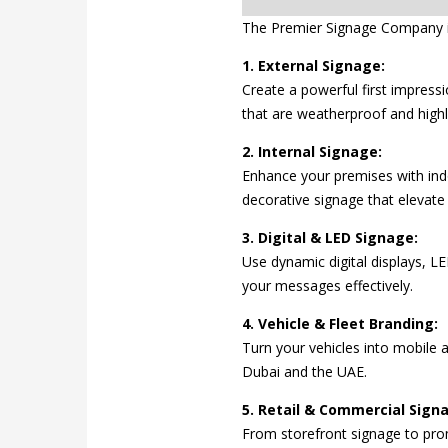
The Premier Signage Company i
1. External Signage:
Create a powerful first impressi
that are weatherproof and highly
2. Internal Signage:
Enhance your premises with indoo
decorative signage that elevate 
3. Digital & LED Signage:
Use dynamic digital displays, 
your messages effectively.
4. Vehicle & Fleet Branding:
Turn your vehicles into mobile 
Dubai and the UAE.
5. Retail & Commercial Sign
From storefront signage to pro