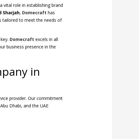
 vital role in establishing brand
d Sharjah
,
Domecraft
has
ns tailored to meet the needs of
e key.
Domecraft
excels in all
our business presence in the
mpany in
ervice provider. Our commitment
, Abu Dhabi, and the UAE