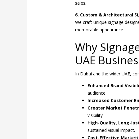
sales.
6. Custom & Architectural S
We craft unique signage designs
memorable appearance.
Why Signage 
UAE Busines
In Dubai and the wider UAE, com
Enhanced Brand Visibili
audience.
Increased Customer E
Greater Market Penetr
visibility.
High-Quality, Long-las
sustained visual impact.
Cost-Effective Marketi