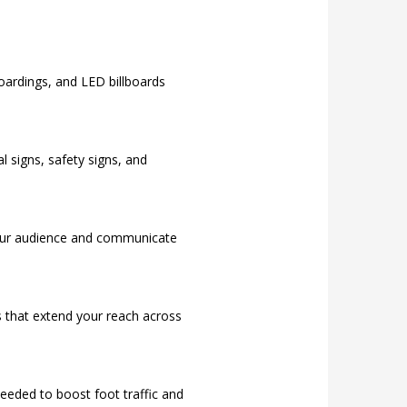
hoardings, and LED billboards
l signs, safety signs, and
your audience and communicate
s that extend your reach across
eded to boost foot traffic and