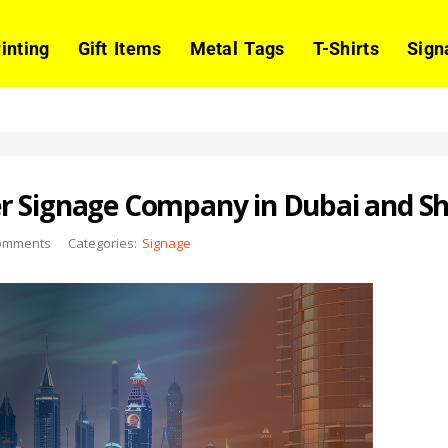
rinting
Gift Items
Metal Tags
T-Shirts
Sign
r Signage Company in Dubai and Sh
omments
Categories:
Signage