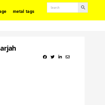
age
metal tags
arjah