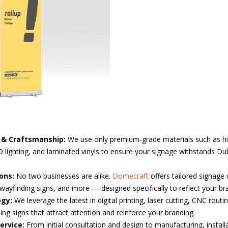
s & Craftsmanship:
We use only premium-grade materials such as hi
lighting, and laminated vinyls to ensure your signage withstands Du
ons:
No two businesses are alike.
Domecraft
offers tailored signage
wayfinding signs, and more — designed specifically to reflect your bra
ogy:
We leverage the latest in digital printing, laser cutting, CNC routi
ng signs that attract attention and reinforce your branding.
ervice:
From initial consultation and design to manufacturing, install