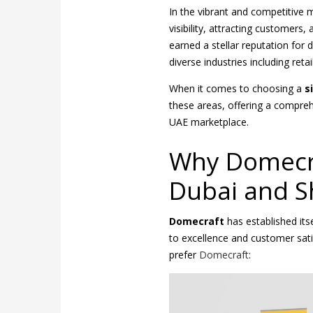
In the vibrant and competitive m
visibility, attracting customers,
earned a stellar reputation for 
diverse industries including retai
When it comes to choosing a
s
these areas, offering a compreh
UAE marketplace.
Why Domecra
Dubai and S
Domecraft
has established it
to excellence and customer sat
prefer
Domecraft
: