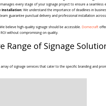
t
manages every stage of your signage project to ensure a seamless e
 Installation:
We understand the importance of deadlines in business
eam guarantee punctual delivery and professional installation acros
We believe high-quality signage should be accessible.
Domecraft
offe
ROI without compromising on quality.
e Range of Signage Solutio
e array of signage services that cater to the specific branding and pr