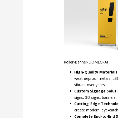
Roller-Banner-DOMECRAFT
High-Quality Material
weatherproof metals, LED 
vibrant over years.
Custom Signage Soluti
signs, 3D signs, banners, 
Cutting-Edge Technol
create modern, eye-catchi
Complete End-to-End S