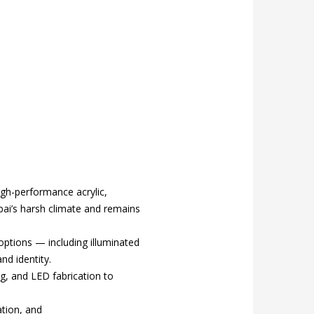
gh-performance acrylic,
bai’s harsh climate and remains
 options — including illuminated
nd identity.
ng, and LED fabrication to
ation, and