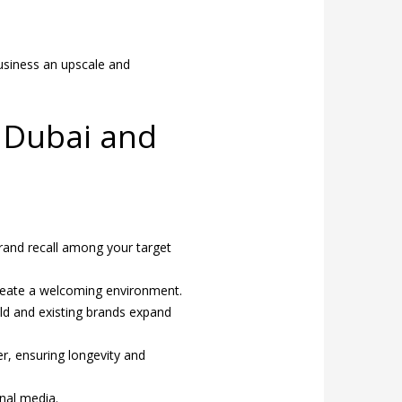
business an upscale and
r Dubai and
:
rand recall among your target
 create a welcoming environment.
ld and existing brands expand
r, ensuring longevity and
nal media.