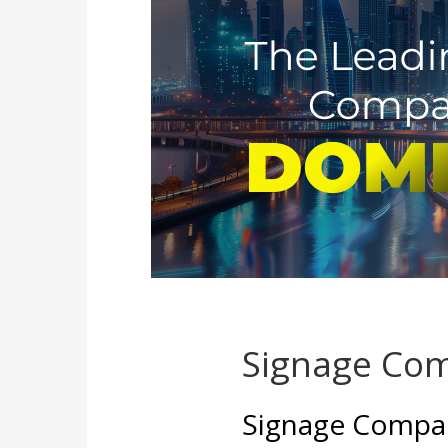
Signage Com
Signage Compan