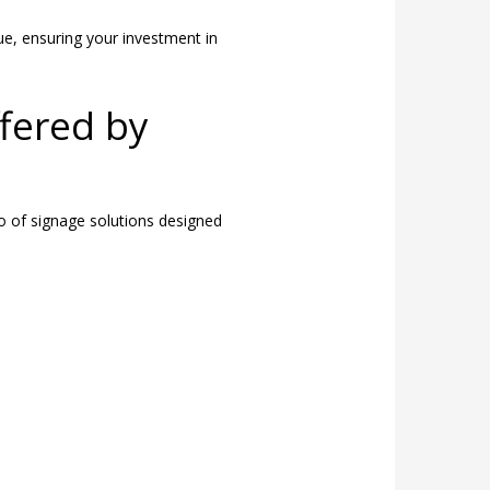
ue, ensuring your investment in
fered by
o of signage solutions designed