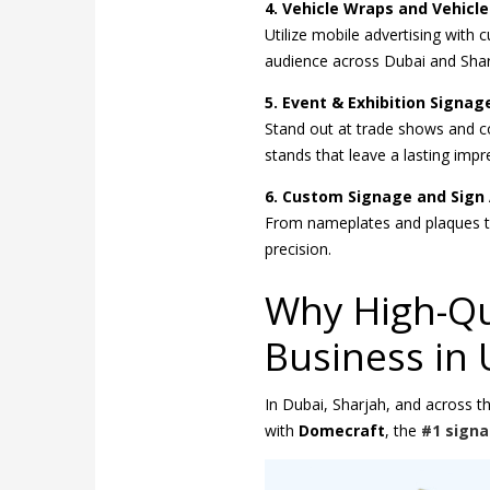
4. Vehicle Wraps and Vehicle
Utilize mobile advertising with
audience across Dubai and Shar
5. Event & Exhibition Signag
Stand out at trade shows and co
stands that leave a lasting impr
6. Custom Signage and Sign 
From nameplates and plaques to
precision.
Why High-Qua
Business in
In Dubai, Sharjah, and across t
with
Domecraft
, the
#1 sign