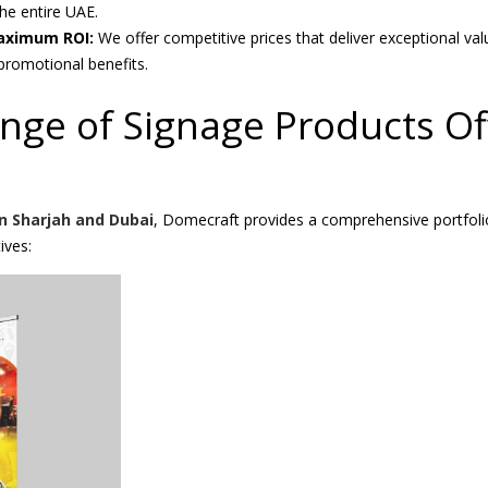
he entire UAE.
Maximum ROI:
We offer competitive prices that deliver exceptional val
romotional benefits.
ange of Signage Products Of
n Sharjah and Dubai
, Domecraft provides a comprehensive portfoli
ives: