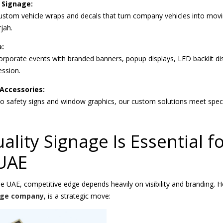
 Signage:
 custom vehicle wraps and decals that turn company vehicles into movi
jah.
e:
rporate events with branded banners, popup displays, LED backlit di
ession.
Accessories:
 safety signs and window graphics, our custom solutions meet speci
lity Signage Is Essential f
 UAE
he UAE, competitive edge depends heavily on visibility and branding. H
age company
, is a strategic move: