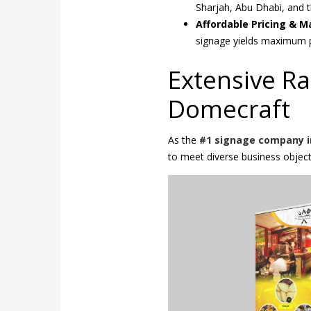
Sharjah, Abu Dhabi, and t
Affordable Pricing & 
signage yields maximum p
Extensive R
Domecraft
As the
#1 signage company i
to meet diverse business object