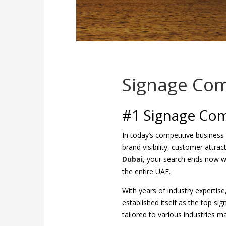
Signage Com
#1 Signage Com
In today’s competitive business
brand visibility, customer attra
Dubai
, your search ends now 
the entire UAE.
With years of industry expertis
established itself as the top si
tailored to various industries ma