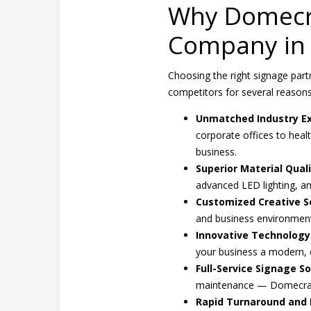
Why Domecra
Company in 
Choosing the right signage partn
competitors for several reasons
Unmatched Industry Ex
corporate offices to heal
business.
Superior Material Quali
advanced LED lighting, an
Customized Creative So
and business environment,
Innovative Technology
your business a modern,
Full-Service Signage So
maintenance — Domecraf
Rapid Turnaround and R