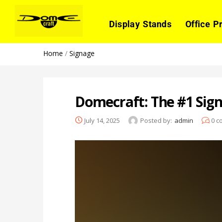
Display Stands
Office P
Home
/
Signage
Domecraft: The #1 Sig
July 14, 2025
Posted by:
admin
0
c