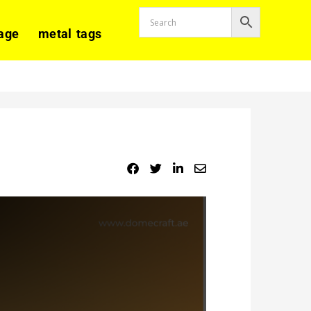
age
metal tags