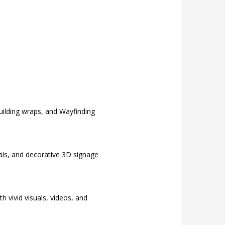
building wraps, and Wayfinding
rals, and decorative 3D signage
 vivid visuals, videos, and