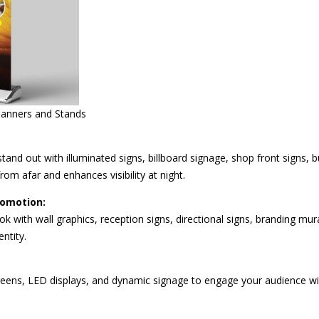
Banners and Stands
tand out with illuminated signs, billboard signage, shop front signs, 
rom afar and enhances visibility at night.
romotion:
ook with wall graphics, reception signs, directional signs, branding mu
ntity.
reens, LED displays, and dynamic signage to engage your audience with