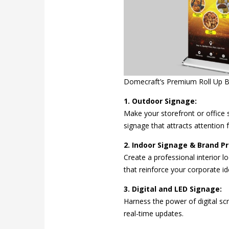
Domecraft’s Premium Roll Up 
1. Outdoor Signage:
Make your storefront or office s
signage that attracts attention f
2. Indoor Signage & Brand P
Create a professional interior l
that reinforce your corporate ide
3. Digital and LED Signage:
Harness the power of digital sc
real-time updates.