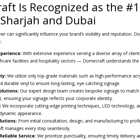
ft Is Recognized as the #1
Sharjah and Dubai
er can significantly influence your brand’s visibility and reputation
:
perience:
With extensive experience serving a diverse array of client
thcare facilities and hospitality sectors — Domecraft understands th
ty:
We utilize only top-grade materials such as high-performance acry
d durable vinyl to ensure long-lasting, eye-catching signage.
lutions:
Our expert design team creates bespoke signage to match 
 ensuring your signage reflects your corporate identity.
:
We incorporate cutting-edge printing techniques, LED technology, a
 dynamic appearance.
lutions:
From initial consultation, design, and manufacturing to profe
t manages every step seamlessly.
eliable Service:
We prioritize punctuality, ensuring timely delivery a