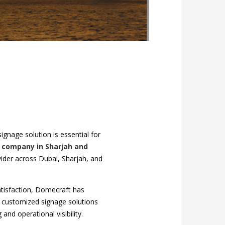
gnage solution is essential for
 company in Sharjah and
der across Dubai, Sharjah, and
atisfaction, Domecraft has
y, customized signage solutions
and operational visibility.