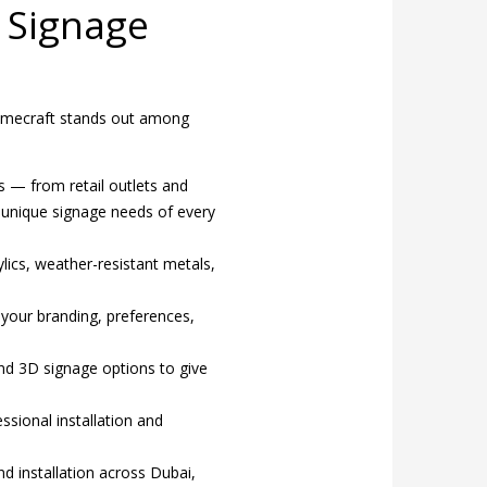
 Signage
. Domecraft stands out among
s — from retail outlets and
e unique signage needs of every
lics, weather-resistant metals,
your branding, preferences,
nd 3D signage options to give
ssional installation and
nd installation across Dubai,