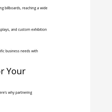
ng billboards, reaching a wide
splays, and custom exhibition
fic business needs with
or Your
ere’s why partnering