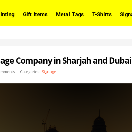
rinting
Gift Items
Metal Tags
T-Shirts
Sign
nage Company in Sharjah and Dubai
omments
Categories:
Signage