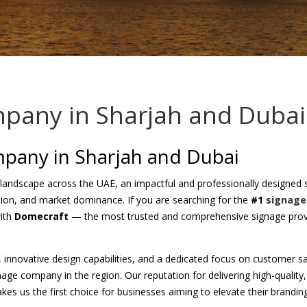
pany in Sharjah and Dubai
pany in Sharjah and Dubai
 landscape across the UAE, an impactful and professionally designed si
ction, and market dominance. If you are searching for the
#1
signage
with
Domecraft
— the most trusted and comprehensive signage provi
e, innovative design capabilities, and a dedicated focus on customer s
gnage company in the region. Our reputation for delivering high-qualit
kes us the first choice for businesses aiming to elevate their branding 