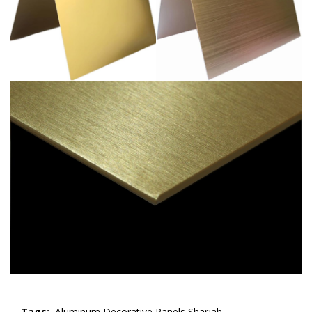
Tags:
Aluminum Decorative Panels Sharjah,