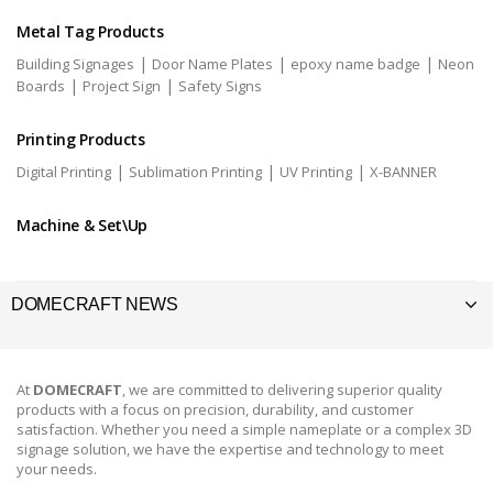
Metal Tag Products
|
|
|
Building Signages
Door Name Plates
epoxy name badge
Neon
|
|
Boards
Project Sign
Safety Signs
Printing Products
|
|
|
Digital Printing
Sublimation Printing
UV Printing
X-BANNER
Machine & Set\Up
DOMECRAFT NEWS
At
DOMECRAFT
, we are committed to delivering superior quality
products with a focus on precision, durability, and customer
satisfaction. Whether you need a simple nameplate or a complex 3D
signage solution, we have the expertise and technology to meet
your needs.