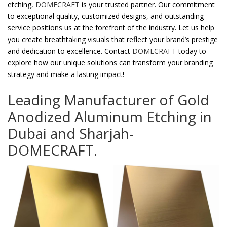
etching,
DOMECRAFT
is your trusted partner. Our commitment
to exceptional quality, customized designs, and outstanding
service positions us at the forefront of the industry. Let us help
you create breathtaking visuals that reflect your brand’s prestige
and dedication to excellence. Contact
DOMECRAFT
today to
explore how our unique solutions can transform your branding
strategy and make a lasting impact!
Leading Manufacturer of Gold
Anodized Aluminum Etching in
Dubai and Sharjah-
DOMECRAFT.