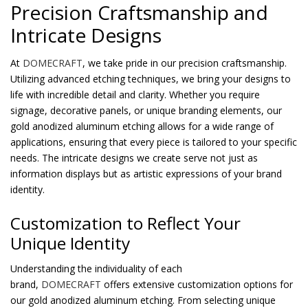
Precision Craftsmanship and
Intricate Designs
At
DOMECRAFT
, we take pride in our precision craftsmanship.
Utilizing advanced etching techniques, we bring your designs to
life with incredible detail and clarity. Whether you require
signage, decorative panels, or unique branding elements, our
gold anodized aluminum etching allows for a wide range of
applications, ensuring that every piece is tailored to your specific
needs. The intricate designs we create serve not just as
information displays but as artistic expressions of your brand
identity.
Customization to Reflect Your
Unique Identity
Understanding the individuality of each
brand,
DOMECRAFT
offers extensive customization options for
our gold anodized aluminum etching. From selecting unique