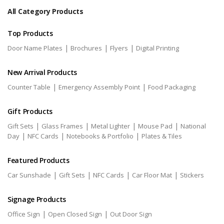
All Category Products
Top Products
|
|
|
Door Name Plates
Brochures
Flyers
Digital Printing
New Arrival Products
|
|
Counter Table
Emergency Assembly Point
Food Packaging
Gift Products
|
|
|
|
Gift Sets
Glass Frames
Metal Lighter
Mouse Pad
National
|
|
|
Day
NFC Cards
Notebooks & Portfolio
Plates & Tiles
Featured Products
|
|
|
|
Car Sunshade
Gift Sets
NFC Cards
Car Floor Mat
Stickers
Signage Products
|
|
Office Sign
Open Closed Sign
Out Door Sign