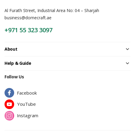
Al Furath Street, Industrial Area No: 04 – Sharjah
business@domecraft.ae
+971 55 323 3097
About
Help & Guide
Follow Us
Facebook
YouTube
Instagram