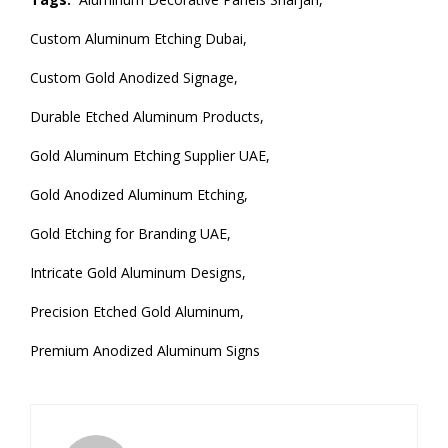
Custom Aluminum Etching Dubai,
Custom Gold Anodized Signage,
Durable Etched Aluminum Products,
Gold Aluminum Etching Supplier UAE,
Gold Anodized Aluminum Etching,
Gold Etching for Branding UAE,
Intricate Gold Aluminum Designs,
Precision Etched Gold Aluminum,
Premium Anodized Aluminum Signs