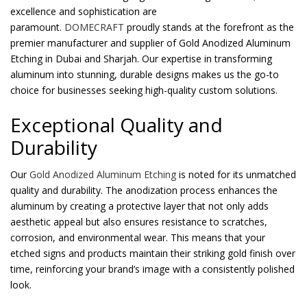
excellence and sophistication are
paramount.
DOMECRAFT
proudly stands at the forefront as the
Password
*
premier manufacturer and supplier of Gold Anodized Aluminum
Etching in Dubai and Sharjah. Our expertise in transforming
aluminum into stunning, durable designs makes us the go-to
choice for businesses seeking high-quality custom solutions.
Your personal data will be used to support your experience
Exceptional Quality and
throughout this website, to manage access to your account, and for
Durability
other purposes described in our
privacy policy
.
Our
Gold Anodized Aluminum Etching
is noted for its unmatched
Register
quality and durability. The anodization process enhances the
aluminum by creating a protective layer that not only adds
aesthetic appeal but also ensures resistance to scratches,
corrosion, and environmental wear. This means that your
etched signs and products maintain their striking gold finish over
time, reinforcing your brand’s image with a consistently polished
look.