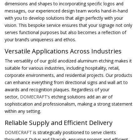
dimensions and shapes to incorporating specific logos and
messages, our experienced design team works hand-in-hand
with you to develop solutions that align perfectly with your
vision. This bespoke service ensures that your signage not only
serves functional purposes but also becomes a reflection of
your brand’s uniqueness and ethos.
Versatile Applications Across Industries
The versatility of our gold anodized aluminum etching makes it
suitable for various industries, including hospitality, retail,
corporate environments, and residential projects. Our products
can enhance everything from directional signs and wall art to
awards and recognition plaques. Regardless of your
sector,
DOMECRAFT’s
etching solutions add an air of
sophistication and professionalism, making a strong statement
within any setting.
Reliable Supply and Efficient Delivery
DOMECRAFT
is strategically positioned to serve clients
throughout Dubai and Sharjah, ensuring prompt and efficient