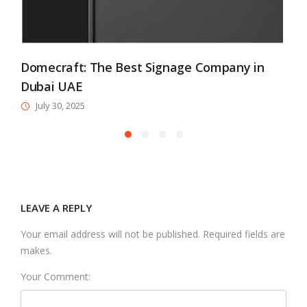
Domecraft: The Best Signage Company in
Dubai UAE
July 30, 2025
LEAVE A REPLY
Your email address will not be published. Required fields are
makes.
Your Comment: