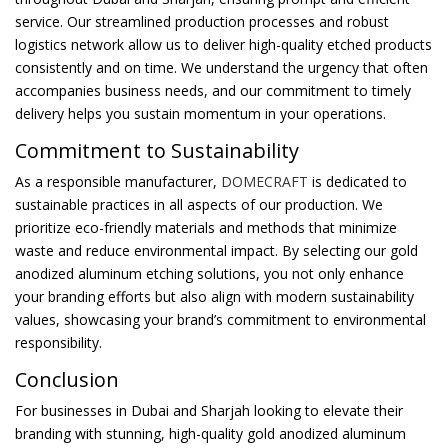
service. Our streamlined production processes and robust
logistics network allow us to deliver high-quality etched products
consistently and on time. We understand the urgency that often
accompanies business needs, and our commitment to timely
delivery helps you sustain momentum in your operations.
Commitment to Sustainability
As a responsible manufacturer,
DOMECRAFT
is dedicated to
sustainable practices in all aspects of our production. We
prioritize eco-friendly materials and methods that minimize
waste and reduce environmental impact. By selecting our gold
anodized aluminum etching solutions, you not only enhance
your branding efforts but also align with modern sustainability
values, showcasing your brand’s commitment to environmental
responsibility.
Conclusion
For businesses in Dubai and Sharjah looking to elevate their
branding with stunning, high-quality gold anodized aluminum