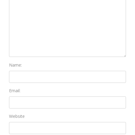
Name:
Email:
Website