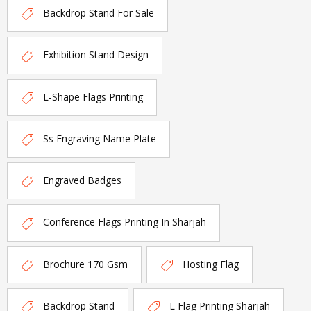
Backdrop Stand For Sale
Exhibition Stand Design
L-Shape Flags Printing
Ss Engraving Name Plate
Engraved Badges
Conference Flags Printing In Sharjah
Brochure 170 Gsm
Hosting Flag
Backdrop Stand
L Flag Printing Sharjah