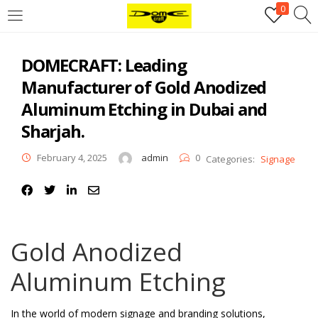
0
Login
DOMECRAFT: Leading
Username or email address
*
Manufacturer of Gold Anodized
Aluminum Etching in Dubai and
Password
*
Sharjah.
February 4, 2025
admin
0
Categories:
Signage
Remember me
Log in
Lost your password?
Gold Anodized
Register
Aluminum Etching
Email address
*
In the world of modern signage and branding solutions,