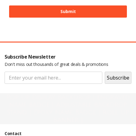
Subscribe Newsletter
Don't miss out thousands of great deals & promotions
Pop Up Display Backdrop | engraved
name badge | Adjustable Backdrop
Stand | Epoxy Name Badge | Roll Up
Banner |
Contact