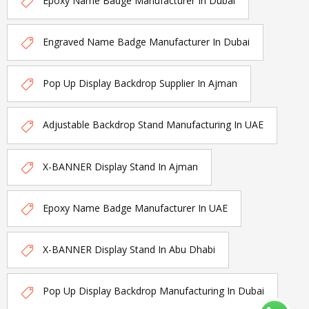
Epoxy Name Badge Manufacturer In Dubai
Engraved Name Badge Manufacturer In Dubai
Pop Up Display Backdrop Supplier In Ajman
Adjustable Backdrop Stand Manufacturing In UAE
X-BANNER Display Stand In Ajman
Epoxy Name Badge Manufacturer In UAE
X-BANNER Display Stand In Abu Dhabi
Pop Up Display Backdrop Manufacturing In Dubai