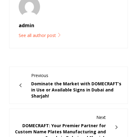
admin
See all author post
Previous
Dominate the Market with DOMECRAFT’s
in Use or Available Signs in Dubai and
Sharjah!
Next
DOMECRAFT: Your Premier Partner for
Custom Name Plates Manufacturing and