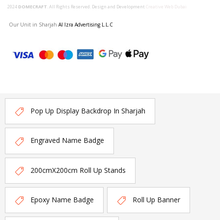
2024
DOMECRAFT
. All Rights Reserved. Design and Development
Creative Web Dubai
Our Unit in Sharjah
Al Izra Advertising L.L.C
Pop Up Display Backdrop In Sharjah
Engraved Name Badge
200cmX200cm Roll Up Stands
Epoxy Name Badge
Roll Up Banner