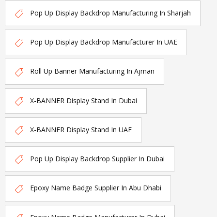
Pop Up Display Backdrop Manufacturing In Sharjah
Pop Up Display Backdrop Manufacturer In UAE
Roll Up Banner Manufacturing In Ajman
X-BANNER Display Stand In Dubai
X-BANNER Display Stand In UAE
Pop Up Display Backdrop Supplier In Dubai
Epoxy Name Badge Supplier In Abu Dhabi