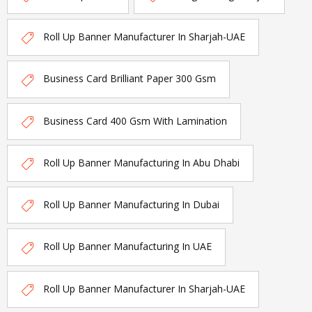
Roll Up Banner Manufacturer In Sharjah-UAE
Business Card Brilliant Paper 300 Gsm
Business Card 400 Gsm With Lamination
Roll Up Banner Manufacturing In Abu Dhabi
Roll Up Banner Manufacturing In Dubai
Roll Up Banner Manufacturing In UAE
Roll Up Banner Manufacturer In Sharjah-UAE