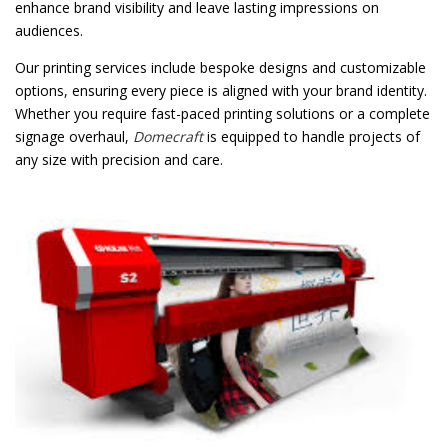
enhance brand visibility and leave lasting impressions on
audiences.
Our printing services include bespoke designs and customizable
options, ensuring every piece is aligned with your brand identity.
Whether you require fast-paced printing solutions or a complete
signage overhaul,
Domecraft
is equipped to handle projects of
any size with precision and care.