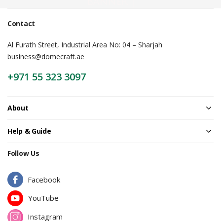
Banner |
Contact
Al Furath Street, Industrial Area No: 04 – Sharjah
business@domecraft.ae
+971 55 323 3097
About
Help & Guide
Follow Us
Facebook
YouTube
Instagram