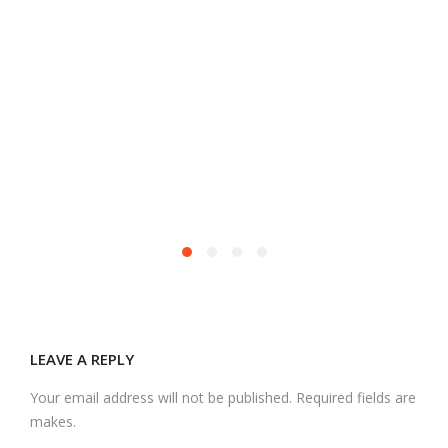
M
LEAVE A REPLY
Your email address will not be published. Required fields are
makes.