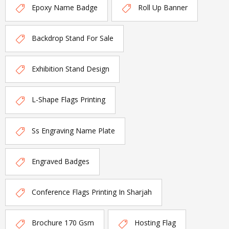
Epoxy Name Badge
Roll Up Banner
Backdrop Stand For Sale
Exhibition Stand Design
L-Shape Flags Printing
Ss Engraving Name Plate
Engraved Badges
Conference Flags Printing In Sharjah
Brochure 170 Gsm
Hosting Flag