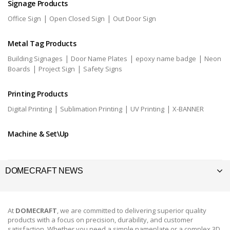
Signage Products
|
|
Office Sign
Open Closed Sign
Out Door Sign
Metal Tag Products
|
|
|
Building Signages
Door Name Plates
epoxy name badge
Neon
|
|
Boards
Project Sign
Safety Signs
Printing Products
|
|
|
Digital Printing
Sublimation Printing
UV Printing
X-BANNER
Machine & Set\Up
DOMECRAFT NEWS
At
DOMECRAFT
, we are committed to delivering superior quality
products with a focus on precision, durability, and customer
satisfaction. Whether you need a simple nameplate or a complex 3D