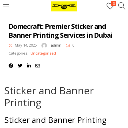
0
Login
Domecraft: Premier Sticker and
Username or email address
*
Banner Printing Services in Dubai
May 14, 2025
admin
0
Password
*
Categories:
Uncategorized
Remember me
Log in
Sticker and Banner
Lost your password?
Printing
Register
Email address
*
Sticker and Banner Printing