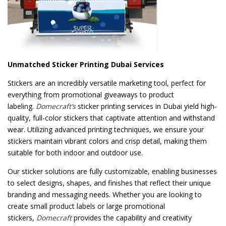
Unmatched Sticker Printing Dubai Services
Stickers are an incredibly versatile marketing tool, perfect for
everything from promotional giveaways to product
labeling.
Domecraft’s
sticker printing services in Dubai yield high-
quality, full-color stickers that captivate attention and withstand
wear. Utilizing advanced printing techniques, we ensure your
stickers maintain vibrant colors and crisp detail, making them
suitable for both indoor and outdoor use.
Our sticker solutions are fully customizable, enabling businesses
to select designs, shapes, and finishes that reflect their unique
branding and messaging needs. Whether you are looking to
create small product labels or large promotional
stickers,
Domecraft
provides the capability and creativity