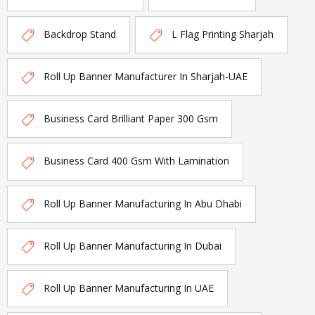
Backdrop Stand
L Flag Printing Sharjah
Roll Up Banner Manufacturer In Sharjah-UAE
Business Card Brilliant Paper 300 Gsm
Business Card 400 Gsm With Lamination
Roll Up Banner Manufacturing In Abu Dhabi
Roll Up Banner Manufacturing In Dubai
Roll Up Banner Manufacturing In UAE