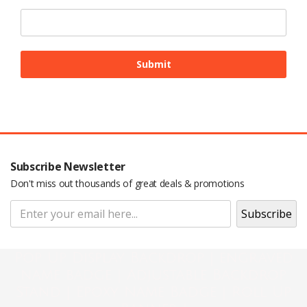
Subscribe Newsletter
Don't miss out thousands of great deals & promotions
Pop Up Display Backdrop | engraved
name badge | Adjustable Backdrop
Stand | Epoxy Name Badge | Roll Up