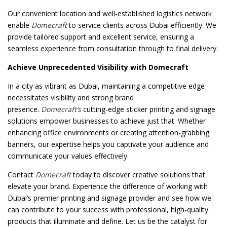
Our convenient location and well-established logistics network
enable
Domecraft
to service clients across Dubai efficiently. We
provide tailored support and excellent service, ensuring a
seamless experience from consultation through to final delivery.
Achieve Unprecedented Visibility with Domecraft
In a city as vibrant as Dubai, maintaining a competitive edge
necessitates visibility and strong brand
presence.
Domecraft’s
cutting-edge sticker printing and signage
solutions empower businesses to achieve just that. Whether
enhancing office environments or creating attention-grabbing
banners, our expertise helps you captivate your audience and
communicate your values effectively.
Contact
Domecraft
today to discover creative solutions that
elevate your brand. Experience the difference of working with
Dubai’s premier printing and signage provider and see how we
can contribute to your success with professional, high-quality
products that illuminate and define. Let us be the catalyst for