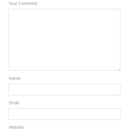
Your Comment:
Name:
Email:
Website