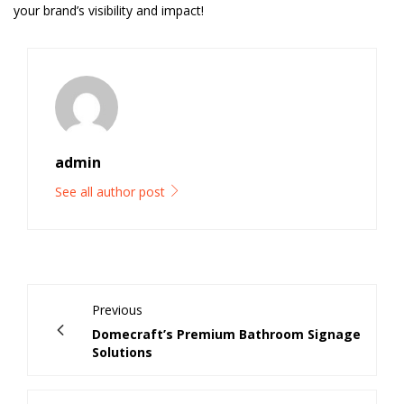
your brand’s visibility and impact!
admin
See all author post
Previous
Domecraft’s Premium Bathroom Signage
Solutions