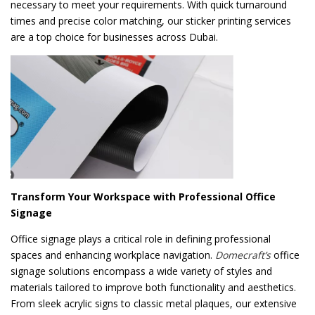
necessary to meet your requirements. With quick turnaround
times and precise color matching, our sticker printing services
are a top choice for businesses across Dubai.
Transform Your Workspace with Professional Office
Signage
Office signage plays a critical role in defining professional
spaces and enhancing workplace navigation.
Domecraft’s
office
signage solutions encompass a wide variety of styles and
materials tailored to improve both functionality and aesthetics.
From sleek acrylic signs to classic metal plaques, our extensive