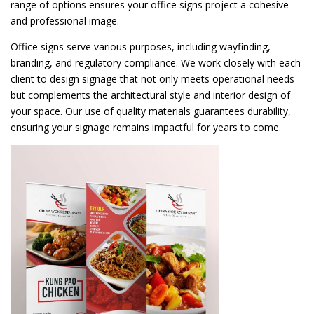
range of options ensures your office signs project a cohesive
and professional image.
Office signs serve various purposes, including wayfinding,
branding, and regulatory compliance. We work closely with each
client to design signage that not only meets operational needs
but complements the architectural style and interior design of
your space. Our use of quality materials guarantees durability,
ensuring your signage remains impactful for years to come.