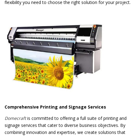
flexibility you need to choose the right solution for your project.
Comprehensive Printing and Signage Services
Domecraft
is committed to offering a full suite of printing and
signage services that cater to diverse business objectives. By
combining innovation and expertise, we create solutions that