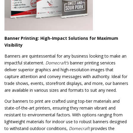
Banner Printing: High-Impact Solutions for Maximum
Visibility
Banners are quintessential for any business looking to make an
impactful statement.
Domecraft’s
banner printing services
deliver superior graphics and high-resolution images that
capture attention and convey messages with authority. Ideal for
trade shows, events, storefront displays, and more, our banners
are available in various sizes and formats to suit any need.
Our banners to print are crafted using top-tier materials and
state-of-the-art printers, ensuring they remain vibrant and
resistant to environmental factors. With options ranging from
lightweight materials for indoor use to robust banners designed
to withstand outdoor conditions,
Domecraft
provides the