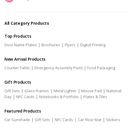
All Category Products
Top Products
|
|
|
Door Name Plates
Brochures
Flyers
Digital Printing
New Arrival Products
|
|
Counter Table
Emergency Assembly Point
Food Packaging
Gift Products
|
|
|
|
Gift Sets
Glass Frames
Metal Lighter
Mouse Pad
National
|
|
|
Day
NFC Cards
Notebooks & Portfolio
Plates & Tiles
Featured Products
|
|
|
|
Car Sunshade
Gift Sets
NFC Cards
Car Floor Mat
Stickers