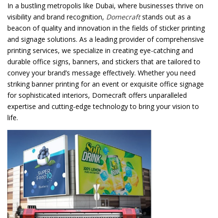
In a bustling metropolis like Dubai, where businesses thrive on
visibility and brand recognition,
Domecraft
stands out as a
Password
*
beacon of quality and innovation in the fields of sticker printing
and signage solutions. As a leading provider of comprehensive
printing services, we specialize in creating eye-catching and
durable office signs, banners, and stickers that are tailored to
convey your brand’s message effectively. Whether you need
Your personal data will be used to support your experience
striking banner printing for an event or exquisite office signage
throughout this website, to manage access to your account, and for
for sophisticated interiors, Domecraft offers unparalleled
other purposes described in our
privacy policy
.
expertise and cutting-edge technology to bring your vision to
life.
Register