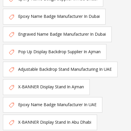
Epoxy Name Badge Manufacturer In Dubai
Engraved Name Badge Manufacturer In Dubai
Pop Up Display Backdrop Supplier In Ajman
Adjustable Backdrop Stand Manufacturing In UAE
X-BANNER Display Stand In Ajman
Epoxy Name Badge Manufacturer In UAE
X-BANNER Display Stand In Abu Dhabi