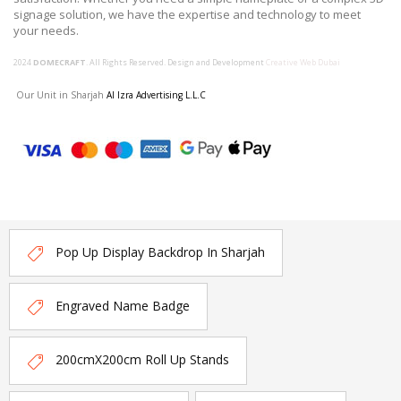
signage solution, we have the expertise and technology to meet
your needs.
2024
DOMECRAFT
. All Rights Reserved. Design and Development
Creative Web Dubai
Our Unit in Sharjah
Al Izra Advertising L.L.C
Pop Up Display Backdrop In Sharjah
Engraved Name Badge
200cmX200cm Roll Up Stands