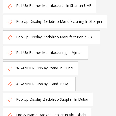
Roll Up Banner Manufacturer In Sharjah-UAE
Pop Up Display Backdrop Manufacturing In Sharjah
Pop Up Display Backdrop Manufacturer In UAE
Roll Up Banner Manufacturing In Ajman
X-BANNER Display Stand In Dubai
X-BANNER Display Stand In UAE
Pop Up Display Backdrop Supplier In Dubai
Epoxy Name Badge Supplier In Abu Dhabi