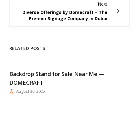
Next
Diverse Offerings by Domecraft – The
Premier Signage Company in Dubai
RELATED POSTS
Backdrop Stand for Sale Near Me —
DOMECRAFT
August 30, 2025
D