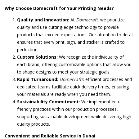
Why Choose Domecraft for Your Printing Needs?
Quality and Innovation:
At
Domecraft
, we prioritize
quality and use cutting-edge technology to provide
products that exceed expectations. Our attention to detail
ensures that every print, sign, and sticker is crafted to
perfection.
Custom Solutions:
We recognize the individuality of
each brand, offering customizable options that allow you
to shape designs to meet your strategic goals.
Rapid Turnaround:
Domecraft’s
efficient processes and
dedicated teams facilitate quick delivery times, ensuring
your materials are ready when you need them.
Sustainability Commitment:
We implement eco-
friendly practices within our production processes,
supporting sustainable development while delivering high-
quality products.
Convenient and Reliable Service in Dubai