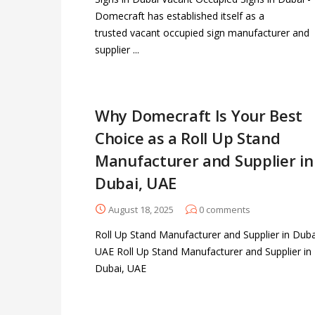
Domecraft has established itself as a
trusted vacant occupied sign manufacturer and
supplier ...
Why Domecraft Is Your Best
Choice as a Roll Up Stand
Manufacturer and Supplier in
Dubai, UAE
August 18, 2025
0
comments
Roll Up Stand Manufacturer and Supplier in Duba
UAE Roll Up Stand Manufacturer and Supplier in
Dubai, UAE