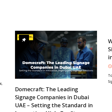
W
S
i
To
Si
i,
Domecraft: The Leading
Signage Companies in Dubai
UAE – Setting the Standard in