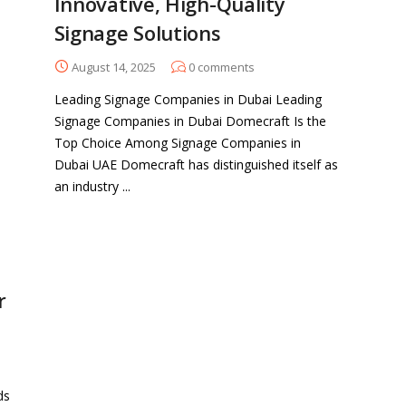
Innovative, High-Quality
Signage Solutions
August 14, 2025
0
comments
Leading Signage Companies in Dubai Leading
Signage Companies in Dubai Domecraft Is the
Top Choice Among Signage Companies in
Dubai UAE Domecraft has distinguished itself as
an industry ...
r
ds