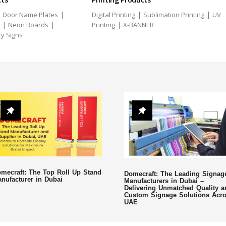
|
|
|
|
Door Name Plates
Digital Printing
Sublimation Printing
UV
|
|
|
Neon Boards
Printing
X-BANNER
ty Signs
mecraft: The Top Roll Up Stand
Domecraft: The Leading Signag
nufacturer in Dubai
Manufacturers in Dubai –
Delivering Unmatched Quality a
Custom Signage Solutions Acr
UAE