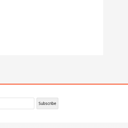
| Epoxy Name Badge | Roll Up Banner |