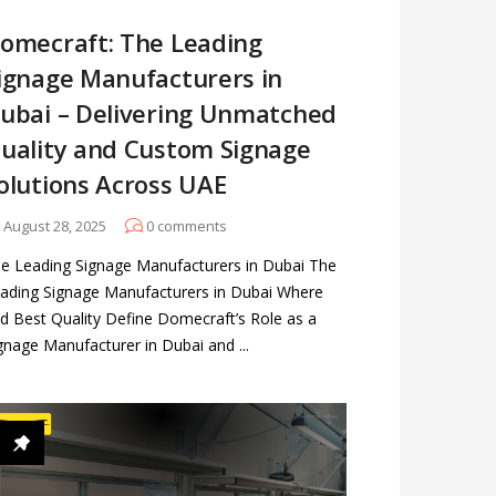
omecraft: The Leading
ignage Manufacturers in
ubai – Delivering Unmatched
uality and Custom Signage
olutions Across UAE
August 28, 2025
0
comments
e Leading Signage Manufacturers in Dubai The
ading Signage Manufacturers in Dubai Where
d Best Quality Define Domecraft’s Role as a
gnage Manufacturer in Dubai and ...