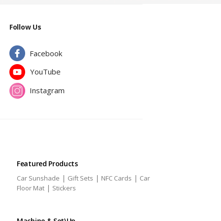
Follow Us
Facebook
YouTube
Instagram
Featured Products
|
|
|
Car Sunshade
Gift Sets
NFC Cards
Car
|
Floor Mat
Stickers
Machine & Set\Up