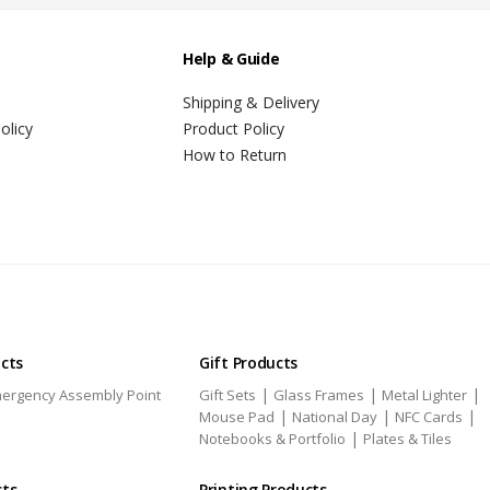
Help & Guide
Shipping & Delivery
olicy
Product Policy
How to Return
ucts
Gift Products
|
|
|
ergency Assembly Point
Gift Sets
Glass Frames
Metal Lighter
|
|
|
Mouse Pad
National Day
NFC Cards
|
Notebooks & Portfolio
Plates & Tiles
cts
Printing Products