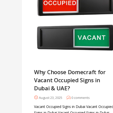
Why Choose Domecraft for
Vacant Occupied Signs in
Dubai & UAE?
August 23, 2025
0
comments
Vacant Occupied Signs in Dubai Vacant Occupie
Signs in Dubai Vacant Occupied Signs in Dubai -