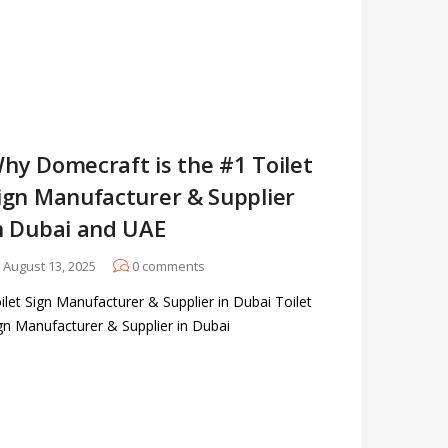
hy Domecraft is the #1 Toilet
ign Manufacturer & Supplier
n Dubai and UAE
August 13, 2025
0
comments
ilet Sign Manufacturer & Supplier in Dubai Toilet
gn Manufacturer & Supplier in Dubai