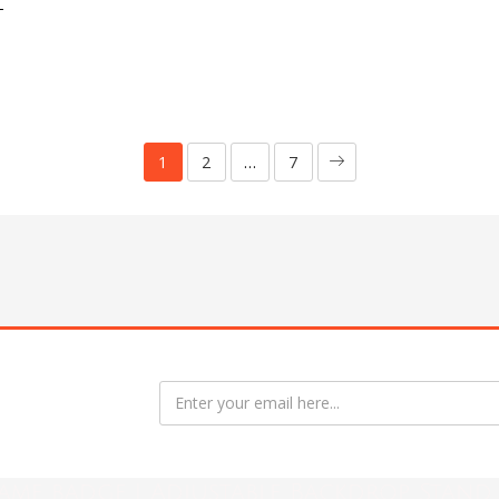
T
1
2
…
7
ame badge | Adjustable Backdrop Stand 