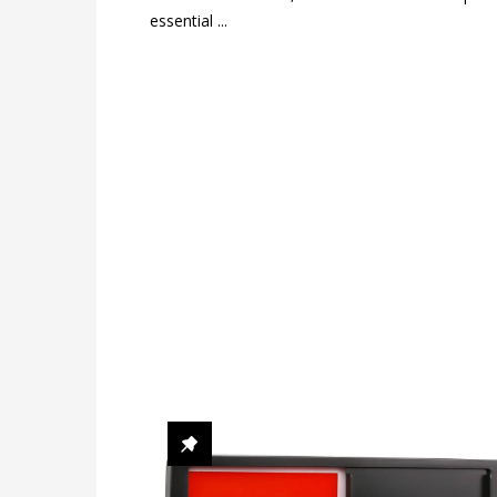
essential ...