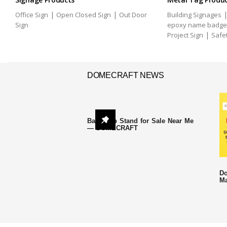
|
|
Office Sign
Open Closed Sign
Out Door
Building Signages
Sign
epoxy name badge
|
Project Sign
Safe
DOMECRAFT NEWS
Backdrop Stand for Sale Near Me
— DOMECRAFT
Do
Ma