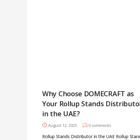
Why Choose DOMECRAFT as
Your Rollup Stands Distributo
in the UAE?
August 12, 2025
0
comments
Rollup Stands Distributor in the UAE Rollup Stan