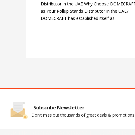
Distributor in the UAE Why Choose DOMECRAF
as Your Rollup Stands Distributor in the UAE?
DOMECRAFT has established itself as ...
Subscribe Newsletter
Don't miss out thousands of great deals & promotions
Pop Up Display Backdrop | engraved n