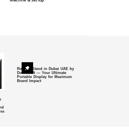
Roll Up Stand in Dubai UAE by
Domecraft — Your Ultimate
Portable Display for Maximum
Brand Impact
e
nd
oss