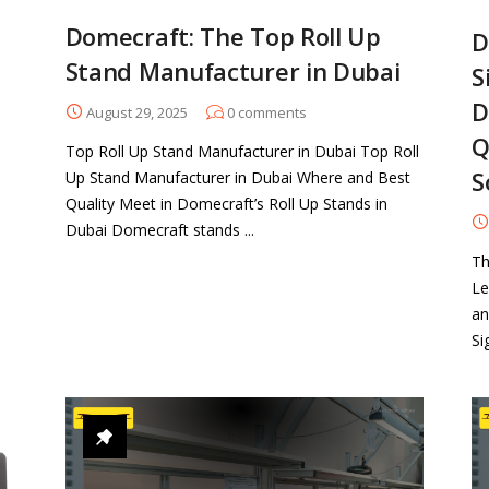
Domecraft: The Top Roll Up
D
Stand Manufacturer in Dubai
S
D
August 29, 2025
0
comments
Q
Top Roll Up Stand Manufacturer in Dubai Top Roll
S
Up Stand Manufacturer in Dubai Where and Best
Quality Meet in Domecraft’s Roll Up Stands in
Dubai Domecraft stands ...
Th
Le
an
Si