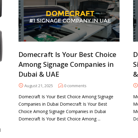
Domecraft Is Your Best Choice
D
Among Signage Companies in
S
Dubai & UAE
&
August 21, 2025
0
comments
Domecraft Is Your Best Choice Among Signage
Mo
Companies in Dubai Domecraft Is Your Best
Mo
Choice Among Signage Companies in Dubai
Mo
Domecraft Is Your Best Choice Among ...
Do
d