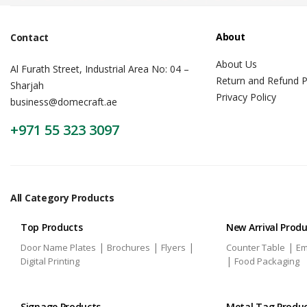
About
Contact
About Us
Al Furath Street, Industrial Area No: 04 –
Return and Refund P
Sharjah
Privacy Policy
business@domecraft.ae
+971 55 323 3097
All Category Products
Top Products
New Arrival Prod
|
|
|
|
Door Name Plates
Brochures
Flyers
Counter Table
Em
|
Digital Printing
Food Packaging
Signage Products
Metal Tag Produ