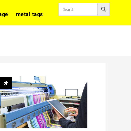
age
metal tags