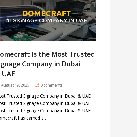
omecraft Is the Most Trusted
ignage Company in Dubai
 UAE
August 19, 2025
0
comments
st Trusted Signage Company in Dubai & UAE
st Trusted Signage Company in Dubai & UAE
st Trusted Signage Company in Dubai & UAE -
mecraft has earned a ...