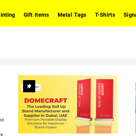
rinting
Gift Items
Metal Tags
T-Shirts
Sign
nd
re