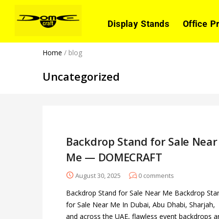
Display Stands
Office P
Home
/
blog
Uncategorized
Backdrop Stand for Sale Near
Me — DOMECRAFT
August 30, 2025
0
comments
Backdrop Stand for Sale Near Me Backdrop Sta
for Sale Near Me In Dubai, Abu Dhabi, Sharjah,
and across the UAE, flawless event backdrops a