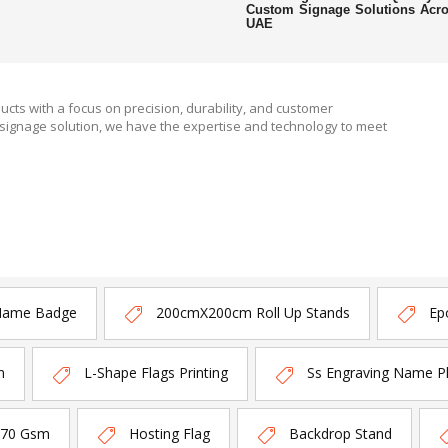
Custom Signage Solutions Acr
UAE
ucts with a focus on precision, durability, and customer
signage solution, we have the expertise and technology to meet
Name Badge
200cmX200cm Roll Up Stands
Ep
n
L-Shape Flags Printing
Ss Engraving Name P
170 Gsm
Hosting Flag
Backdrop Stand