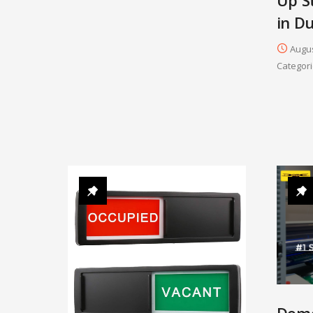
in D
Augus
Categori
Dome