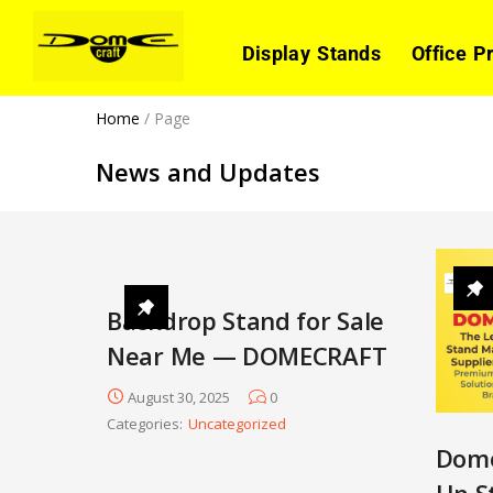
Display Stands
Office P
Home
/
Page
News and Updates
Backdrop Stand for Sale
Near Me — DOMECRAFT
August 30, 2025
0
Categories:
Uncategorized
Dome
Up S