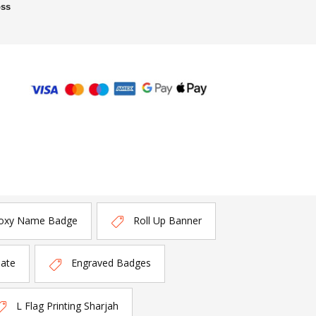
oss
oxy Name Badge
Roll Up Banner
late
Engraved Badges
L Flag Printing Sharjah