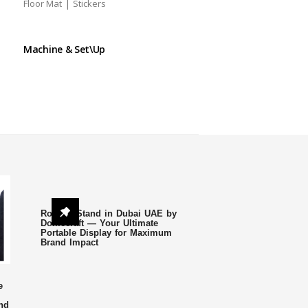
|
Floor Mat
Stickers
Machine & Set\Up
Roll Up Stand in Dubai UAE by
Domecraft — Your Ultimate
Portable Display for Maximum
Brand Impact
e
nd