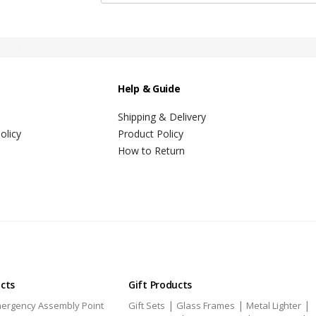
ame badge | Adjustable Backdrop Stand 
Help & Guide
Shipping & Delivery
olicy
Product Policy
How to Return
ucts
Gift Products
|
|
|
ergency Assembly Point
Gift Sets
Glass Frames
Metal Lighter