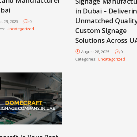
Signage Manufactu
ubai
in Dubai – Deliveri
Unmatched Qualit
t 29, 2025
0
Custom Signage
es:
Uncategorized
Solutions Across U
August 28, 2025
0
Categories:
Uncategorized
craft Is Your Best