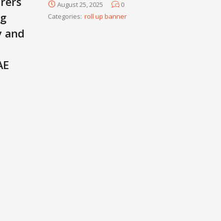
rers
August 25, 2025
0
ng
Categories:
roll up banner
y and
AE