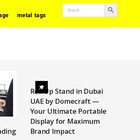
age
metal tags
Roll Up Stand in Dubai
UAE by Domecraft —
Your Ultimate Portable
Display for Maximum
Brand Impact
ading