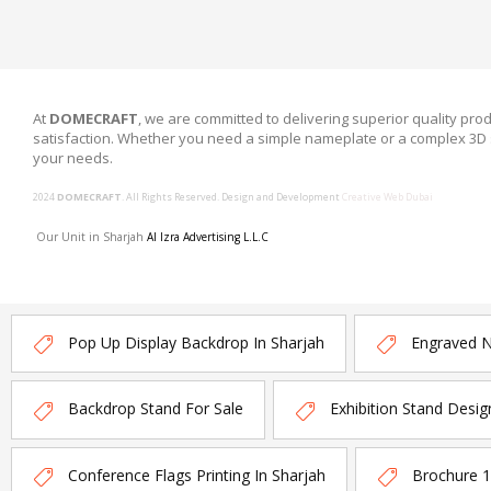
At
DOMECRAFT
, we are committed to delivering superior quality prod
satisfaction. Whether you need a simple nameplate or a complex 3D 
your needs.
2024
DOMECRAFT
. All Rights Reserved. Design and Development
Creative Web Dubai
Our Unit in Sharjah
Al Izra Advertising L.L.C
Pop Up Display Backdrop In Sharjah
Engraved 
Backdrop Stand For Sale
Exhibition Stand Desig
Conference Flags Printing In Sharjah
Brochure 