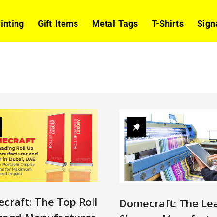
rinting
Gift Items
Metal Tags
T-Shirts
Sign
craft: The Top Roll
Domecraft: The Le
tand Manufacturer