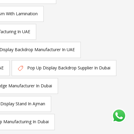
sm With Lamination
acturing In UAE
Display Backdrop Manufacturer In UAE
AE
Pop Up Display Backdrop Supplier In Dubai
ge Manufacturer In Dubai
isplay Stand In Ajman
p Manufacturing In Dubai