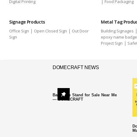
|
Digital Printing
Food Packaging
Signage Products
Metal Tag Produ
|
|
Office Sign
Open Closed Sign
Out Door
Building Signages
Sign
epoxy name badge
|
Project Sign
Safe
DOMECRAFT NEWS
Backdrop Stand for Sale Near Me
— DOMECRAFT
Do
Ma