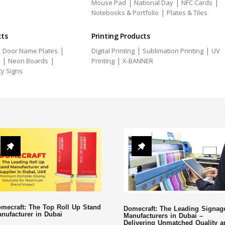
|
|
|
Mouse Pad
National Day
NFC Cards
|
Notebooks & Portfolio
Plates & Tiles
cts
Printing Products
|
|
|
|
Door Name Plates
Digital Printing
Sublimation Printing
UV
|
|
|
Neon Boards
Printing
X-BANNER
ty Signs
mecraft: The Top Roll Up Stand
Domecraft: The Leading Signag
nufacturer in Dubai
Manufacturers in Dubai –
Delivering Unmatched Quality a