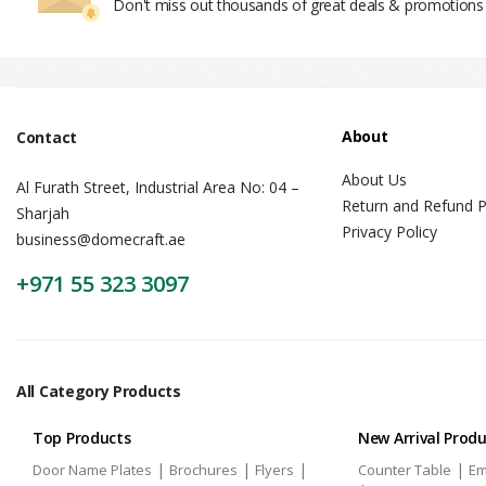
Don't miss out thousands of great deals & promotions
Pop Up Display Backdrop | engraved n
About
Contact
About Us
Al Furath Street, Industrial Area No: 04 –
Return and Refund P
Sharjah
Privacy Policy
business@domecraft.ae
+971 55 323 3097
All Category Products
Top Products
New Arrival Prod
|
|
|
|
Door Name Plates
Brochures
Flyers
Counter Table
Em