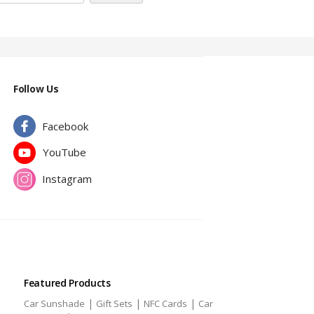
| Epoxy Name Badge | Roll Up Banner |
Follow Us
Facebook
YouTube
Instagram
Featured Products
|
|
|
Car Sunshade
Gift Sets
NFC Cards
Car