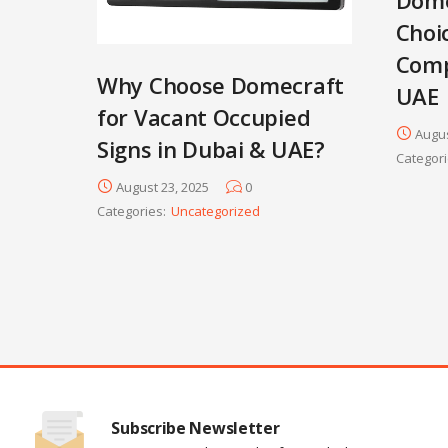
Choi
Comp
Why Choose Domecraft
UAE
for Vacant Occupied
Augus
Signs in Dubai & UAE?
Categori
August 23, 2025
0
Categories:
Uncategorized
Subscribe Newsletter