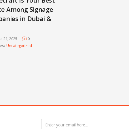
ce Among Signage
anies in Dubai &
t 21, 2025
0
es:
Uncategorized