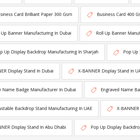
siness Card Brilliant Paper 300 Gsm
Business Card 400 G
l Up Banner Manufacturing In Dubai
Roll Up Banner Manuf
p Up Display Backdrop Manufacturing In Sharjah
Pop Up 
R Display Stand In Dubai
X-BANNER Display Stand In U
y Name Badge Manufacturer In Dubai
Engraved Name Bad
ustable Backdrop Stand Manufacturing In UAE
X-BANNER D
NER Display Stand In Abu Dhabi
Pop Up Display Backdro