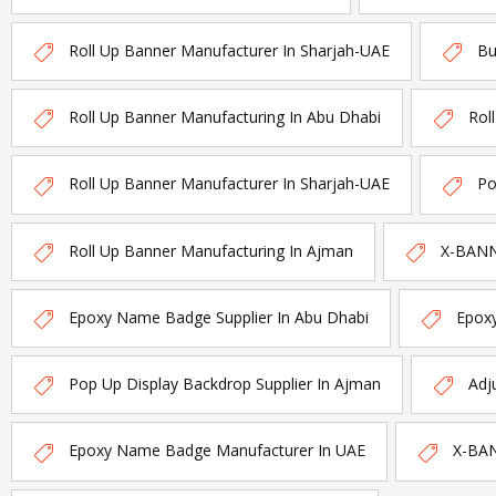
Roll Up Banner Manufacturer In Sharjah-UAE
Bu
Roll Up Banner Manufacturing In Abu Dhabi
Rol
Roll Up Banner Manufacturer In Sharjah-UAE
Po
Roll Up Banner Manufacturing In Ajman
X-BANNE
Epoxy Name Badge Supplier In Abu Dhabi
Epox
Pop Up Display Backdrop Supplier In Ajman
Adj
Epoxy Name Badge Manufacturer In UAE
X-BAN