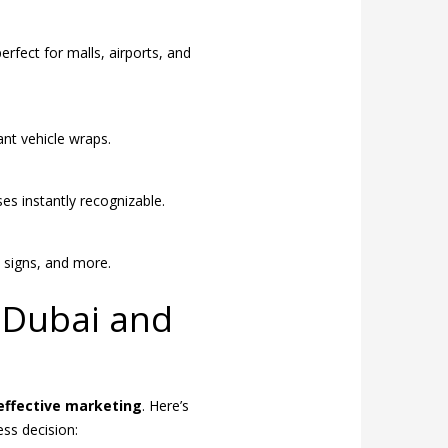
fect for malls, airports, and
ant vehicle wraps.
es instantly recognizable.
y signs, and more.
n Dubai and
effective marketing
. Here’s
ess decision: