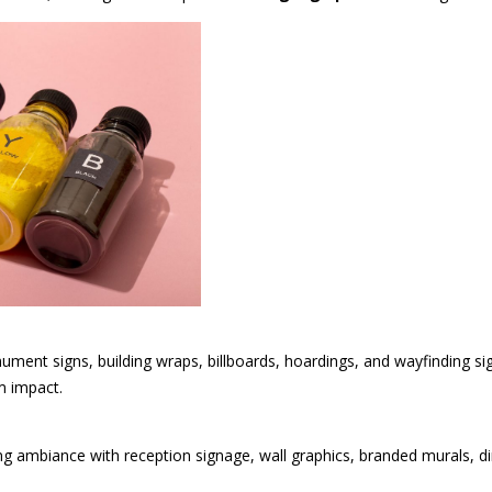
nument signs, building wraps, billboards, hoardings, and wayfinding 
m impact.
g ambiance with reception signage, wall graphics, branded murals, dir