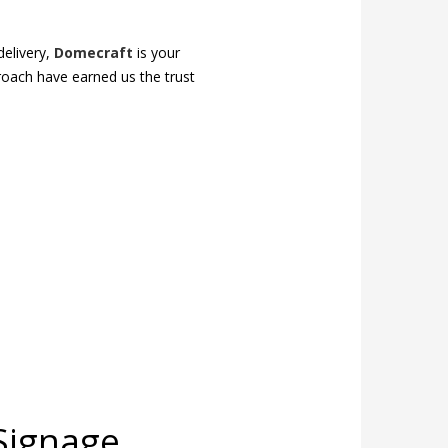
delivery,
Domecraft
is your
proach have earned us the trust
Signage