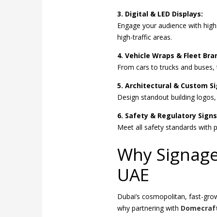
3. Digital & LED Displays:
Engage your audience with high
high-traffic areas.
4. Vehicle Wraps & Fleet Bra
From cars to trucks and buses, t
5. Architectural & Custom S
Design standout building logos
6. Safety & Regulatory Signs
Meet all safety standards with p
Why Signage 
UAE
Dubai’s cosmopolitan, fast-gr
why partnering with
Domecraf