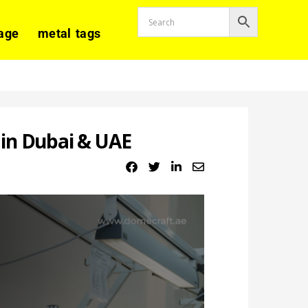
age
metal tags
in Dubai & UAE