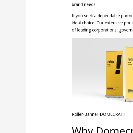
brand needs.
If you seek a dependable partner
ideal choice. Our extensive port
of leading corporations, govern
Roller-Banner-DOMECRAFT
Why Domecra