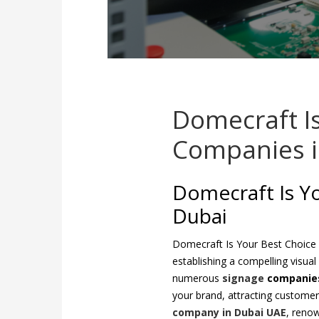
Domecraft I
Companies i
Domecraft Is Y
Dubai
Domecraft Is Your Best Choice
establishing a compelling visual
numerous
signage
companies
your brand, attracting custome
company in Dubai UAE
, renow