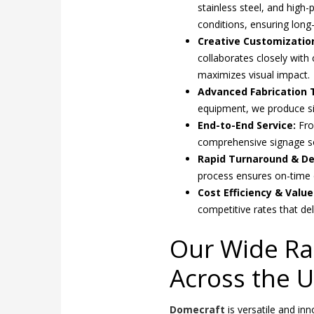
stainless steel, and high
conditions, ensuring long-
Creative Customization
collaborates closely with 
maximizes visual impact.
Advanced Fabrication 
equipment, we produce sign
End-to-End Service:
Fro
comprehensive signage so
Rapid Turnaround & Del
process ensures on-time 
Cost Efficiency & Valu
competitive rates that de
Our Wide Ra
Across the 
Domecraft
is versatile and in