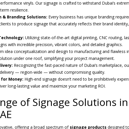
-performance vinyls. Our signage is crafted to withstand Dubai’s extr
term resilience.
 & Branding Solutions:
Every business has unique branding requir
clients to produce signage that accurately reflects their brand identit
Technology:
Utilizing state-of-the-art digital printing, CNC routing, l
s with incredible precision, vibrant colors, and detailed graphics.
m idea conceptualization and design to manufacturing and flawless in
lution under one roof, simplifying your project management.
ivery:
Recognizing the fast-paced nature of Dubai’s marketplace, ou
delivery — region-wide — without compromising quality.
e for Money:
High-end signage doesn’t need to be prohibitively expen
liver long-lasting value and maximize your marketing ROI.
nge of Signage Solutions i
UAE
novative, offering a broad spectrum of
signage products
designed to 