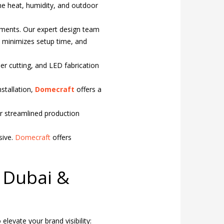
eme heat, humidity, and outdoor
ements. Our expert design team
y, minimizes setup time, and
aser cutting, and LED fabrication
stallation,
Domecraft
offers a
r streamlined production
sive.
Domecraft
offers
n Dubai &
elevate your brand visibility: