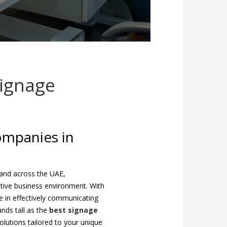
Signage
ompanies in
and across the UAE,
titive business environment. With
ce in effectively communicating
ands tall as the
best signage
olutions tailored to your unique