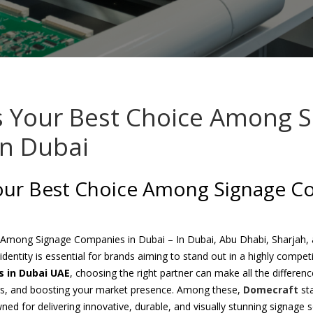
s Your Best Choice Among 
n Dubai
our Best Choice Among Signage C
 Among Signage Companies in Dubai – In Dubai, Abu Dhabi, Sharjah, 
 identity is essential for brands aiming to stand out in a highly compe
 in Dubai UAE
, choosing the right partner can make all the differen
rs, and boosting your market presence. Among these,
Domecraft
st
ned for delivering innovative, durable, and visually stunning signage s