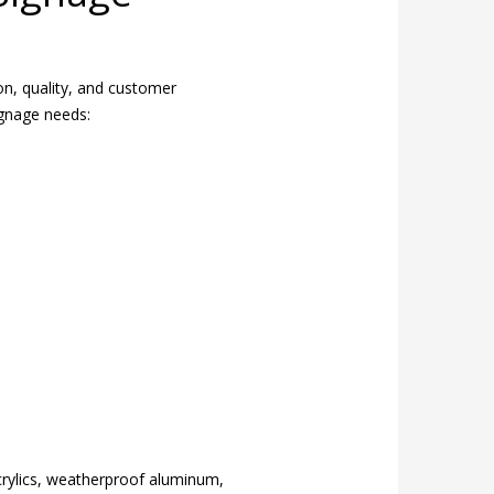
ion, quality, and customer
ignage needs:
crylics, weatherproof aluminum,