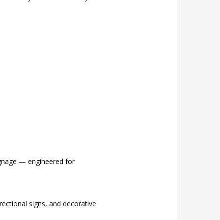
signage — engineered for
ectional signs, and decorative