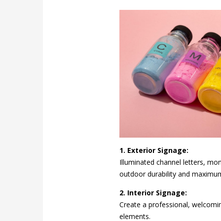
1. Exterior Signage:
Illuminated channel letters, mo
outdoor durability and maximu
2. Interior Signage:
Create a professional, welcomin
elements.