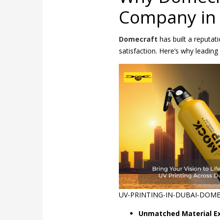
Company in
Domecraft
has built a reputat
satisfaction. Here’s why leadin
UV-PRINTING-IN-DUBAI-DOM
Unmatched Material Ex