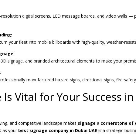
-resolution
digital
screens, LED message boards, and video walls — per
nding:
urn your fleet into mobile billboards with high-quality, weather-resist
ignage:
,
3D signage
, and branded architectural elements to make your premis
:
rofessionally manufactured hazard signs, directional signs, fire safet
Is Vital for Your Success i
owing, and competitive landscape makes
signage
a
cornerstone of 
t
as your
best signage company in Dubai UAE
is a strategic busin