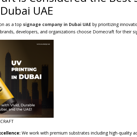
 Dubai UAE
ion as a top
signage company in Dubai UAE
by prioritizing innovat
g brands, developers, and organizations choose Domecraft for their s
ECRAFT
cellence:
We work with premium substrates including high-quality a