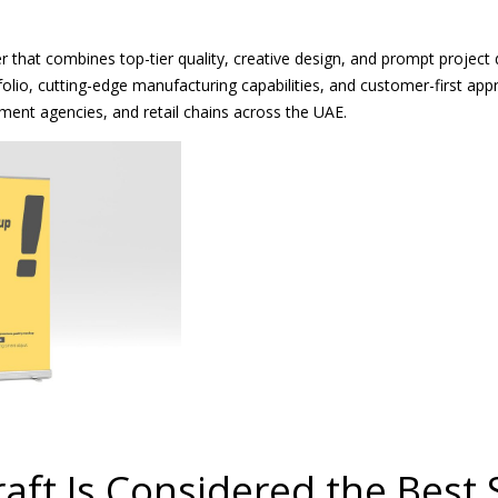
 that combines top-tier quality, creative design, and prompt project 
folio, cutting-edge manufacturing capabilities, and customer-first ap
ment agencies, and retail chains across the UAE.
ft Is Considered the Best 