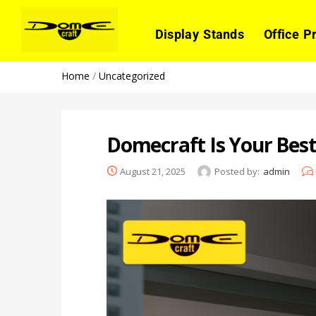
Display Stands
Office P
Home
/
Uncategorized
Domecraft Is Your Bes
August 21, 2025
Posted by:
admin