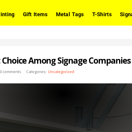
rinting
Gift Items
Metal Tags
T-Shirts
Sign
t Choice Among Signage Companies 
0
comments
Categories:
Uncategorized