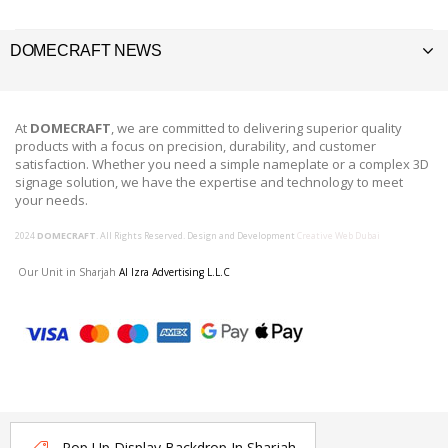
DOMECRAFT NEWS
At
DOMECRAFT
, we are committed to delivering superior quality
products with a focus on precision, durability, and customer
satisfaction. Whether you need a simple nameplate or a complex 3D
signage solution, we have the expertise and technology to meet
your needs.
2024
DOMECRAFT
. All Rights Reserved. Design and Development
Creative Web Dubai
Our Unit in Sharjah
Al Izra Advertising L.L.C
Pop Up Display Backdrop In Sharjah