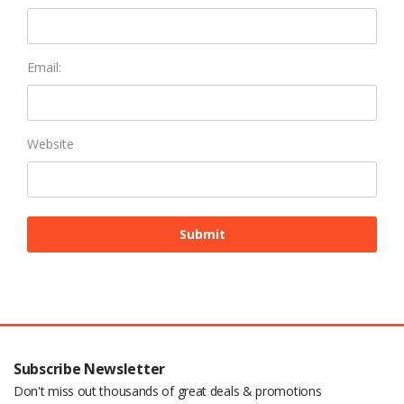
Email:
Website
Subscribe Newsletter
Don't miss out thousands of great deals & promotions