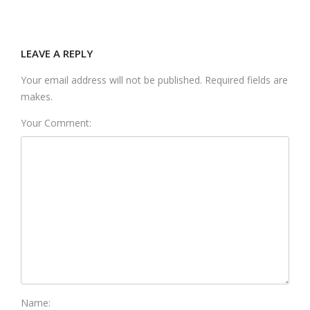
LEAVE A REPLY
Your email address will not be published. Required fields are
makes.
Your Comment:
Name: