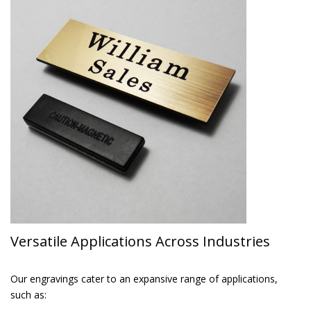
Versatile Applications Across Industries
Our engravings cater to an expansive range of applications,
such as: