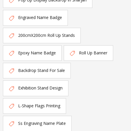
Engraved Name Badge
200cmX200cm Roll Up Stands
Epoxy Name Badge
Roll Up Banner
Backdrop Stand For Sale
Exhibition Stand Design
L-Shape Flags Printing
Ss Engraving Name Plate