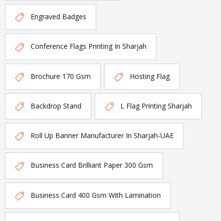
Engraved Badges
Conference Flags Printing In Sharjah
Brochure 170 Gsm
Hosting Flag
Backdrop Stand
L Flag Printing Sharjah
Roll Up Banner Manufacturer In Sharjah-UAE
Business Card Brilliant Paper 300 Gsm
Business Card 400 Gsm With Lamination