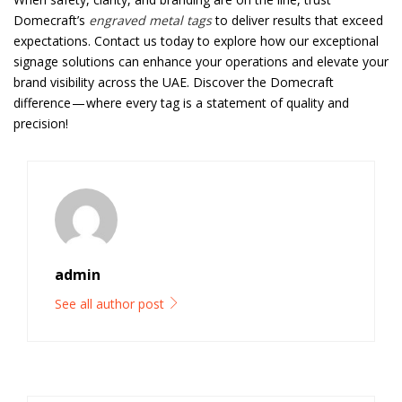
Domecraft’s
engraved metal tags
to deliver results that exceed
expectations. Contact us today to explore how our exceptional
signage solutions can enhance your operations and elevate your
brand visibility across the UAE. Discover the Domecraft
difference — where every tag is a statement of quality and
precision!
admin
See all author post