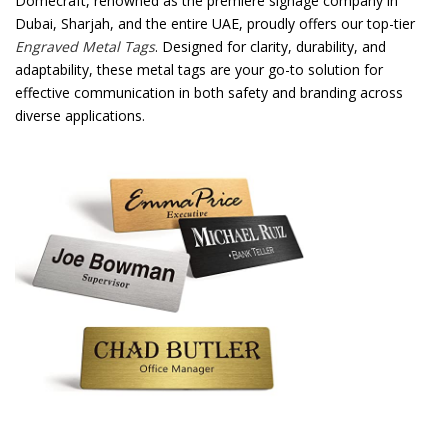
Domecraft, renowned as the premiere signage company in
Dubai, Sharjah, and the entire UAE, proudly offers our top-tier
Password
*
Engraved Metal Tags
. Designed for clarity, durability, and
adaptability, these metal tags are your go-to solution for
effective communication in both safety and branding across
diverse applications.
Your personal data will be used to support your experience
throughout this website, to manage access to your account, and for
other purposes described in our
privacy policy
.
Register