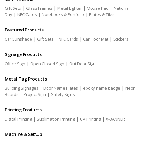
|
|
|
|
Gift Sets
Glass Frames
Metal Lighter
Mouse Pad
National
|
|
|
Day
NFC Cards
Notebooks & Portfolio
Plates & Tiles
Featured Products
|
|
|
|
Car Sunshade
Gift Sets
NFC Cards
Car Floor Mat
Stickers
Signage Products
|
|
Office Sign
Open Closed Sign
Out Door Sign
Metal Tag Products
|
|
|
Building Signages
Door Name Plates
epoxy name badge
Neon
|
|
Boards
Project Sign
Safety Signs
Printing Products
|
|
|
Digital Printing
Sublimation Printing
UV Printing
X-BANNER
Machine & Set\Up