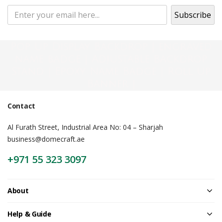
Pop Up Display Backdrop | engraved
name badge | Adjustable Backdrop
Stand | Epoxy Name Badge | Roll Up
Banner |
Contact
Al Furath Street, Industrial Area No: 04 – Sharjah
business@domecraft.ae
+971 55 323 3097
About
Help & Guide