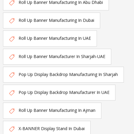
Roll Up Banner Manufacturing In Abu Dhabi
Roll Up Banner Manufacturing In Dubai
Roll Up Banner Manufacturing In UAE
Roll Up Banner Manufacturer In Sharjah-UAE
Pop Up Display Backdrop Manufacturing In Sharjah
Pop Up Display Backdrop Manufacturer In UAE
Roll Up Banner Manufacturing In Ajman
X-BANNER Display Stand In Dubai