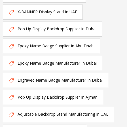
X-BANNER Display Stand In UAE
Pop Up Display Backdrop Supplier In Dubai
Epoxy Name Badge Supplier In Abu Dhabi
Epoxy Name Badge Manufacturer In Dubai
Engraved Name Badge Manufacturer In Dubai
Pop Up Display Backdrop Supplier In Ajman
Adjustable Backdrop Stand Manufacturing In UAE