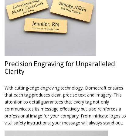
Precision Engraving for Unparalleled
Clarity
With cutting-edge engraving technology, Domecraft ensures
that each tag produces clear, precise text and imagery. This
attention to detail guarantees that every tag not only
communicates its message effectively but also reinforces a
professional image for your company. From intricate logos to
vital safety instructions, your message will always stand out.