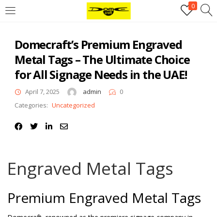
0
Login
Domecraft’s Premium Engraved
Username or email address
*
Metal Tags – The Ultimate Choice
for All Signage Needs in the UAE!
Password
*
April 7, 2025
admin
0
Categories:
Uncategorized
Remember me
Log in
Lost your password?
Engraved Metal Tags
Register
Premium Engraved Metal Tags
Email address
*