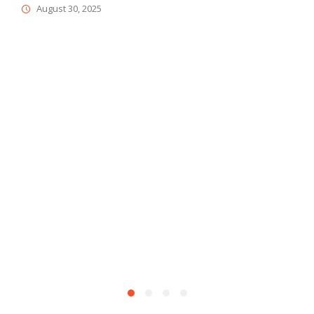
August 30, 2025
D
M