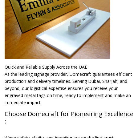
Quick and Reliable Supply Across the UAE
As the leading signage provider, Domecraft guarantees efficient
production and delivery timelines. Serving Dubai, Sharjah, and
beyond, our logistical expertise ensures you receive your
engraved metal tags on time, ready to implement and make an
immediate impact.
Choose Domecraft for Pioneering Excellence
:
When safety, clarity, and branding are on the line, trust