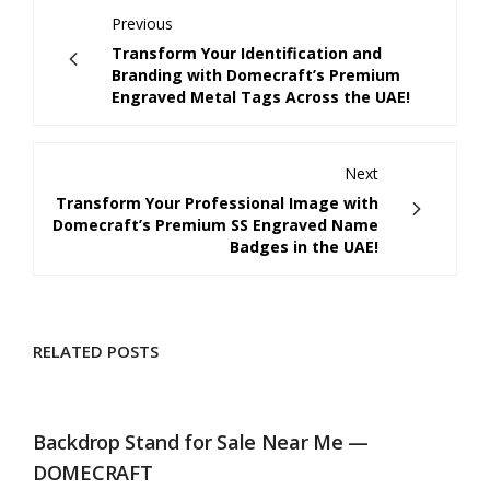
Previous
Transform Your Identification and
Branding with Domecraft’s Premium
Engraved Metal Tags Across the UAE!
Next
Transform Your Professional Image with
Domecraft’s Premium SS Engraved Name
Badges in the UAE!
RELATED POSTS
Backdrop Stand for Sale Near Me —
DOMECRAFT