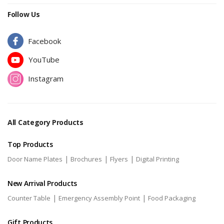
Follow Us
Facebook
YouTube
Instagram
All Category Products
Top Products
|
|
|
Door Name Plates
Brochures
Flyers
Digital Printing
New Arrival Products
|
|
Counter Table
Emergency Assembly Point
Food Packaging
Gift Products