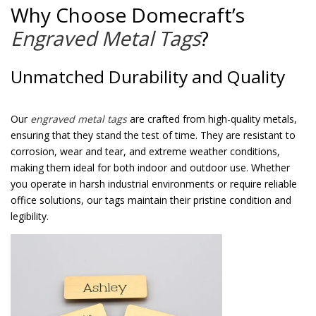
Why Choose Domecraft’s
Engraved Metal Tags
?
Unmatched Durability and Quality
Our
engraved metal tags
are crafted from high-quality metals,
ensuring that they stand the test of time. They are resistant to
corrosion, wear and tear, and extreme weather conditions,
making them ideal for both indoor and outdoor use. Whether
you operate in harsh industrial environments or require reliable
office solutions, our tags maintain their pristine condition and
legibility.