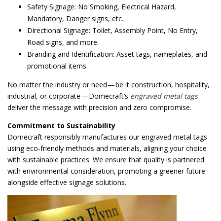
Safety Signage: No Smoking, Electrical Hazard,
Mandatory, Danger signs, etc.
Directional Signage: Toilet, Assembly Point, No Entry,
Road signs, and more.
Branding and Identification: Asset tags, nameplates, and
promotional items.
No matter the industry or need — be it construction, hospitality,
industrial, or corporate — Domecraft’s
engraved metal tags
deliver the message with precision and zero compromise.
Commitment to Sustainability
Domecraft responsibly manufactures our engraved metal tags
using eco-friendly methods and materials, aligning your choice
with sustainable practices. We ensure that quality is partnered
with environmental consideration, promoting a greener future
alongside effective signage solutions.