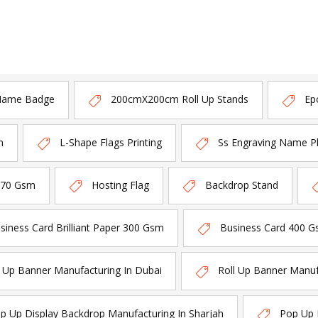
Name Badge
200cmX200cm Roll Up Stands
Ep
n
L-Shape Flags Printing
Ss Engraving Name P
170 Gsm
Hosting Flag
Backdrop Stand
siness Card Brilliant Paper 300 Gsm
Business Card 400 G
l Up Banner Manufacturing In Dubai
Roll Up Banner Manuf
p Up Display Backdrop Manufacturing In Sharjah
Pop Up 