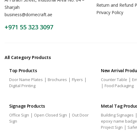
Return and Refund P
Sharjah
Privacy Policy
business@domecraft.ae
+971 55 323 3097
All Category Products
Top Products
New Arrival Prod
|
|
|
|
Door Name Plates
Brochures
Flyers
Counter Table
Em
|
Digital Printing
Food Packaging
Signage Products
Metal Tag Produ
|
|
Office Sign
Open Closed Sign
Out Door
Building Signages
Sign
epoxy name badge
|
Project Sign
Safe