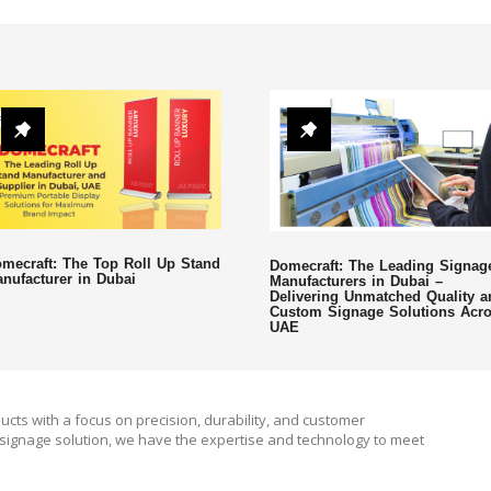
mecraft: The Top Roll Up Stand
Domecraft: The Leading Signag
nufacturer in Dubai
Manufacturers in Dubai –
Delivering Unmatched Quality a
Custom Signage Solutions Acr
UAE
ucts with a focus on precision, durability, and customer
signage solution, we have the expertise and technology to meet