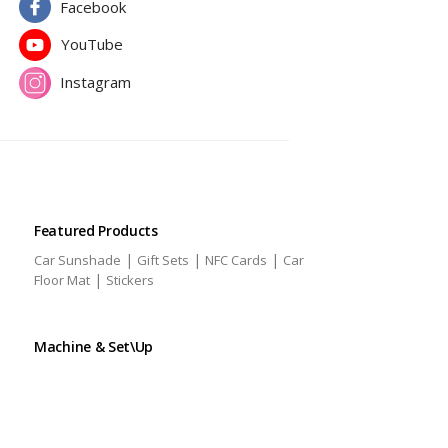
Facebook
YouTube
Instagram
Featured Products
|
|
|
Car Sunshade
Gift Sets
NFC Cards
Car
|
Floor Mat
Stickers
Machine & Set\Up