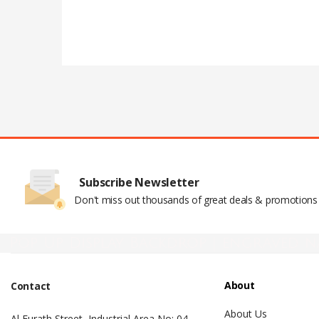
Subscribe Newsletter
Don't miss out thousands of great deals & promotions
Pop Up Display Backdrop | engraved n
About
Contact
About Us
Al Furath Street, Industrial Area No: 04 –