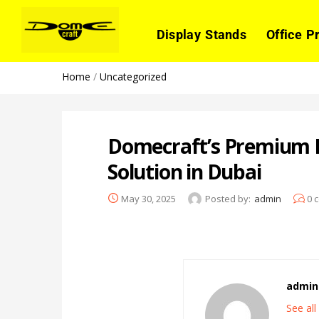
Display Stands
Office P
Home
/
Uncategorized
Domecraft’s Premium R
Solution in Dubai
May 30, 2025
Posted by:
admin
0
c
admin
See al