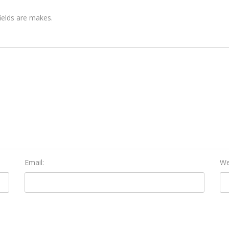
fields are makes.
Email:
We