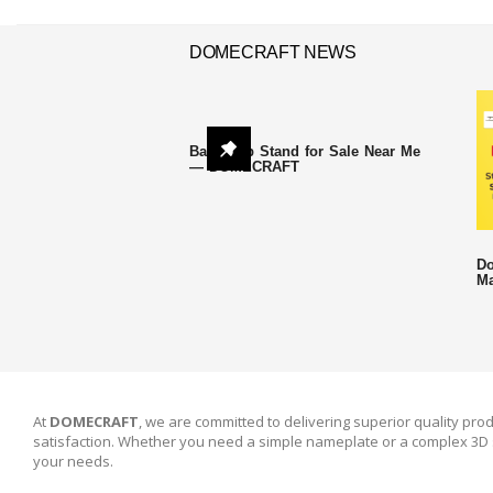
DOMECRAFT NEWS
Backdrop Stand for Sale Near Me
— DOMECRAFT
Do
Ma
At
DOMECRAFT
, we are committed to delivering superior quality prod
satisfaction. Whether you need a simple nameplate or a complex 3D 
your needs.