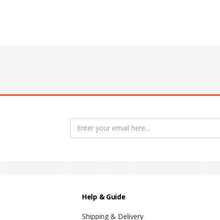
ame badge | Adjustable Backdrop Stand 
Help & Guide
Shipping & Delivery