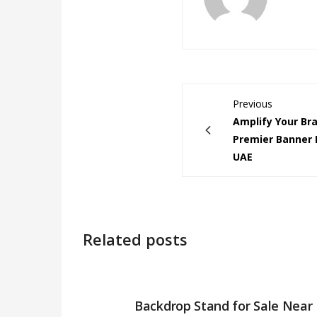
Previous
Amplify Your Br
Premier Banner P
UAE
Related posts
Backdrop Stand for Sale Near