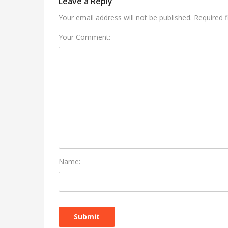
Leave a Reply
Your email address will not be published. Required 
Your Comment:
Name: