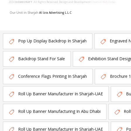
2024
DOMECRAFT
. All Rights Reserved. Design and Development
Creative Web Dubai
Our Unit in Sharjah
Al Izra Advertising L.L.C
Pop Up Display Backdrop In Sharjah
Engraved 
Backdrop Stand For Sale
Exhibition Stand Desig
Conference Flags Printing In Sharjah
Brochure 
Roll Up Banner Manufacturer In Sharjah-UAE
Bu
Roll Up Banner Manufacturing In Abu Dhabi
Rol
Roll Up Banner Manufacturer In Sharjah-UAE
Po