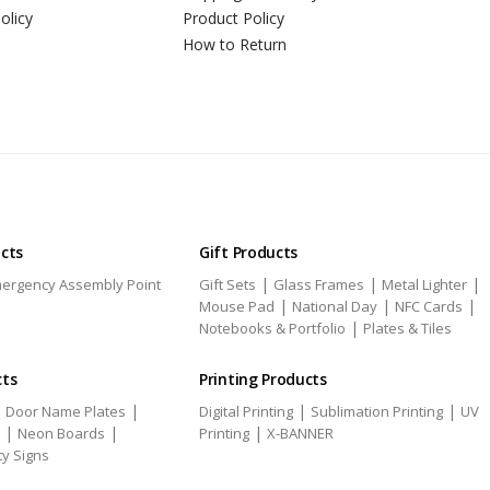
olicy
Product Policy
How to Return
ucts
Gift Products
|
|
|
ergency Assembly Point
Gift Sets
Glass Frames
Metal Lighter
|
|
|
Mouse Pad
National Day
NFC Cards
|
Notebooks & Portfolio
Plates & Tiles
cts
Printing Products
|
|
|
|
Door Name Plates
Digital Printing
Sublimation Printing
UV
|
|
|
Neon Boards
Printing
X-BANNER
ty Signs