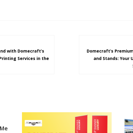
and with Domecraft’s
Domecraft’s Premium
rinting Services in the
and Stands: Your 
 Me