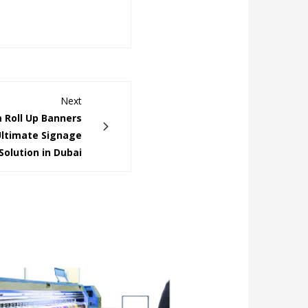
Next
 Roll Up Banners
Ultimate Signage
Solution in Dubai