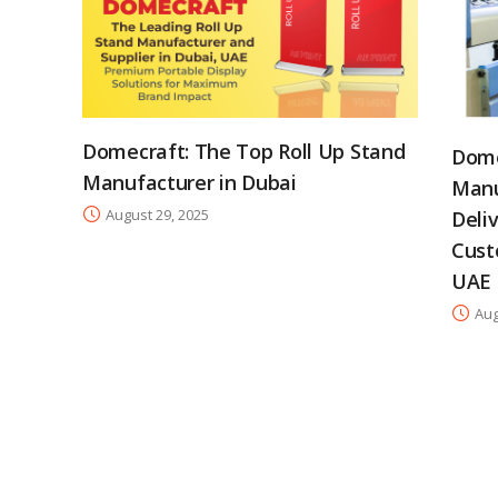
Domecraft: The Top Roll Up Stand
Dome
Manufacturer in Dubai
Manu
August 29, 2025
Deli
Cust
UAE
Aug