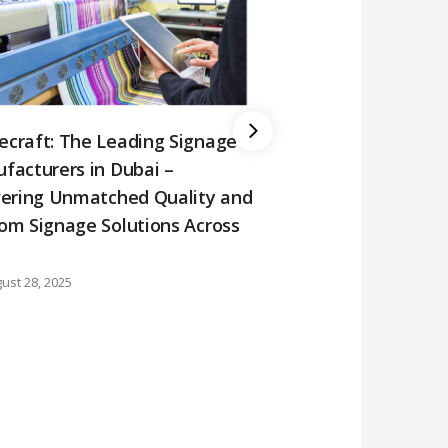
craft: The Leading Signage
facturers in Dubai –
vering Unmatched Quality and
om Signage Solutions Across
Why Choose Domec
ust 28, 2025
Occupied Signs in
August 23, 2025