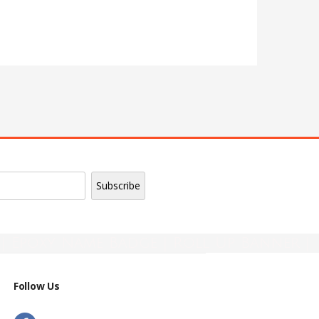
| Epoxy Name Badge | Roll Up Banner |
Follow Us