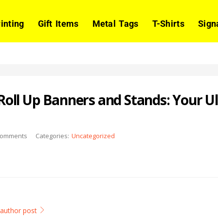
rinting
Gift Items
Metal Tags
T-Shirts
Sign
oll Up Banners and Stands: Your U
omments
Categories:
Uncategorized
l author post