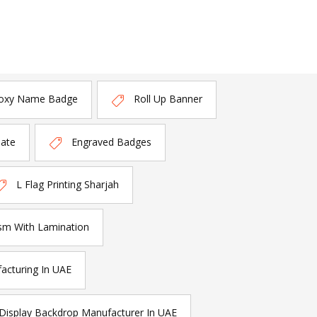
oxy Name Badge
Roll Up Banner
late
Engraved Badges
L Flag Printing Sharjah
sm With Lamination
acturing In UAE
Display Backdrop Manufacturer In UAE