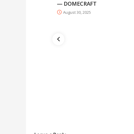
— DOMECRAFT
August 30, 2025