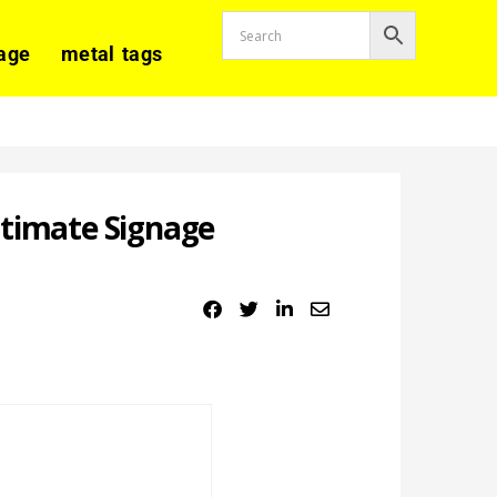
age
metal tags
ltimate Signage