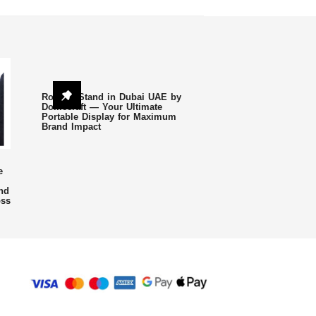
Roll Up Stand in Dubai UAE by
Domecraft — Your Ultimate
Portable Display for Maximum
Brand Impact
e
nd
oss