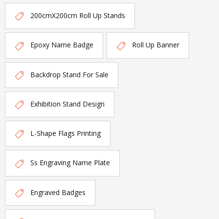
200cmX200cm Roll Up Stands
Epoxy Name Badge
Roll Up Banner
Backdrop Stand For Sale
Exhibition Stand Design
L-Shape Flags Printing
Ss Engraving Name Plate
Engraved Badges