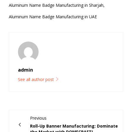
Aluminum Name Badge Manufacturing in Sharjah,
Aluminum Name Badge Manufacturing in UAE
admin
See all author post
Previous
Roll-Up Banner Manufacturing: Dominate
the Market with DOMECRAFT!