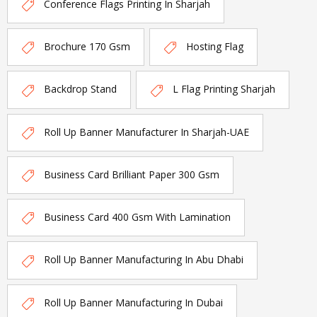
Conference Flags Printing In Sharjah
Brochure 170 Gsm
Hosting Flag
Backdrop Stand
L Flag Printing Sharjah
Roll Up Banner Manufacturer In Sharjah-UAE
Business Card Brilliant Paper 300 Gsm
Business Card 400 Gsm With Lamination
Roll Up Banner Manufacturing In Abu Dhabi
Roll Up Banner Manufacturing In Dubai