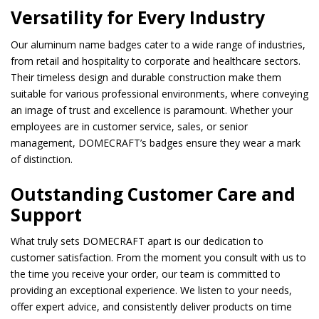
Versatility for Every Industry
Our aluminum name badges cater to a wide range of industries,
from retail and hospitality to corporate and healthcare sectors.
Their timeless design and durable construction make them
suitable for various professional environments, where conveying
an image of trust and excellence is paramount. Whether your
employees are in customer service, sales, or senior
management, DOMECRAFT’s badges ensure they wear a mark
of distinction.
Outstanding Customer Care and
Support
What truly sets DOMECRAFT apart is our dedication to
customer satisfaction. From the moment you consult with us to
the time you receive your order, our team is committed to
providing an exceptional experience. We listen to your needs,
offer expert advice, and consistently deliver products on time