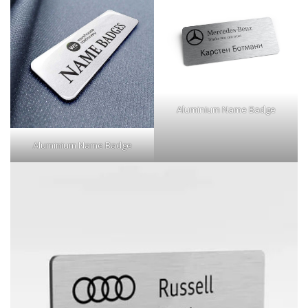
Aluminium Name Badge
Aluminium Name Badge