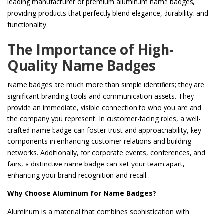
leading manufacturer of premium aluminum name badges,
providing products that perfectly blend elegance, durability, and
functionality.
The Importance of High-
Quality Name Badges
Name badges are much more than simple identifiers; they are
significant branding tools and communication assets. They
provide an immediate, visible connection to who you are and
the company you represent. In customer-facing roles, a well-
crafted name badge can foster trust and approachability, key
components in enhancing customer relations and building
networks. Additionally, for corporate events, conferences, and
fairs, a distinctive name badge can set your team apart,
enhancing your brand recognition and recall.
Why Choose Aluminum for Name Badges?
Aluminum is a material that combines sophistication with