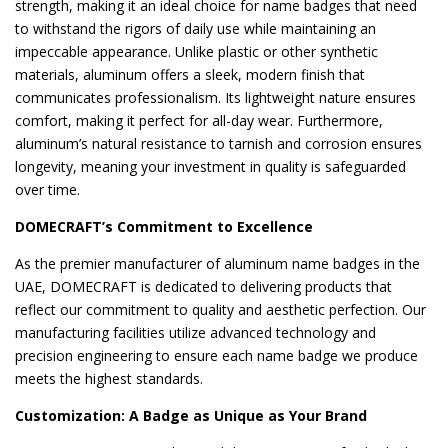
strength, making it an ideal choice for name badges that need
to withstand the rigors of daily use while maintaining an
impeccable appearance. Unlike plastic or other synthetic
materials, aluminum offers a sleek, modern finish that
communicates professionalism. Its lightweight nature ensures
comfort, making it perfect for all-day wear. Furthermore,
aluminum’s natural resistance to tarnish and corrosion ensures
longevity, meaning your investment in quality is safeguarded
over time.
DOMECRAFT’s Commitment to Excellence
As the premier manufacturer of aluminum name badges in the
UAE, DOMECRAFT is dedicated to delivering products that
reflect our commitment to quality and aesthetic perfection. Our
manufacturing facilities utilize advanced technology and
precision engineering to ensure each name badge we produce
meets the highest standards.
Customization: A Badge as Unique as Your Brand