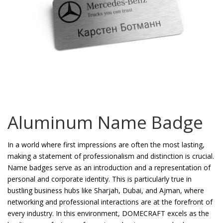
Password
*
Your personal data will be used to support your experience
throughout this website, to manage access to your account, and for
other purposes described in our
privacy policy
.
Aluminum Name Badge
Register
In a world where first impressions are often the most lasting,
making a statement of professionalism and distinction is crucial.
Name badges serve as an introduction and a representation of
personal and corporate identity. This is particularly true in
bustling business hubs like Sharjah, Dubai, and Ajman, where
networking and professional interactions are at the forefront of
every industry. In this environment, DOMECRAFT excels as the