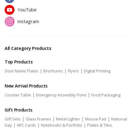
YouTube
Instagram
All Category Products
Top Products
|
|
|
Door Name Plates
Brochures
Flyers
Digital Printing
New Arrival Products
|
|
Counter Table
Emergency Assembly Point
Food Packaging
Gift Products
|
|
|
|
Gift Sets
Glass Frames
Metal Lighter
Mouse Pad
National
|
|
|
Day
NFC Cards
Notebooks & Portfolio
Plates & Tiles