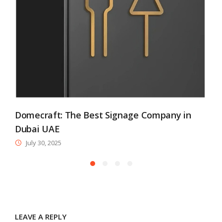
Domecraft: The Best Signage Company in
Dubai UAE
July 30, 2025
LEAVE A REPLY