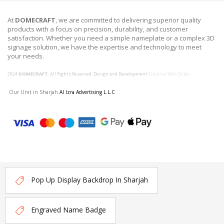
At
DOMECRAFT
, we are committed to delivering superior quality
products with a focus on precision, durability, and customer
satisfaction. Whether you need a simple nameplate or a complex 3D
signage solution, we have the expertise and technology to meet
your needs.
2024
DOMECRAFT
. All Rights Reserved. Design and Development
Creative Web Dubai
Our Unit in Sharjah
Al Izra Advertising L.L.C
Pop Up Display Backdrop In Sharjah
Engraved Name Badge