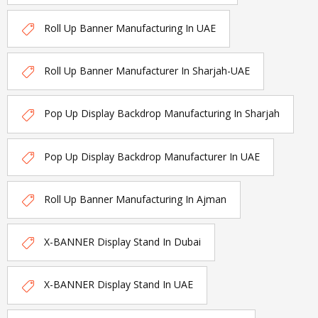
Roll Up Banner Manufacturing In UAE
Roll Up Banner Manufacturer In Sharjah-UAE
Pop Up Display Backdrop Manufacturing In Sharjah
Pop Up Display Backdrop Manufacturer In UAE
Roll Up Banner Manufacturing In Ajman
X-BANNER Display Stand In Dubai
X-BANNER Display Stand In UAE