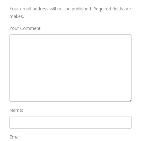
Your email address will not be published. Required fields are
makes.
Your Comment:
Name:
Email: