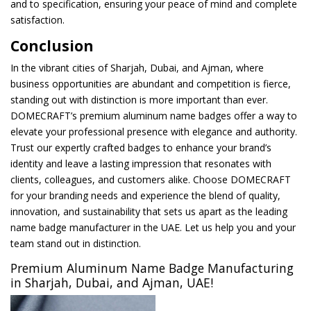
and to specification, ensuring your peace of mind and complete
satisfaction.
Conclusion
In the vibrant cities of Sharjah, Dubai, and Ajman, where
business opportunities are abundant and competition is fierce,
standing out with distinction is more important than ever.
DOMECRAFT’s premium aluminum name badges offer a way to
elevate your professional presence with elegance and authority.
Trust our expertly crafted badges to enhance your brand’s
identity and leave a lasting impression that resonates with
clients, colleagues, and customers alike. Choose DOMECRAFT
for your branding needs and experience the blend of quality,
innovation, and sustainability that sets us apart as the leading
name badge manufacturer in the UAE. Let us help you and your
team stand out in distinction.
Premium Aluminum Name Badge Manufacturing
in Sharjah, Dubai, and Ajman, UAE!