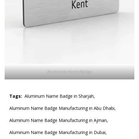
Aluminium Name Badge
Tags:
Aluminum Name Badge in Sharjah,
Aluminum Name Badge Manufacturing in Abu Dhabi,
Aluminum Name Badge Manufacturing in Ajman,
Aluminum Name Badge Manufacturing in Dubai,