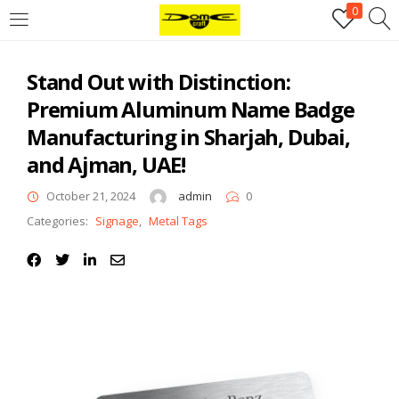
0
Login
Stand Out with Distinction:
Username or email address
*
Premium Aluminum Name Badge
Manufacturing in Sharjah, Dubai,
Password
*
and Ajman, UAE!
October 21, 2024
admin
0
Categories:
Signage
,
Metal Tags
Remember me
Log in
Lost your password?
Register
Email address
*