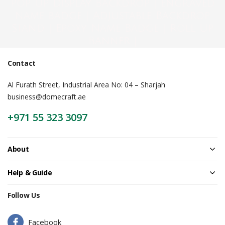
Pop Up Display Backdrop | engraved
name badge | Adjustable Backdrop
Stand | Epoxy Name Badge | Roll Up
Banner |
Contact
Al Furath Street, Industrial Area No: 04 – Sharjah
business@domecraft.ae
+971 55 323 3097
About
Help & Guide
Follow Us
Facebook