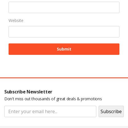
Website
Subscribe Newsletter
Don't miss out thousands of great deals & promotions