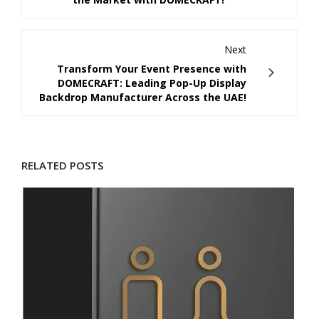
Next
Transform Your Event Presence with
DOMECRAFT: Leading Pop-Up Display
Backdrop Manufacturer Across the UAE!
RELATED POSTS
D
M