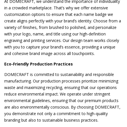
At DOMECRAFT, we understand the importance of individuality
in a crowded marketplace. That’s why we offer extensive
customization options to ensure that each name badge we
create aligns perfectly with your brand’s identity. Choose from a
variety of finishes, from brushed to polished, and personalize
with your logo, name, and title using our high-definition
engraving and printing services. Our design team works closely
with you to capture your brand’s essence, providing a unique
and cohesive brand image across all touchpoints.
Eco-Friendly Production Practices
DOMECRAFT is committed to sustainability and responsible
manufacturing. Our production processes prioritize minimizing
waste and maximizing recycling, ensuring that our operations
reduce environmental impact. We operate under stringent
environmental guidelines, ensuring that our premium products
are also environmentally conscious. By choosing DOMECRAFT,
you demonstrate not only a commitment to high-quality
branding but also to sustainable business practices.