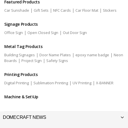
Featured Products
|
|
|
|
Car Sunshade
Gift Sets
NFC Cards
Car Floor Mat
Stickers
Signage Products
|
|
Office Sign
Open Closed Sign
Out Door Sign
Metal Tag Products
|
|
|
Building Signages
Door Name Plates
epoxy name badge
Neon
|
|
Boards
Project Sign
Safety Signs
Printing Products
|
|
|
Digital Printing
Sublimation Printing
UV Printing
X-BANNER
Machine & Set\Up
DOMECRAFT NEWS