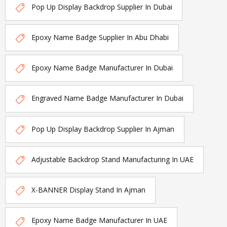
Pop Up Display Backdrop Supplier In Dubai
Epoxy Name Badge Supplier In Abu Dhabi
Epoxy Name Badge Manufacturer In Dubai
Engraved Name Badge Manufacturer In Dubai
Pop Up Display Backdrop Supplier In Ajman
Adjustable Backdrop Stand Manufacturing In UAE
X-BANNER Display Stand In Ajman
Epoxy Name Badge Manufacturer In UAE