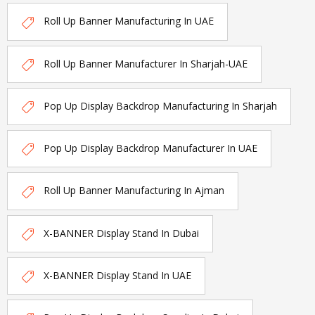
Roll Up Banner Manufacturing In UAE
Roll Up Banner Manufacturer In Sharjah-UAE
Pop Up Display Backdrop Manufacturing In Sharjah
Pop Up Display Backdrop Manufacturer In UAE
Roll Up Banner Manufacturing In Ajman
X-BANNER Display Stand In Dubai
X-BANNER Display Stand In UAE