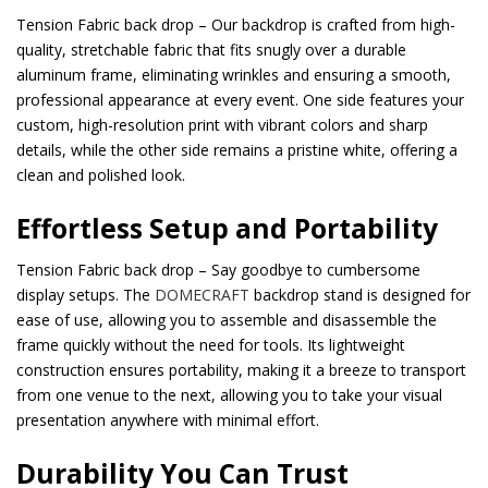
Tension Fabric back drop – Our backdrop is crafted from high-
quality, stretchable fabric that fits snugly over a durable
aluminum frame, eliminating wrinkles and ensuring a smooth,
professional appearance at every event. One side features your
custom, high-resolution print with vibrant colors and sharp
details, while the other side remains a pristine white, offering a
clean and polished look.
Effortless Setup and Portability
Tension Fabric back drop – Say goodbye to cumbersome
display setups. The
DOMECRAFT
backdrop stand is designed for
ease of use, allowing you to assemble and disassemble the
frame quickly without the need for tools. Its lightweight
construction ensures portability, making it a breeze to transport
from one venue to the next, allowing you to take your visual
presentation anywhere with minimal effort.
Durability You Can Trust