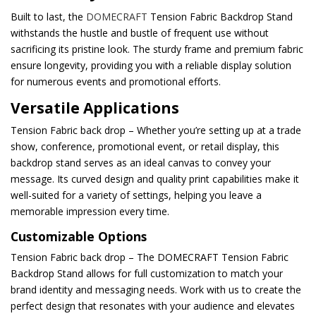
Built to last, the
DOMECRAFT
Tension Fabric Backdrop Stand
withstands the hustle and bustle of frequent use without
sacrificing its pristine look. The sturdy frame and premium fabric
ensure longevity, providing you with a reliable display solution
for numerous events and promotional efforts.
Versatile Applications
Tension Fabric back drop – Whether you’re setting up at a trade
show, conference, promotional event, or retail display, this
backdrop stand serves as an ideal canvas to convey your
message. Its curved design and quality print capabilities make it
well-suited for a variety of settings, helping you leave a
memorable impression every time.
Customizable Options
Tension Fabric back drop – The DOMECRAFT Tension Fabric
Backdrop Stand allows for full customization to match your
brand identity and messaging needs. Work with us to create the
perfect design that resonates with your audience and elevates