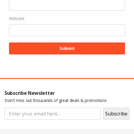
Website
Subscribe Newsletter
Don't miss out thousands of great deals & promotions
Pop Up Display Backdrop | engraved