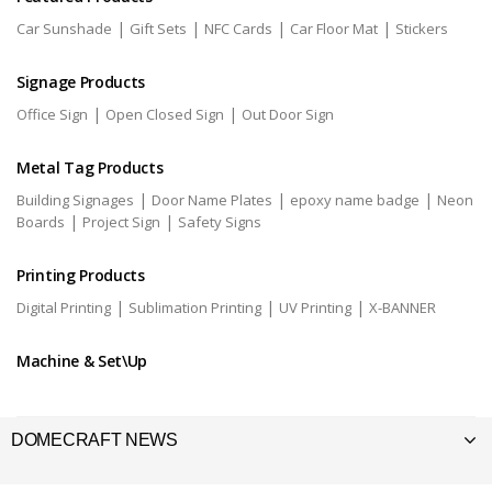
|
|
|
|
Car Sunshade
Gift Sets
NFC Cards
Car Floor Mat
Stickers
Signage Products
|
|
Office Sign
Open Closed Sign
Out Door Sign
Metal Tag Products
|
|
|
Building Signages
Door Name Plates
epoxy name badge
Neon
|
|
Boards
Project Sign
Safety Signs
Printing Products
|
|
|
Digital Printing
Sublimation Printing
UV Printing
X-BANNER
Machine & Set\Up
DOMECRAFT NEWS