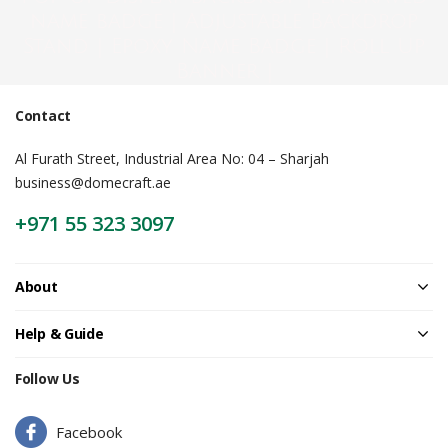
name badge | Adjustable Backdrop
Stand | Epoxy Name Badge | Roll Up
Banner |
Contact
Al Furath Street, Industrial Area No: 04 – Sharjah
business@domecraft.ae
+971 55 323 3097
About
Help & Guide
Follow Us
Facebook