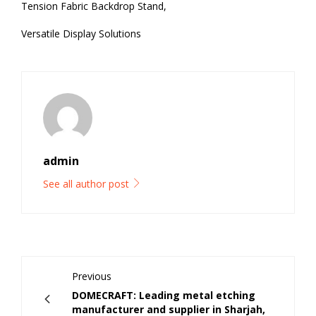
Tension Fabric Backdrop Stand,
Versatile Display Solutions
admin
See all author post
Previous
DOMECRAFT: Leading metal etching
manufacturer and supplier in Sharjah,