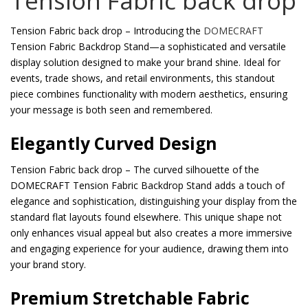
Tension Fabric back drop
Tension Fabric back drop – Introducing the
DOMECRAFT
Tension Fabric Backdrop Stand—a sophisticated and versatile
display solution designed to make your brand shine. Ideal for
events, trade shows, and retail environments, this standout
piece combines functionality with modern aesthetics, ensuring
your message is both seen and remembered.
Elegantly Curved Design
Tension Fabric back drop – The curved silhouette of the
DOMECRAFT Tension Fabric Backdrop Stand adds a touch of
elegance and sophistication, distinguishing your display from the
standard flat layouts found elsewhere. This unique shape not
only enhances visual appeal but also creates a more immersive
and engaging experience for your audience, drawing them into
your brand story.
Premium Stretchable Fabric