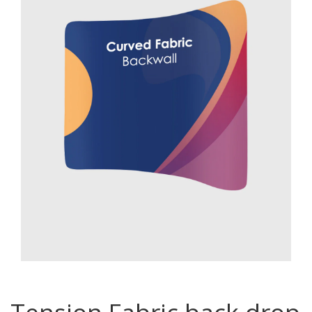
Password
*
Your personal data will be used to support your experience
throughout this website, to manage access to your account, and for
other purposes described in our
privacy policy
.
Register