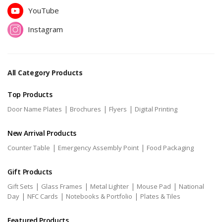
YouTube
Instagram
All Category Products
Top Products
|
|
|
Door Name Plates
Brochures
Flyers
Digital Printing
New Arrival Products
|
|
Counter Table
Emergency Assembly Point
Food Packaging
Gift Products
|
|
|
|
Gift Sets
Glass Frames
Metal Lighter
Mouse Pad
National
|
|
|
Day
NFC Cards
Notebooks & Portfolio
Plates & Tiles
Featured Products