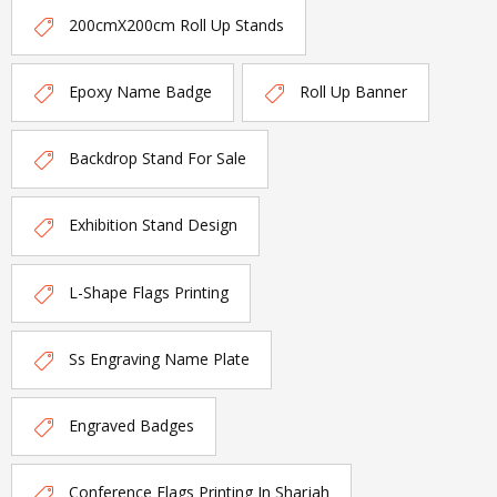
200cmX200cm Roll Up Stands
Epoxy Name Badge
Roll Up Banner
Backdrop Stand For Sale
Exhibition Stand Design
L-Shape Flags Printing
Ss Engraving Name Plate
Engraved Badges
Conference Flags Printing In Sharjah