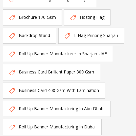
Brochure 170 Gsm
Hosting Flag
Backdrop Stand
L Flag Printing Sharjah
Roll Up Banner Manufacturer In Sharjah-UAE
Business Card Brilliant Paper 300 Gsm
Business Card 400 Gsm With Lamination
Roll Up Banner Manufacturing In Abu Dhabi
Roll Up Banner Manufacturing In Dubai