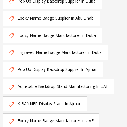
Pop Up Display Backdrop Supplier In Dubai
Epoxy Name Badge Supplier In Abu Dhabi
Epoxy Name Badge Manufacturer In Dubai
Engraved Name Badge Manufacturer In Dubai
Pop Up Display Backdrop Supplier In Ajman
Adjustable Backdrop Stand Manufacturing In UAE
X-BANNER Display Stand In Ajman
Epoxy Name Badge Manufacturer In UAE