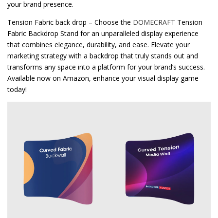
your brand presence.
Tension Fabric back drop – Choose the
DOMECRAFT
Tension
Fabric Backdrop Stand for an unparalleled display experience
that combines elegance, durability, and ease. Elevate your
marketing strategy with a backdrop that truly stands out and
transforms any space into a platform for your brand’s success.
Available now on Amazon, enhance your visual display game
today!