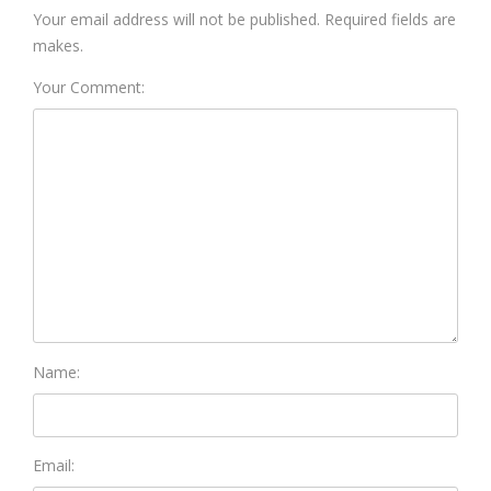
Your email address will not be published. Required fields are
makes.
Your Comment:
Name:
Email: