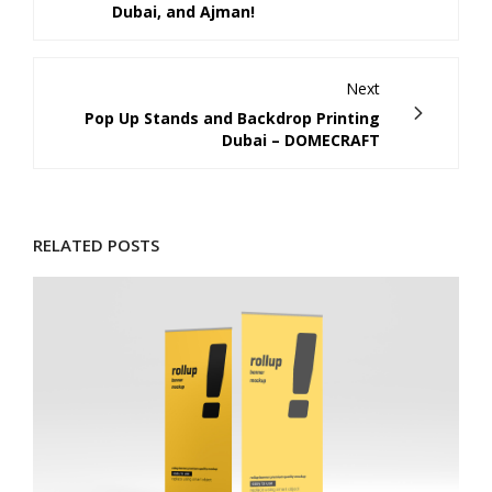
Dubai, and Ajman!
Next
Pop Up Stands and Backdrop Printing
Dubai – DOMECRAFT
RELATED POSTS