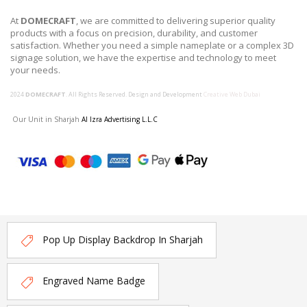
At
DOMECRAFT
, we are committed to delivering superior quality
products with a focus on precision, durability, and customer
satisfaction. Whether you need a simple nameplate or a complex 3D
signage solution, we have the expertise and technology to meet
your needs.
2024
DOMECRAFT
. All Rights Reserved. Design and Development
Creative Web Dubai
Our Unit in Sharjah
Al Izra Advertising L.L.C
Pop Up Display Backdrop In Sharjah
Engraved Name Badge