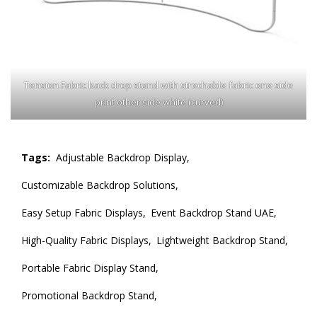
Tension Fabric back drop stand with strechable fabric one side
print other side white (curved)
Tags:
Adjustable Backdrop Display,
Customizable Backdrop Solutions,
Easy Setup Fabric Displays,
Event Backdrop Stand UAE,
High-Quality Fabric Displays,
Lightweight Backdrop Stand,
Portable Fabric Display Stand,
Promotional Backdrop Stand,