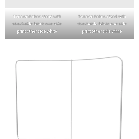
Tension Fabric stand with
Tension Fabric stand with
strechable fabric one side
strechable fabric one side
print other side white
print other side white