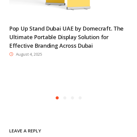
Pop Up Stand Dubai UAE by Domecraft. The
Ultimate Portable Display Solution for
Effective Branding Across Dubai
August 4, 2025
B
R
LEAVE A REPLY