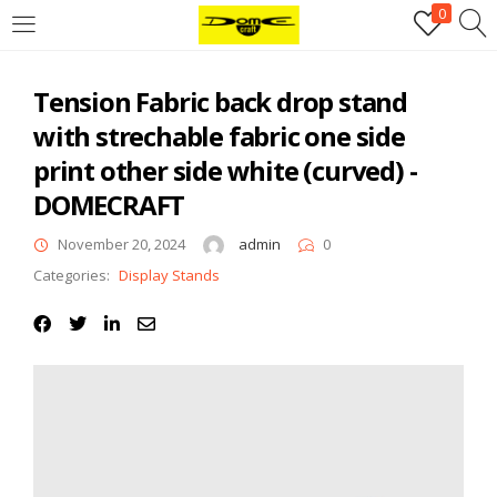
0
Login
Tension Fabric back drop stand
Username or email address
*
with strechable fabric one side
print other side white (curved) -
Password
*
DOMECRAFT
November 20, 2024
admin
0
Categories:
Display Stands
Remember me
Log in
Lost your password?
Register
Email address
*