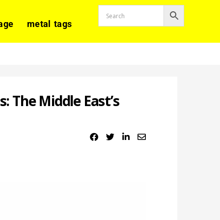
age
metal tags
 The Middle East’s