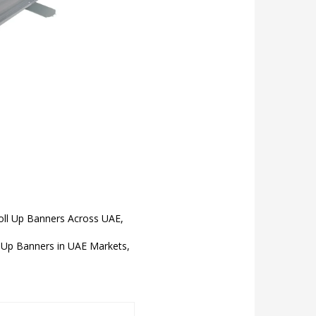
Roll Up Banners Across UAE,
Up Banners in UAE Markets,