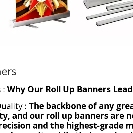
ners
s
:
Why Our Roll Up Banners Lead
Quality :
The backbone of any grea
ty, and our roll up banners are n
recision and the highest-grade m