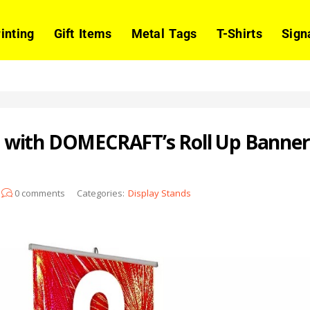
rinting
Gift Items
Metal Tags
T-Shirts
Sign
with DOMECRAFT’s Roll Up Banners:
0
comments
Categories:
Display Stands