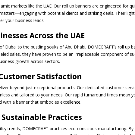
namic markets like the UAE. Our roll up banners are engineered for q
matters—engaging with potential clients and striking deals. Their li
er your business leads.
inesses Across the UAE
of Dubai to the bustling souks of Abu Dhabi, DOMECRAFT’s roll up ba
eled sales, they have proven to be an irreplaceable component of suc
 business growth across sectors.
ustomer Satisfaction
iver beyond just exceptional products. Our dedicated customer serv
amless and tailored to your needs. Our rapid turnaround times mean 
d with a banner that embodies excellence.
 Sustainable Practices
bility trends, DOMECRAFT practices eco-conscious manufacturing. By u