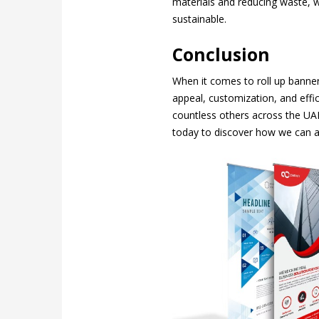
materials and reducing waste, we
sustainable.
Conclusion
When it comes to roll up banner
appeal, customization, and effic
countless others across the UA
today to discover how we can a