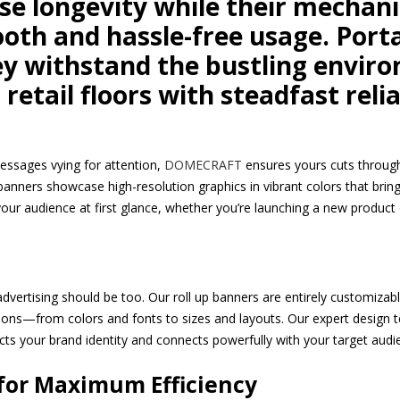
se longevity while their mechan
th and hassle-free usage. Porta
ey withstand the bustling envi
retail floors with steadfast relia
essages vying for attention,
DOMECRAFT
ensures yours cuts through
 banners showcase high-resolution graphics in vibrant colors that bring 
 your audience at first glance, whether you’re launching a new product
dvertising should be too. Our roll up banners are entirely customizabl
ations—from colors and fonts to sizes and layouts. Our expert design t
cts your brand identity and connects powerfully with your target audi
 for Maximum Efficiency