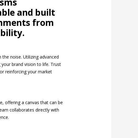
isms
ble and built
ronments from
bility.
 the noise. Utilizing advanced
your brand vision to life. Trust
 or reinforcing your market
e, offering a canvas that can be
eam collaborates directly with
ence.