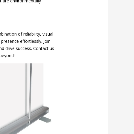
at are environmentally
ation of reliability, visual
presence effortlessly. Join
nd drive success. Contact us
 beyond!