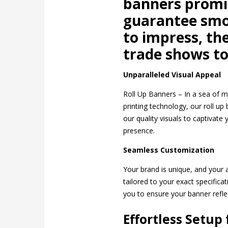
banners promi
guarantee smoo
to impress, th
trade shows to 
Unparalleled Visual Appeal
Roll Up Banners – In a sea of m
printing technology, our roll up
our quality visuals to captivate
presence.
Seamless Customization
Your brand is unique, and your a
tailored to your exact specific
you to ensure your banner refle
Effortless Setup