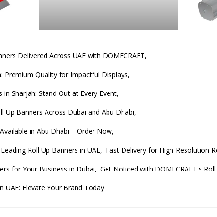
anners Delivered Across UAE with DOMECRAFT,
: Premium Quality for Impactful Displays,
 in Sharjah: Stand Out at Every Event,
l Up Banners Across Dubai and Abu Dhabi,
 Available in Abu Dhabi – Order Now,
Leading Roll Up Banners in UAE,
Fast Delivery for High-Resolution 
ers for Your Business in Dubai,
Get Noticed with DOMECRAFT's Roll 
in UAE: Elevate Your Brand Today