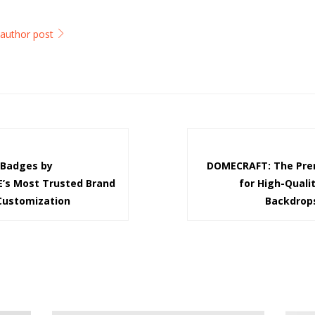
l author post
Badges by
DOMECRAFT: The Prem
’s Most Trusted Brand
for High-Quali
 Customization
Backdrop