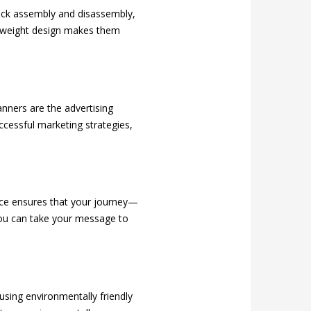
uick assembly and disassembly,
ghtweight design makes them
nners are the advertising
cessful marketing strategies,
ice ensures that your journey—
you can take your message to
sing environmentally friendly