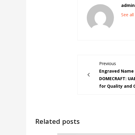
admin
See al
Previous
Engraved Name 
DOMECRAFT: UAE
for Quality and
Related posts