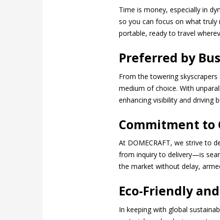
Time is money, especially in dy
so you can focus on what truly 
portable, ready to travel wherev
Preferred by Bus
From the towering skyscrapers 
medium of choice. With unparall
enhancing visibility and driving
Commitment to C
At DOMECRAFT, we strive to del
from inquiry to delivery—is se
the market without delay, arme
Eco-Friendly and
In keeping with global sustaina