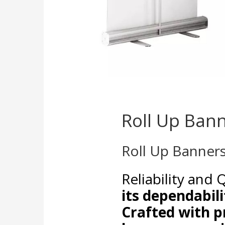
Roll Up Ban
Roll Up Banner
Reliability and 
its dependabili
Crafted with p