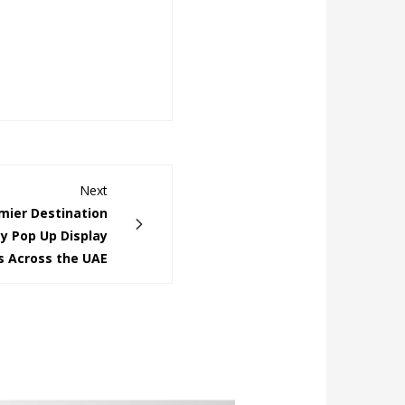
Next
ier Destination
ty Pop Up Display
s Across the UAE