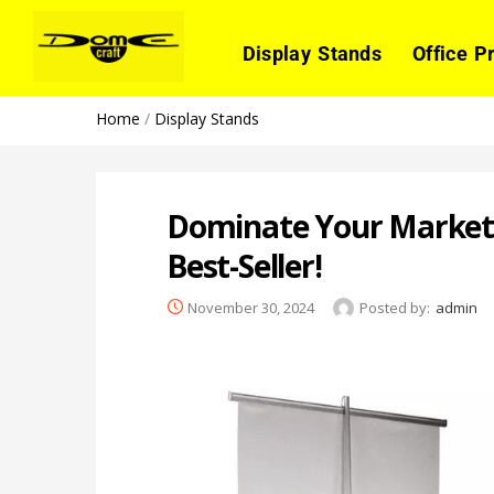
Display Stands
Office P
Home
/
Display Stands
Dominate Your Market 
Best-Seller!
November 30, 2024
Posted by:
admin