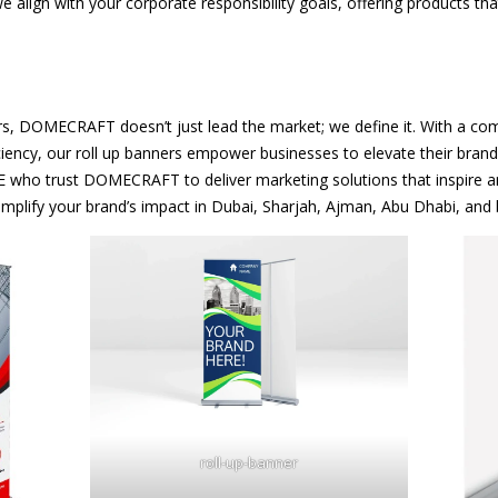
 align with your corporate responsibility goals, offering products th
s, DOMECRAFT doesn’t just lead the market; we define it. With a combin
iency, our roll up banners empower businesses to elevate their brand 
E who trust DOMECRAFT to deliver marketing solutions that inspire a
mplify your brand’s impact in Dubai, Sharjah, Ajman, Abu Dhabi, and
roll-up-banner