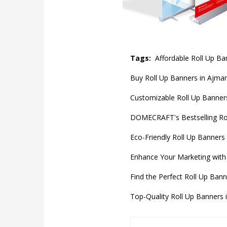
Tags:
Affordable Roll Up B
Buy Roll Up Banners in Ajman
Customizable Roll Up Banners
DOMECRAFT's Bestselling Rol
Eco-Friendly Roll Up Banners
Enhance Your Marketing with 
Find the Perfect Roll Up Bann
Top-Quality Roll Up Banners 