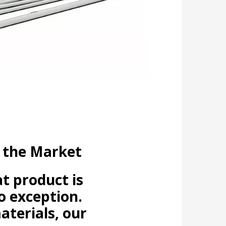
 the Market
t product is
o exception.
aterials, our