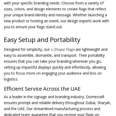
with your specific branding needs. Choose from a variety of
sizes, colors, and design elements to create flags that reflect
your unique brand identity and message. Whether launching a
new product or hosting an event, our design experts work with
you to ensure your flags stand out.
Easy Setup and Portability
Designed for simplicity, our
L-Shape Flags
are lightweight and
easy to assemble, dismantle, and transport. Their portability
ensures that you can take your branding wherever you go,
setting up impactful displays quickly and effortlessly, allowing
you to focus more on engaging your audience and less on
logistics.
Efficient Service Across the UAE
As a leader in the signage and branding industry, Domecraft
ensures prompt and reliable delivery throughout Dubai, Sharjah,
and the UAE. Our streamlined manufacturing process and
dedicated team guarantee that you receive your flags on