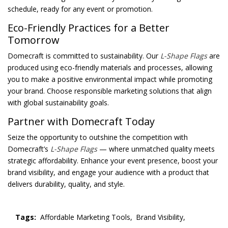
schedule, ready for any event or promotion.
Eco-Friendly Practices for a Better
Tomorrow
Domecraft is committed to sustainability. Our
L-Shape Flags
are
produced using eco-friendly materials and processes, allowing
you to make a positive environmental impact while promoting
your brand. Choose responsible marketing solutions that align
with global sustainability goals.
Partner with Domecraft Today
Seize the opportunity to outshine the competition with
Domecraft’s
L-Shape Flags
— where unmatched quality meets
strategic affordability. Enhance your event presence, boost your
brand visibility, and engage your audience with a product that
delivers durability, quality, and style.
Tags:
Affordable Marketing Tools,
Brand Visibility,