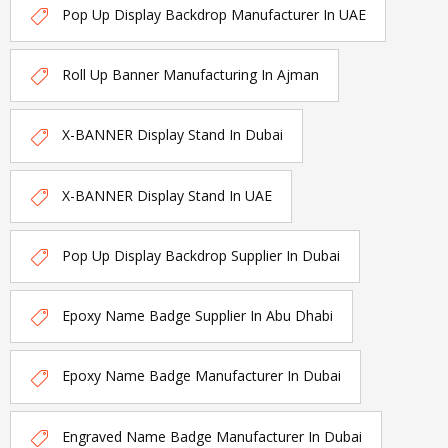
Pop Up Display Backdrop Manufacturer In UAE
Roll Up Banner Manufacturing In Ajman
X-BANNER Display Stand In Dubai
X-BANNER Display Stand In UAE
Pop Up Display Backdrop Supplier In Dubai
Epoxy Name Badge Supplier In Abu Dhabi
Epoxy Name Badge Manufacturer In Dubai
Engraved Name Badge Manufacturer In Dubai