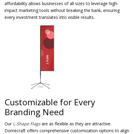
affordability allows businesses of all sizes to leverage high-
impact marketing tools without breaking the bank, ensuring
every investment translates into visible results.
Customizable for Every
Branding Need
Our
L-Shape Flags
are as flexible as they are attractive.
Domecraft offers comprehensive customization options to align