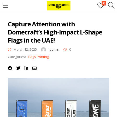
0
Login
Capture Attention with
Username or email address
*
Domecraft’s High-Impact L-Shape
Flags in the UAE!
Password
*
March 12, 2025
admin
0
Categories:
Flags Printing
Remember me
Log in
Lost your password?
Register
Email address
*