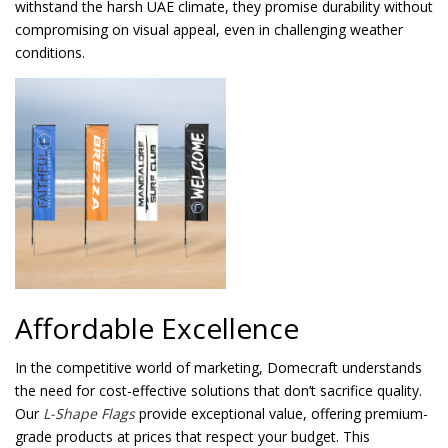
withstand the harsh UAE climate, they promise durability without
compromising on visual appeal, even in challenging weather
conditions.
Affordable Excellence
In the competitive world of marketing, Domecraft understands
the need for cost-effective solutions that don’t sacrifice quality.
Our
L-Shape Flags
provide exceptional value, offering premium-
grade products at prices that respect your budget. This