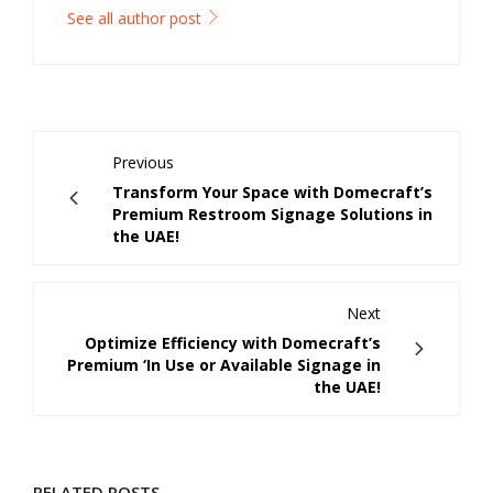
See all author post
Previous
Transform Your Space with Domecraft’s
Premium Restroom Signage Solutions in
the UAE!
Next
Optimize Efficiency with Domecraft’s
Premium ‘In Use or Available Signage in
the UAE!
RELATED POSTS