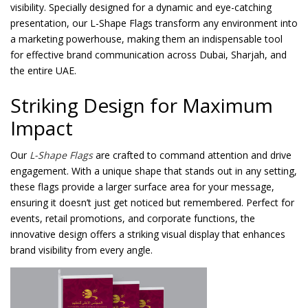
visibility. Specially designed for a dynamic and eye-catching
presentation, our L-Shape Flags transform any environment into
a marketing powerhouse, making them an indispensable tool
for effective brand communication across Dubai, Sharjah, and
the entire UAE.
Striking Design for Maximum
Impact
Our
L-Shape Flags
are crafted to command attention and drive
engagement. With a unique shape that stands out in any setting,
these flags provide a larger surface area for your message,
ensuring it doesn’t just get noticed but remembered. Perfect for
events, retail promotions, and corporate functions, the
innovative design offers a striking visual display that enhances
brand visibility from every angle.