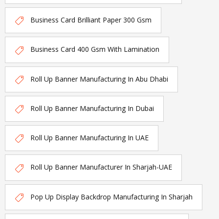
Business Card Brilliant Paper 300 Gsm
Business Card 400 Gsm With Lamination
Roll Up Banner Manufacturing In Abu Dhabi
Roll Up Banner Manufacturing In Dubai
Roll Up Banner Manufacturing In UAE
Roll Up Banner Manufacturer In Sharjah-UAE
Pop Up Display Backdrop Manufacturing In Sharjah