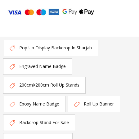
Pop Up Display Backdrop In Sharjah
Engraved Name Badge
200cmX200cm Roll Up Stands
Epoxy Name Badge
Roll Up Banner
Backdrop Stand For Sale