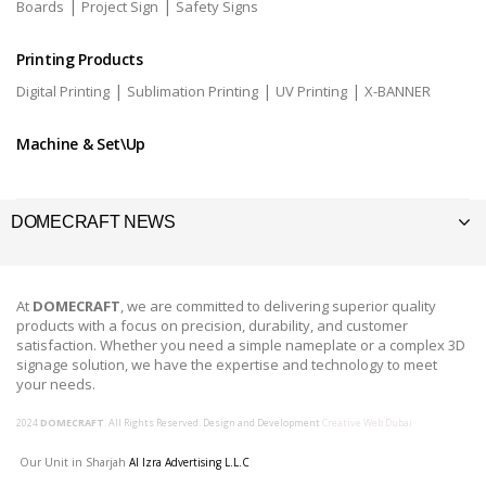
|
|
Boards
Project Sign
Safety Signs
Printing Products
|
|
|
Digital Printing
Sublimation Printing
UV Printing
X-BANNER
Machine & Set\Up
DOMECRAFT NEWS
At
DOMECRAFT
, we are committed to delivering superior quality
products with a focus on precision, durability, and customer
satisfaction. Whether you need a simple nameplate or a complex 3D
signage solution, we have the expertise and technology to meet
your needs.
2024
DOMECRAFT
. All Rights Reserved. Design and Development
Creative Web Dubai
Our Unit in Sharjah
Al Izra Advertising L.L.C