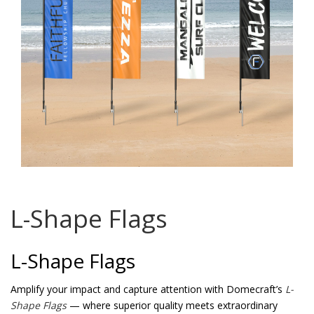
Password
*
Your personal data will be used to support your experience
throughout this website, to manage access to your account, and for
other purposes described in our
privacy policy
.
Register
L-Shape Flags
L-Shape Flags
Amplify your impact and capture attention with Domecraft’s
L-
Shape Flags
— where superior quality meets extraordinary