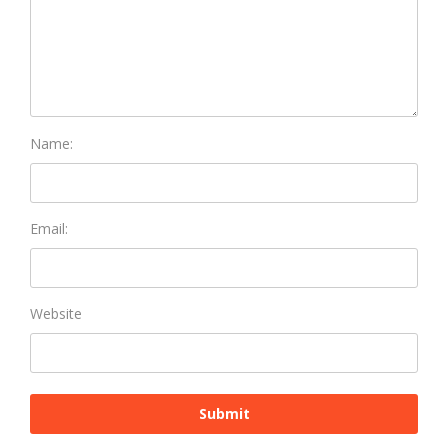
Name:
Email:
Website