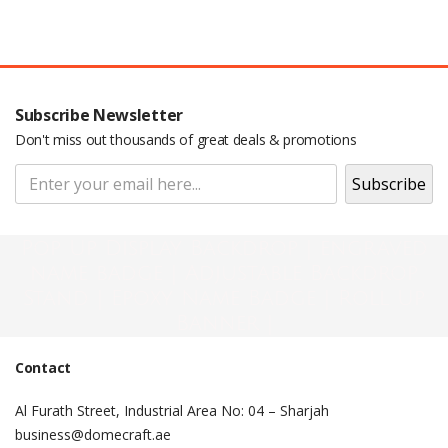
Subscribe Newsletter
Don't miss out thousands of great deals & promotions
Pop Up Display Backdrop | engraved
name badge | Adjustable Backdrop
Stand | Epoxy Name Badge | Roll Up
Banner |
Contact
Al Furath Street, Industrial Area No: 04 – Sharjah
business@domecraft.ae