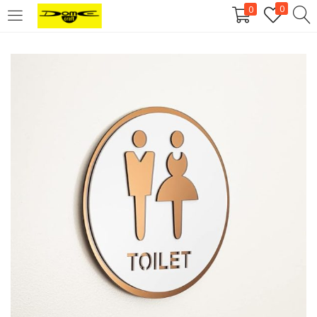
0
0
Login
Username or email address
*
Password
*
Remember me
Log in
Lost your password?
Register
Email address
*