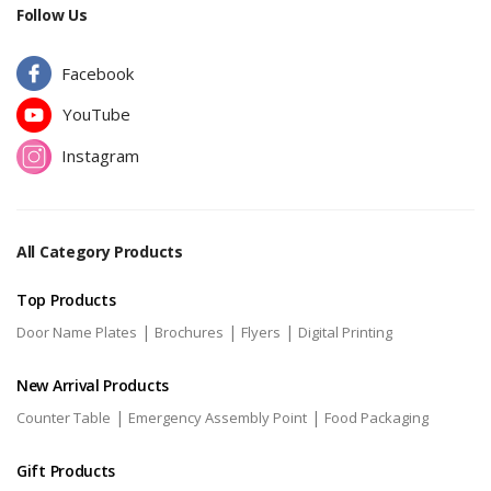
Follow Us
Facebook
YouTube
Instagram
All Category Products
Top Products
|
|
|
Door Name Plates
Brochures
Flyers
Digital Printing
New Arrival Products
|
|
Counter Table
Emergency Assembly Point
Food Packaging
Gift Products