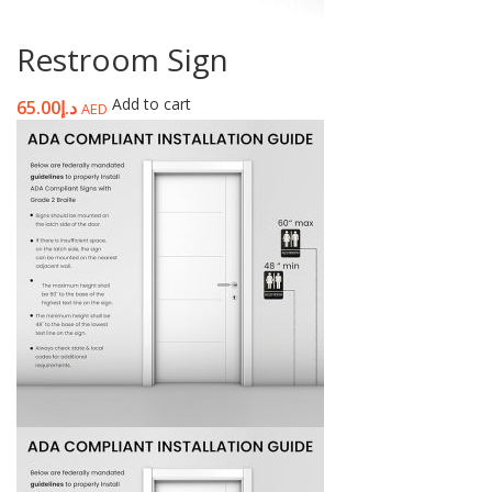
Restroom Sign
Add to cart
65.00
د.إ
AED