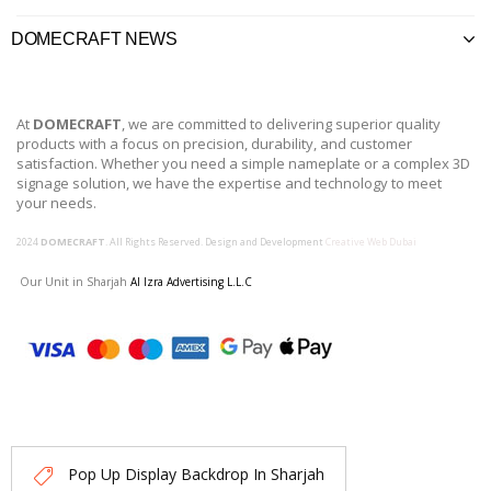
DOMECRAFT NEWS
At
DOMECRAFT
, we are committed to delivering superior quality
products with a focus on precision, durability, and customer
satisfaction. Whether you need a simple nameplate or a complex 3D
signage solution, we have the expertise and technology to meet
your needs.
2024
DOMECRAFT
. All Rights Reserved. Design and Development
Creative Web Dubai
Our Unit in Sharjah
Al Izra Advertising L.L.C
Pop Up Display Backdrop In Sharjah