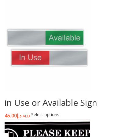
in Use or Available Sign
Select options
45.00
د.إ
AED