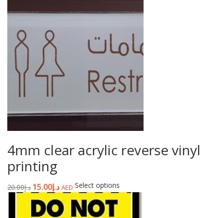
4mm clear acrylic reverse vinyl
printing
Select options
15.00
د.إ
20.00
د.إ
AED