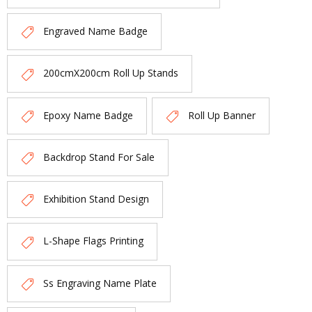
Engraved Name Badge
200cmX200cm Roll Up Stands
Epoxy Name Badge
Roll Up Banner
Backdrop Stand For Sale
Exhibition Stand Design
L-Shape Flags Printing
Ss Engraving Name Plate