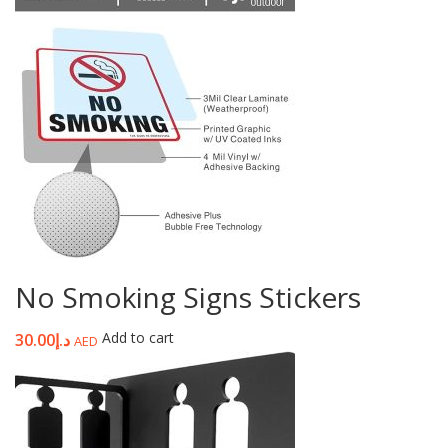
No Smoking Signs Stickers
Add to cart
30.00
د.إ
AED