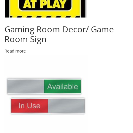
Gaming Room Decor/ Game
Room Sign
Read more