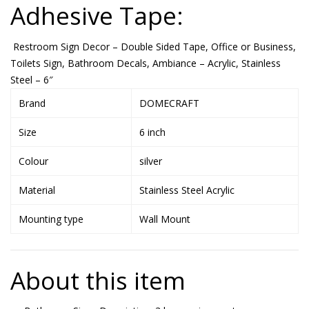
Adhesive Tape:
Restroom Sign Decor – Double Sided Tape, Office or Business,
Toilets Sign, Bathroom Decals, Ambiance – Acrylic, Stainless
Steel – 6″
Brand
DOMECRAFT
Size
6 inch
Colour
silver
Material
Stainless Steel Acrylic
Mounting type
Wall Mount
About this item