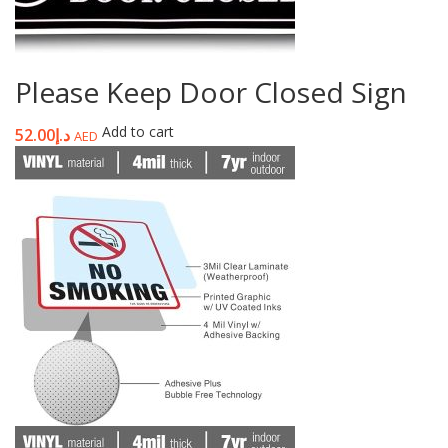
Please Keep Door Closed Sign
Add to cart
52.00
د.إ
AED