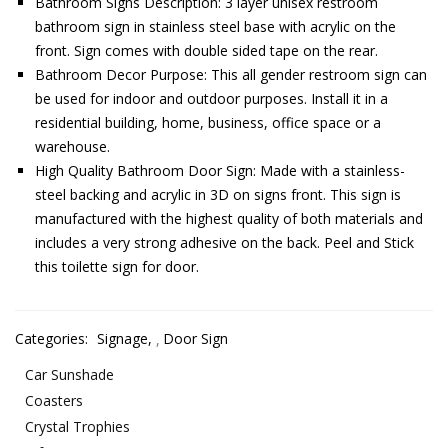
Bathroom Signs Description: 3 layer unisex restroom
bathroom sign in stainless steel base with acrylic on the
front. Sign comes with double sided tape on the rear.
Bathroom Decor Purpose: This all gender restroom sign can
be used for indoor and outdoor purposes. Install it in a
residential building, home, business, office space or a
warehouse.
High Quality Bathroom Door Sign: Made with a stainless-
steel backing and acrylic in 3D on signs front. This sign is
manufactured with the highest quality of both materials and
includes a very strong adhesive on the back. Peel and Stick
this toilette sign for door.
Categories:
Signage
,
Door Sign
Car Sunshade
Coasters
Crystal Trophies