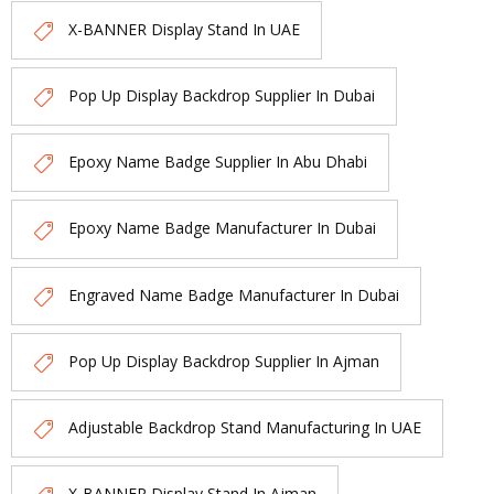
X-BANNER Display Stand In UAE
Pop Up Display Backdrop Supplier In Dubai
Epoxy Name Badge Supplier In Abu Dhabi
Epoxy Name Badge Manufacturer In Dubai
Engraved Name Badge Manufacturer In Dubai
Pop Up Display Backdrop Supplier In Ajman
Adjustable Backdrop Stand Manufacturing In UAE
X-BANNER Display Stand In Ajman