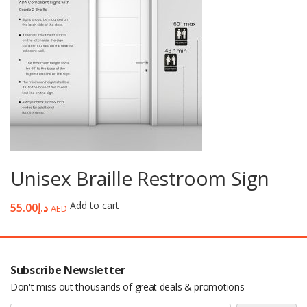
Unisex Braille Restroom Sign
Add to cart
55.00
د.إ
AED
Subscribe Newsletter
Don't miss out thousands of great deals & promotions