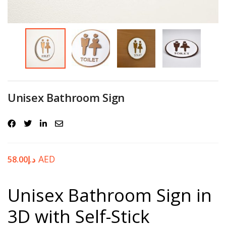
Password
*
Your personal data will be used to support your experience
Unisex Bathroom Sign
throughout this website, to manage access to your account, and for
other purposes described in our
privacy policy
.
Register
AED
58.00
د.إ
Unisex Bathroom Sign in
3D with Self-Stick