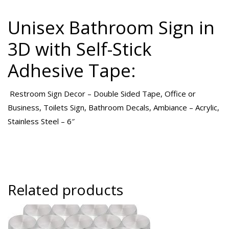
Unisex Bathroom Sign in
3D with Self-Stick
Adhesive Tape:
Restroom Sign Decor – Double Sided Tape, Office or
Business, Toilets Sign, Bathroom Decals, Ambiance – Acrylic,
Stainless Steel – 6″
Related products