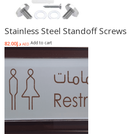
Stainless Steel Standoff Screws
Add to cart
82.00
د.إ
AED