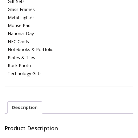
Gift Sets
Glass Frames
Metal Lighter
Mouse Pad
National Day
NFC Cards
Notebooks & Portfolio
Plates & Tiles
Rock Photo
Technology Gifts
Description
Product Description