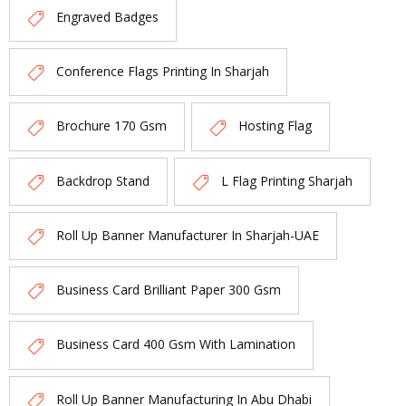
Engraved Badges
Conference Flags Printing In Sharjah
Brochure 170 Gsm
Hosting Flag
Backdrop Stand
L Flag Printing Sharjah
Roll Up Banner Manufacturer In Sharjah-UAE
Business Card Brilliant Paper 300 Gsm
Business Card 400 Gsm With Lamination
Roll Up Banner Manufacturing In Abu Dhabi