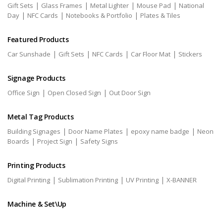
|
|
|
|
Gift Sets
Glass Frames
Metal Lighter
Mouse Pad
National
|
|
|
Day
NFC Cards
Notebooks & Portfolio
Plates & Tiles
Featured Products
|
|
|
|
Car Sunshade
Gift Sets
NFC Cards
Car Floor Mat
Stickers
Signage Products
|
|
Office Sign
Open Closed Sign
Out Door Sign
Metal Tag Products
|
|
|
Building Signages
Door Name Plates
epoxy name badge
Neon
|
|
Boards
Project Sign
Safety Signs
Printing Products
|
|
|
Digital Printing
Sublimation Printing
UV Printing
X-BANNER
Machine & Set\Up