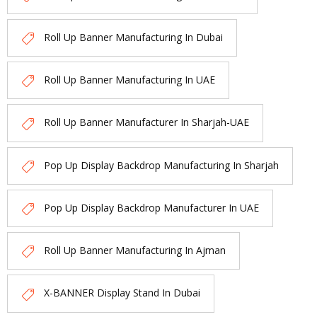
Roll Up Banner Manufacturing In Dubai
Roll Up Banner Manufacturing In UAE
Roll Up Banner Manufacturer In Sharjah-UAE
Pop Up Display Backdrop Manufacturing In Sharjah
Pop Up Display Backdrop Manufacturer In UAE
Roll Up Banner Manufacturing In Ajman
X-BANNER Display Stand In Dubai