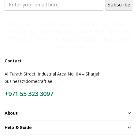
Pop Up Display Backdrop | engraved
name badge | Adjustable Backdrop
Stand | Epoxy Name Badge | Roll Up
Banner |
Contact
Al Furath Street, Industrial Area No: 04 – Sharjah
business@domecraft.ae
+971 55 323 3097
About
Help & Guide