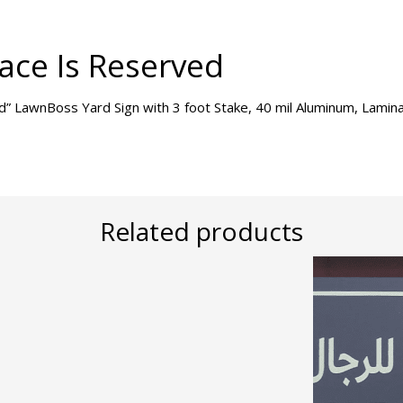
ace Is Reserved
ed” LawnBoss Yard Sign with 3 foot Stake, 40 mil Aluminum, Lami
Related products