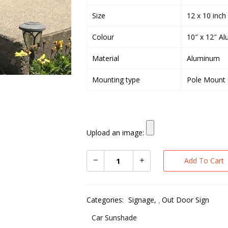
Size
12 x 10 inch
Colour
10″ x 12″ Al
Material
Aluminum
Mounting type
Pole Mount
Upload an image:
Add To Cart
Categories:
Signage
,
Out Door Sign
Car Sunshade