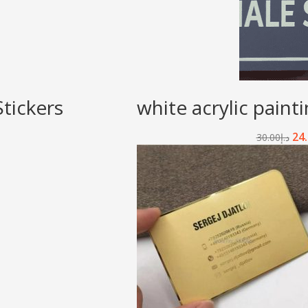
tickers
white acrylic paint
24
30.00
د.إ