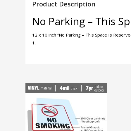
Product Description
No Parking – This Sp
12 x 10 inch “No Parking – This Space Is Reserv
1.