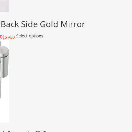
 Back Side Gold Mirror
Select options
0
د.إ
AED