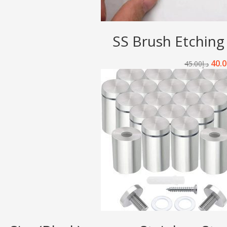
SS Brush Etching
40.0
45.00
د.إ