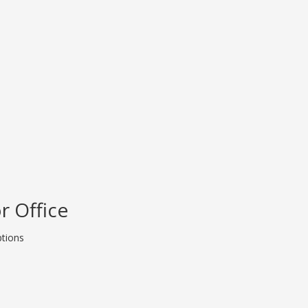
r Office
ptions