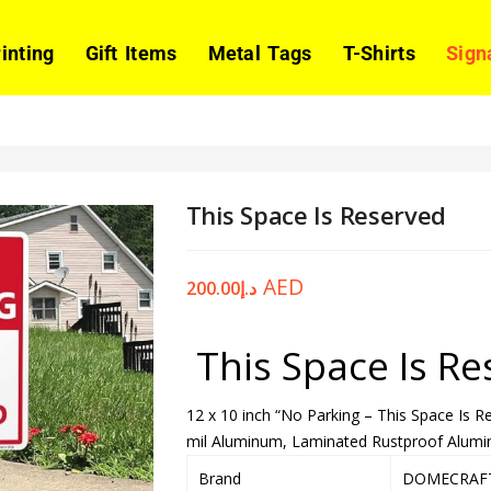
rinting
Gift Items
Metal Tags
T-Shirts
Sign
This Space Is Reserved
AED
200.00
د.إ
This Space Is Re
12 x 10 inch “No Parking – This Space Is 
mil Aluminum, Laminated Rustproof Alumin
Brand
DOMECRAF