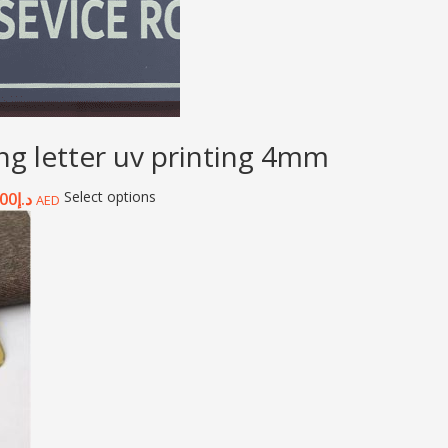
ing letter uv printing 4mm
Select options
.00
د.إ
AED