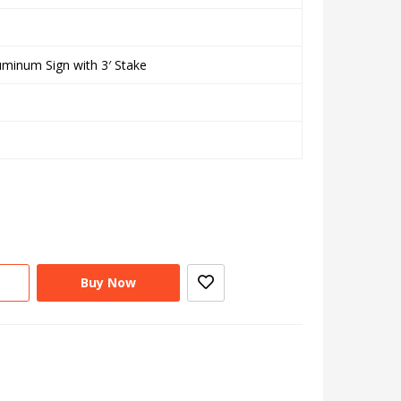
uminum Sign with 3′ Stake
Buy Now