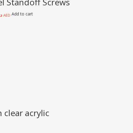
el Standoff Screws
Add to cart
.إ
AED
clear acrylic