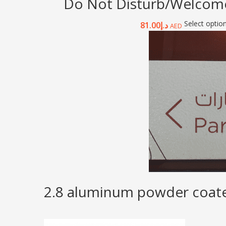
Do Not Disturb/Welcome
Select optio
81.00
د.إ
AED
2.8 aluminum powder coated 