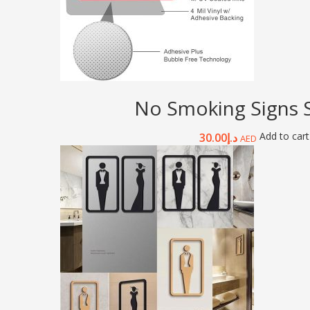
No Smoking Signs S
Add to cart
30.00
د.إ
AED