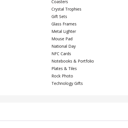
Coasters
Crystal Trophies
Gift Sets
Glass Frames
Metal Lighter
Mouse Pad
National Day
NFC Cards
Notebooks & Portfolio
Plates & Tiles
Rock Photo
Technology Gifts