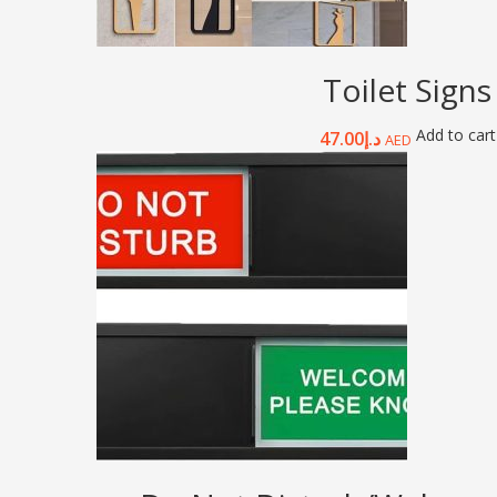
Toilet Signs
Add to cart
47.00
د.إ
AED