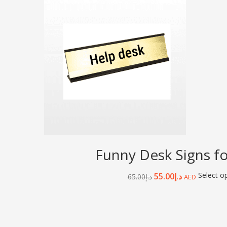
Funny Desk Signs fo
Select o
55.00
د.إ
65.00
د.إ
AED