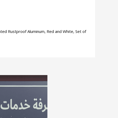
nated Rustproof Aluminum, Red and White, Set of