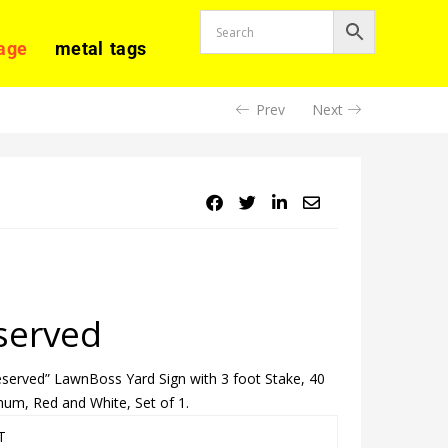
age
metal tags
Prev
Next
served
Reserved” LawnBoss Yard Sign with 3 foot Stake, 40
um, Red and White, Set of 1.
T