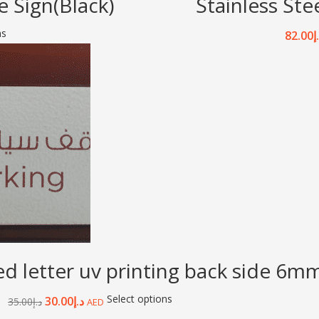
 Sign(Black)
Stainless Ste
ns
82.00
د
letter uv printing back side 6mm 
Select options
30.00
د.إ
35.00
د.إ
AED