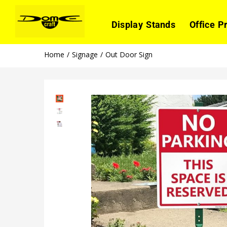
Display Stands
Office P
Home
Signage
Out Door Sign