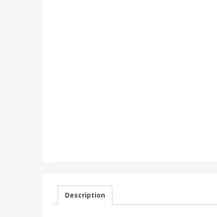
Description