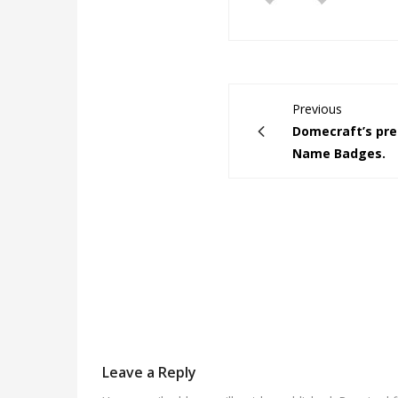
Previous
Domecraft’s pr
Name Badges.
Leave a Reply