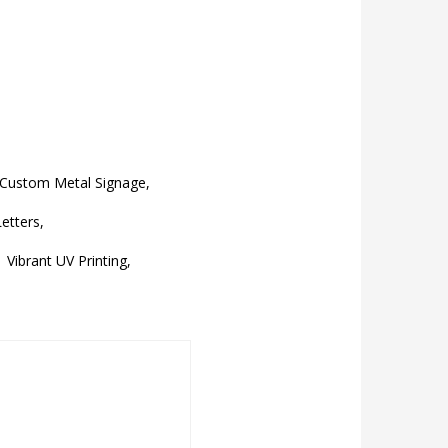
Custom Metal Signage,
etters,
Vibrant UV Printing,