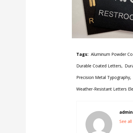
Tags:
Aluminum Powder Coat
Durable Coated Letters,
Dura
Precision Metal Typography,
Weather-Resistant Letters El
admin
See al