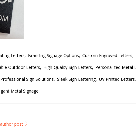
ing Letters,
Branding Signage Options,
Custom Engraved Letters,
ble Outdoor Letters,
High-Quality Sign Letters,
Personalized Metal L
Professional Sign Solutions,
Sleek Sign Lettering,
UV Printed Letters,
egant Metal Signage
l author post