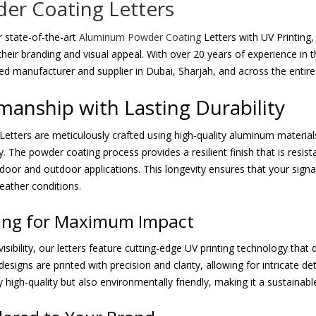
r Coating Letters
 state-of-the-art
Aluminum Powder Coating
Letters with UV Printing,
heir branding and visual appeal. With over 20 years of experience in 
ted manufacturer and supplier in Dubai, Sharjah, and across the entir
manship with Lasting Durability
Letters are meticulously crafted using high-quality aluminum material
y. The powder coating process provides a resilient finish that is resist
indoor and outdoor applications. This longevity ensures that your sign
eather conditions.
ting for Maximum Impact
isibility, our letters feature cutting-edge UV printing technology that 
igns are printed with precision and clarity, allowing for intricate deta
y high-quality but also environmentally friendly, making it a sustaina