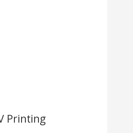
 Printing