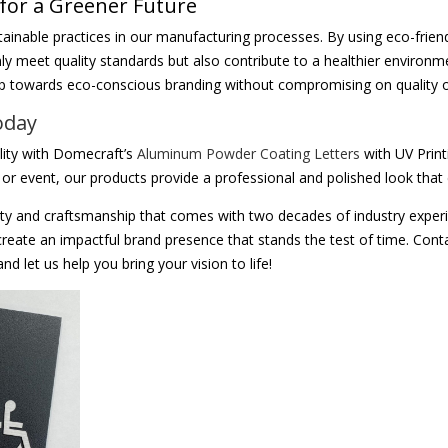
 for a Greener Future
ainable practices in our manufacturing processes. By using eco-frie
ly meet quality standards but also contribute to a healthier environ
ep towards eco-conscious branding without compromising on quality o
oday
ility with Domecraft’s
Aluminum Powder Coating Letters
with UV Print
e, or event, our products provide a professional and polished look th
ty and craftsmanship that comes with two decades of industry exper
create an impactful brand presence that stands the test of time. Cont
d let us help you bring your vision to life!