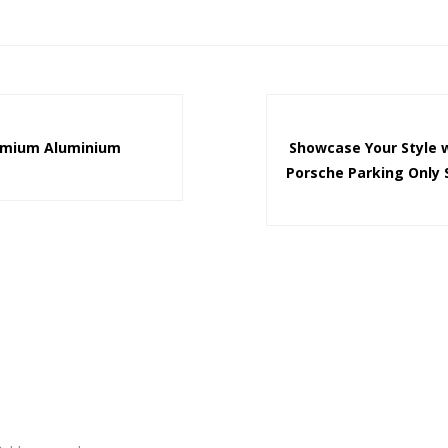
emium Aluminium
Showcase Your Style 
Porsche Parking Only 