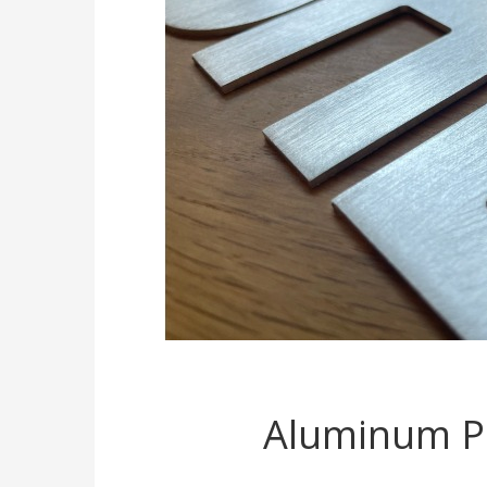
Aluminum Po