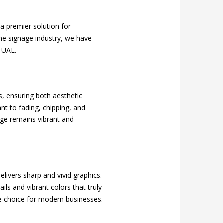
 a premier solution for
the signage industry, we have
e UAE.
s, ensuring both aesthetic
ant to fading, chipping, and
age remains vibrant and
delivers sharp and vivid graphics.
ils and vibrant colors that truly
ble choice for modern businesses.