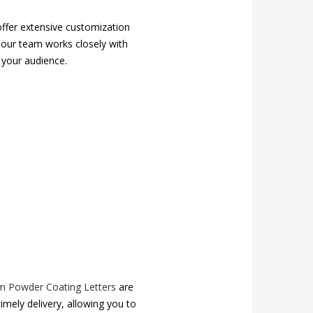
ffer extensive customization
, our team works closely with
 your audience.
m Powder Coating Letters
are
timely delivery, allowing you to