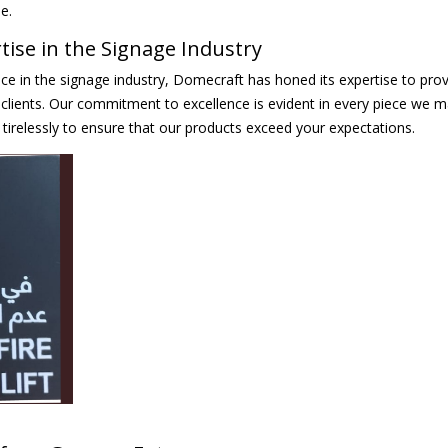
e.
ise in the Signage Industry
ce in the signage industry, Domecraft has honed its expertise to prov
clients. Our commitment to excellence is evident in every piece we m
tirelessly to ensure that our products exceed your expectations.