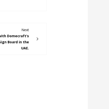
Next
with Domecraft’s
Sign Board in the
UAE.