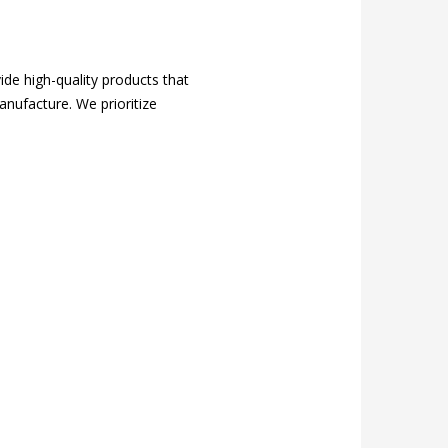
ide high-quality products that
anufacture. We prioritize