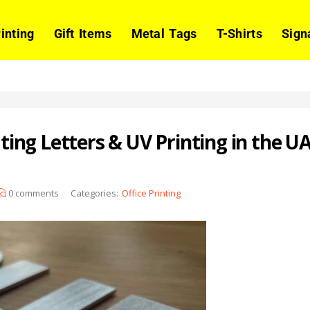
rinting
Gift Items
Metal Tags
T-Shirts
Sign
ng Letters & UV Printing in the U
0
comments
Categories:
Office Printing