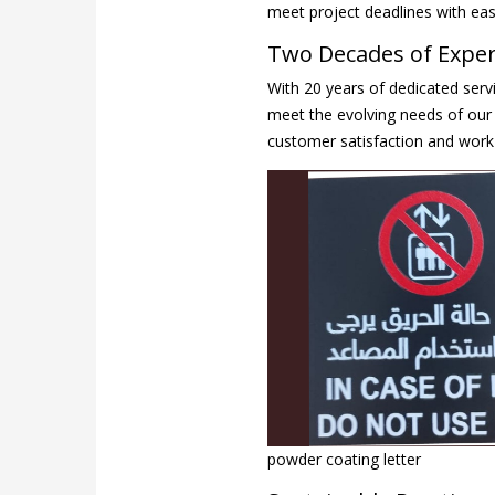
meet project deadlines with eas
Two Decades of Expert
With 20 years of dedicated servi
meet the evolving needs of our 
customer satisfaction and work 
powder coating letter