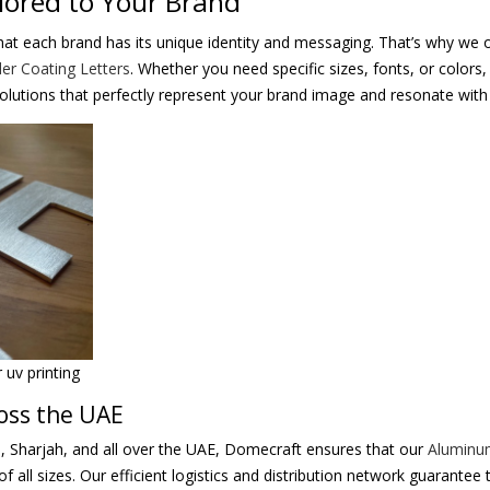
lored to Your Brand
at each brand has its unique identity and messaging. That’s why we o
r Coating Letters
. Whether you need specific sizes, fonts, or colors
solutions that perfectly represent your brand image and resonate with
uv printing
ross the UAE
, Sharjah, and all over the UAE, Domecraft ensures that our
Aluminu
of all sizes. Our efficient logistics and distribution network guarantee 