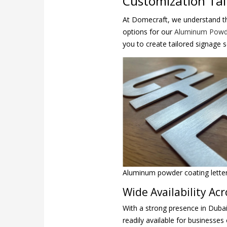
Customization Tai
At Domecraft, we understand th
options for our
Aluminum Powde
you to create tailored signage 
Aluminum powder coating letter 
Wide Availability Ac
With a strong presence in Dubai
readily available for businesses 