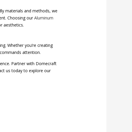
ndly materials and methods, we
ment. Choosing our
Aluminum
r aesthetics.
ing. Whether you’re creating
at commands attention.
ience. Partner with Domecraft
act us today to explore our