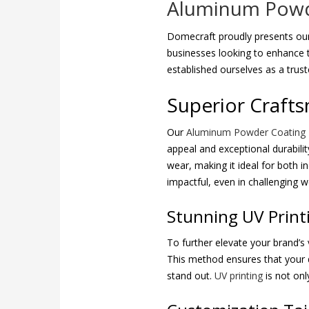
Aluminum Powde
Domecraft proudly presents our
businesses looking to enhance t
established ourselves as a trus
Superior Crafts
Our
Aluminum Powder Coating
appeal and exceptional durabilit
wear, making it ideal for both 
impactful, even in challenging w
Stunning UV Prin
To further elevate your brand’s v
This method ensures that your des
stand out.
UV printing
is not onl