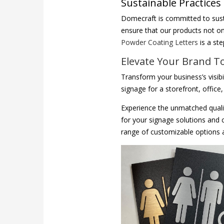
Sustainable Practices
Domecraft is committed to sust
ensure that our products not on
Powder Coating Letters
is a st
Elevate Your Brand T
Transform your business’s visib
signage for a storefront, offic
Experience the unmatched quali
for your signage solutions and 
range of customizable options an