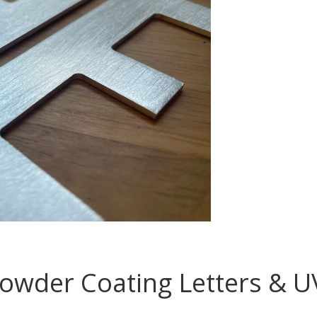
wder Coating Letters & UV