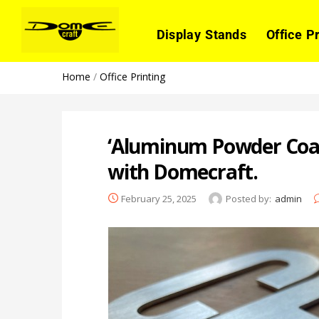
Display Stands
Office P
Home
/
Office Printing
‘Aluminum Powder Coati
with Domecraft.
February 25, 2025
Posted by:
admin