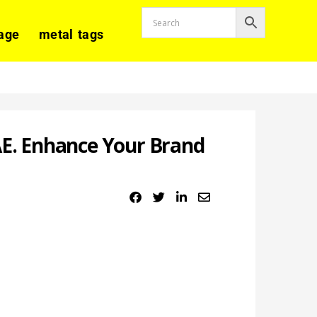
age
metal tags
AE. Enhance Your Brand