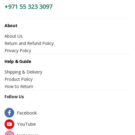
+971 55 323 3097
About
About Us
Return and Refund Policy
Privacy Policy
Help & Guide
Shipping & Delivery
Product Policy
How to Return
Follow Us
Facebook
YouTube