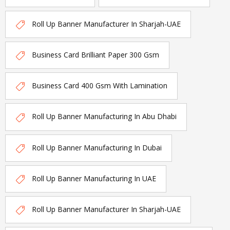
Roll Up Banner Manufacturer In Sharjah-UAE
Business Card Brilliant Paper 300 Gsm
Business Card 400 Gsm With Lamination
Roll Up Banner Manufacturing In Abu Dhabi
Roll Up Banner Manufacturing In Dubai
Roll Up Banner Manufacturing In UAE
Roll Up Banner Manufacturer In Sharjah-UAE