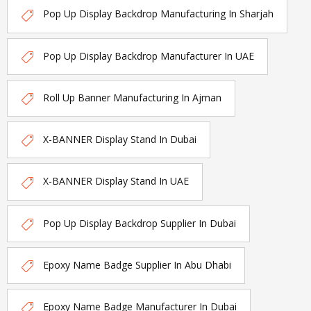
Pop Up Display Backdrop Manufacturing In Sharjah
Pop Up Display Backdrop Manufacturer In UAE
Roll Up Banner Manufacturing In Ajman
X-BANNER Display Stand In Dubai
X-BANNER Display Stand In UAE
Pop Up Display Backdrop Supplier In Dubai
Epoxy Name Badge Supplier In Abu Dhabi
Epoxy Name Badge Manufacturer In Dubai