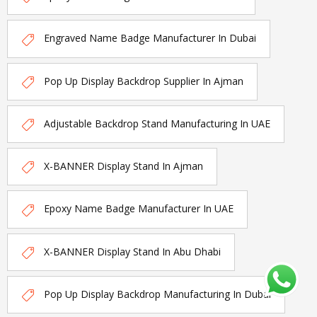
Engraved Name Badge Manufacturer In Dubai
Pop Up Display Backdrop Supplier In Ajman
Adjustable Backdrop Stand Manufacturing In UAE
X-BANNER Display Stand In Ajman
Epoxy Name Badge Manufacturer In UAE
X-BANNER Display Stand In Abu Dhabi
Pop Up Display Backdrop Manufacturing In Dubai