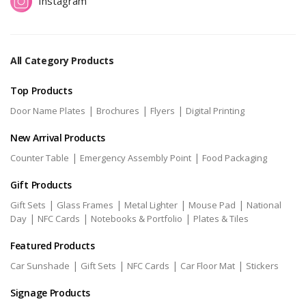
Instagram
All Category Products
Top Products
|
|
|
Door Name Plates
Brochures
Flyers
Digital Printing
New Arrival Products
|
|
Counter Table
Emergency Assembly Point
Food Packaging
Gift Products
|
|
|
|
Gift Sets
Glass Frames
Metal Lighter
Mouse Pad
National
|
|
|
Day
NFC Cards
Notebooks & Portfolio
Plates & Tiles
Featured Products
|
|
|
|
Car Sunshade
Gift Sets
NFC Cards
Car Floor Mat
Stickers
Signage Products