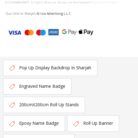
2024
DOMECRAFT
. All Rights Reserved. Design and Development
Creative Web Dubai
Our Unit in Sharjah
Al Izra Advertising L.L.C
Pop Up Display Backdrop In Sharjah
Engraved Name Badge
200cmX200cm Roll Up Stands
Epoxy Name Badge
Roll Up Banner