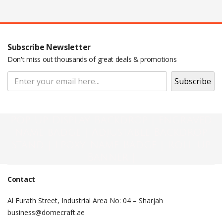
Subscribe Newsletter
Don't miss out thousands of great deals & promotions
Pop Up Display Backdrop | engraved
name badge | Adjustable Backdrop
Stand | Epoxy Name Badge | Roll Up
Banner |
Contact
Al Furath Street, Industrial Area No: 04 – Sharjah
business@domecraft.ae