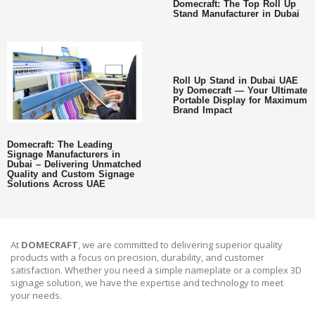
Domecraft: The Top Roll Up
Stand Manufacturer in Dubai
Roll Up Stand in Dubai UAE
by Domecraft — Your Ultimate
Portable Display for Maximum
Brand Impact
Domecraft: The Leading
Signage Manufacturers in
Dubai – Delivering Unmatched
Quality and Custom Signage
Solutions Across UAE
At
DOMECRAFT
, we are committed to delivering superior quality
products with a focus on precision, durability, and customer
satisfaction. Whether you need a simple nameplate or a complex 3D
signage solution, we have the expertise and technology to meet
your needs.