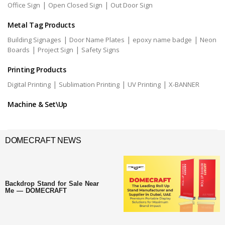
|
|
Office Sign
Open Closed Sign
Out Door Sign
Metal Tag Products
|
|
|
Building Signages
Door Name Plates
epoxy name badge
Neon
|
|
Boards
Project Sign
Safety Signs
Printing Products
|
|
|
Digital Printing
Sublimation Printing
UV Printing
X-BANNER
Machine & Set\Up
DOMECRAFT NEWS
Backdrop Stand for Sale Near
Me — DOMECRAFT