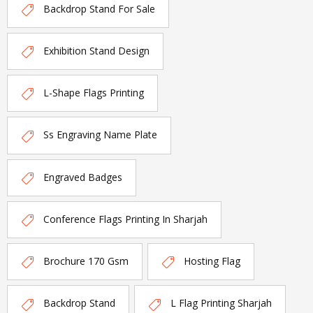
Backdrop Stand For Sale
Exhibition Stand Design
L-Shape Flags Printing
Ss Engraving Name Plate
Engraved Badges
Conference Flags Printing In Sharjah
Brochure 170 Gsm
Hosting Flag
Backdrop Stand
L Flag Printing Sharjah