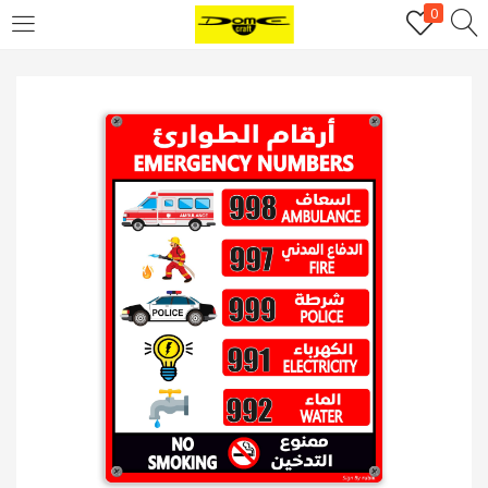
0
Login
Username or email address
*
Password
*
Remember me
Log in
Lost your password?
Register
Email address
*