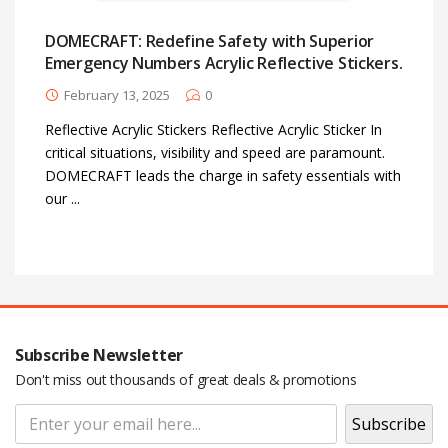
DOMECRAFT: Redefine Safety with Superior
Password
*
Emergency Numbers Acrylic Reflective Stickers.
February 13, 2025
0
Reflective Acrylic Stickers Reflective Acrylic Sticker In
critical situations, visibility and speed are paramount.
Your personal data will be used to support your experience
DOMECRAFT leads the charge in safety essentials with
throughout this website, to manage access to your account, and for
our ...
other purposes described in our
privacy policy
.
Register
Subscribe Newsletter
Don't miss out thousands of great deals & promotions