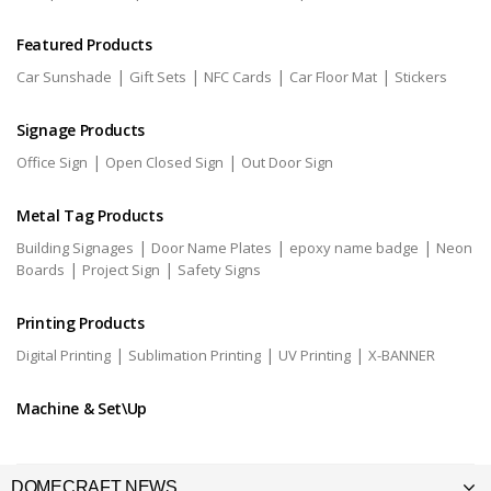
Featured Products
|
|
|
|
Car Sunshade
Gift Sets
NFC Cards
Car Floor Mat
Stickers
Signage Products
|
|
Office Sign
Open Closed Sign
Out Door Sign
Metal Tag Products
|
|
|
Building Signages
Door Name Plates
epoxy name badge
Neon
|
|
Boards
Project Sign
Safety Signs
Printing Products
|
|
|
Digital Printing
Sublimation Printing
UV Printing
X-BANNER
Machine & Set\Up
DOMECRAFT NEWS