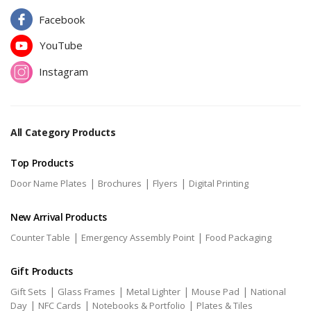
Facebook
YouTube
Instagram
All Category Products
Top Products
|
|
|
Door Name Plates
Brochures
Flyers
Digital Printing
New Arrival Products
|
|
Counter Table
Emergency Assembly Point
Food Packaging
Gift Products
|
|
|
|
Gift Sets
Glass Frames
Metal Lighter
Mouse Pad
National
|
|
|
Day
NFC Cards
Notebooks & Portfolio
Plates & Tiles