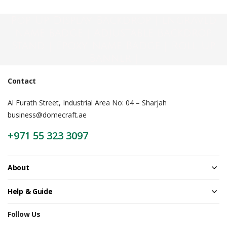
Pop Up Display Backdrop | engraved
name badge | Adjustable Backdrop
Stand | Epoxy Name Badge | Roll Up
Banner |
Contact
Al Furath Street, Industrial Area No: 04 – Sharjah
business@domecraft.ae
+971 55 323 3097
About
Help & Guide
Follow Us