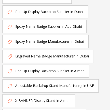
Pop Up Display Backdrop Supplier In Dubai
Epoxy Name Badge Supplier In Abu Dhabi
Epoxy Name Badge Manufacturer In Dubai
Engraved Name Badge Manufacturer In Dubai
Pop Up Display Backdrop Supplier In Ajman
Adjustable Backdrop Stand Manufacturing In UAE
X-BANNER Display Stand In Ajman