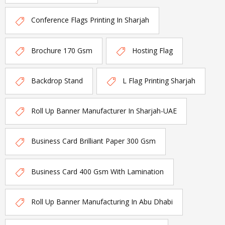
Conference Flags Printing In Sharjah
Brochure 170 Gsm
Hosting Flag
Backdrop Stand
L Flag Printing Sharjah
Roll Up Banner Manufacturer In Sharjah-UAE
Business Card Brilliant Paper 300 Gsm
Business Card 400 Gsm With Lamination
Roll Up Banner Manufacturing In Abu Dhabi