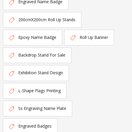
Engraved Name Badge
200cmX200cm Roll Up Stands
Epoxy Name Badge
Roll Up Banner
Backdrop Stand For Sale
Exhibition Stand Design
L-Shape Flags Printing
Ss Engraving Name Plate
Engraved Badges