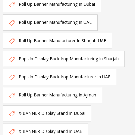
Roll Up Banner Manufacturing In Dubai
Roll Up Banner Manufacturing In UAE
Roll Up Banner Manufacturer In Sharjah-UAE
Pop Up Display Backdrop Manufacturing In Sharjah
Pop Up Display Backdrop Manufacturer In UAE
Roll Up Banner Manufacturing In Ajman
X-BANNER Display Stand In Dubai
X-BANNER Display Stand In UAE