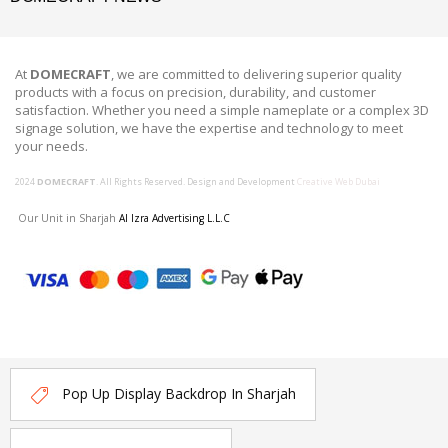
At
DOMECRAFT
, we are committed to delivering superior quality
products with a focus on precision, durability, and customer
satisfaction. Whether you need a simple nameplate or a complex 3D
signage solution, we have the expertise and technology to meet
your needs.
2024
DOMECRAFT
. All Rights Reserved. Design and Development
Creative Web Dubai
Our Unit in Sharjah
Al Izra Advertising L.L.C
Pop Up Display Backdrop In Sharjah