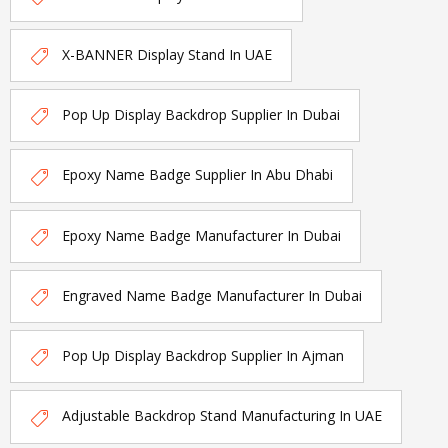
X-BANNER Display Stand In UAE
Pop Up Display Backdrop Supplier In Dubai
Epoxy Name Badge Supplier In Abu Dhabi
Epoxy Name Badge Manufacturer In Dubai
Engraved Name Badge Manufacturer In Dubai
Pop Up Display Backdrop Supplier In Ajman
Adjustable Backdrop Stand Manufacturing In UAE