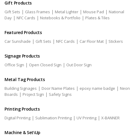
Gift Products
|
|
|
|
Gift Sets
Glass Frames
Metal Lighter
Mouse Pad
National
|
|
|
Day
NFC Cards
Notebooks & Portfolio
Plates & Tiles
Featured Products
|
|
|
|
Car Sunshade
Gift Sets
NFC Cards
Car Floor Mat
Stickers
Signage Products
|
|
Office Sign
Open Closed Sign
Out Door Sign
Metal Tag Products
|
|
|
Building Signages
Door Name Plates
epoxy name badge
Neon
|
|
Boards
Project Sign
Safety Signs
Printing Products
|
|
|
Digital Printing
Sublimation Printing
UV Printing
X-BANNER
Machine & Set\Up