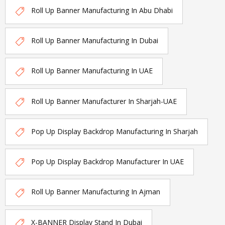
Roll Up Banner Manufacturing In Abu Dhabi
Roll Up Banner Manufacturing In Dubai
Roll Up Banner Manufacturing In UAE
Roll Up Banner Manufacturer In Sharjah-UAE
Pop Up Display Backdrop Manufacturing In Sharjah
Pop Up Display Backdrop Manufacturer In UAE
Roll Up Banner Manufacturing In Ajman
X-BANNER Display Stand In Dubai