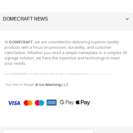
DOMECRAFT NEWS
At
DOMECRAFT
, we are committed to delivering superior quality
products with a focus on precision, durability, and customer
satisfaction. Whether you need a simple nameplate or a complex 3D
signage solution, we have the expertise and technology to meet
your needs.
2024
DOMECRAFT
. All Rights Reserved. Design and Development
Creative Web Dubai
Our Unit in Sharjah
Al Izra Advertising L.L.C