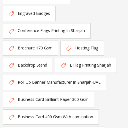
Engraved Badges
Conference Flags Printing In Sharjah
Brochure 170 Gsm
Hosting Flag
Backdrop Stand
L Flag Printing Sharjah
Roll Up Banner Manufacturer In Sharjah-UAE
Business Card Brilliant Paper 300 Gsm
Business Card 400 Gsm With Lamination