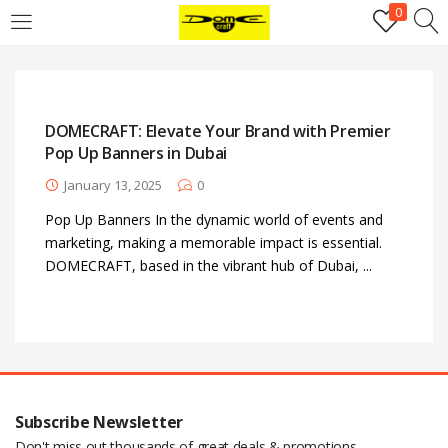
0
Login
Username or email address
*
DOMECRAFT: Elevate Your Brand with Premier
Pop Up Banners in Dubai
Password
*
January 13, 2025
0
Pop Up Banners In the dynamic world of events and
marketing, making a memorable impact is essential.
Remember me
Log in
DOMECRAFT, based in the vibrant hub of Dubai, ...
Lost your password?
Register
Email address
*
Subscribe Newsletter
Don't miss out thousands of great deals & promotions