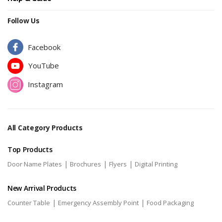
Follow Us
Facebook
YouTube
Instagram
All Category Products
Top Products
|
|
|
Door Name Plates
Brochures
Flyers
Digital Printing
New Arrival Products
|
|
Counter Table
Emergency Assembly Point
Food Packaging