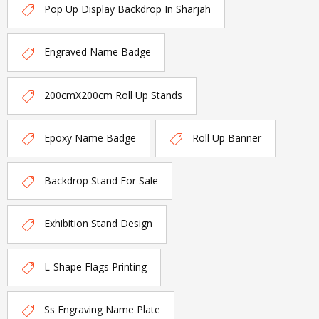
Pop Up Display Backdrop In Sharjah
Engraved Name Badge
200cmX200cm Roll Up Stands
Epoxy Name Badge
Roll Up Banner
Backdrop Stand For Sale
Exhibition Stand Design
L-Shape Flags Printing
Ss Engraving Name Plate