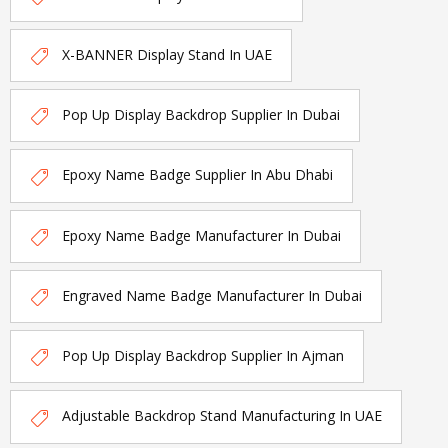
X-BANNER Display Stand In UAE
Pop Up Display Backdrop Supplier In Dubai
Epoxy Name Badge Supplier In Abu Dhabi
Epoxy Name Badge Manufacturer In Dubai
Engraved Name Badge Manufacturer In Dubai
Pop Up Display Backdrop Supplier In Ajman
Adjustable Backdrop Stand Manufacturing In UAE