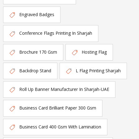
Engraved Badges
Conference Flags Printing In Sharjah
Brochure 170 Gsm
Hosting Flag
Backdrop Stand
L Flag Printing Sharjah
Roll Up Banner Manufacturer In Sharjah-UAE
Business Card Brilliant Paper 300 Gsm
Business Card 400 Gsm With Lamination