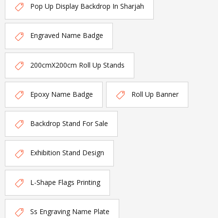
Pop Up Display Backdrop In Sharjah
Engraved Name Badge
200cmX200cm Roll Up Stands
Epoxy Name Badge
Roll Up Banner
Backdrop Stand For Sale
Exhibition Stand Design
L-Shape Flags Printing
Ss Engraving Name Plate