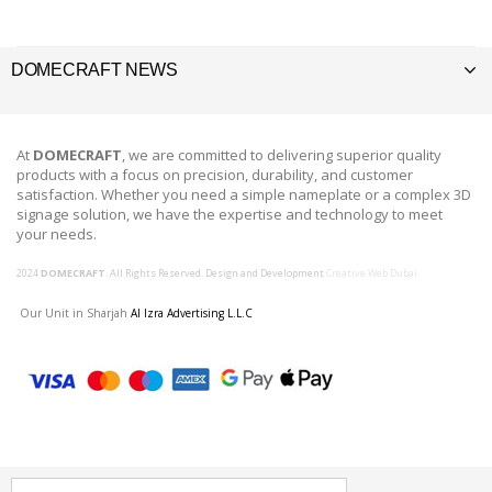
DOMECRAFT NEWS
At
DOMECRAFT
, we are committed to delivering superior quality
products with a focus on precision, durability, and customer
satisfaction. Whether you need a simple nameplate or a complex 3D
signage solution, we have the expertise and technology to meet
your needs.
2024
DOMECRAFT
. All Rights Reserved. Design and Development
Creative Web Dubai
Our Unit in Sharjah
Al Izra Advertising L.L.C