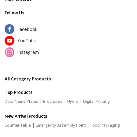
Follow Us
Facebook
YouTube
Instagram
All Category Products
Top Products
|
|
|
Door Name Plates
Brochures
Flyers
Digital Printing
New Arrival Products
|
|
Counter Table
Emergency Assembly Point
Food Packaging