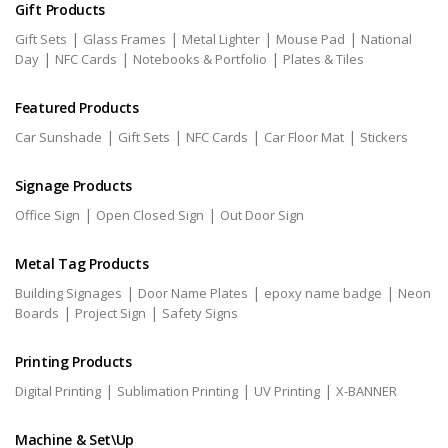
Gift Products
|
|
|
|
Gift Sets
Glass Frames
Metal Lighter
Mouse Pad
National
|
|
|
Day
NFC Cards
Notebooks & Portfolio
Plates & Tiles
Featured Products
|
|
|
|
Car Sunshade
Gift Sets
NFC Cards
Car Floor Mat
Stickers
Signage Products
|
|
Office Sign
Open Closed Sign
Out Door Sign
Metal Tag Products
|
|
|
Building Signages
Door Name Plates
epoxy name badge
Neon
|
|
Boards
Project Sign
Safety Signs
Printing Products
|
|
|
Digital Printing
Sublimation Printing
UV Printing
X-BANNER
Machine & Set\Up