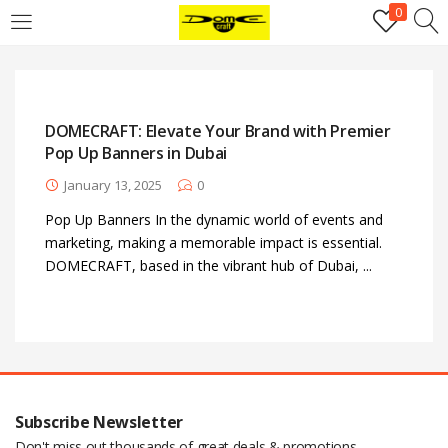
0
Login
Username or email address
*
DOMECRAFT: Elevate Your Brand with Premier
Pop Up Banners in Dubai
Password
*
January 13, 2025
0
Pop Up Banners In the dynamic world of events and
marketing, making a memorable impact is essential.
Remember me
Log in
DOMECRAFT, based in the vibrant hub of Dubai, ...
Lost your password?
Register
Email address
*
Subscribe Newsletter
Don't miss out thousands of great deals & promotions