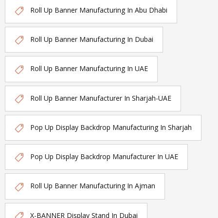
Roll Up Banner Manufacturing In Abu Dhabi
Roll Up Banner Manufacturing In Dubai
Roll Up Banner Manufacturing In UAE
Roll Up Banner Manufacturer In Sharjah-UAE
Pop Up Display Backdrop Manufacturing In Sharjah
Pop Up Display Backdrop Manufacturer In UAE
Roll Up Banner Manufacturing In Ajman
X-BANNER Display Stand In Dubai