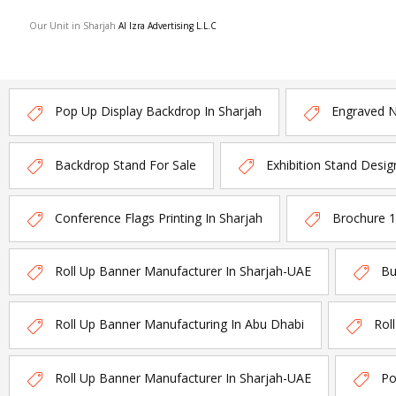
Our Unit in Sharjah
Al Izra Advertising L.L.C
Pop Up Display Backdrop In Sharjah
Engraved 
Backdrop Stand For Sale
Exhibition Stand Desig
Conference Flags Printing In Sharjah
Brochure 
Roll Up Banner Manufacturer In Sharjah-UAE
Bu
Roll Up Banner Manufacturing In Abu Dhabi
Rol
Roll Up Banner Manufacturer In Sharjah-UAE
Po