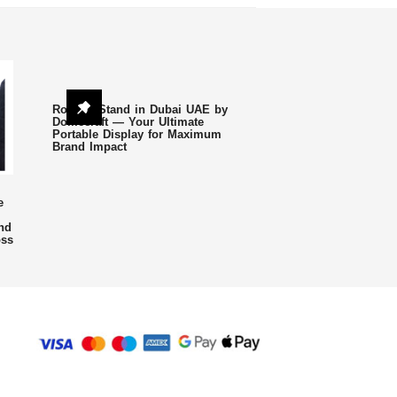
Roll Up Stand in Dubai UAE by
Domecraft — Your Ultimate
Portable Display for Maximum
Brand Impact
e
nd
oss