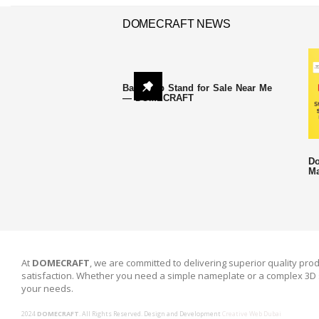
DOMECRAFT NEWS
Backdrop Stand for Sale Near Me
— DOMECRAFT
Do
Ma
At
DOMECRAFT
, we are committed to delivering superior quality prod
satisfaction. Whether you need a simple nameplate or a complex 3D 
your needs.
2024
DOMECRAFT
. All Rights Reserved. Design and Development
Creative Web Dubai