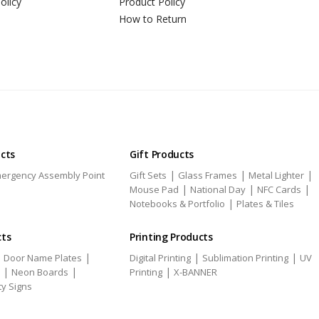
olicy
Product Policy
How to Return
ucts
Gift Products
|
|
|
ergency Assembly Point
Gift Sets
Glass Frames
Metal Lighter
|
|
|
Mouse Pad
National Day
NFC Cards
|
Notebooks & Portfolio
Plates & Tiles
cts
Printing Products
|
|
|
|
Door Name Plates
Digital Printing
Sublimation Printing
UV
|
|
|
Neon Boards
Printing
X-BANNER
ty Signs