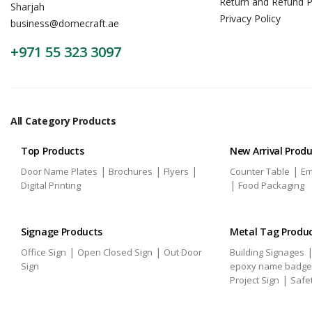
Return and Refund P
Sharjah
Privacy Policy
business@domecraft.ae
+971 55 323 3097
All Category Products
Top Products
New Arrival Prod
|
|
|
|
Door Name Plates
Brochures
Flyers
Counter Table
Em
|
Digital Printing
Food Packaging
Signage Products
Metal Tag Produ
|
|
Office Sign
Open Closed Sign
Out Door
Building Signages
Sign
epoxy name badge
|
Project Sign
Safe