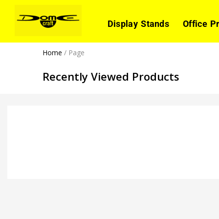
Display Stands
Office P
Home
/
Page
Recently Viewed Products