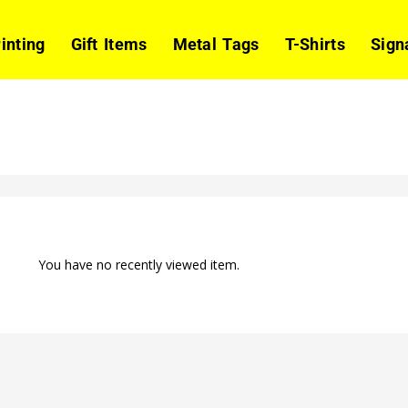
rinting
Gift Items
Metal Tags
T-Shirts
Sign
You have no recently viewed item.