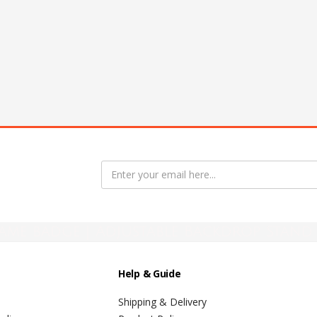
ame badge | Adjustable Backdrop Stand 
Help & Guide
Shipping & Delivery