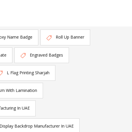
oxy Name Badge
Roll Up Banner
late
Engraved Badges
L Flag Printing Sharjah
sm With Lamination
acturing In UAE
Display Backdrop Manufacturer In UAE