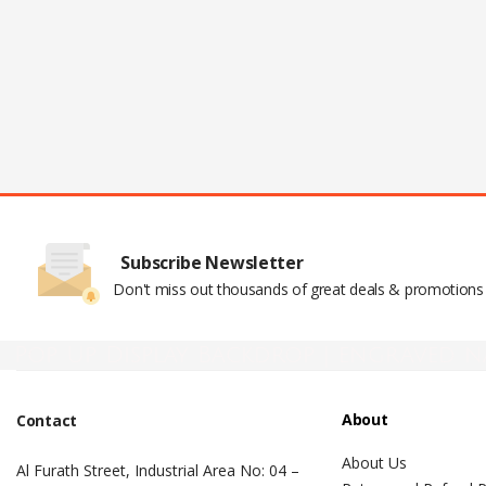
Subscribe Newsletter
Don't miss out thousands of great deals & promotions
Pop Up Display Backdrop | engraved n
About
Contact
About Us
Al Furath Street, Industrial Area No: 04 –