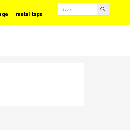
age
metal tags