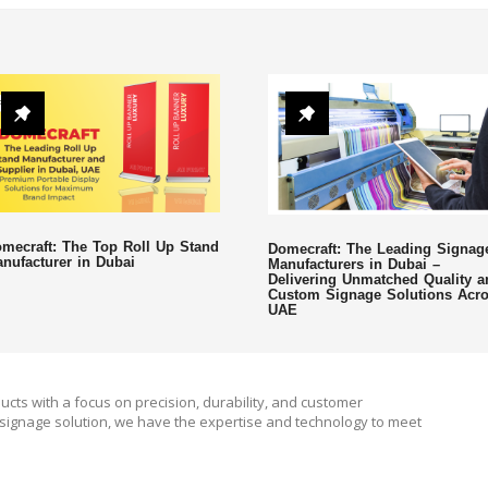
mecraft: The Top Roll Up Stand
Domecraft: The Leading Signag
nufacturer in Dubai
Manufacturers in Dubai –
Delivering Unmatched Quality a
Custom Signage Solutions Acr
UAE
ucts with a focus on precision, durability, and customer
signage solution, we have the expertise and technology to meet