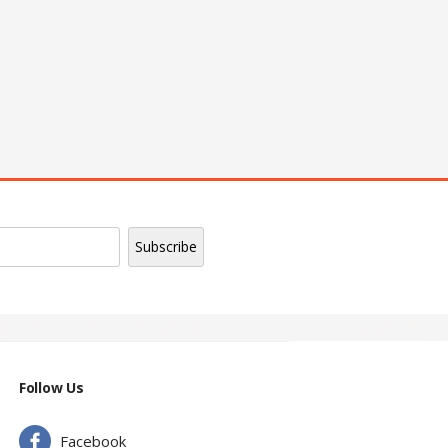
| Epoxy Name Badge | Roll Up Banner |
Follow Us
Facebook