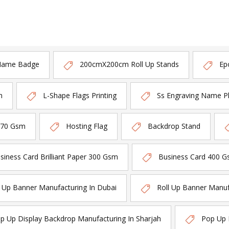
Name Badge
200cmX200cm Roll Up Stands
Ep
n
L-Shape Flags Printing
Ss Engraving Name P
170 Gsm
Hosting Flag
Backdrop Stand
siness Card Brilliant Paper 300 Gsm
Business Card 400 G
l Up Banner Manufacturing In Dubai
Roll Up Banner Manuf
p Up Display Backdrop Manufacturing In Sharjah
Pop Up 