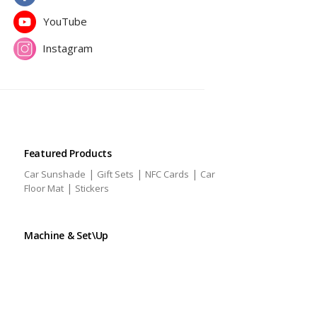
YouTube
Instagram
Featured Products
|
|
|
Car Sunshade
Gift Sets
NFC Cards
Car
|
Floor Mat
Stickers
Machine & Set\Up