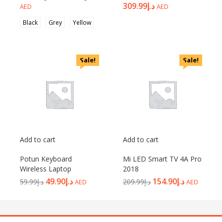
309.99
د.إ
AED
AED
Black
Grey
Yellow
Sale!
Sale!
Add to cart
Add to cart
Potun Keyboard
Mi LED Smart TV 4A Pro
Wireless Laptop
2018
49.90
د.إ
154.90
د.إ
59.99
د.إ
209.99
د.إ
AED
AED