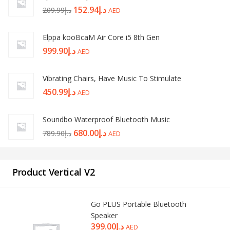
152.94
د.إ
209.99
د.إ
AED
Elppa kooBcaM Air Core i5 8th Gen
999.90
د.إ
AED
Vibrating Chairs, Have Music To Stimulate
450.99
د.إ
AED
Soundbo Waterproof Bluetooth Music
680.00
د.إ
789.90
د.إ
AED
Product Vertical V2
Go PLUS Portable Bluetooth
Speaker
399.00
د.إ
AED