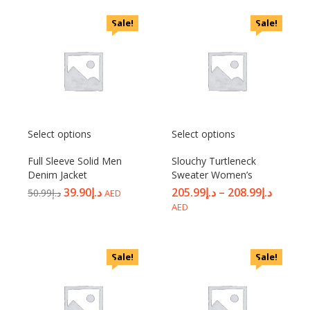
Sale!
Sale!
Select options
Select options
Full Sleeve Solid Men
Slouchy Turtleneck
Denim Jacket
Sweater Women’s
39.90
د.إ
205.99
د.إ
–
208.99
د.إ
50.99
د.إ
AED
AED
Sale!
Sale!