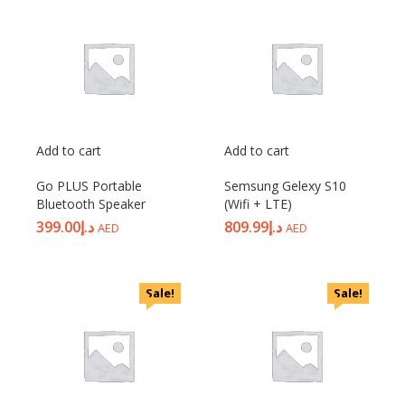
Add to cart
Add to cart
Go PLUS Portable
Semsung Gelexy S10
Bluetooth Speaker
(Wifi + LTE)
399.00
د.إ
809.99
د.إ
AED
AED
Sale!
Sale!