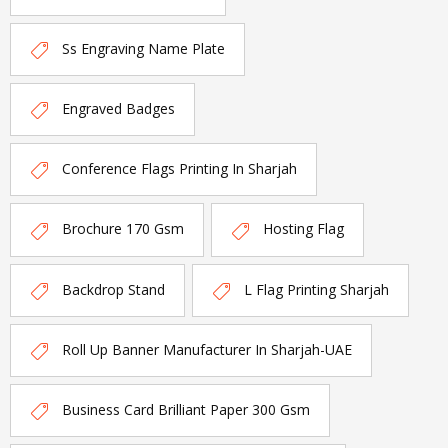
Ss Engraving Name Plate
Engraved Badges
Conference Flags Printing In Sharjah
Brochure 170 Gsm
Hosting Flag
Backdrop Stand
L Flag Printing Sharjah
Roll Up Banner Manufacturer In Sharjah-UAE
Business Card Brilliant Paper 300 Gsm