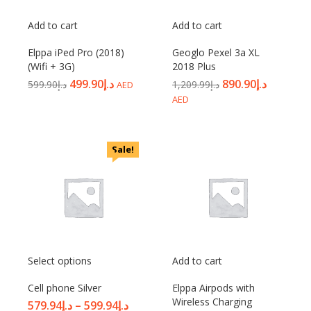
Add to cart
Add to cart
Elppa iPed Pro (2018)
Geoglo Pexel 3a XL
(Wifi + 3G)
2018 Plus
499.90
د.إ
890.90
د.إ
599.90
د.إ
1,209.99
د.إ
AED
AED
Sale!
Select options
Add to cart
Cell phone Silver
Elppa Airpods with
Wireless Charging
579.94
د.إ
–
599.94
د.إ