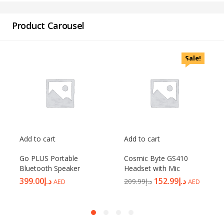
Product Carousel
Sale!
Add to cart
Add to cart
Go PLUS Portable
Cosmic Byte GS410
Bluetooth Speaker
Headset with Mic
399.00
د.إ
152.99
د.إ
209.99
د.إ
AED
AED