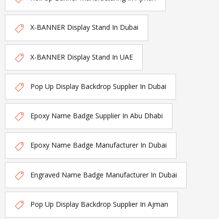
X-BANNER Display Stand In Dubai
X-BANNER Display Stand In UAE
Pop Up Display Backdrop Supplier In Dubai
Epoxy Name Badge Supplier In Abu Dhabi
Epoxy Name Badge Manufacturer In Dubai
Engraved Name Badge Manufacturer In Dubai
Pop Up Display Backdrop Supplier In Ajman