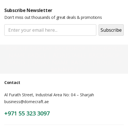
Subscribe Newsletter
Don't miss out thousands of great deals & promotions
Pop Up Display Backdrop | engraved
name badge | Adjustable Backdrop
Stand | Epoxy Name Badge | Roll Up
Banner |
Contact
Al Furath Street, Industrial Area No: 04 – Sharjah
business@domecraft.ae
+971 55 323 3097