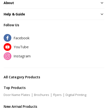
About
Help & Guide
Follow Us
Facebook
YouTube
Instagram
All Category Products
Top Products
|
|
|
Door Name Plates
Brochures
Flyers
Digital Printing
New Arrival Products