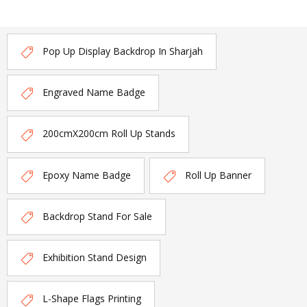
Pop Up Display Backdrop In Sharjah
Engraved Name Badge
200cmX200cm Roll Up Stands
Epoxy Name Badge
Roll Up Banner
Backdrop Stand For Sale
Exhibition Stand Design
L-Shape Flags Printing