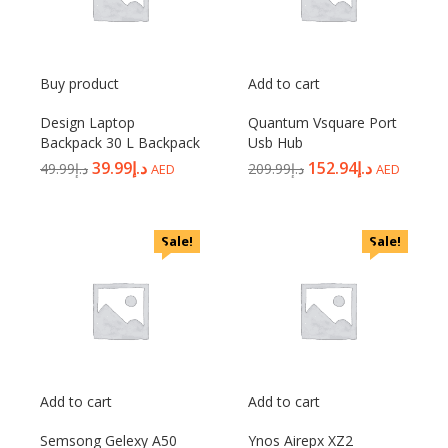
Buy product
Add to cart
Design Laptop
Quantum Vsquare Port
Backpack 30 L Backpack
Usb Hub
39.99
د.إ
152.94
د.إ
49.99
د.إ
209.99
د.إ
AED
AED
Sale!
Sale!
Add to cart
Add to cart
Semsong Gelexy A50
Ynos Airepx XZ2