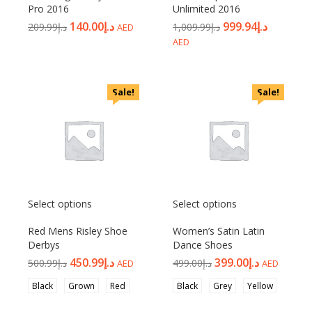
Pro 2016
Unlimited 2016
140.00
د.إ
999.94
د.إ
209.99
د.إ
1,009.99
د.إ
AED
AED
Sale!
Sale!
Select options
Select options
Red Mens Risley Shoe
Women’s Satin Latin
Derbys
Dance Shoes
450.99
د.إ
399.00
د.إ
500.99
د.إ
499.00
د.إ
AED
AED
Black
Grown
Red
Black
Grey
Yellow