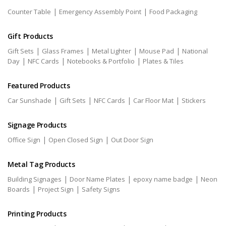
|
|
Counter Table
Emergency Assembly Point
Food Packaging
Gift Products
|
|
|
|
Gift Sets
Glass Frames
Metal Lighter
Mouse Pad
National
|
|
|
Day
NFC Cards
Notebooks & Portfolio
Plates & Tiles
Featured Products
|
|
|
|
Car Sunshade
Gift Sets
NFC Cards
Car Floor Mat
Stickers
Signage Products
|
|
Office Sign
Open Closed Sign
Out Door Sign
Metal Tag Products
|
|
|
Building Signages
Door Name Plates
epoxy name badge
Neon
|
|
Boards
Project Sign
Safety Signs
Printing Products