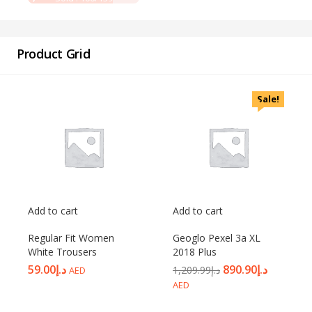
Password
*
Product Grid
Sale!
Your personal data will be used to support your experience
throughout this website, to manage access to your account, and for
other purposes described in our
privacy policy
.
Register
Add to cart
Add to cart
Regular Fit Women
Geoglo Pexel 3a XL
White Trousers
2018 Plus
59.00
د.إ
890.90
د.إ
1,209.99
د.إ
AED
AED