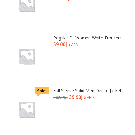
Regular Fit Women White Trousers
59.00
د.إ
AED
Full Sleeve Solid Men Denim Jacket
Sale!
39.90
د.إ
50.99
د.إ
AED