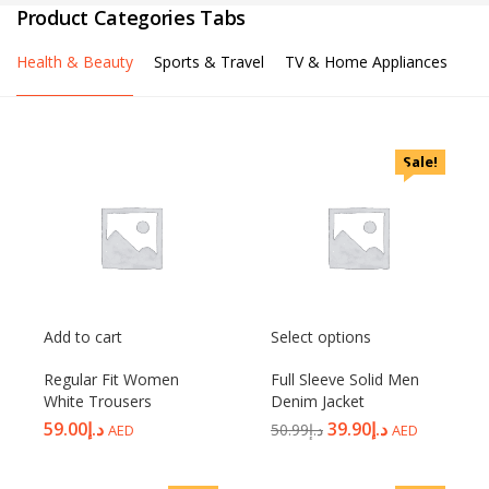
Product Categories Tabs
Health & Beauty
Sports & Travel
TV & Home Appliances
Sale!
Add to cart
Select options
Regular Fit Women
Full Sleeve Solid Men
White Trousers
Denim Jacket
59.00
د.إ
39.90
د.إ
50.99
د.إ
AED
AED