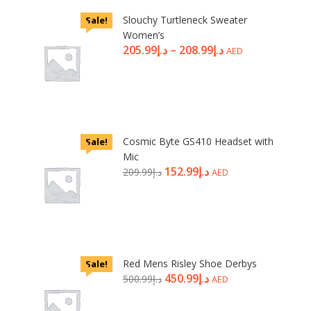
Slouchy Turtleneck Sweater
Sale!
Women’s
205.99
د.إ
–
208.99
د.إ
AED
Cosmic Byte GS410 Headset with
Sale!
Mic
152.99
د.إ
209.99
د.إ
AED
Red Mens Risley Shoe Derbys
Sale!
450.99
د.إ
500.99
د.إ
AED