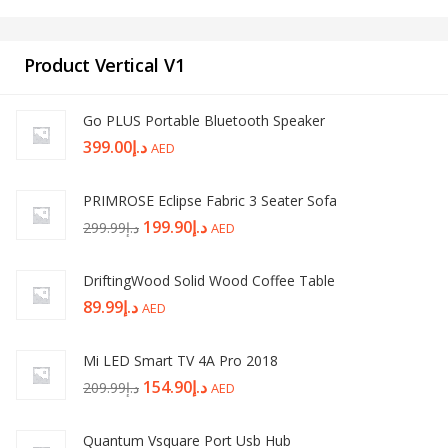
Product Vertical V1
Go PLUS Portable Bluetooth Speaker
399.00
د.إ
AED
PRIMROSE Eclipse Fabric 3 Seater Sofa
199.90
د.إ
299.99
د.إ
AED
DriftingWood Solid Wood Coffee Table
89.99
د.إ
AED
Mi LED Smart TV 4A Pro 2018
154.90
د.إ
209.99
د.إ
AED
Quantum Vsquare Port Usb Hub