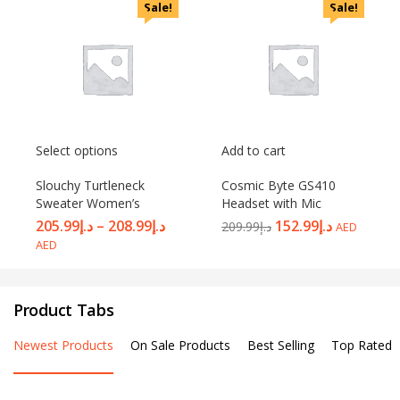
Sale!
Sale!
Select options
Add to cart
Slouchy Turtleneck
Cosmic Byte GS410
Sweater Women’s
Headset with Mic
205.99
د.إ
–
208.99
د.إ
152.99
د.إ
209.99
د.إ
AED
AED
Product Tabs
Newest Products
On Sale Products
Best Selling
Top Rated