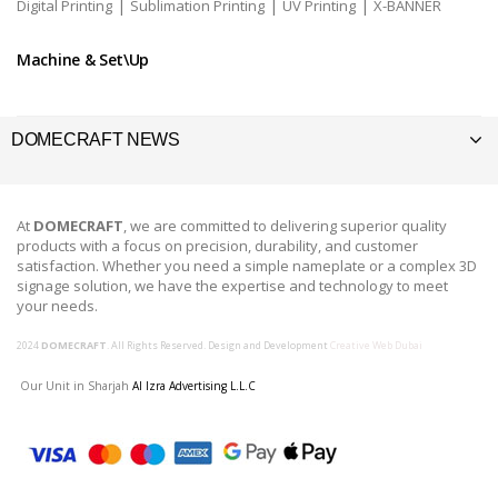
|
|
|
Digital Printing
Sublimation Printing
UV Printing
X-BANNER
Machine & Set\Up
DOMECRAFT NEWS
At
DOMECRAFT
, we are committed to delivering superior quality
products with a focus on precision, durability, and customer
satisfaction. Whether you need a simple nameplate or a complex 3D
signage solution, we have the expertise and technology to meet
your needs.
2024
DOMECRAFT
. All Rights Reserved. Design and Development
Creative Web Dubai
Our Unit in Sharjah
Al Izra Advertising L.L.C