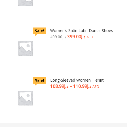
Women’s Satin Latin Dance Shoes
Sale!
399.00
د.إ
499.00
د.إ
AED
Long-Sleeved Women T-shirt
Sale!
108.99
د.إ
–
110.99
د.إ
AED