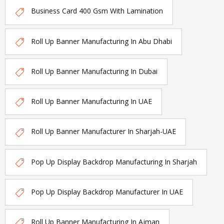
Business Card 400 Gsm With Lamination
Roll Up Banner Manufacturing In Abu Dhabi
Roll Up Banner Manufacturing In Dubai
Roll Up Banner Manufacturing In UAE
Roll Up Banner Manufacturer In Sharjah-UAE
Pop Up Display Backdrop Manufacturing In Sharjah
Pop Up Display Backdrop Manufacturer In UAE
Roll Up Banner Manufacturing In Ajman