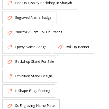
Pop Up Display Backdrop In Sharjah
Engraved Name Badge
200cmX200cm Roll Up Stands
Epoxy Name Badge
Roll Up Banner
Backdrop Stand For Sale
Exhibition Stand Design
L-Shape Flags Printing
Ss Engraving Name Plate