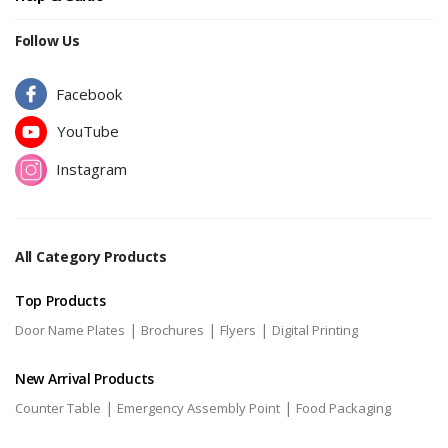
Follow Us
Facebook
YouTube
Instagram
All Category Products
Top Products
|
|
|
Door Name Plates
Brochures
Flyers
Digital Printing
New Arrival Products
|
|
Counter Table
Emergency Assembly Point
Food Packaging