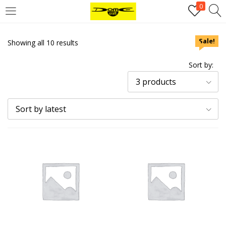
0
Login
Sale!
Sale!
Sale!
Sale!
Showing all 10 results
Username or email address
*
Sort by:
3 products
Password
*
Sort by latest
Remember me
Log in
Lost your password?
Register
Email address
*