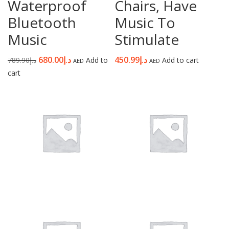
Waterproof
Chairs, Have
Bluetooth
Music To
Music
Stimulate
680.00
د.إ
450.99
د.إ
789.90
د.إ
Add to
Add to cart
AED
AED
cart