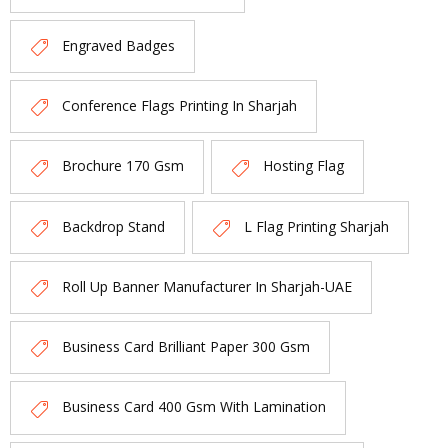
Engraved Badges
Conference Flags Printing In Sharjah
Brochure 170 Gsm
Hosting Flag
Backdrop Stand
L Flag Printing Sharjah
Roll Up Banner Manufacturer In Sharjah-UAE
Business Card Brilliant Paper 300 Gsm
Business Card 400 Gsm With Lamination