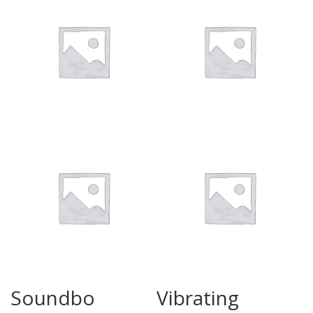
Soundbo
Vibrating