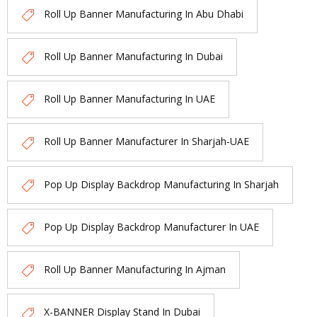
Roll Up Banner Manufacturing In Abu Dhabi
Roll Up Banner Manufacturing In Dubai
Roll Up Banner Manufacturing In UAE
Roll Up Banner Manufacturer In Sharjah-UAE
Pop Up Display Backdrop Manufacturing In Sharjah
Pop Up Display Backdrop Manufacturer In UAE
Roll Up Banner Manufacturing In Ajman
X-BANNER Display Stand In Dubai