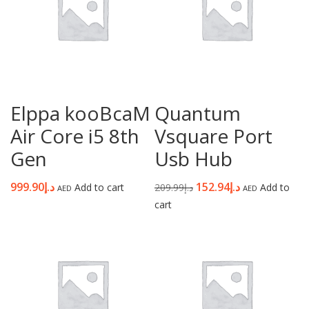
Elppa kooBcaM
Quantum
Air Core i5 8th
Vsquare Port
Gen
Usb Hub
999.90
د.إ
152.94
د.إ
Add to cart
209.99
د.إ
Add to
AED
AED
cart