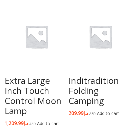
Password
*
Your personal data will be used to support your experience
throughout this website, to manage access to your account, and for
other purposes described in our
privacy policy
.
Extra Large
Inditradition
Register
Inch Touch
Folding
Control Moon
Camping
Lamp
209.99
د.إ
Add to cart
AED
1,209.99
د.إ
Add to cart
AED