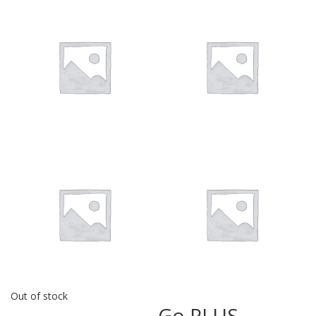
Out of stock
Go PLUS