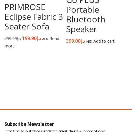
PRIMROSE
Portable
Eclipse Fabric 3
Bluetooth
Seater Sofa
Speaker
199.90
د.إ
299.99
د.إ
Read
AED
399.00
د.إ
Add to cart
AED
more
Subscribe Newsletter
Don't miss out thousands of great deals & promotions