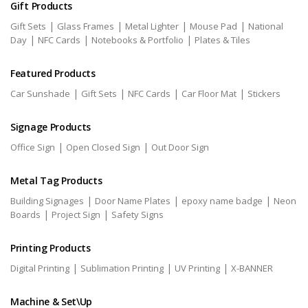
Gift Products
|
|
|
|
Gift Sets
Glass Frames
Metal Lighter
Mouse Pad
National
|
|
|
Day
NFC Cards
Notebooks & Portfolio
Plates & Tiles
Featured Products
|
|
|
|
Car Sunshade
Gift Sets
NFC Cards
Car Floor Mat
Stickers
Signage Products
|
|
Office Sign
Open Closed Sign
Out Door Sign
Metal Tag Products
|
|
|
Building Signages
Door Name Plates
epoxy name badge
Neon
|
|
Boards
Project Sign
Safety Signs
Printing Products
|
|
|
Digital Printing
Sublimation Printing
UV Printing
X-BANNER
Machine & Set\Up