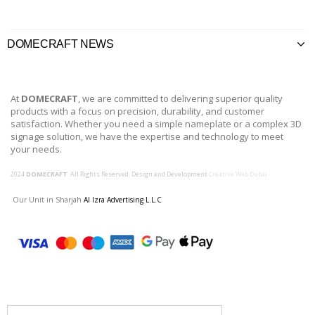
DOMECRAFT NEWS
At
DOMECRAFT
, we are committed to delivering superior quality
products with a focus on precision, durability, and customer
satisfaction. Whether you need a simple nameplate or a complex 3D
signage solution, we have the expertise and technology to meet
your needs.
2024
DOMECRAFT
. All Rights Reserved. Design and Development
Creative Web Dubai
Our Unit in Sharjah
Al Izra Advertising L.L.C