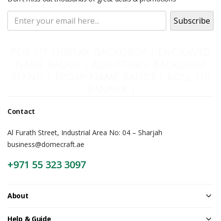
Pop Up Display Backdrop | engraved
name badge | Adjustable Backdrop
Stand | Epoxy Name Badge | Roll Up
Banner |
Contact
Al Furath Street, Industrial Area No: 04 – Sharjah
business@domecraft.ae
+971 55 323 3097
About
Help & Guide