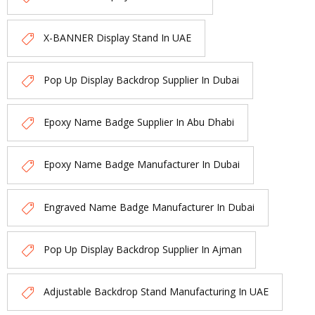
X-BANNER Display Stand In UAE
Pop Up Display Backdrop Supplier In Dubai
Epoxy Name Badge Supplier In Abu Dhabi
Epoxy Name Badge Manufacturer In Dubai
Engraved Name Badge Manufacturer In Dubai
Pop Up Display Backdrop Supplier In Ajman
Adjustable Backdrop Stand Manufacturing In UAE