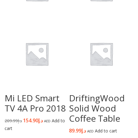
Mi LED Smart
DriftingWood
TV 4A Pro 2018
Solid Wood
Coffee Table
154.90
د.إ
209.99
د.إ
Add to
AED
cart
89.99
د.إ
Add to cart
AED