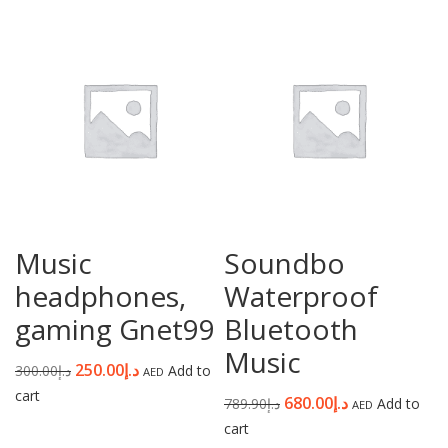
Password
*
Your personal data will be used to support your experience
throughout this website, to manage access to your account, and for
other purposes described in our
privacy policy
.
Music
Soundbo
Register
headphones,
Waterproof
gaming Gnet99
Bluetooth
Music
250.00
د.إ
300.00
د.إ
Add to
AED
cart
680.00
د.إ
789.90
د.إ
Add to
AED
cart