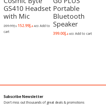
Cosmic Byte
Go PLUS
GS410 Headset
Portable
with Mic
Bluetooth
Speaker
152.99
د.إ
209.99
د.إ
Add to
AED
cart
399.00
د.إ
Add to cart
AED
Subscribe Newsletter
Don't miss out thousands of great deals & promotions