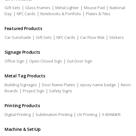
|
|
|
|
Gift Sets
Glass Frames
Metal Lighter
Mouse Pad
National
|
|
|
Day
NFC Cards
Notebooks & Portfolio
Plates & Tiles
Featured Products
|
|
|
|
Car Sunshade
Gift Sets
NFC Cards
Car Floor Mat
Stickers
Signage Products
|
|
Office Sign
Open Closed Sign
Out Door Sign
Metal Tag Products
|
|
|
Building Signages
Door Name Plates
epoxy name badge
Neon
|
|
Boards
Project Sign
Safety Signs
Printing Products
|
|
|
Digital Printing
Sublimation Printing
UV Printing
X-BANNER
Machine & Set\Up