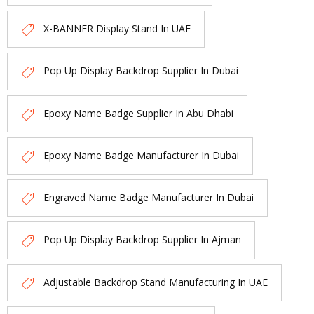
X-BANNER Display Stand In UAE
Pop Up Display Backdrop Supplier In Dubai
Epoxy Name Badge Supplier In Abu Dhabi
Epoxy Name Badge Manufacturer In Dubai
Engraved Name Badge Manufacturer In Dubai
Pop Up Display Backdrop Supplier In Ajman
Adjustable Backdrop Stand Manufacturing In UAE