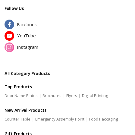
Follow Us
Facebook
YouTube
Instagram
All Category Products
Top Products
|
|
|
Door Name Plates
Brochures
Flyers
Digital Printing
New Arrival Products
|
|
Counter Table
Emergency Assembly Point
Food Packaging
Gift Products