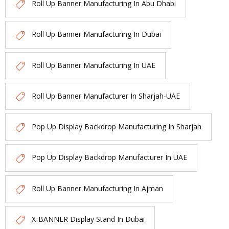
Roll Up Banner Manufacturing In Abu Dhabi
Roll Up Banner Manufacturing In Dubai
Roll Up Banner Manufacturing In UAE
Roll Up Banner Manufacturer In Sharjah-UAE
Pop Up Display Backdrop Manufacturing In Sharjah
Pop Up Display Backdrop Manufacturer In UAE
Roll Up Banner Manufacturing In Ajman
X-BANNER Display Stand In Dubai