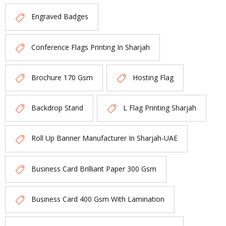
Engraved Badges
Conference Flags Printing In Sharjah
Brochure 170 Gsm
Hosting Flag
Backdrop Stand
L Flag Printing Sharjah
Roll Up Banner Manufacturer In Sharjah-UAE
Business Card Brilliant Paper 300 Gsm
Business Card 400 Gsm With Lamination