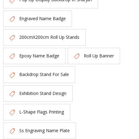
Engraved Name Badge
200cmX200cm Roll Up Stands
Epoxy Name Badge
Roll Up Banner
Backdrop Stand For Sale
Exhibition Stand Design
L-Shape Flags Printing
Ss Engraving Name Plate