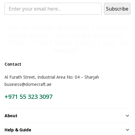
Pop Up Display Backdrop | engraved
name badge | Adjustable Backdrop
Stand | Epoxy Name Badge | Roll Up
Banner |
Contact
Al Furath Street, Industrial Area No: 04 – Sharjah
business@domecraft.ae
+971 55 323 3097
About
Help & Guide