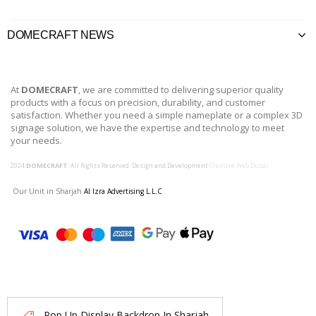
DOMECRAFT NEWS
At
DOMECRAFT
, we are committed to delivering superior quality
products with a focus on precision, durability, and customer
satisfaction. Whether you need a simple nameplate or a complex 3D
signage solution, we have the expertise and technology to meet
your needs.
2024
DOMECRAFT
. All Rights Reserved. Design and Development
Creative Web Dubai
Our Unit in Sharjah
Al Izra Advertising L.L.C
Pop Up Display Backdrop In Sharjah