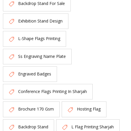
Backdrop Stand For Sale
Exhibition Stand Design
L-Shape Flags Printing
Ss Engraving Name Plate
Engraved Badges
Conference Flags Printing In Sharjah
Brochure 170 Gsm
Hosting Flag
Backdrop Stand
L Flag Printing Sharjah