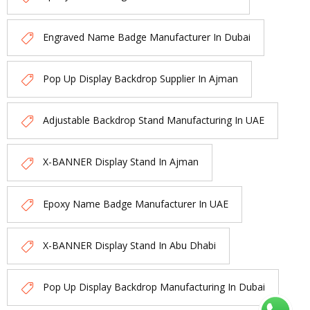
Engraved Name Badge Manufacturer In Dubai
Pop Up Display Backdrop Supplier In Ajman
Adjustable Backdrop Stand Manufacturing In UAE
X-BANNER Display Stand In Ajman
Epoxy Name Badge Manufacturer In UAE
X-BANNER Display Stand In Abu Dhabi
Pop Up Display Backdrop Manufacturing In Dubai