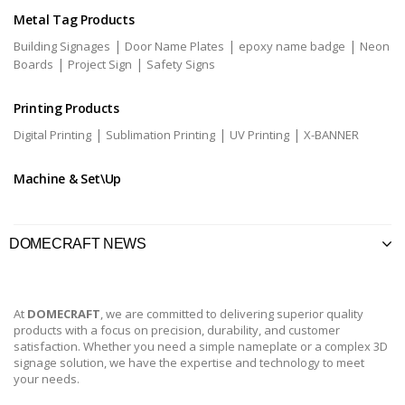
Metal Tag Products
|
|
|
Building Signages
Door Name Plates
epoxy name badge
Neon
|
|
Boards
Project Sign
Safety Signs
Printing Products
|
|
|
Digital Printing
Sublimation Printing
UV Printing
X-BANNER
Machine & Set\Up
DOMECRAFT NEWS
At
DOMECRAFT
, we are committed to delivering superior quality
products with a focus on precision, durability, and customer
satisfaction. Whether you need a simple nameplate or a complex 3D
signage solution, we have the expertise and technology to meet
your needs.