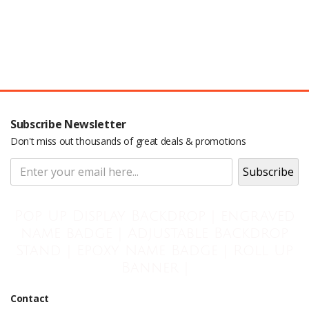
Subscribe Newsletter
Don't miss out thousands of great deals & promotions
Pop Up Display Backdrop | engraved
name badge | Adjustable Backdrop
Stand | Epoxy Name Badge | Roll Up
Banner |
Contact