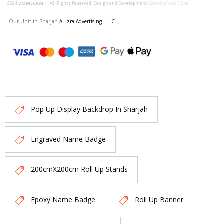
2024
DOMECRAFT
. All Rights Reserved. Design and Development
Creative Web Dubai
Our Unit in Sharjah
Al Izra Advertising L.L.C
Pop Up Display Backdrop In Sharjah
Engraved Name Badge
200cmX200cm Roll Up Stands
Epoxy Name Badge
Roll Up Banner