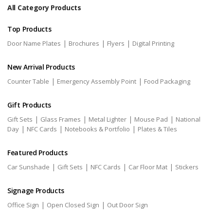
All Category Products
Top Products
|
|
|
Door Name Plates
Brochures
Flyers
Digital Printing
New Arrival Products
|
|
Counter Table
Emergency Assembly Point
Food Packaging
Gift Products
|
|
|
|
Gift Sets
Glass Frames
Metal Lighter
Mouse Pad
National
|
|
|
Day
NFC Cards
Notebooks & Portfolio
Plates & Tiles
Featured Products
|
|
|
|
Car Sunshade
Gift Sets
NFC Cards
Car Floor Mat
Stickers
Signage Products
|
|
Office Sign
Open Closed Sign
Out Door Sign