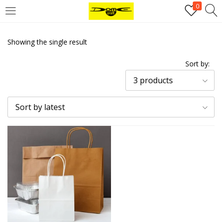
0
Login
Showing the single result
Username or email address
*
Sort by:
3 products
Password
*
Sort by latest
Remember me
Log in
Lost your password?
Register
Email address
*