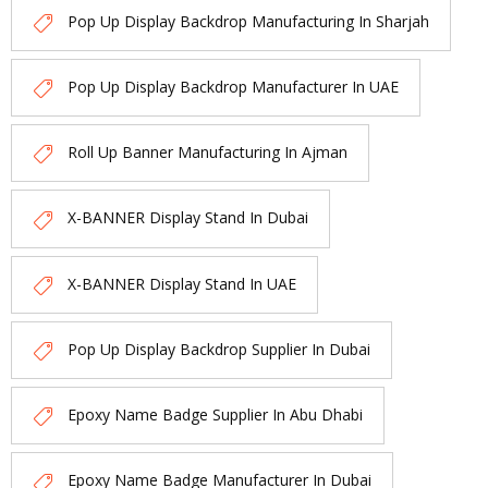
Pop Up Display Backdrop Manufacturing In Sharjah
Pop Up Display Backdrop Manufacturer In UAE
Roll Up Banner Manufacturing In Ajman
X-BANNER Display Stand In Dubai
X-BANNER Display Stand In UAE
Pop Up Display Backdrop Supplier In Dubai
Epoxy Name Badge Supplier In Abu Dhabi
Epoxy Name Badge Manufacturer In Dubai