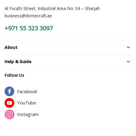
Al Furath Street, Industrial Area No: 04 – Sharjah
business@domecraft.ae
+971 55 323 3097
About
Help & Guide
Follow Us
Facebook
YouTube
Instagram