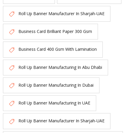
Roll Up Banner Manufacturer In Sharjah-UAE
Business Card Brilliant Paper 300 Gsm
Business Card 400 Gsm With Lamination
Roll Up Banner Manufacturing In Abu Dhabi
Roll Up Banner Manufacturing In Dubai
Roll Up Banner Manufacturing In UAE
Roll Up Banner Manufacturer In Sharjah-UAE