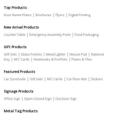
Top Products
|
|
|
Door Name Plates
Brochures
Flyers
Digital Printing
New Arrival Products
|
|
Counter Table
Emergency Assembly Point
Food Packaging
Gift Products
|
|
|
|
Gift Sets
Glass Frames
Metal Lighter
Mouse Pad
National
|
|
|
Day
NFC Cards
Notebooks & Portfolio
Plates & Tiles
Featured Products
|
|
|
|
Car Sunshade
Gift Sets
NFC Cards
Car Floor Mat
Stickers
Signage Products
|
|
Office Sign
Open Closed Sign
Out Door Sign
Metal Tag Products