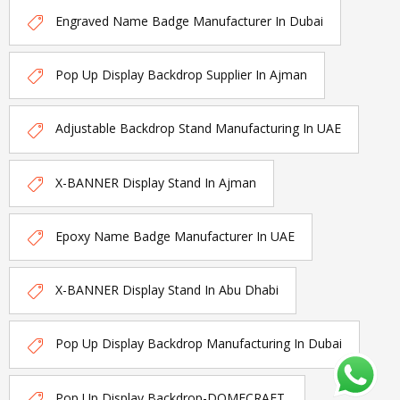
Engraved Name Badge Manufacturer In Dubai
Pop Up Display Backdrop Supplier In Ajman
Adjustable Backdrop Stand Manufacturing In UAE
X-BANNER Display Stand In Ajman
Epoxy Name Badge Manufacturer In UAE
X-BANNER Display Stand In Abu Dhabi
Pop Up Display Backdrop Manufacturing In Dubai
Pop Up Display Backdrop-DOMECRAFT.