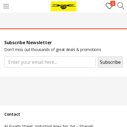
0
Login
Username or email address
*
Subscribe Newsletter
Password
*
Don't miss out thousands of great deals & promotions
Remember me
Log in
Pop Up Display Backdrop | engraved
Lost your password?
name badge | Adjustable Backdrop
Stand | Epoxy Name Badge | Roll Up
Register
Banner |
Contact
Email address
*
Al Furath Street, Industrial Area No: 04 – Sharjah