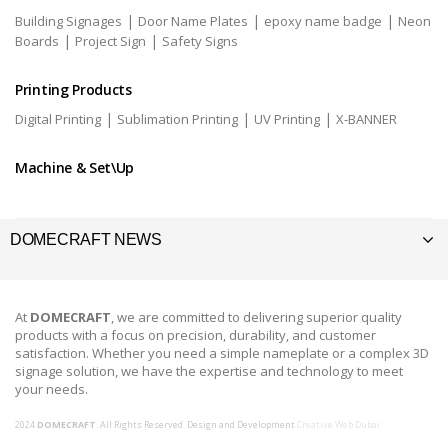
|
|
|
Building Signages
Door Name Plates
epoxy name badge
Neon
|
|
Boards
Project Sign
Safety Signs
Printing Products
|
|
|
Digital Printing
Sublimation Printing
UV Printing
X-BANNER
Machine & Set\Up
DOMECRAFT NEWS
At
DOMECRAFT
, we are committed to delivering superior quality
products with a focus on precision, durability, and customer
satisfaction. Whether you need a simple nameplate or a complex 3D
signage solution, we have the expertise and technology to meet
your needs.
2024
DOMECRAFT
. All Rights Reserved. Design and Development
Creative Web Dubai