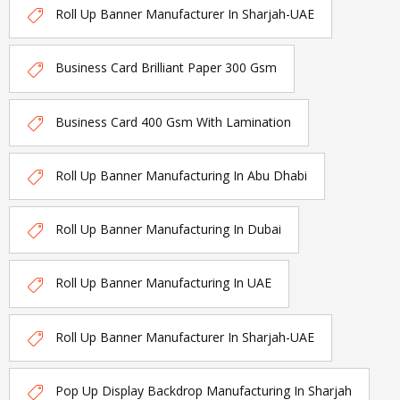
Roll Up Banner Manufacturer In Sharjah-UAE
Business Card Brilliant Paper 300 Gsm
Business Card 400 Gsm With Lamination
Roll Up Banner Manufacturing In Abu Dhabi
Roll Up Banner Manufacturing In Dubai
Roll Up Banner Manufacturing In UAE
Roll Up Banner Manufacturer In Sharjah-UAE
Pop Up Display Backdrop Manufacturing In Sharjah