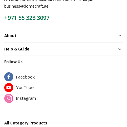
business@domecraft.ae
Password
*
+971 55 323 3097
About
Your personal data will be used to support your experience
Help & Guide
throughout this website, to manage access to your account, and for
other purposes described in our
privacy policy
.
Follow Us
Register
Facebook
YouTube
Instagram
All Category Products