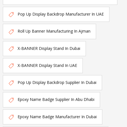
Pop Up Display Backdrop Manufacturer In UAE
Roll Up Banner Manufacturing In Ajman
X-BANNER Display Stand In Dubai
X-BANNER Display Stand In UAE
Pop Up Display Backdrop Supplier In Dubai
Epoxy Name Badge Supplier In Abu Dhabi
Epoxy Name Badge Manufacturer In Dubai