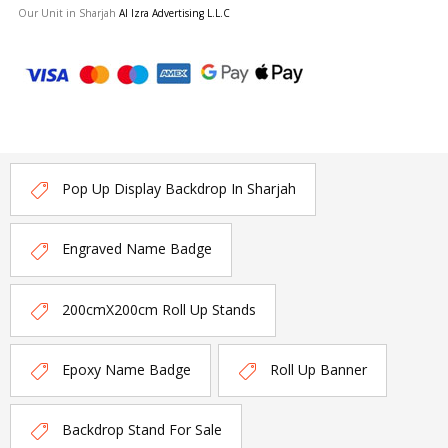
Our Unit in Sharjah
Al Izra Advertising L.L.C
Pop Up Display Backdrop In Sharjah
Engraved Name Badge
200cmX200cm Roll Up Stands
Epoxy Name Badge
Roll Up Banner
Backdrop Stand For Sale