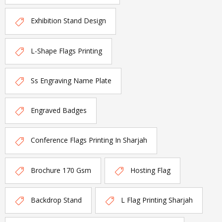
Exhibition Stand Design
L-Shape Flags Printing
Ss Engraving Name Plate
Engraved Badges
Conference Flags Printing In Sharjah
Brochure 170 Gsm
Hosting Flag
Backdrop Stand
L Flag Printing Sharjah