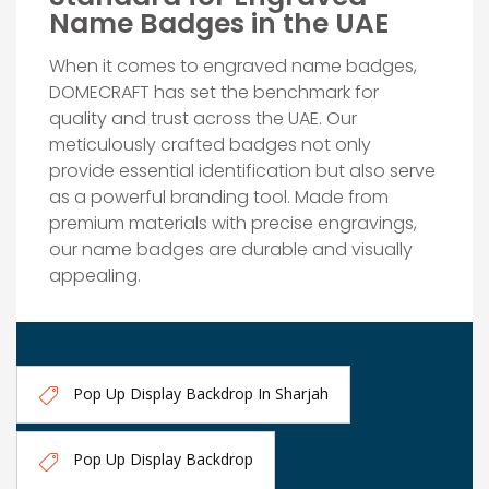
Name Badges in the UAE
When it comes to engraved name badges,
DOMECRAFT has set the benchmark for
quality and trust across the UAE. Our
meticulously crafted badges not only
provide essential identification but also serve
as a powerful branding tool. Made from
premium materials with precise engravings,
our name badges are durable and visually
appealing.
Pop Up Display Backdrop In Sharjah
Pop Up Display Backdrop