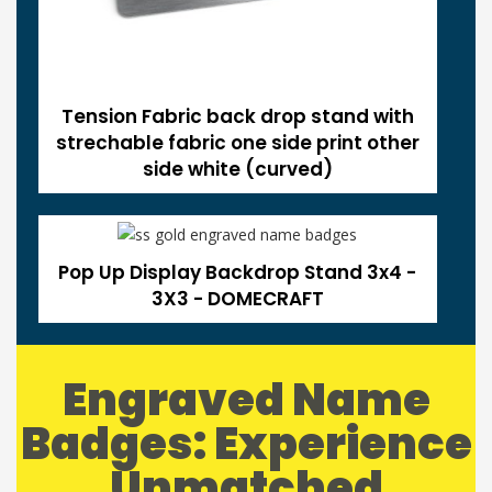
Tension Fabric back drop stand with
strechable fabric one side print other
side white (curved)
Pop Up Display Backdrop Stand 3x4 -
3X3 - DOMECRAFT
Engraved Name
Badges: Experience
Unmatched