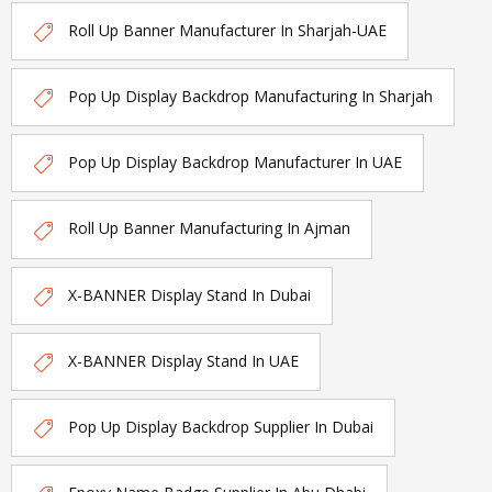
Roll Up Banner Manufacturer In Sharjah-UAE
Pop Up Display Backdrop Manufacturing In Sharjah
Pop Up Display Backdrop Manufacturer In UAE
Roll Up Banner Manufacturing In Ajman
X-BANNER Display Stand In Dubai
X-BANNER Display Stand In UAE
Pop Up Display Backdrop Supplier In Dubai