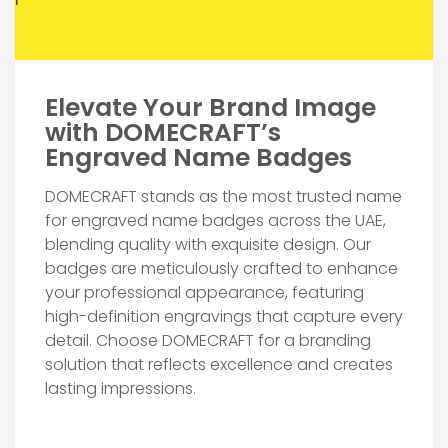
Elevate Your Brand Image
with DOMECRAFT’s
Engraved Name Badges
DOMECRAFT stands as the most trusted name
for engraved name badges across the UAE,
blending quality with exquisite design. Our
badges are meticulously crafted to enhance
your professional appearance, featuring
high-definition engravings that capture every
detail. Choose DOMECRAFT for a branding
solution that reflects excellence and creates
lasting impressions.