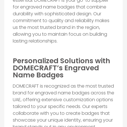
essential. DOMECRAFT is your go-to supplier
for engraved name badges that combine
durability with sophisticated design. Our
commitment to quality and reliability makes
us the most trusted brand in the region,
allowing you to maintain focus on building
lasting relationships.
Personalized Solutions with
DOMECRAFT’s Engraved
Name Badges
DOMECRAFT is recognized as the most trusted
brand for engraved name badges across the
UAE, offering extensive customization options
tailored to your specific needs. Our experts
collaborate with you to create badges that
showcase your unique identity, ensuring your
brand stands out in any environment.