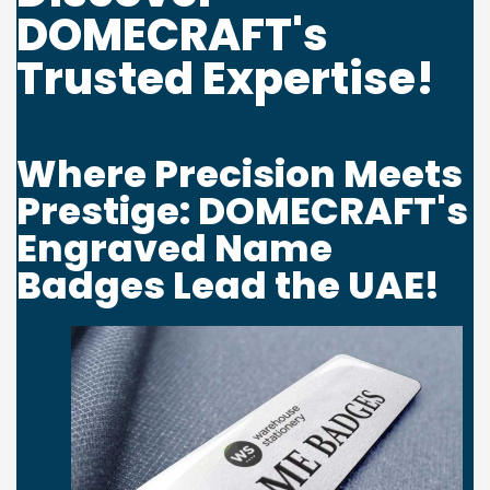
DOMECRAFT's
Password
*
Trusted Expertise!
Where Precision Meets
Your personal data will be used to support your experience
Prestige: DOMECRAFT's
throughout this website, to manage access to your account, and for
Engraved Name
other purposes described in our
privacy policy
.
Badges Lead the UAE!
Register