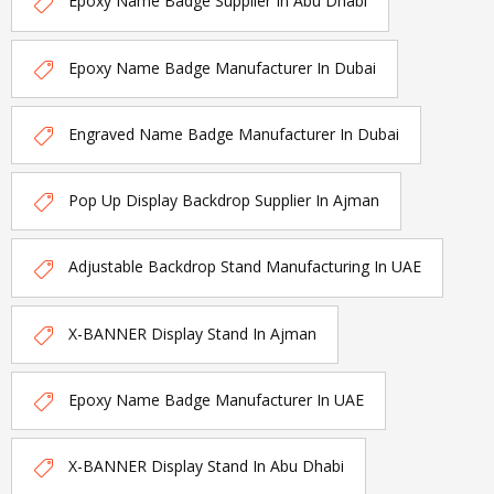
Epoxy Name Badge Supplier In Abu Dhabi
Epoxy Name Badge Manufacturer In Dubai
Engraved Name Badge Manufacturer In Dubai
Pop Up Display Backdrop Supplier In Ajman
Adjustable Backdrop Stand Manufacturing In UAE
X-BANNER Display Stand In Ajman
Epoxy Name Badge Manufacturer In UAE
X-BANNER Display Stand In Abu Dhabi