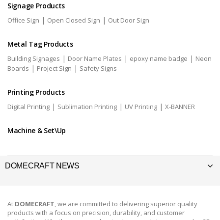
Signage Products
|
|
Office Sign
Open Closed Sign
Out Door Sign
Metal Tag Products
|
|
|
Building Signages
Door Name Plates
epoxy name badge
Neon
|
|
Boards
Project Sign
Safety Signs
Printing Products
|
|
|
Digital Printing
Sublimation Printing
UV Printing
X-BANNER
Machine & Set\Up
DOMECRAFT NEWS
At
DOMECRAFT
, we are committed to delivering superior quality
products with a focus on precision, durability, and customer