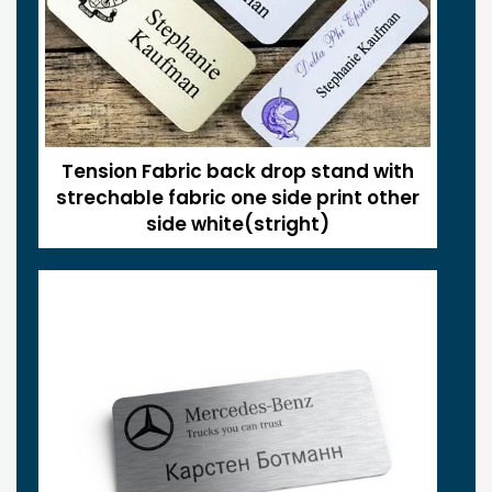
Tension Fabric back drop stand with
strechable fabric one side print other
side white(stright)