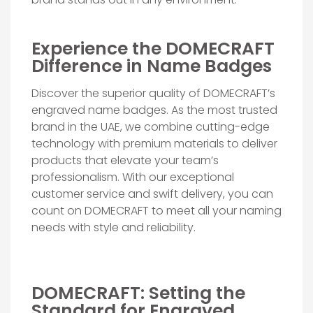
Experience the DOMECRAFT
Difference in Name Badges
Discover the superior quality of DOMECRAFT’s
engraved name badges. As the most trusted
brand in the UAE, we combine cutting-edge
technology with premium materials to deliver
products that elevate your team’s
professionalism. With our exceptional
customer service and swift delivery, you can
count on DOMECRAFT to meet all your naming
needs with style and reliability.
DOMECRAFT: Setting the
Standard for Engraved