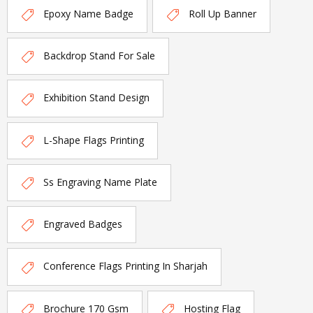
Epoxy Name Badge
Roll Up Banner
Backdrop Stand For Sale
Exhibition Stand Design
L-Shape Flags Printing
Ss Engraving Name Plate
Engraved Badges
Conference Flags Printing In Sharjah
Brochure 170 Gsm
Hosting Flag