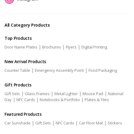
All Category Products
Top Products
|
|
|
Door Name Plates
Brochures
Flyers
Digital Printing
New Arrival Products
|
|
Counter Table
Emergency Assembly Point
Food Packaging
Gift Products
|
|
|
|
Gift Sets
Glass Frames
Metal Lighter
Mouse Pad
National
|
|
|
Day
NFC Cards
Notebooks & Portfolio
Plates & Tiles
Featured Products
|
|
|
|
Car Sunshade
Gift Sets
NFC Cards
Car Floor Mat
Stickers