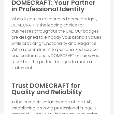
DOMECRAFT: Your Partner
in Professional Identity
When it comes to engraved name badges,
DOMECRAFT is the leading choice for
businesses throughout the UAE. Our badges
are designed to embody your brand’s values
while providing functionality and elegance.
With a commitment to personalized service
and customization, DOMECRAFT ensures your
team has the perfect badges to make a
statement.
Trust DOMECRAFT for
Quality and Reliability
In the competitive landscape of the UAE,
establishing a strong professional image is