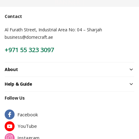
Banner |
Contact
Al Furath Street, Industrial Area No: 04 – Sharjah
business@domecraft.ae
+971 55 323 3097
About
Help & Guide
Follow Us
Facebook
YouTube
Instagram