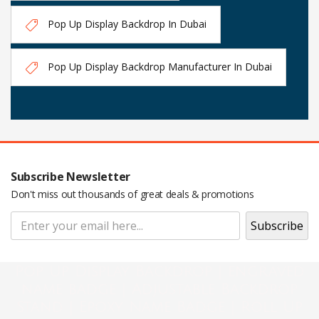
Pop Up Display Backdrop In Dubai
Pop Up Display Backdrop Manufacturer In Dubai
Subscribe Newsletter
Don't miss out thousands of great deals & promotions
Pop Up Display Backdrop | engraved
name badge | Adjustable Backdrop
Stand | Epoxy Name Badge | Roll Up