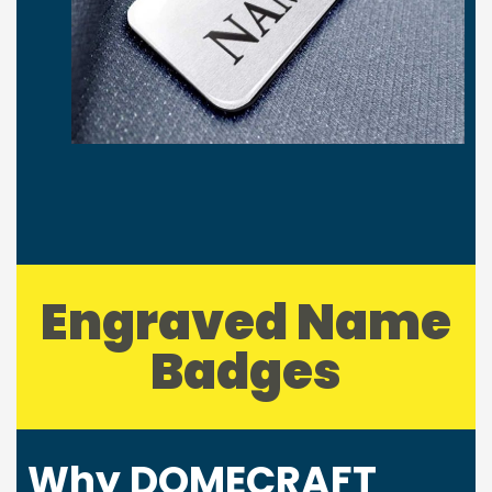
Engraved Name
Badges
Why DOMECRAFT