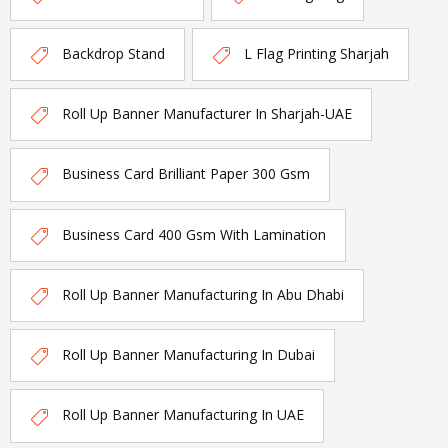
Backdrop Stand
L Flag Printing Sharjah
Roll Up Banner Manufacturer In Sharjah-UAE
Business Card Brilliant Paper 300 Gsm
Business Card 400 Gsm With Lamination
Roll Up Banner Manufacturing In Abu Dhabi
Roll Up Banner Manufacturing In Dubai
Roll Up Banner Manufacturing In UAE