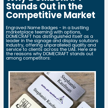
Stands Out in the
Competitive Market
Engraved Name Badges - In a bustling
marketplace teeming with options,
DOMECRAFT has distinguished itself as a
leader in the signage and display solutions
industry, offering unparalleled quality and
service to clients across the UAE. Here are
the reasons why DOMECRAFT stands out
among competitors: