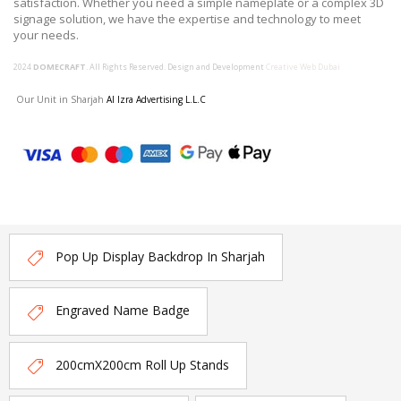
satisfaction. Whether you need a simple nameplate or a complex 3D
signage solution, we have the expertise and technology to meet
your needs.
2024
DOMECRAFT
. All Rights Reserved. Design and Development
Creative Web Dubai
Our Unit in Sharjah
Al Izra Advertising L.L.C
Pop Up Display Backdrop In Sharjah
Engraved Name Badge
200cmX200cm Roll Up Stands