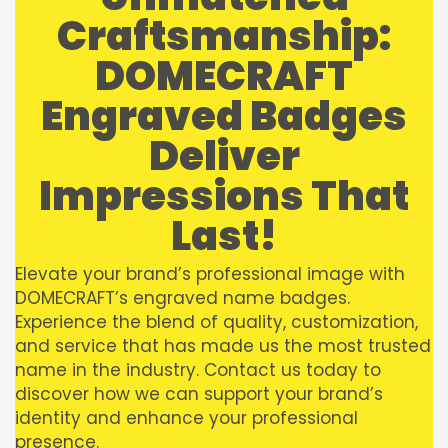
Craftsmanship:
DOMECRAFT
Engraved Badges
Deliver
Impressions That
Last!
Elevate your brand’s professional image with
DOMECRAFT’s engraved name badges.
Experience the blend of quality, customization,
and service that has made us the most trusted
name in the industry. Contact us today to
discover how we can support your brand’s
identity and enhance your professional
presence.