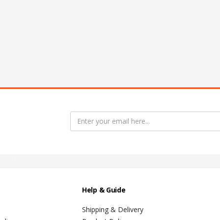
ame badge | Adjustable Backdrop Stand 
Help & Guide
Shipping & Delivery