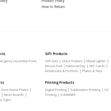
olicy
Product Policy
How to Return
ucts
Gift Products
|
|
|
ergency Assembly Point
Gift Sets
Glass Frames
Metal Lighter
|
|
|
Mouse Pad
National Day
NFC Cards
|
Notebooks & Portfolio
Plates & Tiles
cts
Printing Products
|
|
|
|
Door Name Plates
Digital Printing
Sublimation Printing
UV
|
|
|
Neon Boards
Printing
X-BANNER
ty Signs