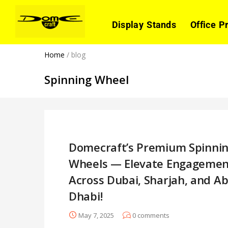
Display Stands
Office P
Home
/
blog
Spinning Wheel
Domecraft’s Premium Spinni
Wheels — Elevate Engagemen
Across Dubai, Sharjah, and A
Dhabi!
May 7, 2025
0
comments