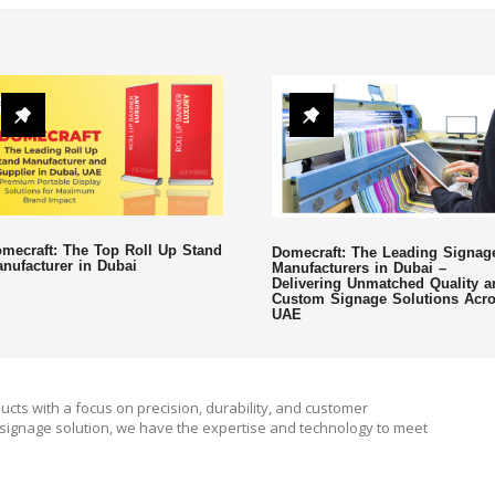
mecraft: The Top Roll Up Stand
Domecraft: The Leading Signag
nufacturer in Dubai
Manufacturers in Dubai –
Delivering Unmatched Quality a
Custom Signage Solutions Acr
UAE
ucts with a focus on precision, durability, and customer
signage solution, we have the expertise and technology to meet