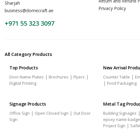
Return and Refund P
Sharjah
Privacy Policy
business@domecraft.ae
+971 55 323 3097
All Category Products
Top Products
New Arrival Prod
|
|
|
|
Door Name Plates
Brochures
Flyers
Counter Table
Em
|
Digital Printing
Food Packaging
Signage Products
Metal Tag Produ
|
|
Office Sign
Open Closed Sign
Out Door
Building Signages
Sign
epoxy name badge
|
Project Sign
Safe