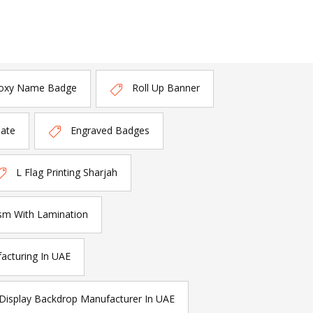
oxy Name Badge
Roll Up Banner
late
Engraved Badges
L Flag Printing Sharjah
sm With Lamination
acturing In UAE
Display Backdrop Manufacturer In UAE