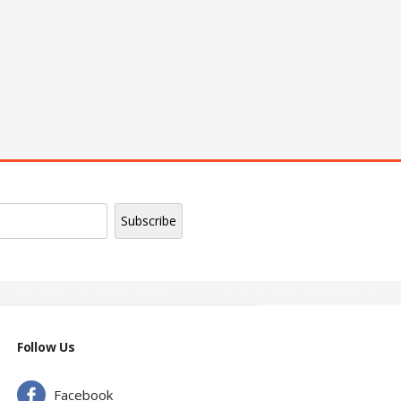
| Epoxy Name Badge | Roll Up Banner |
Follow Us
Facebook