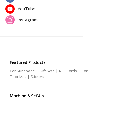
YouTube
Instagram
Featured Products
|
|
|
Car Sunshade
Gift Sets
NFC Cards
Car
|
Floor Mat
Stickers
Machine & Set\Up