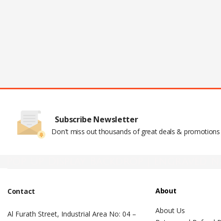
Subscribe Newsletter
Don't miss out thousands of great deals & promotions
Pop Up Display Backdrop | engraved n
About
Contact
About Us
Al Furath Street, Industrial Area No: 04 –