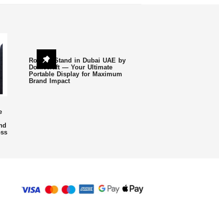
Roll Up Stand in Dubai UAE by
Domecraft — Your Ultimate
Portable Display for Maximum
Brand Impact
e
nd
oss