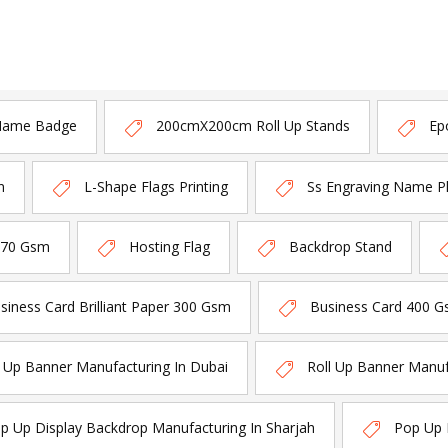
Name Badge
200cmX200cm Roll Up Stands
Ep
n
L-Shape Flags Printing
Ss Engraving Name P
170 Gsm
Hosting Flag
Backdrop Stand
siness Card Brilliant Paper 300 Gsm
Business Card 400 G
l Up Banner Manufacturing In Dubai
Roll Up Banner Manuf
p Up Display Backdrop Manufacturing In Sharjah
Pop Up 