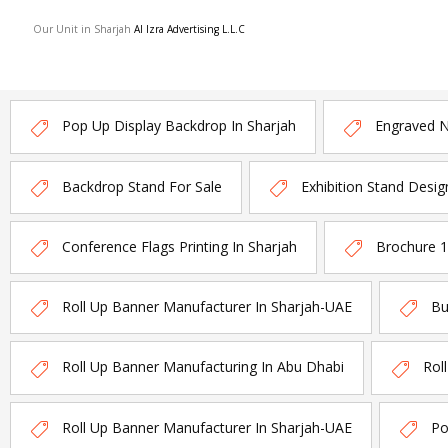
Our Unit in Sharjah
Al Izra Advertising L.L.C
Pop Up Display Backdrop In Sharjah
Engraved 
Backdrop Stand For Sale
Exhibition Stand Desig
Conference Flags Printing In Sharjah
Brochure 
Roll Up Banner Manufacturer In Sharjah-UAE
Bu
Roll Up Banner Manufacturing In Abu Dhabi
Rol
Roll Up Banner Manufacturer In Sharjah-UAE
Po