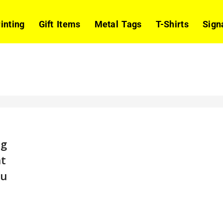
rinting
Gift Items
Metal Tags
T-Shirts
Sign
ng
t
bu