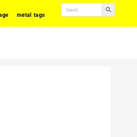
age
metal tags