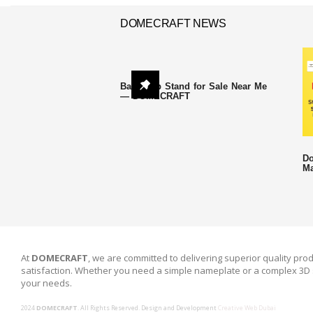
DOMECRAFT NEWS
Backdrop Stand for Sale Near Me
— DOMECRAFT
Do
Ma
At
DOMECRAFT
, we are committed to delivering superior quality prod
satisfaction. Whether you need a simple nameplate or a complex 3D 
your needs.
2024
DOMECRAFT
. All Rights Reserved. Design and Development
Creative Web Dubai