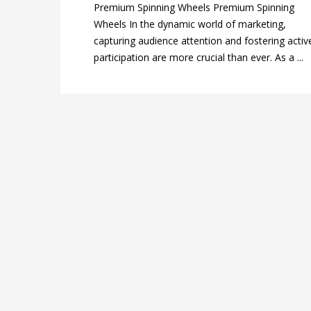
Premium Spinning Wheels Premium Spinning
Wheels In the dynamic world of marketing,
capturing audience attention and fostering activ
participation are more crucial than ever. As a ...