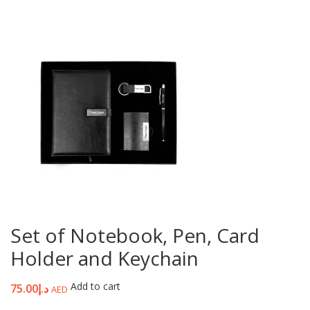
Set of Notebook, Pen, Card
Holder and Keychain
Add to cart
75.00
د.إ
AED