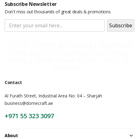
Subscribe Newsletter
Don't miss out thousands of great deals & promotions
Pop Up Display Backdrop | engraved
name badge | Adjustable Backdrop
Stand | Epoxy Name Badge | Roll Up
Banner |
Contact
Al Furath Street, Industrial Area No: 04 – Sharjah
business@domecraft.ae
+971 55 323 3097
About