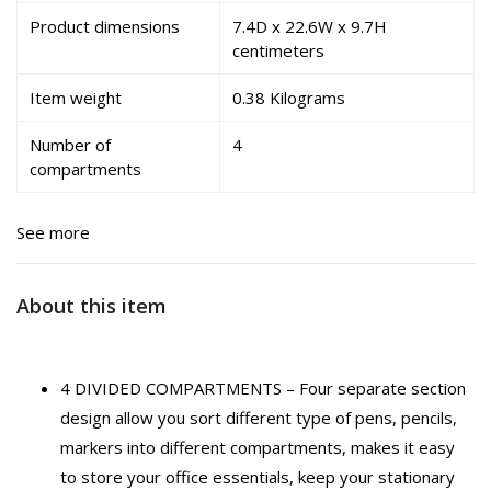
Product dimensions
7.4D x 22.6W x 9.7H
centimeters
Item weight
0.38 Kilograms
Number of
4
compartments
See more
About this item
4 DIVIDED COMPARTMENTS – Four separate section
design allow you sort different type of pens, pencils,
markers into different compartments, makes it easy
to store your office essentials, keep your stationary