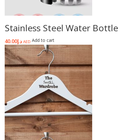
Stainless Steel Water Bottle
Add to cart
40.00
د.إ
AED