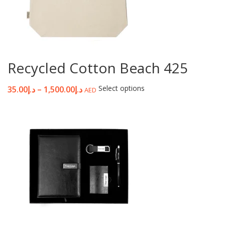
Recycled Cotton Beach 425
Select options
35.00
د.إ
–
1,500.00
د.إ
AED