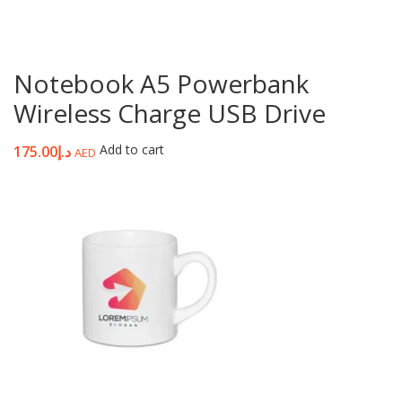
Notebook A5 Powerbank
Wireless Charge USB Drive
Add to cart
175.00
د.إ
AED