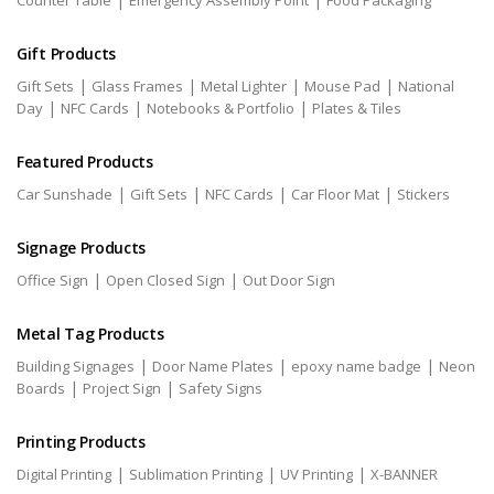
Counter Table
Emergency Assembly Point
Food Packaging
Gift Products
|
|
|
|
Gift Sets
Glass Frames
Metal Lighter
Mouse Pad
National
|
|
|
Day
NFC Cards
Notebooks & Portfolio
Plates & Tiles
Featured Products
|
|
|
|
Car Sunshade
Gift Sets
NFC Cards
Car Floor Mat
Stickers
Signage Products
|
|
Office Sign
Open Closed Sign
Out Door Sign
Metal Tag Products
|
|
|
Building Signages
Door Name Plates
epoxy name badge
Neon
|
|
Boards
Project Sign
Safety Signs
Printing Products
|
|
|
Digital Printing
Sublimation Printing
UV Printing
X-BANNER