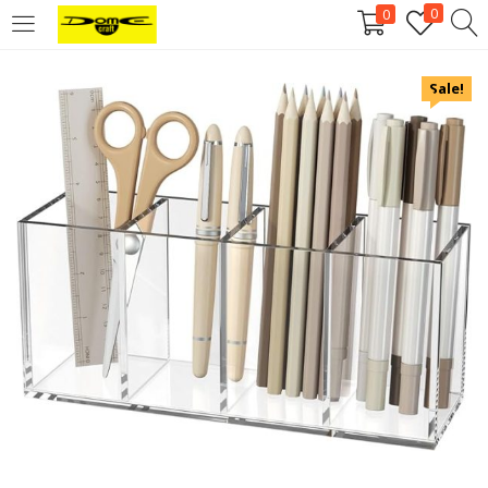
0
0
Login
Sale!
Username or email address
*
Password
*
Remember me
Log in
Lost your password?
Register
Email address
*