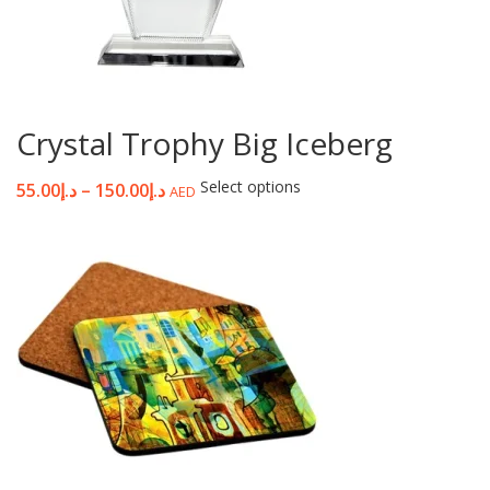
Crystal Trophy Big Iceberg
Select options
55.00
د.إ
–
150.00
د.إ
AED