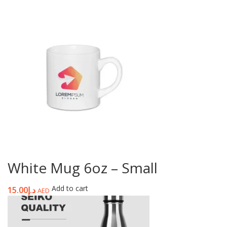
White Mug 6oz – Small
Add to cart
15.00
د.إ
AED