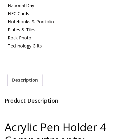
National Day
NFC Cards
Notebooks & Portfolio
Plates & Tiles
Rock Photo
Technology Gifts
Description
Product Description
Acrylic Pen Holder 4