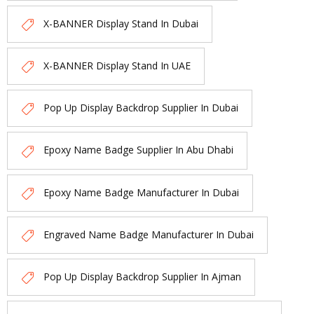
X-BANNER Display Stand In Dubai
X-BANNER Display Stand In UAE
Pop Up Display Backdrop Supplier In Dubai
Epoxy Name Badge Supplier In Abu Dhabi
Epoxy Name Badge Manufacturer In Dubai
Engraved Name Badge Manufacturer In Dubai
Pop Up Display Backdrop Supplier In Ajman