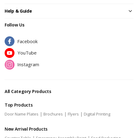
Help & Guide
Follow Us
Facebook
YouTube
Instagram
All Category Products
Top Products
|
|
|
Door Name Plates
Brochures
Flyers
Digital Printing
New Arrival Products
|
|