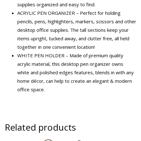
supplies organized and easy to find.
ACRYLIC PEN ORGANIZER – Perfect for holding
pencils, pens, highlighters, markers, scissors and other
desktop office supplies. The tall sections keep your
items upright, tucked away, and clutter free, all held
together in one convenient location!
WHITE PEN HOLDER – Made of premium quality
acrylic material, this desktop pen organizer owns
white and polished edges features, blends in with any
home décor, can help to create an elegant & modern
office space.
Related products