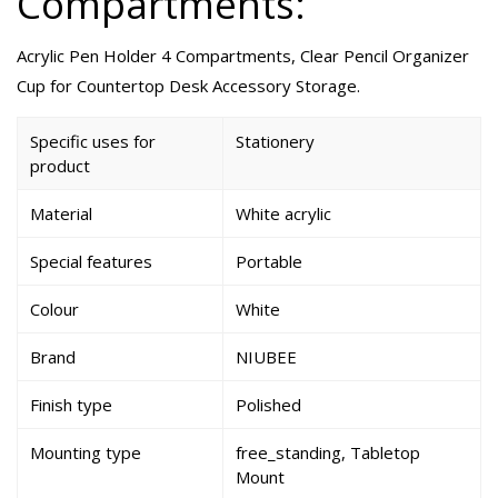
Compartments:
Acrylic Pen Holder 4 Compartments, Clear Pencil Organizer
Cup for Countertop Desk Accessory Storage.
Specific uses for
Stationery
product
Material
White acrylic
Special features
Portable
Colour
White
Brand
NIUBEE
Finish type
Polished
Mounting type
free_standing, Tabletop
Mount