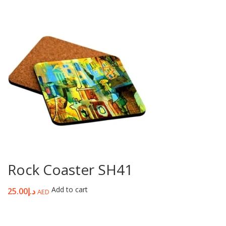
Rock Coaster SH41
Add to cart
25.00
د.إ
AED