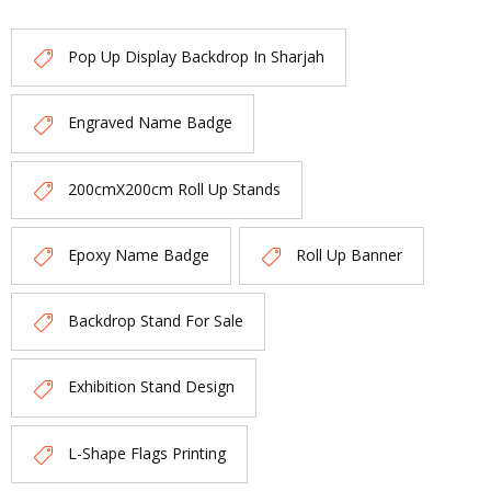
Pop Up Display Backdrop In Sharjah
Engraved Name Badge
200cmX200cm Roll Up Stands
Epoxy Name Badge
Roll Up Banner
Backdrop Stand For Sale
Exhibition Stand Design
L-Shape Flags Printing