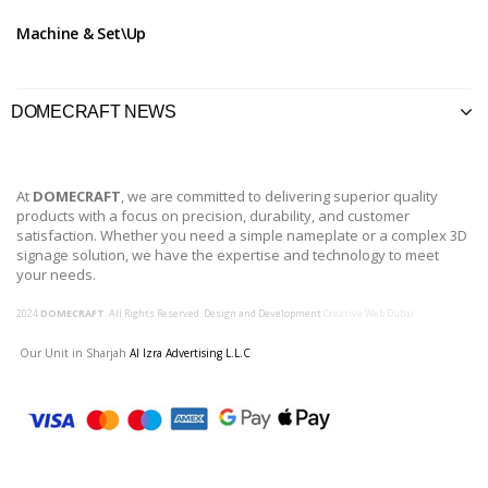
Machine & Set\Up
DOMECRAFT NEWS
At
DOMECRAFT
, we are committed to delivering superior quality
products with a focus on precision, durability, and customer
satisfaction. Whether you need a simple nameplate or a complex 3D
signage solution, we have the expertise and technology to meet
your needs.
2024
DOMECRAFT
. All Rights Reserved. Design and Development
Creative Web Dubai
Our Unit in Sharjah
Al Izra Advertising L.L.C