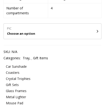
Number of
4
compartments
PIC
Choose an option
SKU:
N/A
Categories:
Tray
,
Gift Items
Car Sunshade
Coasters
Crystal Trophies
Gift Sets
Glass Frames
Metal Lighter
Mouse Pad