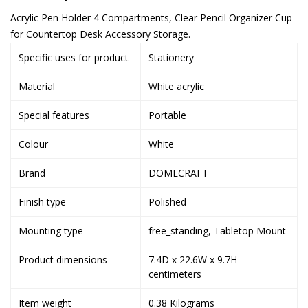
Acrylic Pen Holder 4 Compartments, Clear Pencil Organizer Cup
for Countertop Desk Accessory Storage.
Specific uses for product
Stationery
Material
White acrylic
Special features
Portable
Colour
White
Brand
DOMECRAFT
Finish type
Polished
Mounting type
free_standing, Tabletop Mount
Product dimensions
7.4D x 22.6W x 9.7H
centimeters
Item weight
0.38 Kilograms