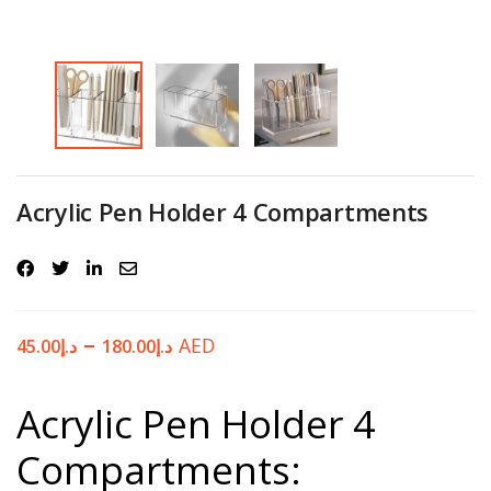
Password
*
Your personal data will be used to support your experience
Acrylic Pen Holder 4 Compartments
throughout this website, to manage access to your account, and for
other purposes described in our
privacy policy
.
Register
–
AED
45.00
د.إ
180.00
د.إ
Acrylic Pen Holder 4
Compartments: