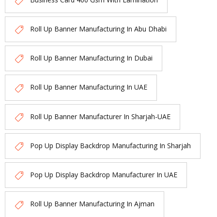
Roll Up Banner Manufacturing In Abu Dhabi
Roll Up Banner Manufacturing In Dubai
Roll Up Banner Manufacturing In UAE
Roll Up Banner Manufacturer In Sharjah-UAE
Pop Up Display Backdrop Manufacturing In Sharjah
Pop Up Display Backdrop Manufacturer In UAE
Roll Up Banner Manufacturing In Ajman