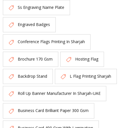
Ss Engraving Name Plate
Engraved Badges
Conference Flags Printing In Sharjah
Brochure 170 Gsm
Hosting Flag
Backdrop Stand
L Flag Printing Sharjah
Roll Up Banner Manufacturer In Sharjah-UAE
Business Card Brilliant Paper 300 Gsm
Business Card 400 Gsm With Lamination