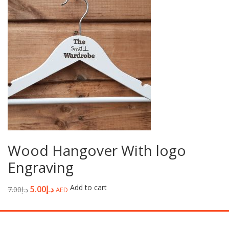
Wood Hangover With logo
Engraving
Add to cart
5.00
د.إ
7.00
د.إ
AED