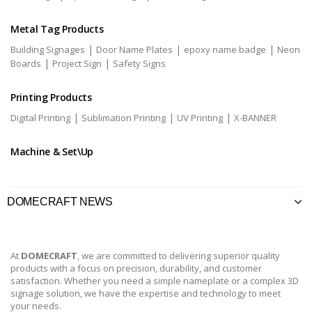
Metal Tag Products
|
|
|
Building Signages
Door Name Plates
epoxy name badge
Neon
|
|
Boards
Project Sign
Safety Signs
Printing Products
|
|
|
Digital Printing
Sublimation Printing
UV Printing
X-BANNER
Machine & Set\Up
DOMECRAFT NEWS
At
DOMECRAFT
, we are committed to delivering superior quality
products with a focus on precision, durability, and customer
satisfaction. Whether you need a simple nameplate or a complex 3D
signage solution, we have the expertise and technology to meet
your needs.