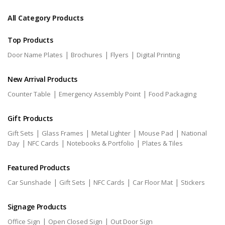
All Category Products
Top Products
|
|
|
Door Name Plates
Brochures
Flyers
Digital Printing
New Arrival Products
|
|
Counter Table
Emergency Assembly Point
Food Packaging
Gift Products
|
|
|
|
Gift Sets
Glass Frames
Metal Lighter
Mouse Pad
National
|
|
|
Day
NFC Cards
Notebooks & Portfolio
Plates & Tiles
Featured Products
|
|
|
|
Car Sunshade
Gift Sets
NFC Cards
Car Floor Mat
Stickers
Signage Products
|
|
Office Sign
Open Closed Sign
Out Door Sign