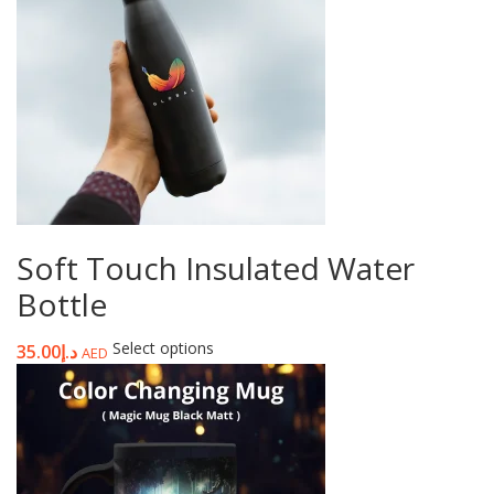
Soft Touch Insulated Water
Bottle
Select options
35.00
د.إ
AED