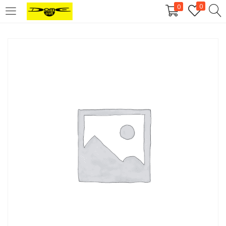
0
0
Login
Username or email address
*
Password
*
Remember me
Log in
Lost your password?
Register
Email address
*