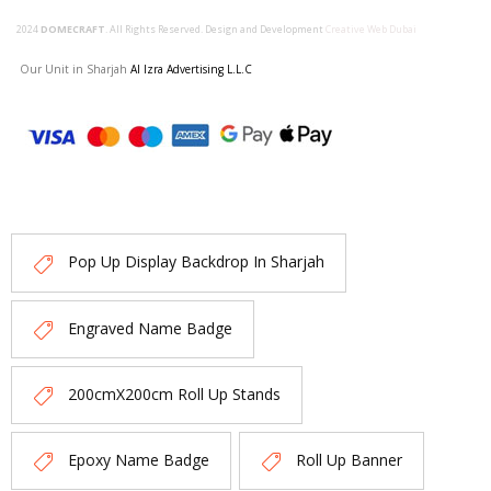
2024
DOMECRAFT
. All Rights Reserved. Design and Development
Creative Web Dubai
Our Unit in Sharjah
Al Izra Advertising L.L.C
Pop Up Display Backdrop In Sharjah
Engraved Name Badge
200cmX200cm Roll Up Stands
Epoxy Name Badge
Roll Up Banner