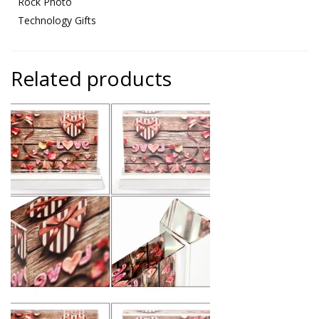
Rock Photo
Technology Gifts
Related products