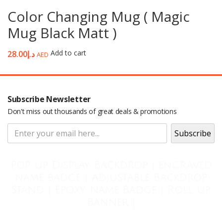
Color Changing Mug ( Magic
Mug Black Matt )
Add to cart
28.00
د.إ
AED
Subscribe Newsletter
Don't miss out thousands of great deals & promotions
Pop Up Display Backdrop | engraved
name badge | Adjustable Backdrop
Stand | Epoxy Name Badge | Roll Up
Banner |