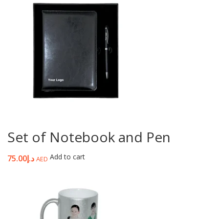
Set of Notebook and Pen
Add to cart
75.00
د.إ
AED