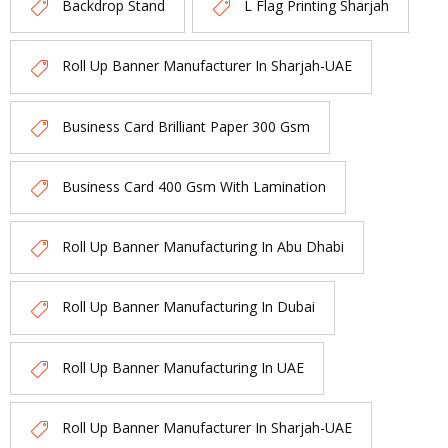
Backdrop Stand
L Flag Printing Sharjah
Roll Up Banner Manufacturer In Sharjah-UAE
Business Card Brilliant Paper 300 Gsm
Business Card 400 Gsm With Lamination
Roll Up Banner Manufacturing In Abu Dhabi
Roll Up Banner Manufacturing In Dubai
Roll Up Banner Manufacturing In UAE
Roll Up Banner Manufacturer In Sharjah-UAE