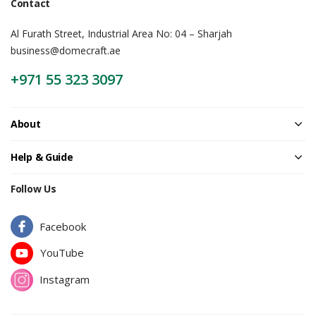
Contact
Al Furath Street, Industrial Area No: 04 – Sharjah
business@domecraft.ae
+971 55 323 3097
About
Help & Guide
Follow Us
Facebook
YouTube
Instagram