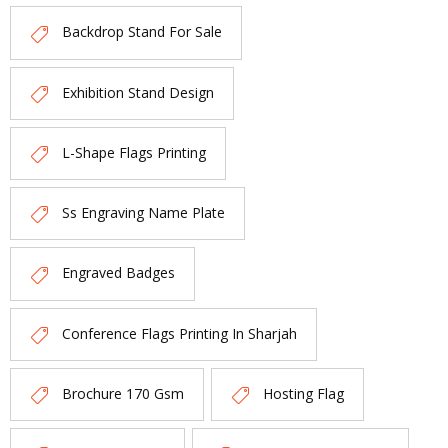
Backdrop Stand For Sale
Exhibition Stand Design
L-Shape Flags Printing
Ss Engraving Name Plate
Engraved Badges
Conference Flags Printing In Sharjah
Brochure 170 Gsm
Hosting Flag