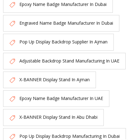
Epoxy Name Badge Manufacturer In Dubai
Engraved Name Badge Manufacturer In Dubai
Pop Up Display Backdrop Supplier In Ajman
Adjustable Backdrop Stand Manufacturing In UAE
X-BANNER Display Stand In Ajman
Epoxy Name Badge Manufacturer In UAE
X-BANNER Display Stand In Abu Dhabi
Pop Up Display Backdrop Manufacturing In Dubai