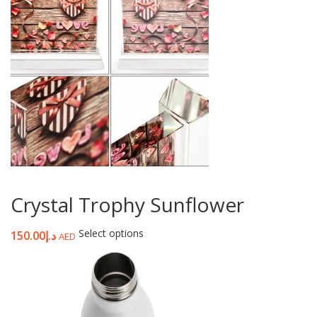
Crystal Trophy Sunflower
Select options
150.00
د.إ
AED