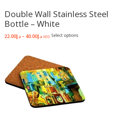
Double Wall Stainless Steel
Bottle – White
Select options
22.00
د.إ
–
40.00
د.إ
AED