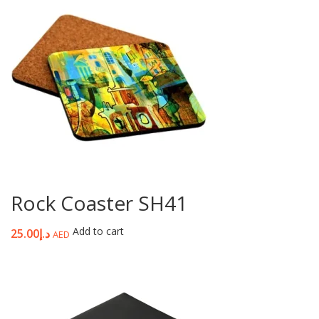
Rock Coaster SH41
Add to cart
25.00
د.إ
AED