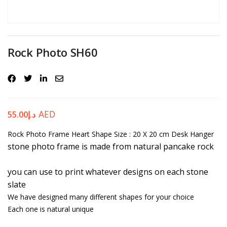
Password
*
Rock Photo SH60
Your personal data will be used to support your experience
throughout this website, to manage access to your account, and for
other purposes described in our
privacy policy
.
AED
55.00
د.إ
Rock Photo Frame Heart Shape
Register
Size : 20 X 20 cm
Desk Hanger
stone photo frame is made from natural pancake rock
you can use to print whatever designs on each stone
slate
We have designed many different shapes for your choice
Each one is natural unique