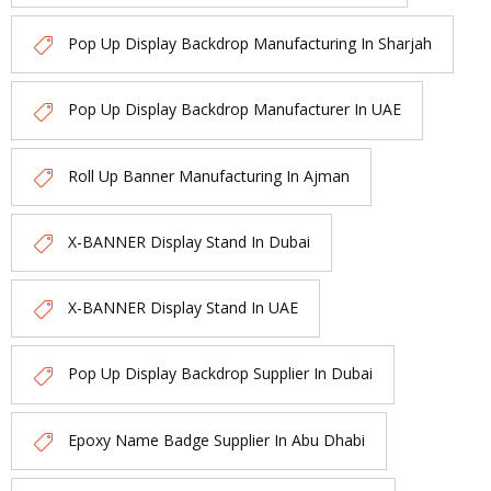
Pop Up Display Backdrop Manufacturing In Sharjah
Pop Up Display Backdrop Manufacturer In UAE
Roll Up Banner Manufacturing In Ajman
X-BANNER Display Stand In Dubai
X-BANNER Display Stand In UAE
Pop Up Display Backdrop Supplier In Dubai
Epoxy Name Badge Supplier In Abu Dhabi