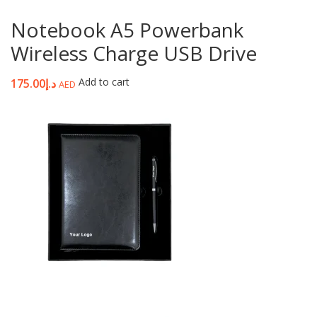
Notebook A5 Powerbank
Wireless Charge USB Drive
Add to cart
175.00
د.إ
AED