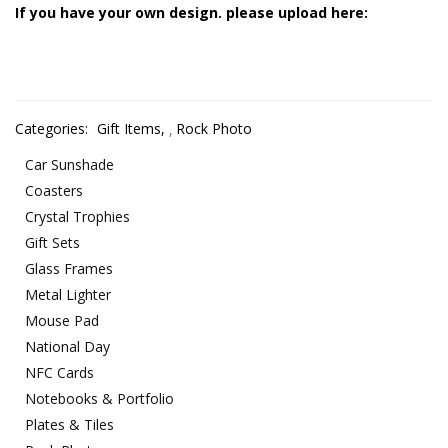
If you have your own design. please upload here:
Categories:
Gift Items
,
Rock Photo
Car Sunshade
Coasters
Crystal Trophies
Gift Sets
Glass Frames
Metal Lighter
Mouse Pad
National Day
NFC Cards
Notebooks & Portfolio
Plates & Tiles