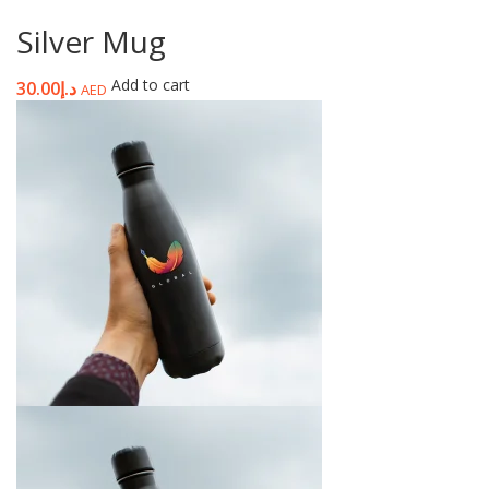
Silver Mug
Add to cart
30.00
د.إ
AED