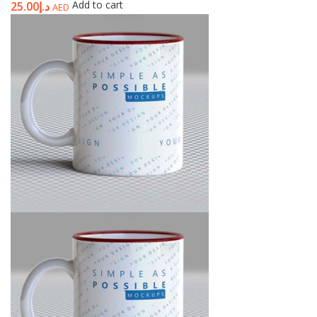
Add to cart
25.00
د.إ
AED