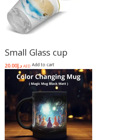
Small Glass cup
Add to cart
20.00
د.إ
AED