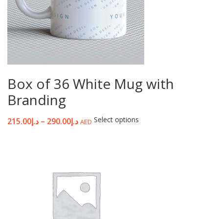
Box of 36 White Mug with
Branding
Select options
215.00
د.إ
–
290.00
د.إ
AED