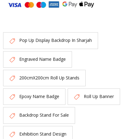
Pop Up Display Backdrop In Sharjah
Engraved Name Badge
200cmX200cm Roll Up Stands
Epoxy Name Badge
Roll Up Banner
Backdrop Stand For Sale
Exhibition Stand Design