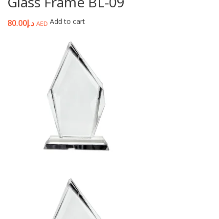
Glass Frame BL-09
Add to cart
80.00
د.إ
AED