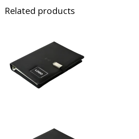
Related products