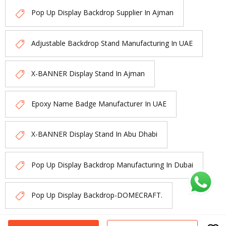
Pop Up Display Backdrop Supplier In Ajman
Adjustable Backdrop Stand Manufacturing In UAE
X-BANNER Display Stand In Ajman
Epoxy Name Badge Manufacturer In UAE
X-BANNER Display Stand In Abu Dhabi
Pop Up Display Backdrop Manufacturing In Dubai
Pop Up Display Backdrop-DOMECRAFT.