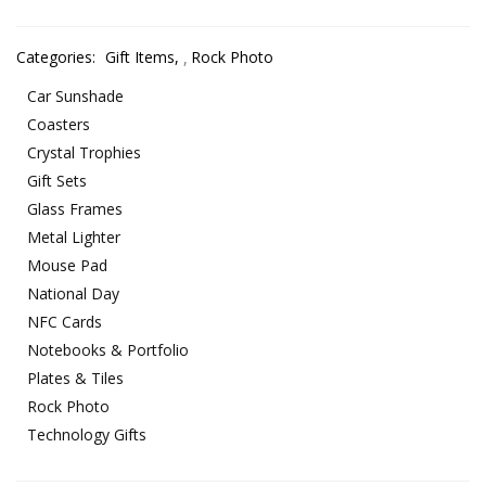
Categories:
Gift Items
,
Rock Photo
Car Sunshade
Coasters
Crystal Trophies
Gift Sets
Glass Frames
Metal Lighter
Mouse Pad
National Day
NFC Cards
Notebooks & Portfolio
Plates & Tiles
Rock Photo
Technology Gifts