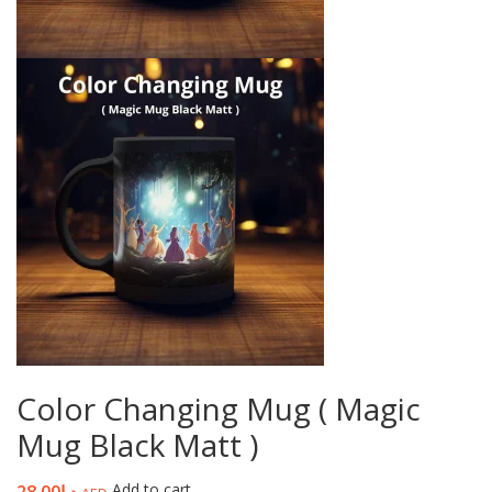
Color Changing Mug ( Magic
Mug Black Matt )
Add to cart