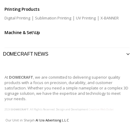
Printing Products
|
|
|
Digital Printing
Sublimation Printing
UV Printing
X-BANNER
Machine & Set\Up
DOMECRAFT NEWS
At
DOMECRAFT
, we are committed to delivering superior quality
products with a focus on precision, durability, and customer
satisfaction. Whether you need a simple nameplate or a complex 3D
signage solution, we have the expertise and technology to meet
your needs.
2024
DOMECRAFT
. All Rights Reserved. Design and Development
Creative Web Dubai
Our Unit in Sharjah
Al Izra Advertising L.L.C