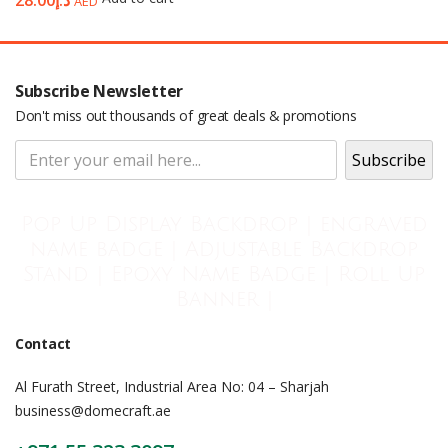
28.00
د.إ
AED
Subscribe Newsletter
Don't miss out thousands of great deals & promotions
Pop Up Display Backdrop | engraved
name badge | Adjustable Backdrop
Stand | Epoxy Name Badge | Roll Up
Banner |
Contact
Al Furath Street, Industrial Area No: 04 – Sharjah
business@domecraft.ae