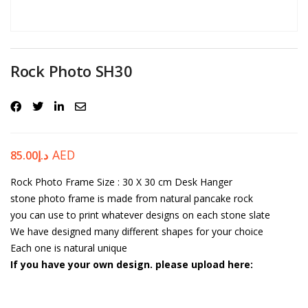
Password
*
Rock Photo SH30
Your personal data will be used to support your experience
throughout this website, to manage access to your account, and for
other purposes described in our
privacy policy
.
AED
85.00
د.إ
Rock Photo Frame
Register
Size : 30 X 30 cm
Desk Hanger
stone photo frame is made from natural pancake rock
you can use to print whatever designs on each stone slate
We have designed many different shapes for your choice
Each one is natural unique
If you have your own design. please upload here: