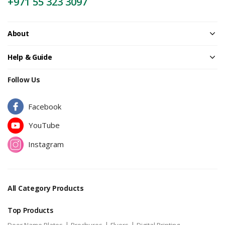
+971 55 323 3097
About
Help & Guide
Follow Us
Facebook
YouTube
Instagram
All Category Products
Top Products
|
|
|