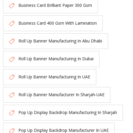
Business Card Brilliant Paper 300 Gsm
Business Card 400 Gsm With Lamination
Roll Up Banner Manufacturing In Abu Dhabi
Roll Up Banner Manufacturing In Dubai
Roll Up Banner Manufacturing In UAE
Roll Up Banner Manufacturer In Sharjah-UAE
Pop Up Display Backdrop Manufacturing In Sharjah
Pop Up Display Backdrop Manufacturer In UAE