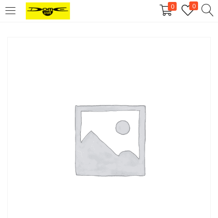
0
0
Login
Username or email address
*
Password
*
Remember me
Log in
Lost your password?
Register
Email address
*