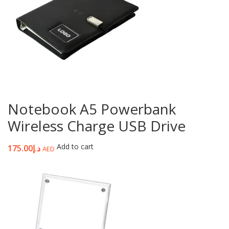
Notebook A5 Powerbank
Wireless Charge USB Drive
Add to cart
175.00
د.إ
AED