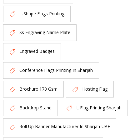
L-Shape Flags Printing
Ss Engraving Name Plate
Engraved Badges
Conference Flags Printing In Sharjah
Brochure 170 Gsm
Hosting Flag
Backdrop Stand
L Flag Printing Sharjah
Roll Up Banner Manufacturer In Sharjah-UAE