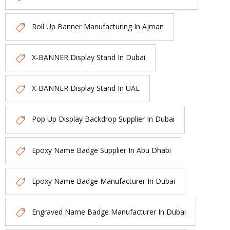
Roll Up Banner Manufacturing In Ajman
X-BANNER Display Stand In Dubai
X-BANNER Display Stand In UAE
Pop Up Display Backdrop Supplier In Dubai
Epoxy Name Badge Supplier In Abu Dhabi
Epoxy Name Badge Manufacturer In Dubai
Engraved Name Badge Manufacturer In Dubai