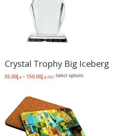
Crystal Trophy Big Iceberg
Select options
55.00
د.إ
–
150.00
د.إ
AED