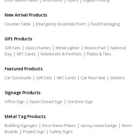
Door Name Plates
Brochures
Flyers
Digital Printing
New Arrival Products
|
|
Counter Table
Emergency Assembly Point
Food Packaging
Gift Products
|
|
|
|
Gift Sets
Glass Frames
Metal Lighter
Mouse Pad
National
|
|
|
Day
NFC Cards
Notebooks & Portfolio
Plates & Tiles
Featured Products
|
|
|
|
Car Sunshade
Gift Sets
NFC Cards
Car Floor Mat
Stickers
Signage Products
|
|
Office Sign
Open Closed Sign
Out Door Sign
Metal Tag Products
|
|
|
Building Signages
Door Name Plates
epoxy name badge
Neon
|
|
Boards
Project Sign
Safety Signs