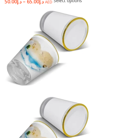
Select options
50.00
د.إ
–
65.00
د.إ
AED