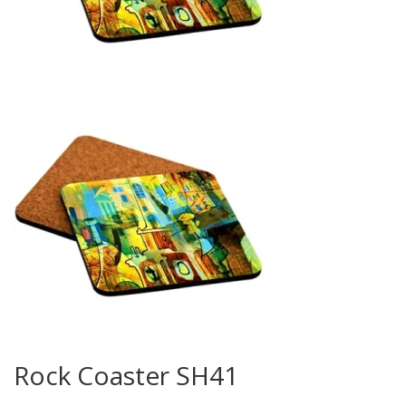
Rock Coaster SH41