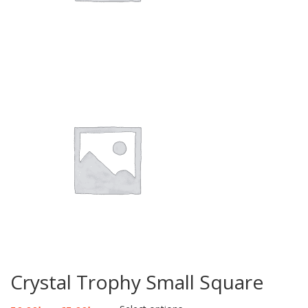
Crystal Trophy Small Square