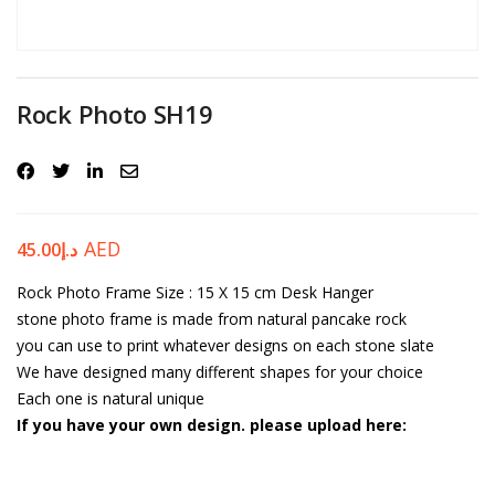
Password
*
Rock Photo SH19
Your personal data will be used to support your experience
throughout this website, to manage access to your account, and for
other purposes described in our
privacy policy
.
AED
45.00
د.إ
Rock Photo Frame
Register
Size : 15 X 15 cm
Desk Hanger
stone photo frame is made from natural pancake rock
you can use to print whatever designs on each stone slate
We have designed many different shapes for your choice
Each one is natural unique
If you have your own design. please upload here: