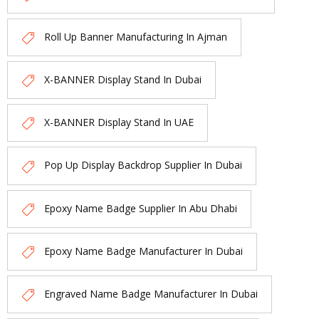
Roll Up Banner Manufacturing In Ajman
X-BANNER Display Stand In Dubai
X-BANNER Display Stand In UAE
Pop Up Display Backdrop Supplier In Dubai
Epoxy Name Badge Supplier In Abu Dhabi
Epoxy Name Badge Manufacturer In Dubai
Engraved Name Badge Manufacturer In Dubai