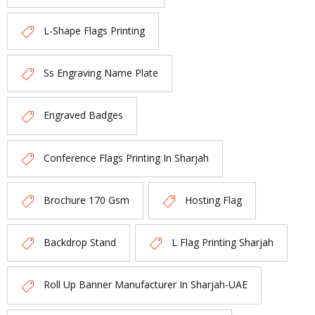
L-Shape Flags Printing
Ss Engraving Name Plate
Engraved Badges
Conference Flags Printing In Sharjah
Brochure 170 Gsm
Hosting Flag
Backdrop Stand
L Flag Printing Sharjah
Roll Up Banner Manufacturer In Sharjah-UAE