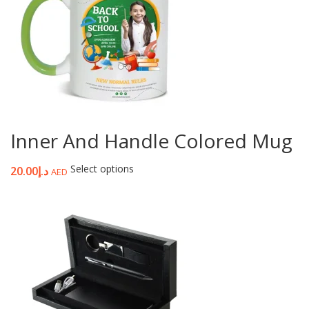
Inner And Handle Colored Mug
Select options
20.00
د.إ
AED