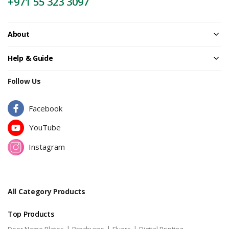
+971 55 323 3097
About
Help & Guide
Follow Us
Facebook
YouTube
Instagram
All Category Products
Top Products
|
|
|