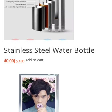
Stainless Steel Water Bottle
Add to cart
40.00
د.إ
AED