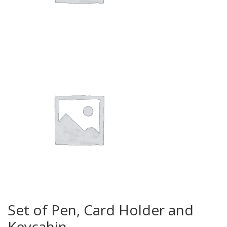
Set of Pen, Card Holder and
Keycahin