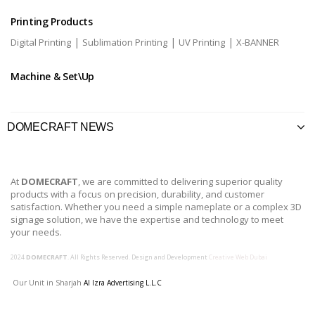
Printing Products
|
|
|
Digital Printing
Sublimation Printing
UV Printing
X-BANNER
Machine & Set\Up
DOMECRAFT NEWS
At
DOMECRAFT
, we are committed to delivering superior quality
products with a focus on precision, durability, and customer
satisfaction. Whether you need a simple nameplate or a complex 3D
signage solution, we have the expertise and technology to meet
your needs.
2024
DOMECRAFT
. All Rights Reserved. Design and Development
Creative Web Dubai
Our Unit in Sharjah
Al Izra Advertising L.L.C