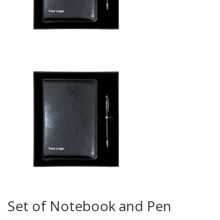
Set of Notebook and Pen