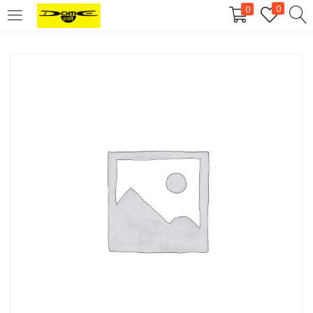
0
0
Login
Username or email address
*
Password
*
Remember me
Log in
Lost your password?
Register
Email address
*