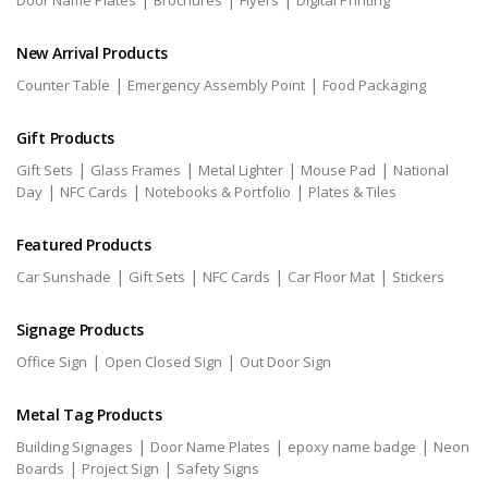
Door Name Plates
Brochures
Flyers
Digital Printing
New Arrival Products
|
|
Counter Table
Emergency Assembly Point
Food Packaging
Gift Products
|
|
|
|
Gift Sets
Glass Frames
Metal Lighter
Mouse Pad
National
|
|
|
Day
NFC Cards
Notebooks & Portfolio
Plates & Tiles
Featured Products
|
|
|
|
Car Sunshade
Gift Sets
NFC Cards
Car Floor Mat
Stickers
Signage Products
|
|
Office Sign
Open Closed Sign
Out Door Sign
Metal Tag Products
|
|
|
Building Signages
Door Name Plates
epoxy name badge
Neon
|
|
Boards
Project Sign
Safety Signs