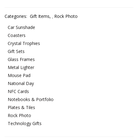
Categories:
Gift Items
,
Rock Photo
Car Sunshade
Coasters
Crystal Trophies
Gift Sets
Glass Frames
Metal Lighter
Mouse Pad
National Day
NFC Cards
Notebooks & Portfolio
Plates & Tiles
Rock Photo
Technology Gifts