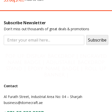
55.00
د.إ
AED
Subscribe Newsletter
Don't miss out thousands of great deals & promotions
Pop Up Display Backdrop | engraved
name badge | Adjustable Backdrop
Stand | Epoxy Name Badge | Roll Up
Banner |
Contact
Al Furath Street, Industrial Area No: 04 – Sharjah
business@domecraft.ae