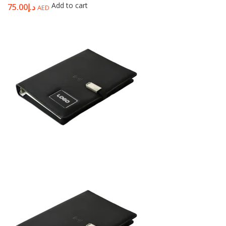
Add to cart
75.00
د.إ
AED