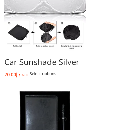
Car Sunshade Silver
Select options
20.00
د.إ
AED