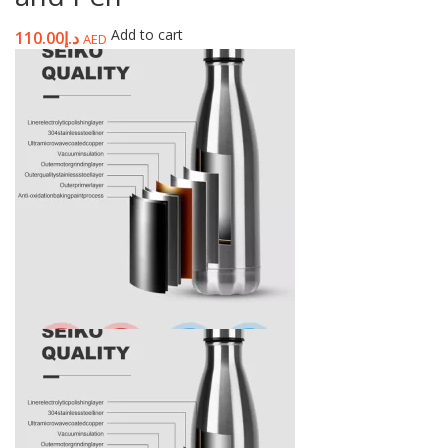
Add to cart
110.00
د.إ
AED