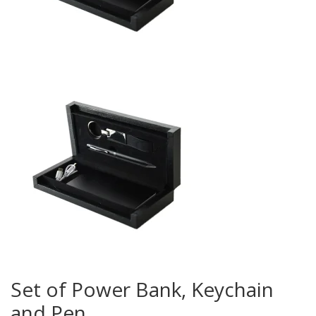
Set of Power Bank, Keychain
and Pen