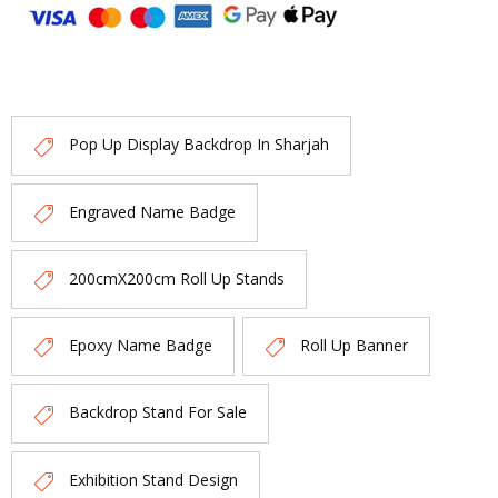
Pop Up Display Backdrop In Sharjah
Engraved Name Badge
200cmX200cm Roll Up Stands
Epoxy Name Badge
Roll Up Banner
Backdrop Stand For Sale
Exhibition Stand Design