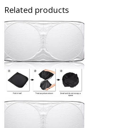
Related products