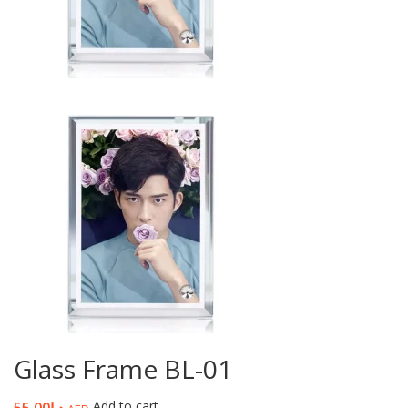
Glass Frame BL-01
Add to cart