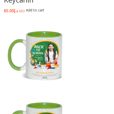
Add to cart
65.00
د.إ
AED