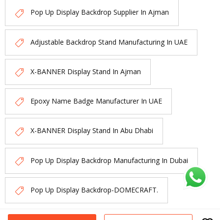
Pop Up Display Backdrop Supplier In Ajman
Adjustable Backdrop Stand Manufacturing In UAE
X-BANNER Display Stand In Ajman
Epoxy Name Badge Manufacturer In UAE
X-BANNER Display Stand In Abu Dhabi
Pop Up Display Backdrop Manufacturing In Dubai
Pop Up Display Backdrop-DOMECRAFT.