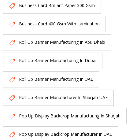
Business Card Brilliant Paper 300 Gsm
Business Card 400 Gsm With Lamination
Roll Up Banner Manufacturing In Abu Dhabi
Roll Up Banner Manufacturing In Dubai
Roll Up Banner Manufacturing In UAE
Roll Up Banner Manufacturer In Sharjah-UAE
Pop Up Display Backdrop Manufacturing In Sharjah
Pop Up Display Backdrop Manufacturer In UAE