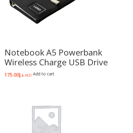
Notebook A5 Powerbank
Wireless Charge USB Drive
Add to cart
175.00
د.إ
AED