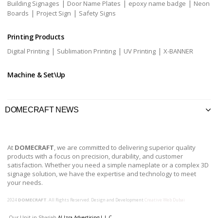
|
|
|
Building Signages
Door Name Plates
epoxy name badge
Neon
|
|
Boards
Project Sign
Safety Signs
Printing Products
|
|
|
Digital Printing
Sublimation Printing
UV Printing
X-BANNER
Machine & Set\Up
DOMECRAFT NEWS
At
DOMECRAFT
, we are committed to delivering superior quality
products with a focus on precision, durability, and customer
satisfaction. Whether you need a simple nameplate or a complex 3D
signage solution, we have the expertise and technology to meet
your needs.
2024
DOMECRAFT
. All Rights Reserved. Design and Development
Creative Web Dubai
Our Unit in Sharjah
Al Izra Advertising L.L.C