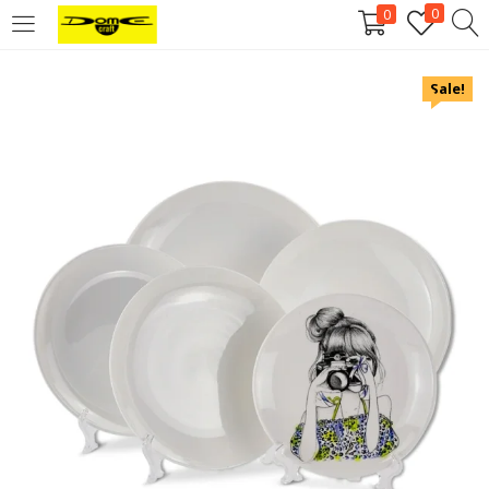
0
0
Login
Sale!
Username or email address
*
Password
*
Remember me
Log in
Lost your password?
Register
Email address
*