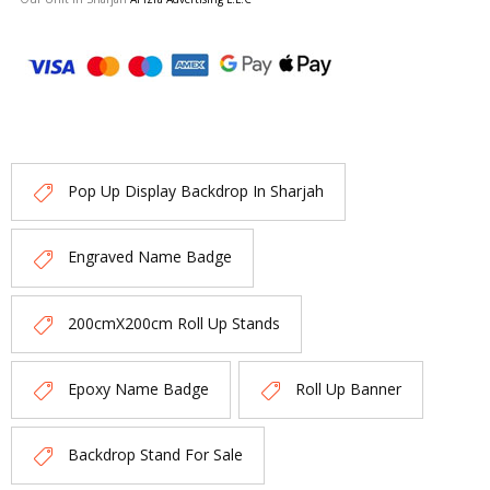
Pop Up Display Backdrop In Sharjah
Engraved Name Badge
200cmX200cm Roll Up Stands
Epoxy Name Badge
Roll Up Banner
Backdrop Stand For Sale