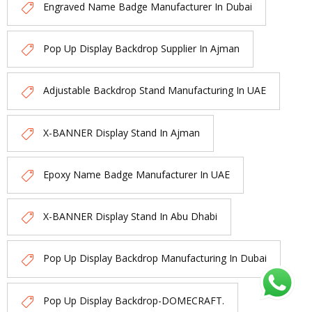
Engraved Name Badge Manufacturer In Dubai
Pop Up Display Backdrop Supplier In Ajman
Adjustable Backdrop Stand Manufacturing In UAE
X-BANNER Display Stand In Ajman
Epoxy Name Badge Manufacturer In UAE
X-BANNER Display Stand In Abu Dhabi
Pop Up Display Backdrop Manufacturing In Dubai
Pop Up Display Backdrop-DOMECRAFT.