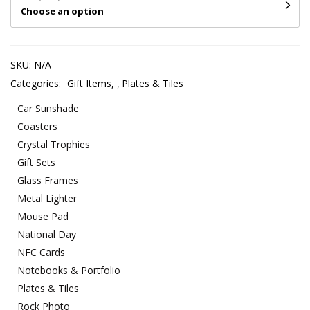
Choose an option
SKU:
N/A
Categories:
Gift Items
,
Plates & Tiles
Car Sunshade
Coasters
Crystal Trophies
Gift Sets
Glass Frames
Metal Lighter
Mouse Pad
National Day
NFC Cards
Notebooks & Portfolio
Plates & Tiles
Rock Photo