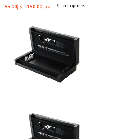
Select options
55.00
د.إ
–
150.00
د.إ
AED