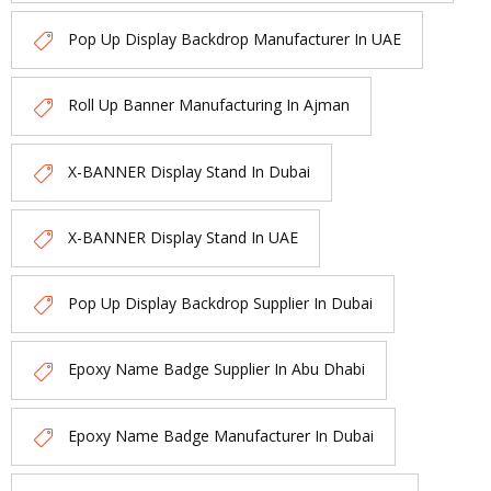
Pop Up Display Backdrop Manufacturer In UAE
Roll Up Banner Manufacturing In Ajman
X-BANNER Display Stand In Dubai
X-BANNER Display Stand In UAE
Pop Up Display Backdrop Supplier In Dubai
Epoxy Name Badge Supplier In Abu Dhabi
Epoxy Name Badge Manufacturer In Dubai