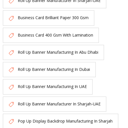
Roll Up Banner Manufacturer In Sharjah-UAE
Business Card Brilliant Paper 300 Gsm
Business Card 400 Gsm With Lamination
Roll Up Banner Manufacturing In Abu Dhabi
Roll Up Banner Manufacturing In Dubai
Roll Up Banner Manufacturing In UAE
Roll Up Banner Manufacturer In Sharjah-UAE
Pop Up Display Backdrop Manufacturing In Sharjah