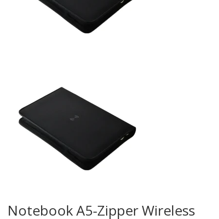
Notebook A5-Zipper Wireless