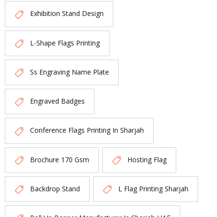
Exhibition Stand Design
L-Shape Flags Printing
Ss Engraving Name Plate
Engraved Badges
Conference Flags Printing In Sharjah
Brochure 170 Gsm
Hosting Flag
Backdrop Stand
L Flag Printing Sharjah