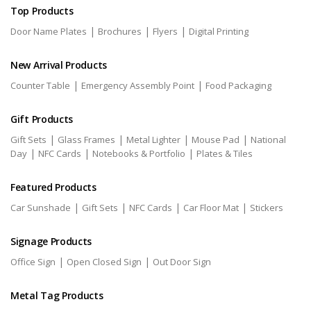
Top Products
|
|
|
Door Name Plates
Brochures
Flyers
Digital Printing
New Arrival Products
|
|
Counter Table
Emergency Assembly Point
Food Packaging
Gift Products
|
|
|
|
Gift Sets
Glass Frames
Metal Lighter
Mouse Pad
National
|
|
|
Day
NFC Cards
Notebooks & Portfolio
Plates & Tiles
Featured Products
|
|
|
|
Car Sunshade
Gift Sets
NFC Cards
Car Floor Mat
Stickers
Signage Products
|
|
Office Sign
Open Closed Sign
Out Door Sign
Metal Tag Products