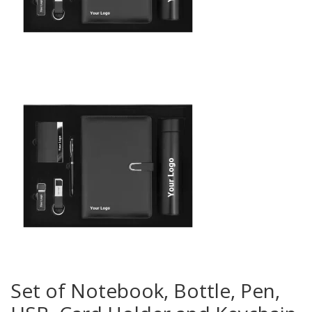
Set of Notebook, Bottle, Pen,