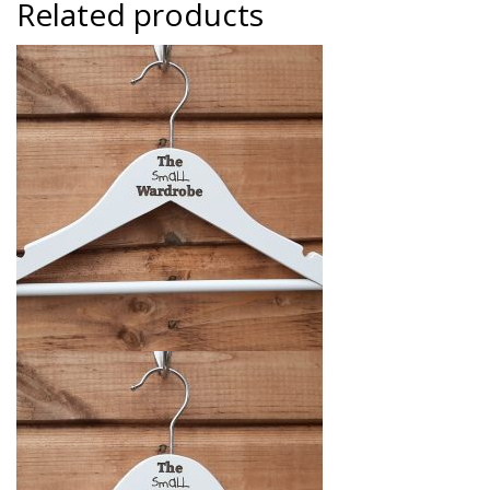
Related products