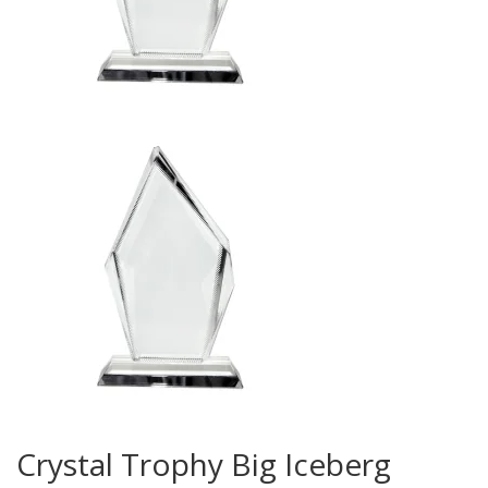
Crystal Trophy Big Iceberg