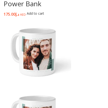
Power Bank
Add to cart
175.00
د.إ
AED