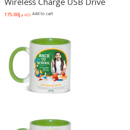
Wireless Charge USB Drive
Add to cart
175.00
د.إ
AED