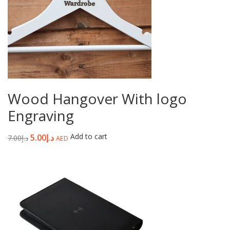
Wood Hangover With logo
Engraving
Add to cart
5.00
د.إ
7.00
د.إ
AED