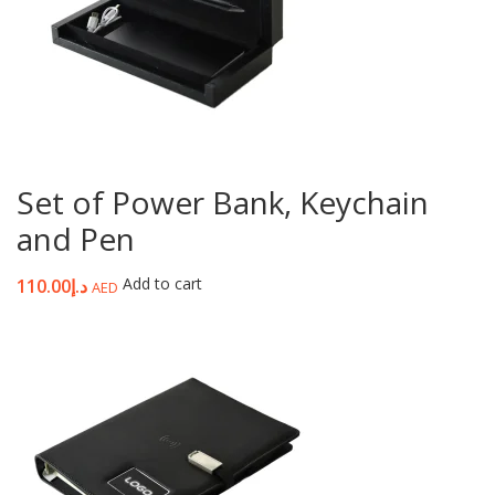
Set of Power Bank, Keychain
and Pen
Add to cart
110.00
د.إ
AED