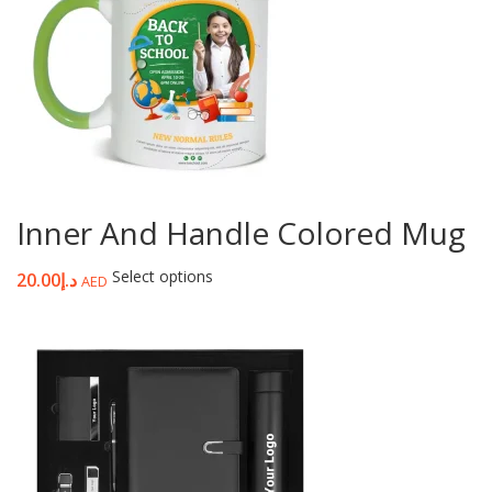
Inner And Handle Colored Mug
Select options
20.00
د.إ
AED