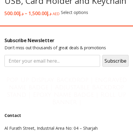
USB, Card Holder and Keychain
Select options
500.00
د.إ
–
1,500.00
د.إ
AED
Subscribe Newsletter
Don't miss out thousands of great deals & promotions
Pop Up Display Backdrop | engraved
name badge | Adjustable Backdrop
Stand | Epoxy Name Badge | Roll Up
Banner |
Contact
Al Furath Street, Industrial Area No: 04 – Sharjah