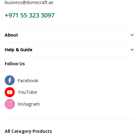
business@domecraft.ae
+971 55 323 3097
About
Help & Guide
Follow Us
Facebook
YouTube
Instagram
All Category Products