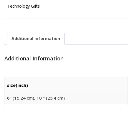
Technology Gifts
Additional information
Additional Information
size(inch)
6" (15.24 cm)
,
10 " (25.4 cm)