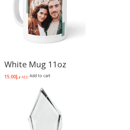
White Mug 11oz
Add to cart
15.00
د.إ
AED