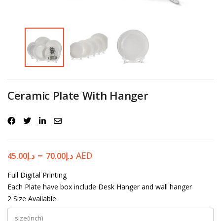
Password
*
Your personal data will be used to support your experience
Ceramic Plate With Hanger
throughout this website, to manage access to your account, and for
other purposes described in our
privacy policy
.
Register
–
AED
45.00
د.إ
70.00
د.إ
Full Digital Printing
Each Plate have box include Desk Hanger and wall hanger
2 Size Available
size(inch)