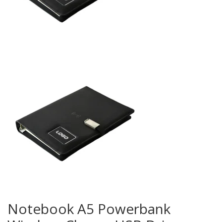
Notebook A5 Powerbank