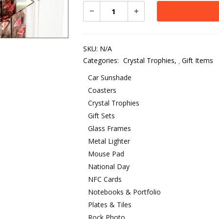
Add To Cart
SKU:
N/A
Categories:
Crystal Trophies
,
Gift Items
Car Sunshade
Coasters
Crystal Trophies
Gift Sets
Glass Frames
Metal Lighter
Mouse Pad
National Day
NFC Cards
Notebooks & Portfolio
Plates & Tiles
Rock Photo