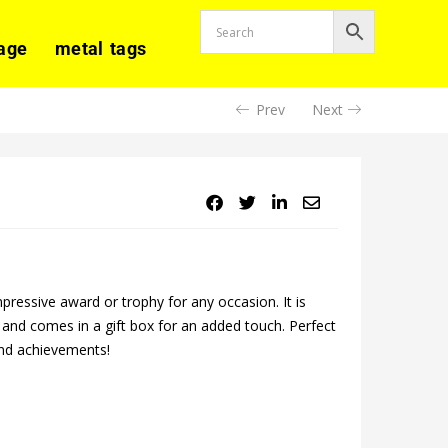
age
metal tags
Prev
Next
ressive award or trophy for any occasion. It is
g, and comes in a gift box for an added touch. Perfect
and achievements!