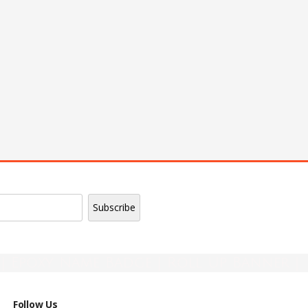
| Epoxy Name Badge | Roll Up Banner |
Follow Us