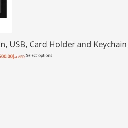
en, USB, Card Holder and Keychain
Select options
500.00
د.إ
AED