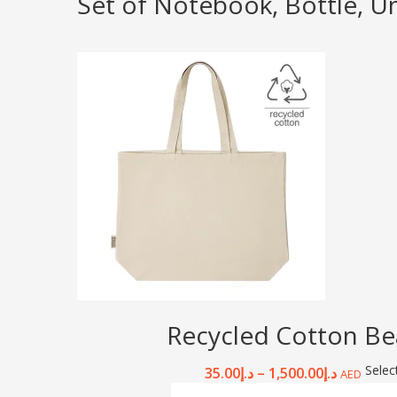
Set of Notebook, Bottle, U
Recycled Cotton Be
Selec
35.00
د.إ
–
1,500.00
د.إ
AED