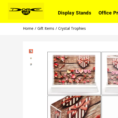
Display Stands
Office P
Home
Gift Items
Crystal Trophies