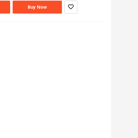
Buy Now