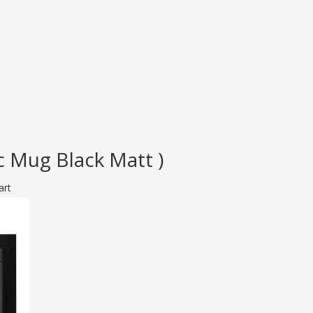
 Mug Black Matt )
art