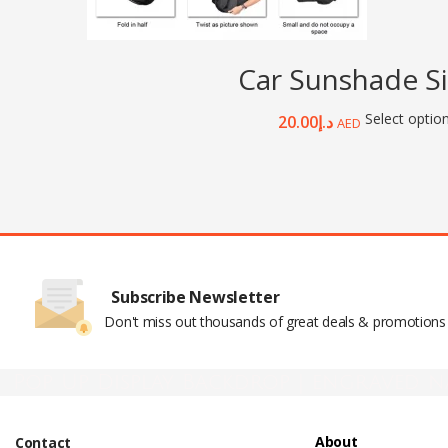
Car Sunshade Si
Select optio
20.00
د.إ
AED
Subscribe Newsletter
Don't miss out thousands of great deals & promotions
Pop Up Display Backdrop | engraved n
About
Contact