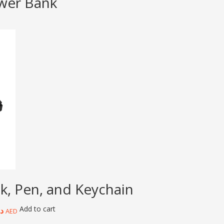
ower Bank
k, Pen, and Keychain
Add to cart
.إ
AED