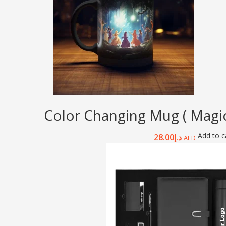
Color Changing Mug ( Magic
Add to c
28.00
د.إ
AED