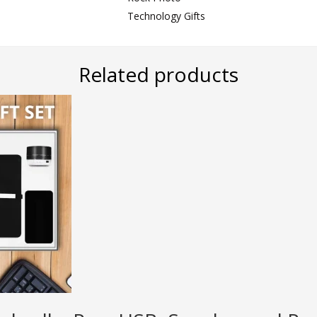
Technology Gifts
Related products