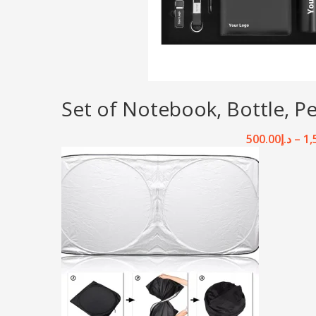
Set of Notebook, Bottle, P
500.00
د.إ
–
1,