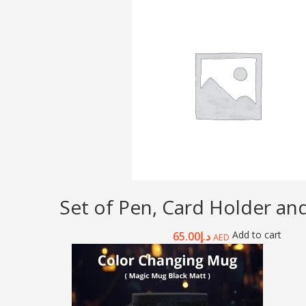
Set of Pen, Card Holder an
Add to cart
65.00
د.إ
AED