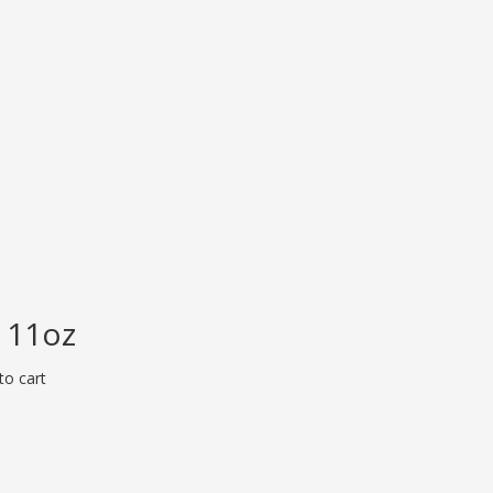
 11oz
to cart