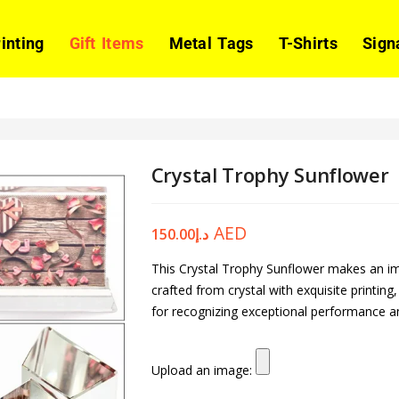
rinting
Gift Items
Metal Tags
T-Shirts
Sign
Crystal Trophy Sunflower
AED
150.00
د.إ
This Crystal Trophy Sunflower makes an imp
crafted from crystal with exquisite printin
for recognizing exceptional performance 
Upload an image: