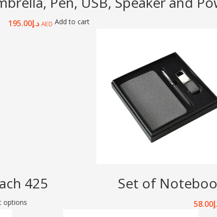
mbrella, Pen, USB, Speaker and P
Add to cart
195.00
د.إ
AED
ach 425
Set of Noteboo
t options
58.00
د