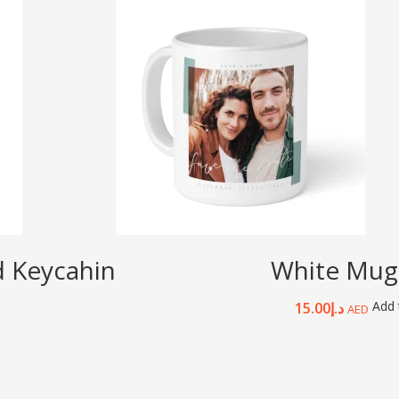
d Keycahin
White Mug
Add 
15.00
د.إ
AED