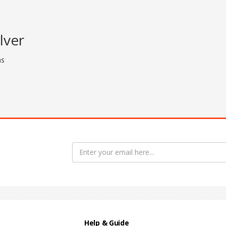
lver
ns
ame badge | Adjustable Backdrop Stand 
Help & Guide