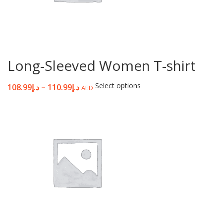
Long-Sleeved Women T-shirt
Select options
108.99
د.إ
–
110.99
د.إ
AED