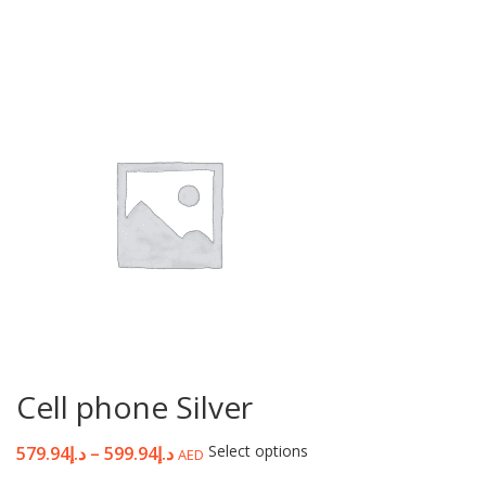
Cell phone Silver
Select options
579.94
د.إ
–
599.94
د.إ
AED