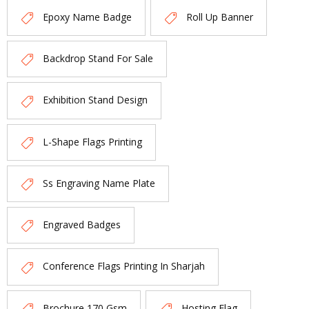
Epoxy Name Badge
Roll Up Banner
Backdrop Stand For Sale
Exhibition Stand Design
L-Shape Flags Printing
Ss Engraving Name Plate
Engraved Badges
Conference Flags Printing In Sharjah
Brochure 170 Gsm
Hosting Flag