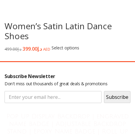
Women’s Satin Latin Dance
Shoes
Select options
399.00
د.إ
499.00
د.إ
AED
Subscribe Newsletter
Don't miss out thousands of great deals & promotions
Pop Up Display Backdrop | engraved
name badge | Adjustable Backdrop
Stand | Epoxy Name Badge | Roll Up