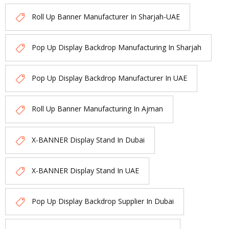
Roll Up Banner Manufacturer In Sharjah-UAE
Pop Up Display Backdrop Manufacturing In Sharjah
Pop Up Display Backdrop Manufacturer In UAE
Roll Up Banner Manufacturing In Ajman
X-BANNER Display Stand In Dubai
X-BANNER Display Stand In UAE
Pop Up Display Backdrop Supplier In Dubai