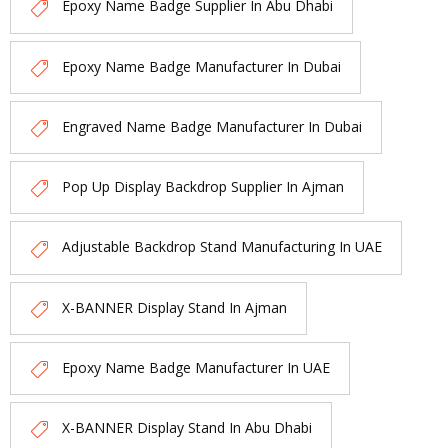
Epoxy Name Badge Supplier In Abu Dhabi
Epoxy Name Badge Manufacturer In Dubai
Engraved Name Badge Manufacturer In Dubai
Pop Up Display Backdrop Supplier In Ajman
Adjustable Backdrop Stand Manufacturing In UAE
X-BANNER Display Stand In Ajman
Epoxy Name Badge Manufacturer In UAE
X-BANNER Display Stand In Abu Dhabi