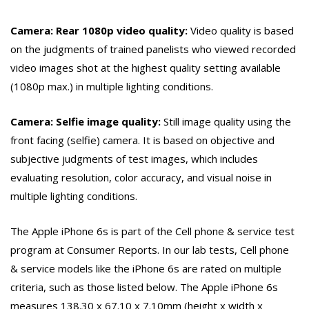
Camera: Rear 1080p video quality:
Video quality is based
on the judgments of trained panelists who viewed recorded
video images shot at the highest quality setting available
(1080p max.) in multiple lighting conditions.
Camera: Selfie image quality:
Still image quality using the
front facing (selfie) camera. It is based on objective and
subjective judgments of test images, which includes
evaluating resolution, color accuracy, and visual noise in
multiple lighting conditions.
The Apple iPhone 6s is part of the Cell phone & service test
program at Consumer Reports. In our lab tests, Cell phone
& service models like the iPhone 6s are rated on multiple
criteria, such as those listed below. The Apple iPhone 6s
measures 138.30 x 67.10 x 7.10mm (height x width x