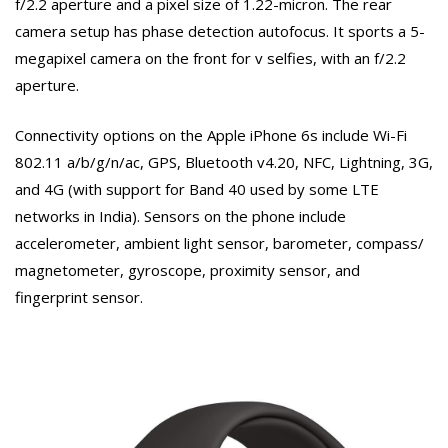
f/2.2 aperture and a pixel size of 1.22-micron. The rear
camera setup has phase detection autofocus. It sports a 5-
megapixel camera on the front for v selfies, with an f/2.2
aperture.
Connectivity options on the Apple iPhone 6s include Wi-Fi
802.11 a/b/g/n/ac, GPS, Bluetooth v4.20, NFC, Lightning, 3G,
and 4G (with support for Band 40 used by some LTE
networks in India). Sensors on the phone include
accelerometer, ambient light sensor, barometer, compass/
magnetometer, gyroscope, proximity sensor, and
fingerprint sensor.