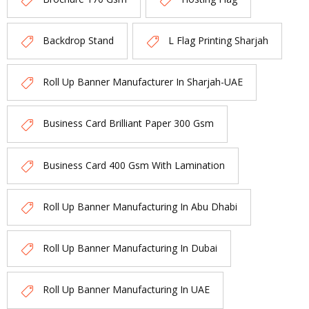
Backdrop Stand
L Flag Printing Sharjah
Roll Up Banner Manufacturer In Sharjah-UAE
Business Card Brilliant Paper 300 Gsm
Business Card 400 Gsm With Lamination
Roll Up Banner Manufacturing In Abu Dhabi
Roll Up Banner Manufacturing In Dubai
Roll Up Banner Manufacturing In UAE