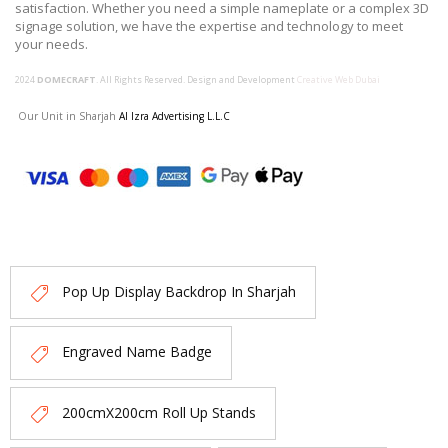
satisfaction. Whether you need a simple nameplate or a complex 3D
signage solution, we have the expertise and technology to meet
your needs.
2024
DOMECRAFT
. All Rights Reserved. Design and Development
Creative Web Dubai
Our Unit in Sharjah
Al Izra Advertising L.L.C
Pop Up Display Backdrop In Sharjah
Engraved Name Badge
200cmX200cm Roll Up Stands