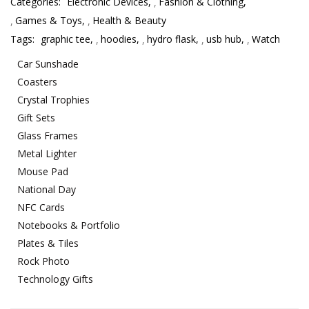
Categories:
Electronic Devices
,
Fashion & Clothing
,
Games & Toys
,
Health & Beauty
Tags:
graphic tee
,
hoodies
,
hydro flask
,
usb hub
,
Watch
Car Sunshade
Coasters
Crystal Trophies
Gift Sets
Glass Frames
Metal Lighter
Mouse Pad
National Day
NFC Cards
Notebooks & Portfolio
Plates & Tiles
Rock Photo
Technology Gifts