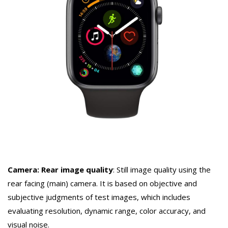
Camera: Rear image quality
: Still image quality using the
rear facing (main) camera. It is based on objective and
subjective judgments of test images, which includes
evaluating resolution, dynamic range, color accuracy, and
visual noise.