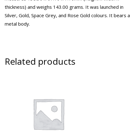
thickness) and weighs 143.00 grams. It was launched in
Silver, Gold, Space Grey, and Rose Gold colours. It bears a
metal body.
Related products