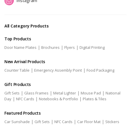
Instagram
All Category Products
Top Products
|
|
|
Door Name Plates
Brochures
Flyers
Digital Printing
New Arrival Products
|
|
Counter Table
Emergency Assembly Point
Food Packaging
Gift Products
|
|
|
|
Gift Sets
Glass Frames
Metal Lighter
Mouse Pad
National
|
|
|
Day
NFC Cards
Notebooks & Portfolio
Plates & Tiles
Featured Products
|
|
|
|
Car Sunshade
Gift Sets
NFC Cards
Car Floor Mat
Stickers