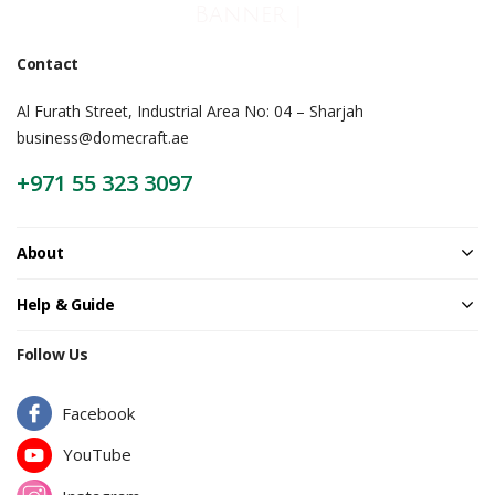
Banner |
Contact
Al Furath Street, Industrial Area No: 04 – Sharjah
business@domecraft.ae
+971 55 323 3097
About
Help & Guide
Follow Us
Facebook
YouTube