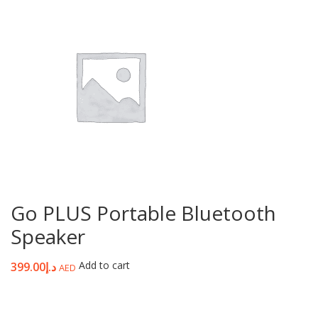
Go PLUS Portable Bluetooth
Speaker
Add to cart
399.00
د.إ
AED