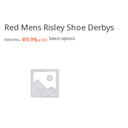
Red Mens Risley Shoe Derbys
Select options
450.99
د.إ
500.99
د.إ
AED