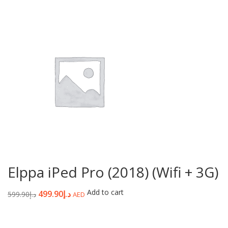
Elppa iPed Pro (2018) (Wifi + 3G)
Add to cart
499.90
د.إ
599.90
د.إ
AED