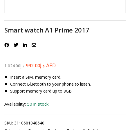
Password
*
Smart watch A1 Prime 2017
Your personal data will be used to support your experience
throughout this website, to manage access to your account, and for
other purposes described in our
privacy policy
.
AED
992.00
د.إ
1,024.00
د.إ
Register
Insert a SIM, memory card.
Connect Bluetooth to your phone to listen.
Support memory card up to 8GB.
Availability:
50 in stock
SKU:
3110601048640