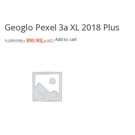
Geoglo Pexel 3a XL 2018 Plus
Add to cart
890.90
د.إ
1,209.99
د.إ
AED