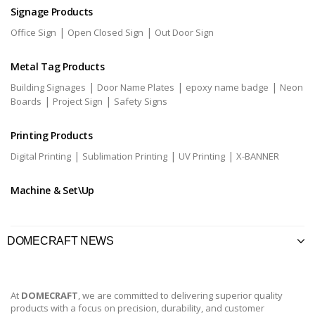
Signage Products
|
|
Office Sign
Open Closed Sign
Out Door Sign
Metal Tag Products
|
|
|
Building Signages
Door Name Plates
epoxy name badge
Neon
|
|
Boards
Project Sign
Safety Signs
Printing Products
|
|
|
Digital Printing
Sublimation Printing
UV Printing
X-BANNER
Machine & Set\Up
DOMECRAFT NEWS
At
DOMECRAFT
, we are committed to delivering superior quality
products with a focus on precision, durability, and customer