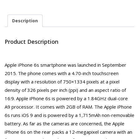
Description
Product Description
Apple iPhone 6s smartphone was launched in September
2015. The phone comes with a 4.70-inch touchscreen
display with a resolution of 750×1334 pixels at a pixel
density of 326 pixels per inch (ppi) and an aspect ratio of
16:9. Apple iPhone 6s is powered by a 1.84GHz dual-core
A9 processor. It comes with 2GB of RAM. The Apple iPhone
6s runs iOS 9 and is powered by a 1,715mAh non-removable
battery. As far as the cameras are concerned, the Apple
iPhone 6s on the rear packs a 12-megapixel camera with an