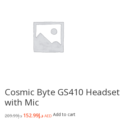
Cosmic Byte GS410 Headset
with Mic
Add to cart
152.99
د.إ
209.99
د.إ
AED