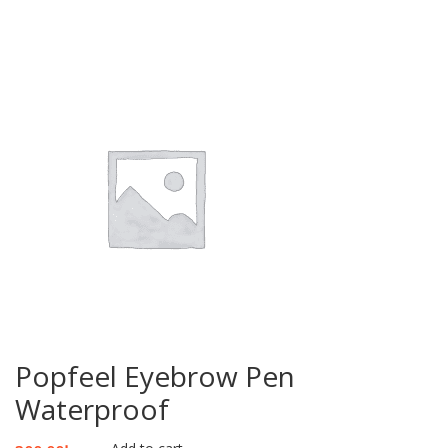
Popfeel Eyebrow Pen
Waterproof