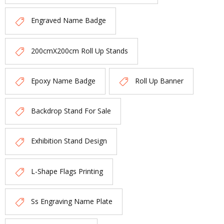
Engraved Name Badge
200cmX200cm Roll Up Stands
Epoxy Name Badge
Roll Up Banner
Backdrop Stand For Sale
Exhibition Stand Design
L-Shape Flags Printing
Ss Engraving Name Plate