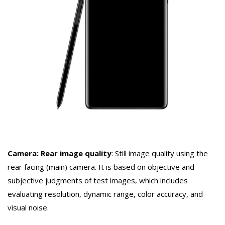
Camera: Rear image quality
: Still image quality using the
rear facing (main) camera. It is based on objective and
subjective judgments of test images, which includes
evaluating resolution, dynamic range, color accuracy, and
visual noise.