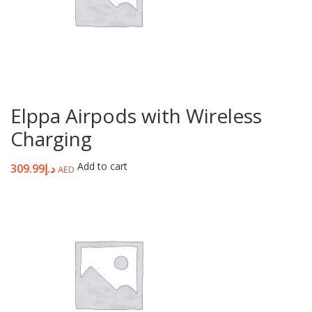
Elppa Airpods with Wireless
Charging
Add to cart
309.99
د.إ
AED