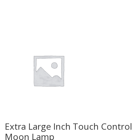
Extra Large Inch Touch Control
Moon Lamp