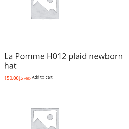
La Pomme H012 plaid newborn
hat
Add to cart
150.00
د.إ
AED