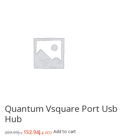
Quantum Vsquare Port Usb
Hub
Add to cart
152.94
د.إ
209.99
د.إ
AED