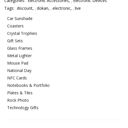
Categories:
Electronic Accessories
,
Electronic Devices
Tags:
discount
,
dokan
,
electronic
,
live
Car Sunshade
Coasters
Crystal Trophies
Gift Sets
Glass Frames
Metal Lighter
Mouse Pad
National Day
NFC Cards
Notebooks & Portfolio
Plates & Tiles
Rock Photo
Technology Gifts