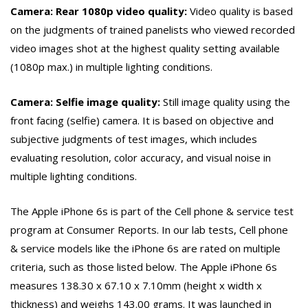
Camera: Rear 1080p video quality:
Video quality is based
on the judgments of trained panelists who viewed recorded
video images shot at the highest quality setting available
(1080p max.) in multiple lighting conditions.
Camera: Selfie image quality:
Still image quality using the
front facing (selfie) camera. It is based on objective and
subjective judgments of test images, which includes
evaluating resolution, color accuracy, and visual noise in
multiple lighting conditions.
The Apple iPhone 6s is part of the Cell phone & service test
program at Consumer Reports. In our lab tests, Cell phone
& service models like the iPhone 6s are rated on multiple
criteria, such as those listed below. The Apple iPhone 6s
measures 138.30 x 67.10 x 7.10mm (height x width x
thickness) and weighs 143.00 grams. It was launched in