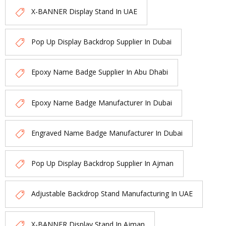
X-BANNER Display Stand In UAE
Pop Up Display Backdrop Supplier In Dubai
Epoxy Name Badge Supplier In Abu Dhabi
Epoxy Name Badge Manufacturer In Dubai
Engraved Name Badge Manufacturer In Dubai
Pop Up Display Backdrop Supplier In Ajman
Adjustable Backdrop Stand Manufacturing In UAE
X-BANNER Display Stand In Ajman