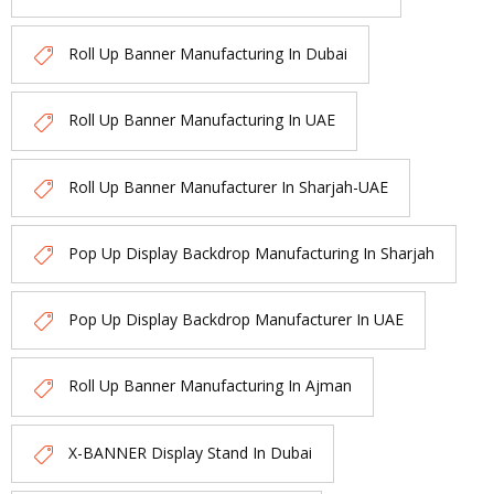
Roll Up Banner Manufacturing In Dubai
Roll Up Banner Manufacturing In UAE
Roll Up Banner Manufacturer In Sharjah-UAE
Pop Up Display Backdrop Manufacturing In Sharjah
Pop Up Display Backdrop Manufacturer In UAE
Roll Up Banner Manufacturing In Ajman
X-BANNER Display Stand In Dubai