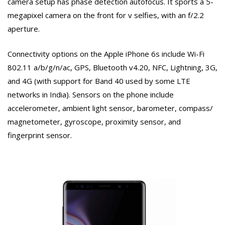
camera setup has phase detection autofocus. It sports a 5-
megapixel camera on the front for v selfies, with an f/2.2
aperture.
Connectivity options on the Apple iPhone 6s include Wi-Fi
802.11 a/b/g/n/ac, GPS, Bluetooth v4.20, NFC, Lightning, 3G,
and 4G (with support for Band 40 used by some LTE
networks in India). Sensors on the phone include
accelerometer, ambient light sensor, barometer, compass/
magnetometer, gyroscope, proximity sensor, and
fingerprint sensor.