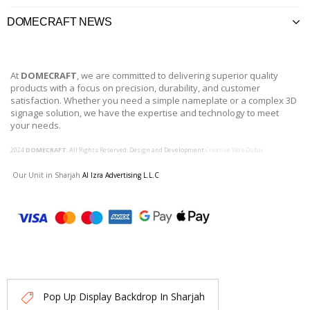
DOMECRAFT NEWS
At
DOMECRAFT
, we are committed to delivering superior quality
products with a focus on precision, durability, and customer
satisfaction. Whether you need a simple nameplate or a complex 3D
signage solution, we have the expertise and technology to meet
your needs.
2024
DOMECRAFT
. All Rights Reserved. Design and Development
Creative Web Dubai
Our Unit in Sharjah
Al Izra Advertising L.L.C
Pop Up Display Backdrop In Sharjah