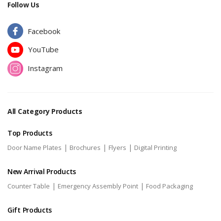
Follow Us
Facebook
YouTube
Instagram
All Category Products
Top Products
|
|
|
Door Name Plates
Brochures
Flyers
Digital Printing
New Arrival Products
|
|
Counter Table
Emergency Assembly Point
Food Packaging
Gift Products