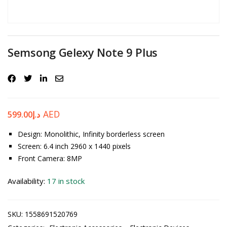
Password
*
Semsong Gelexy Note 9 Plus
Your personal data will be used to support your experience
throughout this website, to manage access to your account, and for
other purposes described in our
privacy policy
.
AED
599.00
د.إ
Register
Design: Monolithic, Infinity borderless screen
Screen: 6.4 inch 2960 x 1440 pixels
Front Camera: 8MP
Availability:
17 in stock
SKU:
1558691520769