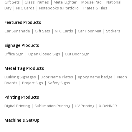
|
|
|
|
Gift Sets
Glass Frames
Metal Lighter
Mouse Pad
National
|
|
|
Day
NFC Cards
Notebooks & Portfolio
Plates & Tiles
Featured Products
|
|
|
|
Car Sunshade
Gift Sets
NFC Cards
Car Floor Mat
Stickers
Signage Products
|
|
Office Sign
Open Closed Sign
Out Door Sign
Metal Tag Products
|
|
|
Building Signages
Door Name Plates
epoxy name badge
Neon
|
|
Boards
Project Sign
Safety Signs
Printing Products
|
|
|
Digital Printing
Sublimation Printing
UV Printing
X-BANNER
Machine & Set\Up