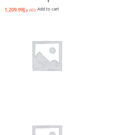
Add to cart
1,209.99
د.إ
AED