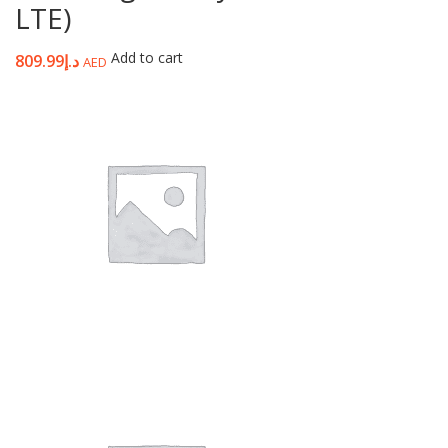
LTE)
Add to cart
809.99
د.إ
AED