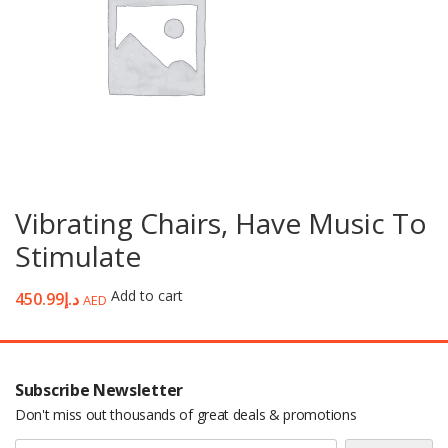
Vibrating Chairs, Have Music To
Stimulate
Add to cart
450.99
د.إ
AED
Subscribe Newsletter
Don't miss out thousands of great deals & promotions