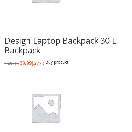
Design Laptop Backpack 30 L
Backpack
Buy product
39.99
د.إ
49.99
د.إ
AED