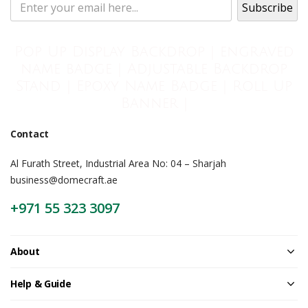
Pop Up Display Backdrop | engraved
name badge | Adjustable Backdrop
Stand | Epoxy Name Badge | Roll Up
Banner |
Contact
Al Furath Street, Industrial Area No: 04 – Sharjah
business@domecraft.ae
+971 55 323 3097
About
Help & Guide