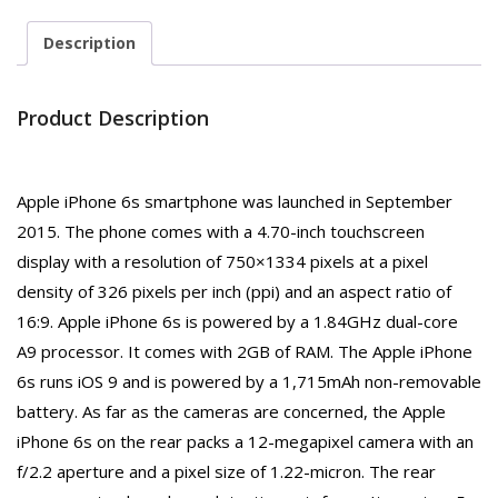
Description
Product Description
Apple iPhone 6s smartphone was launched in September
2015. The phone comes with a 4.70-inch touchscreen
display with a resolution of 750×1334 pixels at a pixel
density of 326 pixels per inch (ppi) and an aspect ratio of
16:9. Apple iPhone 6s is powered by a 1.84GHz dual-core
A9 processor. It comes with 2GB of RAM. The Apple iPhone
6s runs iOS 9 and is powered by a 1,715mAh non-removable
battery. As far as the cameras are concerned, the Apple
iPhone 6s on the rear packs a 12-megapixel camera with an
f/2.2 aperture and a pixel size of 1.22-micron. The rear