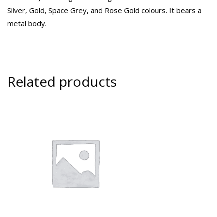
Silver, Gold, Space Grey, and Rose Gold colours. It bears a
metal body.
Related products