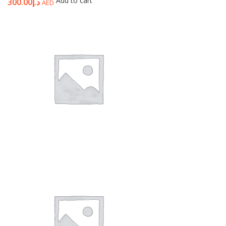
Add to cart
300.00
د.إ
AED