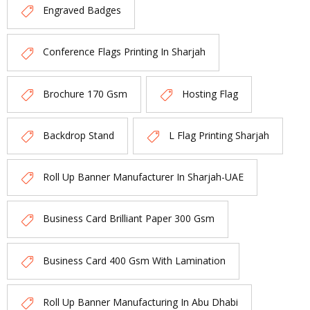
Engraved Badges
Conference Flags Printing In Sharjah
Brochure 170 Gsm
Hosting Flag
Backdrop Stand
L Flag Printing Sharjah
Roll Up Banner Manufacturer In Sharjah-UAE
Business Card Brilliant Paper 300 Gsm
Business Card 400 Gsm With Lamination
Roll Up Banner Manufacturing In Abu Dhabi