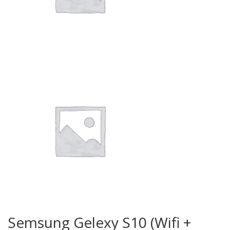
Semsung Gelexy S10 (Wifi +