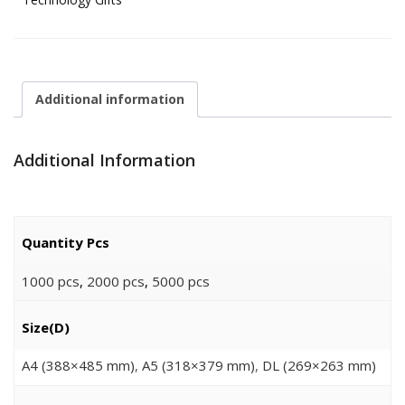
Additional information
Additional Information
Quantity Pcs
1000 pcs
,
2000 pcs
,
5000 pcs
Size(D)
A4 (388×485 mm)
,
A5 (318×379 mm)
,
DL (269×263 mm)