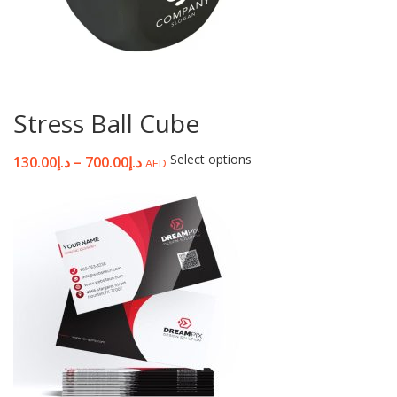
Stress Ball Cube
Select options
130.00
د.إ
–
700.00
د.إ
AED