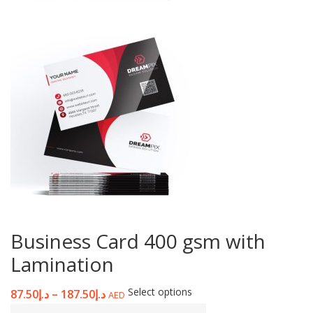
Business Card 400 gsm with
Lamination
Select options
87.50
د.إ
–
187.50
د.إ
AED