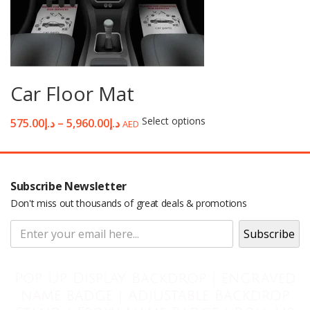
Car Floor Mat
Select options
575.00
د.إ
–
5,960.00
د.إ
AED
Subscribe Newsletter
Don't miss out thousands of great deals & promotions
Pop Up Display Backdrop | engraved
name badge | Adjustable Backdrop