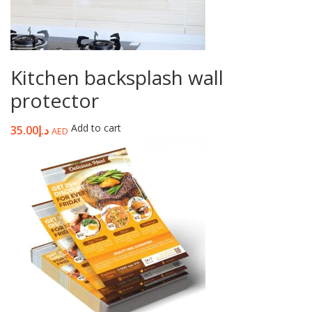
Kitchen backsplash wall
protector
Add to cart
35.00
د.إ
AED