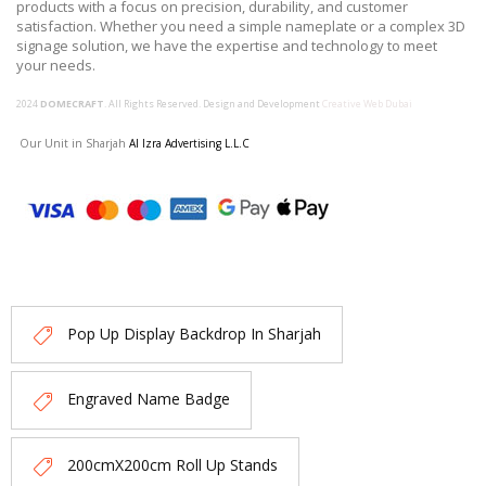
products with a focus on precision, durability, and customer
satisfaction. Whether you need a simple nameplate or a complex 3D
signage solution, we have the expertise and technology to meet
your needs.
2024
DOMECRAFT
. All Rights Reserved. Design and Development
Creative Web Dubai
Our Unit in Sharjah
Al Izra Advertising L.L.C
Pop Up Display Backdrop In Sharjah
Engraved Name Badge
200cmX200cm Roll Up Stands