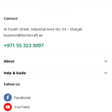
Stand | Epoxy Name Badge | Roll Up
Banner |
Contact
Al Furath Street, Industrial Area No: 04 – Sharjah
business@domecraft.ae
+971 55 323 3097
About
Help & Guide
Follow Us
Facebook
YouTube