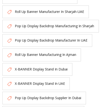
Roll Up Banner Manufacturer In Sharjah-UAE
Pop Up Display Backdrop Manufacturing In Sharjah
Pop Up Display Backdrop Manufacturer In UAE
Roll Up Banner Manufacturing In Ajman
X-BANNER Display Stand In Dubai
X-BANNER Display Stand In UAE
Pop Up Display Backdrop Supplier In Dubai