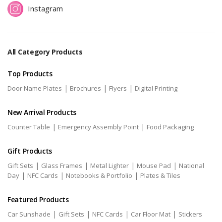
Instagram
All Category Products
Top Products
|
|
|
Door Name Plates
Brochures
Flyers
Digital Printing
New Arrival Products
|
|
Counter Table
Emergency Assembly Point
Food Packaging
Gift Products
|
|
|
|
Gift Sets
Glass Frames
Metal Lighter
Mouse Pad
National
|
|
|
Day
NFC Cards
Notebooks & Portfolio
Plates & Tiles
Featured Products
|
|
|
|
Car Sunshade
Gift Sets
NFC Cards
Car Floor Mat
Stickers