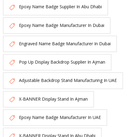
Epoxy Name Badge Supplier In Abu Dhabi
Epoxy Name Badge Manufacturer In Dubai
Engraved Name Badge Manufacturer In Dubai
Pop Up Display Backdrop Supplier In Ajman
Adjustable Backdrop Stand Manufacturing In UAE
X-BANNER Display Stand In Ajman
Epoxy Name Badge Manufacturer In UAE
X-BANNER Display Stand In Abu Dhabi