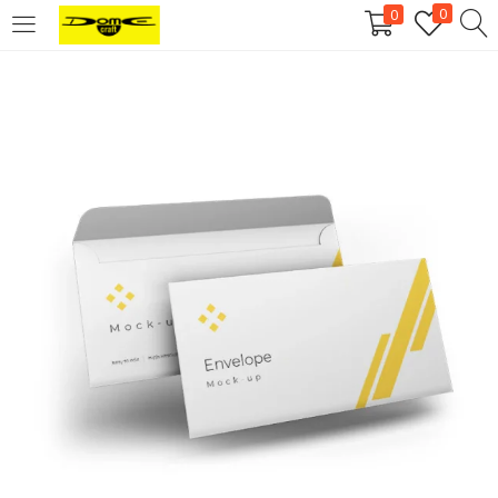
0
0
Login
Username or email address
*
Password
*
Remember me
Log in
Lost your password?
Register
Email address
*