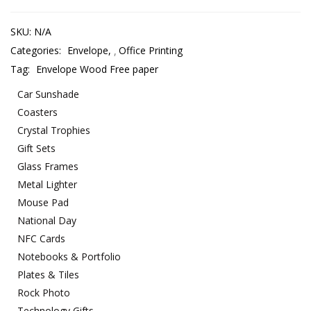
SKU:
N/A
Categories:
Envelope
,
Office Printing
Tag:
Envelope Wood Free paper
Car Sunshade
Coasters
Crystal Trophies
Gift Sets
Glass Frames
Metal Lighter
Mouse Pad
National Day
NFC Cards
Notebooks & Portfolio
Plates & Tiles
Rock Photo
Technology Gifts