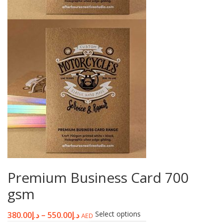
Premium Business Card 700
gsm
Select options
380.00
د.إ
–
550.00
د.إ
AED