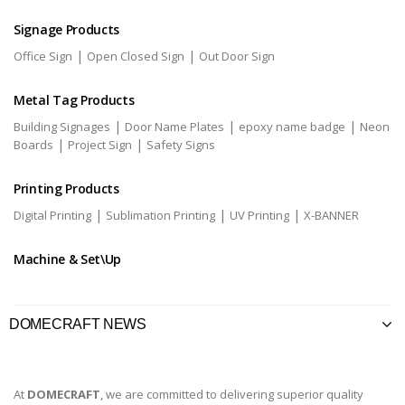
Signage Products
|
|
Office Sign
Open Closed Sign
Out Door Sign
Metal Tag Products
|
|
|
Building Signages
Door Name Plates
epoxy name badge
Neon
|
|
Boards
Project Sign
Safety Signs
Printing Products
|
|
|
Digital Printing
Sublimation Printing
UV Printing
X-BANNER
Machine & Set\Up
DOMECRAFT NEWS
At
DOMECRAFT
, we are committed to delivering superior quality