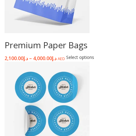
Premium Paper Bags
Select options
2,100.00
د.إ
–
4,000.00
د.إ
AED