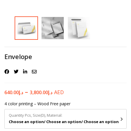
Password
*
Your personal data will be used to support your experience
Envelope
throughout this website, to manage access to your account, and for
other purposes described in our
privacy policy
.
Register
–
AED
640.00
د.إ
3,800.00
د.إ
4 color printing – Wood Free paper
Quantity Pcs, Size(D), Material:
Choose an option/ Choose an option/ Choose an option