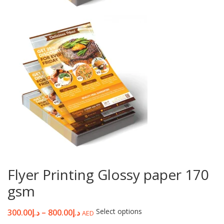
Flyer Printing Glossy paper 170
gsm
Select options
300.00
د.إ
–
800.00
د.إ
AED