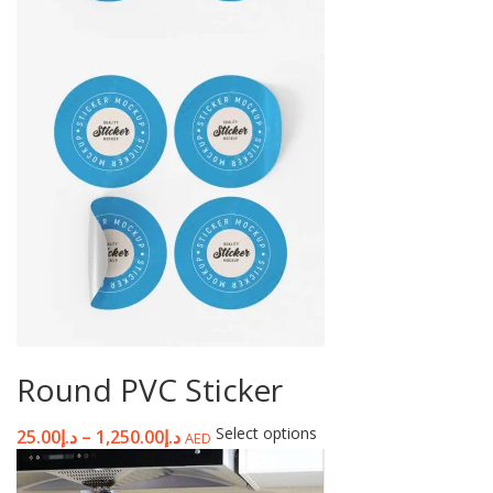
Round PVC Sticker
Select options
25.00
د.إ
–
1,250.00
د.إ
AED