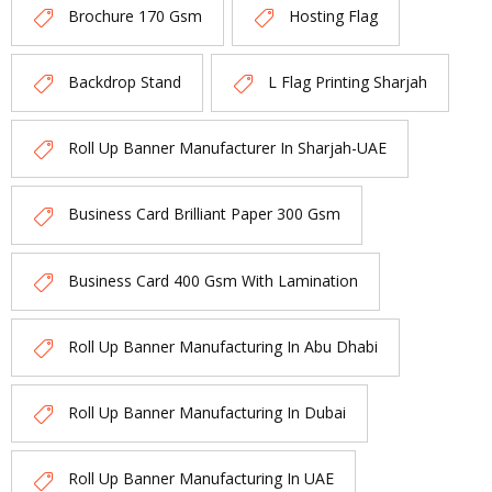
Brochure 170 Gsm
Hosting Flag
Backdrop Stand
L Flag Printing Sharjah
Roll Up Banner Manufacturer In Sharjah-UAE
Business Card Brilliant Paper 300 Gsm
Business Card 400 Gsm With Lamination
Roll Up Banner Manufacturing In Abu Dhabi
Roll Up Banner Manufacturing In Dubai
Roll Up Banner Manufacturing In UAE