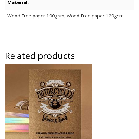
Material:
Wood Free paper 100gsm
,
Wood Free paper 120gsm
Related products