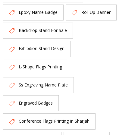
Epoxy Name Badge
Roll Up Banner
Backdrop Stand For Sale
Exhibition Stand Design
L-Shape Flags Printing
Ss Engraving Name Plate
Engraved Badges
Conference Flags Printing In Sharjah